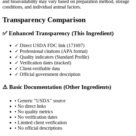
and bioavailability may vary based on preparation method, storage
conditions, and individual animal factors.
Transparency Comparison
✅ Enhanced Transparency (This Ingredient)
✓ Direct USDA FDC link (
171697
)
✓ Professional citations (APA format)
✓ Quality indicators (
Standard Profile
)
✓ Verification dates (tracked)
✓ Client-verifiable data
✓ Official government description
⚠️ Basic Documentation (Other Ingredients)
• Generic "USDA" source
• No direct links
• No quality metrics
• No verification dates
• Limited client verification
• No official descriptions