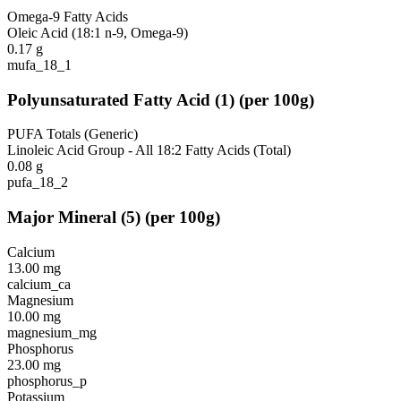
Omega-9 Fatty Acids
Oleic Acid (18:1 n-9, Omega-9)
0.17
g
mufa_18_1
Polyunsaturated Fatty Acid
(
1
)
(per 100g)
PUFA Totals (Generic)
Linoleic Acid Group - All 18:2 Fatty Acids (Total)
0.08
g
pufa_18_2
Major Mineral
(
5
)
(per 100g)
Calcium
13.00
mg
calcium_ca
Magnesium
10.00
mg
magnesium_mg
Phosphorus
23.00
mg
phosphorus_p
Potassium