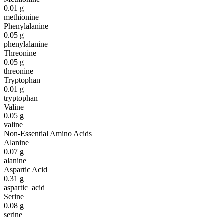
0.01
g
methionine
Phenylalanine
0.05
g
phenylalanine
Threonine
0.05
g
threonine
Tryptophan
0.01
g
tryptophan
Valine
0.05
g
valine
Non-Essential Amino Acids
Alanine
0.07
g
alanine
Aspartic Acid
0.31
g
aspartic_acid
Serine
0.08
g
serine