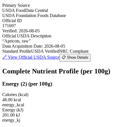
Primary Source
USDA FoodData Central
USDA Foundation Foods Database
Official ID
171697
Verified:
2026-08-05
Official USDA Description
“
Apricots, raw
”
Data Acquisition Date
:
2026-08-05
Standard Profile
USDA Verified
NRC Compliant
🔗
View Official USDA Source
📋 Show Details
Complete Nutrient Profile
(per 100g)
Energy
(
2
)
(per 100g)
Calories (kcal)
48.00
kcal
energy_kcal
Energy (kJ)
201.00
kJ
energy_kj