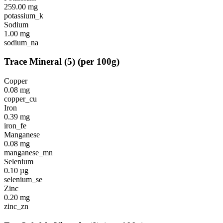
259.00
mg
potassium_k
Sodium
1.00
mg
sodium_na
Trace Mineral
(
5
)
(per 100g)
Copper
0.08
mg
copper_cu
Iron
0.39
mg
iron_fe
Manganese
0.08
mg
manganese_mn
Selenium
0.10
µg
selenium_se
Zinc
0.20
mg
zinc_zn