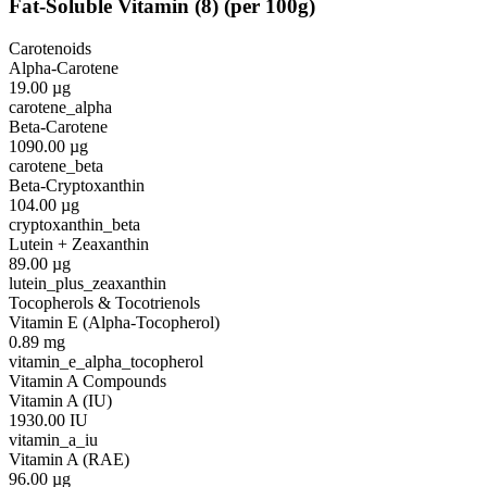
Fat-Soluble Vitamin
(
8
)
(per 100g)
Carotenoids
Alpha-Carotene
19.00
µg
carotene_alpha
Beta-Carotene
1090.00
µg
carotene_beta
Beta-Cryptoxanthin
104.00
µg
cryptoxanthin_beta
Lutein + Zeaxanthin
89.00
µg
lutein_plus_zeaxanthin
Tocopherols & Tocotrienols
Vitamin E (Alpha-Tocopherol)
0.89
mg
vitamin_e_alpha_tocopherol
Vitamin A Compounds
Vitamin A (IU)
1930.00
IU
vitamin_a_iu
Vitamin A (RAE)
96.00
µg