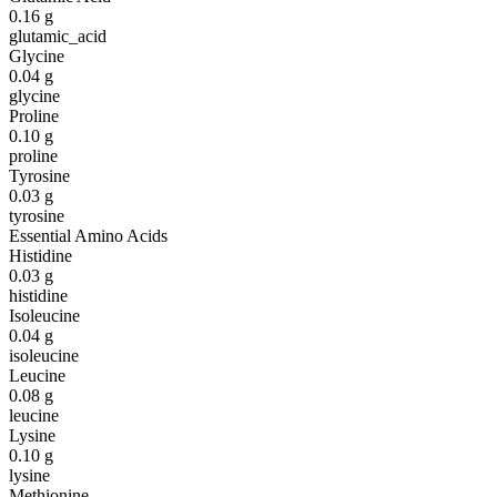
0.16
g
glutamic_acid
Glycine
0.04
g
glycine
Proline
0.10
g
proline
Tyrosine
0.03
g
tyrosine
Essential Amino Acids
Histidine
0.03
g
histidine
Isoleucine
0.04
g
isoleucine
Leucine
0.08
g
leucine
Lysine
0.10
g
lysine
Methionine