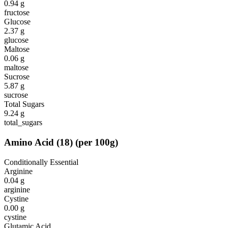
0.94
g
fructose
Glucose
2.37
g
glucose
Maltose
0.06
g
maltose
Sucrose
5.87
g
sucrose
Total Sugars
9.24
g
total_sugars
Amino Acid
(
18
)
(per 100g)
Conditionally Essential
Arginine
0.04
g
arginine
Cystine
0.00
g
cystine
Glutamic Acid