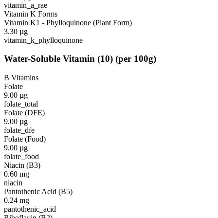
vitamin_a_rae
Vitamin K Forms
Vitamin K1 - Phylloquinone (Plant Form)
3.30
µg
vitamin_k_phylloquinone
Water-Soluble Vitamin
(
10
)
(per 100g)
B Vitamins
Folate
9.00
µg
folate_total
Folate (DFE)
9.00
µg
folate_dfe
Folate (Food)
9.00
µg
folate_food
Niacin (B3)
0.60
mg
niacin
Pantothenic Acid (B5)
0.24
mg
pantothenic_acid
Riboflavin (B2)