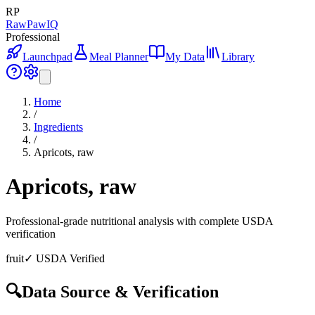
RP
RawPawIQ
Professional
Launchpad
Meal Planner
My Data
Library
Home
/
Ingredients
/
Apricots, raw
Apricots, raw
Professional-grade nutritional analysis with complete USDA
verification
fruit
✓ USDA Verified
🔍
Data Source & Verification