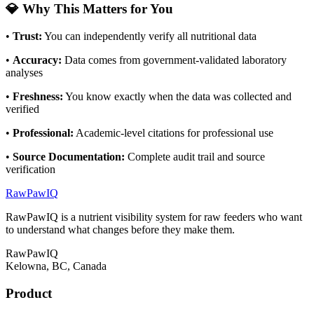
💎 Why This Matters for You
•
Trust
:
You can independently verify all nutritional data
•
Accuracy
:
Data comes from government-validated laboratory
analyses
•
Freshness
:
You know exactly when the data was collected and
verified
•
Professional
:
Academic-level citations for professional use
•
Source Documentation
:
Complete audit trail and source
verification
RawPawIQ
RawPawIQ is a nutrient visibility system for raw feeders who want
to understand what changes before they make them.
RawPawIQ
Kelowna, BC, Canada
Product