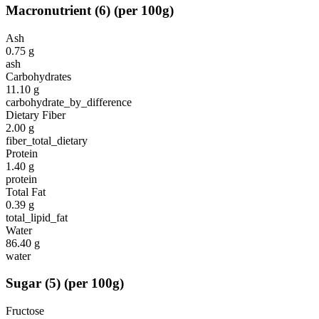
Macronutrient
(
6
)
(per 100g)
Ash
0.75
g
ash
Carbohydrates
11.10
g
carbohydrate_by_difference
Dietary Fiber
2.00
g
fiber_total_dietary
Protein
1.40
g
protein
Total Fat
0.39
g
total_lipid_fat
Water
86.40
g
water
Sugar
(
5
)
(per 100g)
Fructose