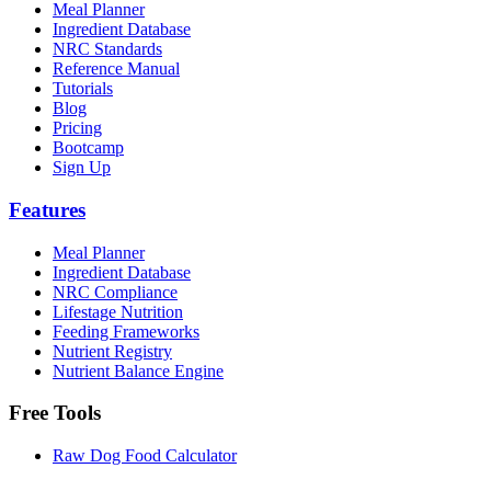
Meal Planner
Ingredient Database
NRC Standards
Reference Manual
Tutorials
Blog
Pricing
Bootcamp
Sign Up
Features
Meal Planner
Ingredient Database
NRC Compliance
Lifestage Nutrition
Feeding Frameworks
Nutrient Registry
Nutrient Balance Engine
Free Tools
Raw Dog Food Calculator