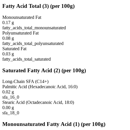
Fatty Acid Total
(
3
)
(per 100g)
Monounsaturated Fat
0.17
g
fatty_acids_total_monounsaturated
Polyunsaturated Fat
0.08
g
fatty_acids_total_polyunsaturated
Saturated Fat
0.03
g
fatty_acids_total_saturated
Saturated Fatty Acid
(
2
)
(per 100g)
Long-Chain SFA (C14+)
Palmitic Acid (Hexadecanoic Acid, 16:0)
0.02
g
sfa_16_0
Stearic Acid (Octadecanoic Acid, 18:0)
0.00
g
sfa_18_0
Monounsaturated Fatty Acid
(
1
)
(per 100g)