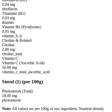
0.04
mg
riboflavin
Thiamine (B1)
0.03
mg
thiamin
Vitamin B6 (Pyridoxine)
0.05
mg
vitamin_b_6
Choline & Related
Choline
2.80
mg
choline_total
Vitamin C
Vitamin C (Ascorbic Acid)
10.00
mg
vitamin_c_total_ascorbic_acid
Sterol
(
1
)
(per 100g)
Phytosterols (Total)
18.00
mg
phytosterols
Note:
All values are per 100g of raw ingredient. Nutrient density