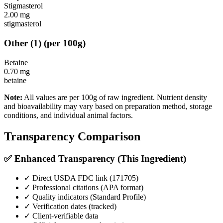
Stigmasterol
2.00
mg
stigmasterol
Other
(
1
)
(per 100g)
Betaine
0.70
mg
betaine
Note:
All values are per 100g of raw ingredient. Nutrient density
and bioavailability may vary based on preparation method, storage
conditions, and individual animal factors.
Transparency Comparison
✅ Enhanced Transparency (This Ingredient)
✓ Direct USDA FDC link (
171705
)
✓ Professional citations (APA format)
✓ Quality indicators (
Standard Profile
)
✓ Verification dates (tracked)
✓ Client-verifiable data