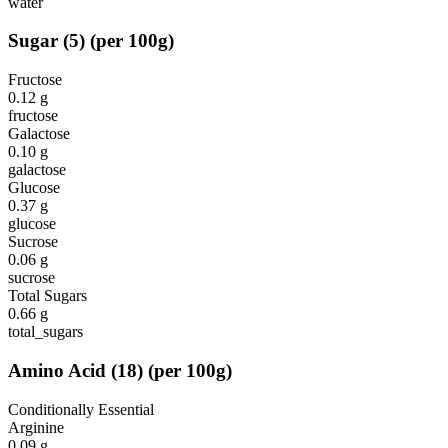
water
Sugar
(
5
)
(per 100g)
Fructose
0.12
g
fructose
Galactose
0.10
g
galactose
Glucose
0.37
g
glucose
Sucrose
0.06
g
sucrose
Total Sugars
0.66
g
total_sugars
Amino Acid
(
18
)
(per 100g)
Conditionally Essential
Arginine
0.09
g