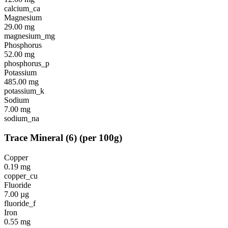
calcium_ca
Magnesium
29.00
mg
magnesium_mg
Phosphorus
52.00
mg
phosphorus_p
Potassium
485.00
mg
potassium_k
Sodium
7.00
mg
sodium_na
Trace Mineral
(
6
)
(per 100g)
Copper
0.19
mg
copper_cu
Fluoride
7.00
µg
fluoride_f
Iron
0.55
mg