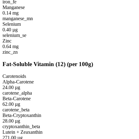
iron_fe
Manganese
0.14
mg
manganese_mn
Selenium
0.40
µg
selenium_se
Zinc
0.64
mg
zinc_zn
Fat-Soluble Vitamin
(
12
)
(per 100g)
Carotenoids
Alpha-Carotene
24.00
µg
carotene_alpha
Beta-Carotene
62.00
µg
carotene_beta
Beta-Cryptoxanthin
28.00
µg
cryptoxanthin_beta
Lutein + Zeaxanthin
271.00
µg