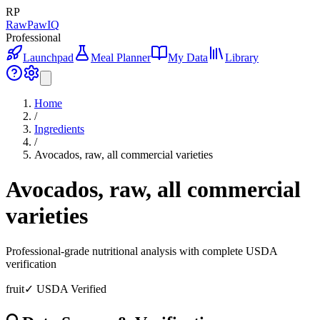
RP
RawPawIQ
Professional
Launchpad
Meal Planner
My Data
Library
Home
/
Ingredients
/
Avocados, raw, all commercial varieties
Avocados, raw, all commercial
varieties
Professional-grade nutritional analysis with complete USDA
verification
fruit
✓ USDA Verified