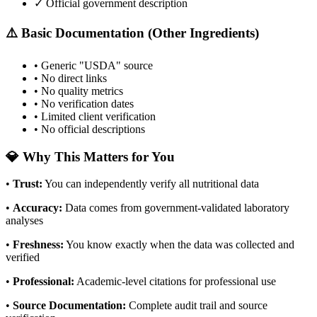
✓ Official government description
⚠️ Basic Documentation (Other Ingredients)
• Generic "USDA" source
• No direct links
• No quality metrics
• No verification dates
• Limited client verification
• No official descriptions
💎 Why This Matters for You
•
Trust
:
You can independently verify all nutritional data
•
Accuracy
:
Data comes from government-validated laboratory
analyses
•
Freshness
:
You know exactly when the data was collected and
verified
•
Professional
:
Academic-level citations for professional use
•
Source Documentation
:
Complete audit trail and source