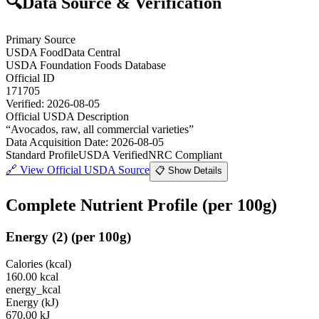
🔍
Data Source & Verification
Primary Source
USDA FoodData Central
USDA Foundation Foods Database
Official ID
171705
Verified:
2026-08-05
Official USDA Description
“
Avocados, raw, all commercial varieties
”
Data Acquisition Date
:
2026-08-05
Standard Profile
USDA Verified
NRC Compliant
🔗
View Official USDA Source
📋 Show Details
Complete Nutrient Profile
(per 100g)
Energy
(
2
)
(per 100g)
Calories (kcal)
160.00
kcal
energy_kcal
Energy (kJ)
670.00
kJ