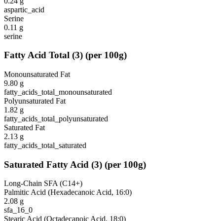
0.24
g
aspartic_acid
Serine
0.11
g
serine
Fatty Acid Total
(
3
)
(per 100g)
Monounsaturated Fat
9.80
g
fatty_acids_total_monounsaturated
Polyunsaturated Fat
1.82
g
fatty_acids_total_polyunsaturated
Saturated Fat
2.13
g
fatty_acids_total_saturated
Saturated Fatty Acid
(
3
)
(per 100g)
Long-Chain SFA (C14+)
Palmitic Acid (Hexadecanoic Acid, 16:0)
2.08
g
sfa_16_0
Stearic Acid (Octadecanoic Acid, 18:0)