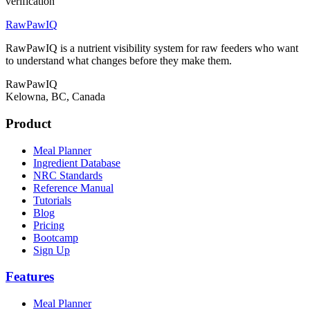
verification
RawPawIQ
RawPawIQ is a nutrient visibility system for raw feeders who want
to understand what changes before they make them.
RawPawIQ
Kelowna, BC, Canada
Product
Meal Planner
Ingredient Database
NRC Standards
Reference Manual
Tutorials
Blog
Pricing
Bootcamp
Sign Up
Features
Meal Planner