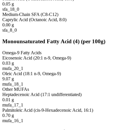
0.05
g
sfa_18_0
Medium-Chain SFA (C8-C12)
Caprylic Acid (Octanoic Acid, 8:0)
0.00
g
sfa_8_0
Monounsaturated Fatty Acid
(
4
)
(per 100g)
Omega-9 Fatty Acids
Eicosenoic Acid (20:1 n-9, Omega-9)
0.03
g
mufa_20_1
Oleic Acid (18:1 n-9, Omega-9)
9.07
g
mufa_18_1
Other MUFAs
Heptadecenoic Acid (17:1 undifferentiated)
0.01
g
mufa_17_1
Palmitoleic Acid (cis-9-Hexadecenoic Acid, 16:1)
0.70
g
mufa_16_1