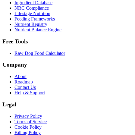
Ingredient Database
NRC Compliance
Lifestage Nutrition
Feeding Frameworks
Nutrient Registry
Nutrient Balance Engine
Free Tools
Raw Dog Food Calculator
Company
About
Roadmap
Contact Us
Help & Support
Legal
Privacy Policy
Terms of Service
Cookie Policy
Billing Policy