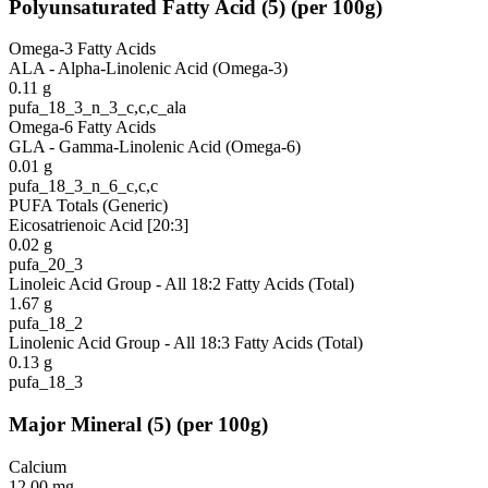
Polyunsaturated Fatty Acid
(
5
)
(per 100g)
Omega-3 Fatty Acids
ALA - Alpha-Linolenic Acid (Omega-3)
0.11
g
pufa_18_3_n_3_c,c,c_ala
Omega-6 Fatty Acids
GLA - Gamma-Linolenic Acid (Omega-6)
0.01
g
pufa_18_3_n_6_c,c,c
PUFA Totals (Generic)
Eicosatrienoic Acid [20:3]
0.02
g
pufa_20_3
Linoleic Acid Group - All 18:2 Fatty Acids (Total)
1.67
g
pufa_18_2
Linolenic Acid Group - All 18:3 Fatty Acids (Total)
0.13
g
pufa_18_3
Major Mineral
(
5
)
(per 100g)
Calcium
12.00
mg