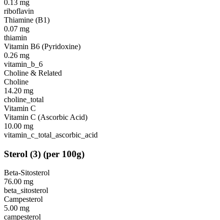
0.13
mg
riboflavin
Thiamine (B1)
0.07
mg
thiamin
Vitamin B6 (Pyridoxine)
0.26
mg
vitamin_b_6
Choline & Related
Choline
14.20
mg
choline_total
Vitamin C
Vitamin C (Ascorbic Acid)
10.00
mg
vitamin_c_total_ascorbic_acid
Sterol
(
3
)
(per 100g)
Beta-Sitosterol
76.00
mg
beta_sitosterol
Campesterol
5.00
mg
campesterol