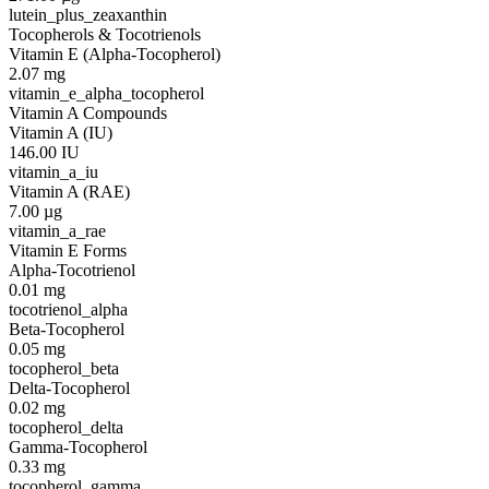
lutein_plus_zeaxanthin
Tocopherols & Tocotrienols
Vitamin E (Alpha-Tocopherol)
2.07
mg
vitamin_e_alpha_tocopherol
Vitamin A Compounds
Vitamin A (IU)
146.00
IU
vitamin_a_iu
Vitamin A (RAE)
7.00
µg
vitamin_a_rae
Vitamin E Forms
Alpha-Tocotrienol
0.01
mg
tocotrienol_alpha
Beta-Tocopherol
0.05
mg
tocopherol_beta
Delta-Tocopherol
0.02
mg
tocopherol_delta
Gamma-Tocopherol
0.33
mg
tocopherol_gamma