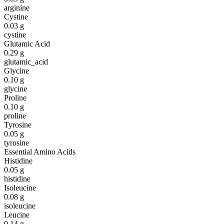
arginine
Cystine
0.03
g
cystine
Glutamic Acid
0.29
g
glutamic_acid
Glycine
0.10
g
glycine
Proline
0.10
g
proline
Tyrosine
0.05
g
tyrosine
Essential Amino Acids
Histidine
0.05
g
histidine
Isoleucine
0.08
g
isoleucine
Leucine
0.14
g