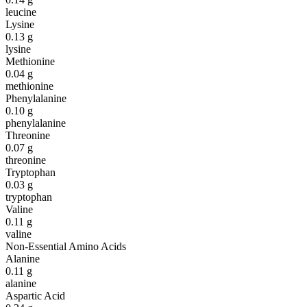
leucine
Lysine
0.13
g
lysine
Methionine
0.04
g
methionine
Phenylalanine
0.10
g
phenylalanine
Threonine
0.07
g
threonine
Tryptophan
0.03
g
tryptophan
Valine
0.11
g
valine
Non-Essential Amino Acids
Alanine
0.11
g
alanine
Aspartic Acid