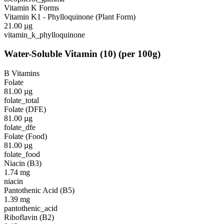
Vitamin K Forms
Vitamin K1 - Phylloquinone (Plant Form)
21.00
µg
vitamin_k_phylloquinone
Water-Soluble Vitamin
(
10
)
(per 100g)
B Vitamins
Folate
81.00
µg
folate_total
Folate (DFE)
81.00
µg
folate_dfe
Folate (Food)
81.00
µg
folate_food
Niacin (B3)
1.74
mg
niacin
Pantothenic Acid (B5)
1.39
mg
pantothenic_acid
Riboflavin (B2)