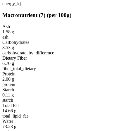
energy_kj
Macronutrient
(
7
)
(per 100g)
Ash
1.58
g
ash
Carbohydrates
8.53
g
carbohydrate_by_difference
Dietary Fiber
6.70
g
fiber_total_dietary
Protein
2.00
g
protein
Starch
0.11
g
starch
Total Fat
14.66
g
total_lipid_fat
Water
73.23
g