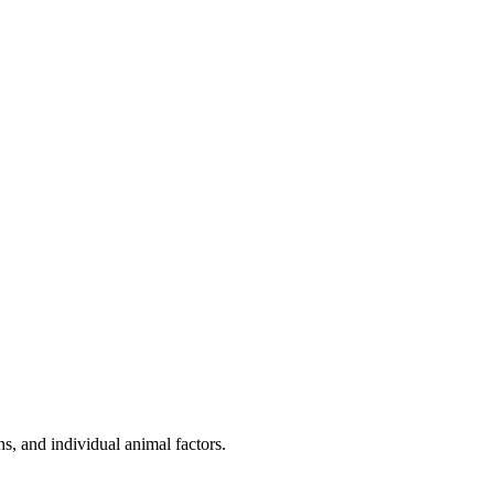
s, and individual animal factors.