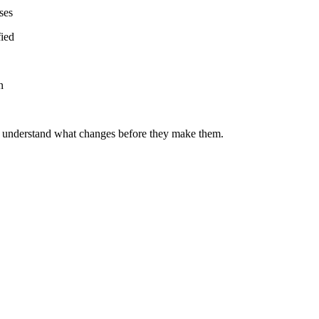
ses
fied
n
o understand what changes before they make them.