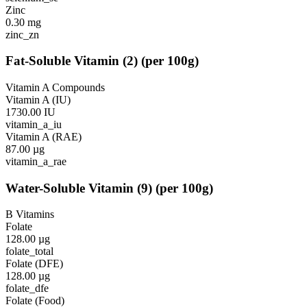
Zinc
0.30
mg
zinc_zn
Fat-Soluble Vitamin
(
2
)
(per 100g)
Vitamin A Compounds
Vitamin A (IU)
1730.00
IU
vitamin_a_iu
Vitamin A (RAE)
87.00
µg
vitamin_a_rae
Water-Soluble Vitamin
(
9
)
(per 100g)
B Vitamins
Folate
128.00
µg
folate_total
Folate (DFE)
128.00
µg
folate_dfe
Folate (Food)