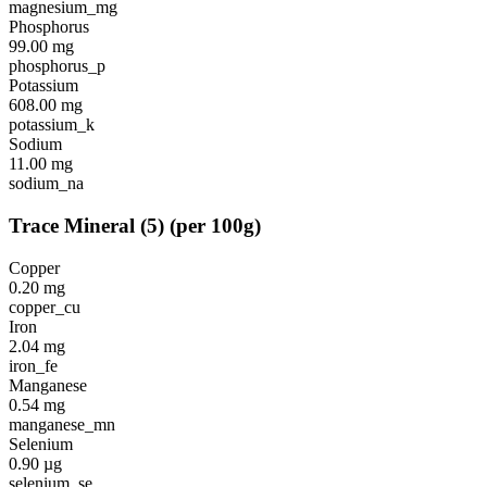
magnesium_mg
Phosphorus
99.00
mg
phosphorus_p
Potassium
608.00
mg
potassium_k
Sodium
11.00
mg
sodium_na
Trace Mineral
(
5
)
(per 100g)
Copper
0.20
mg
copper_cu
Iron
2.04
mg
iron_fe
Manganese
0.54
mg
manganese_mn
Selenium
0.90
µg
selenium_se