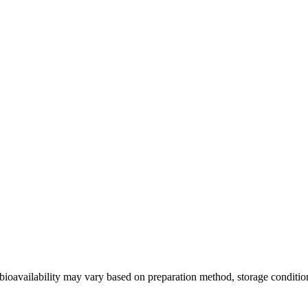
bioavailability may vary based on preparation method, storage condition