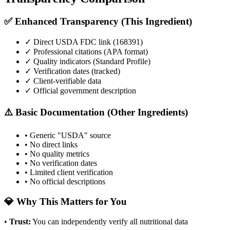
✅ Enhanced Transparency (This Ingredient)
✓ Direct USDA FDC link (
168391
)
✓ Professional citations (APA format)
✓ Quality indicators (
Standard Profile
)
✓ Verification dates (tracked)
✓ Client-verifiable data
✓ Official government description
⚠️ Basic Documentation (Other Ingredients)
• Generic "USDA" source
• No direct links
• No quality metrics
• No verification dates
• Limited client verification
• No official descriptions
💎 Why This Matters for You
•
Trust
:
You can independently verify all nutritional data