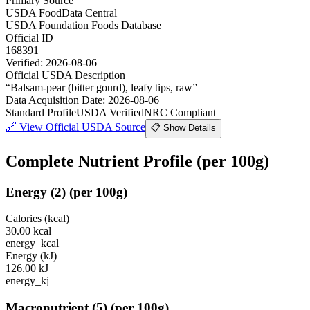
Primary Source
USDA FoodData Central
USDA Foundation Foods Database
Official ID
168391
Verified:
2026-08-06
Official USDA Description
“
Balsam-pear (bitter gourd), leafy tips, raw
”
Data Acquisition Date
:
2026-08-06
Standard Profile
USDA Verified
NRC Compliant
🔗
View Official USDA Source
📋 Show Details
Complete Nutrient Profile
(per 100g)
Energy
(
2
)
(per 100g)
Calories (kcal)
30.00
kcal
energy_kcal
Energy (kJ)
126.00
kJ
energy_kj
Macronutrient
(
5
)
(per 100g)