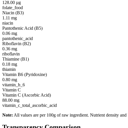
128.00
µg
folate_food
Niacin (B3)
1.11
mg
niacin
Pantothenic Acid (B5)
0.06
mg
pantothenic_acid
Riboflavin (B2)
0.36
mg
riboflavin
Thiamine (B1)
0.18
mg
thiamin
Vitamin B6 (Pyridoxine)
0.80
mg
vitamin_b_6
Vitamin C
Vitamin C (Ascorbic Acid)
88.00
mg
vitamin_c_total_ascorbic_acid
Note:
All values are per 100g of raw ingredient. Nutrient density and 
Transparency Comparison