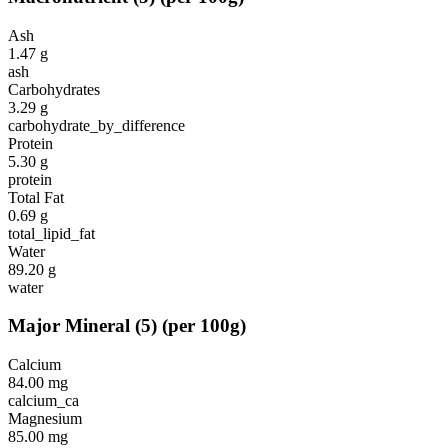
Ash
1.47
g
ash
Carbohydrates
3.29
g
carbohydrate_by_difference
Protein
5.30
g
protein
Total Fat
0.69
g
total_lipid_fat
Water
89.20
g
water
Major Mineral
(
5
)
(per 100g)
Calcium
84.00
mg
calcium_ca
Magnesium
85.00
mg