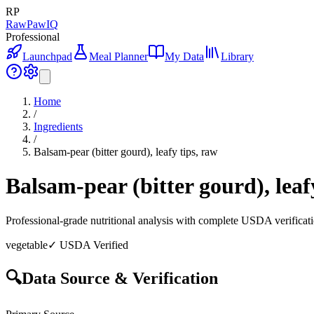
RP
RawPawIQ
Professional
Launchpad
Meal Planner
My Data
Library
Home
/
Ingredients
/
Balsam-pear (bitter gourd), leafy tips, raw
Balsam-pear (bitter gourd), leaf
Professional-grade nutritional analysis with complete USDA verificat
vegetable
✓ USDA Verified
🔍
Data Source & Verification