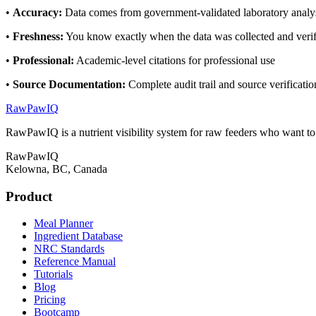
•
Accuracy
:
Data comes from government-validated laboratory analy
•
Freshness
:
You know exactly when the data was collected and veri
•
Professional
:
Academic-level citations for professional use
•
Source Documentation
:
Complete audit trail and source verificatio
RawPawIQ
RawPawIQ is a nutrient visibility system for raw feeders who want t
RawPawIQ
Kelowna, BC, Canada
Product
Meal Planner
Ingredient Database
NRC Standards
Reference Manual
Tutorials
Blog
Pricing
Bootcamp