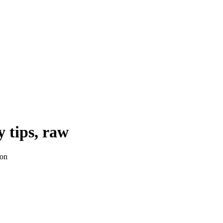
y tips, raw
ion