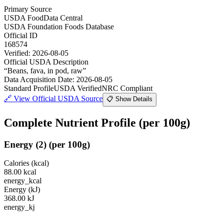
Primary Source
USDA FoodData Central
USDA Foundation Foods Database
Official ID
168574
Verified:
2026-08-05
Official USDA Description
“
Beans, fava, in pod, raw
”
Data Acquisition Date
:
2026-08-05
Standard Profile
USDA Verified
NRC Compliant
🔗
View Official USDA Source
📋 Show Details
Complete Nutrient Profile
(per 100g)
Energy
(
2
)
(per 100g)
Calories (kcal)
88.00
kcal
energy_kcal
Energy (kJ)
368.00
kJ
energy_kj