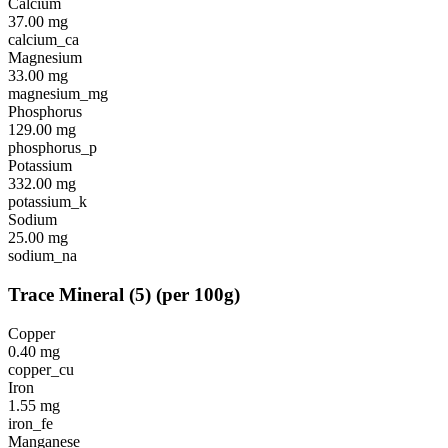
Calcium
37.00
mg
calcium_ca
Magnesium
33.00
mg
magnesium_mg
Phosphorus
129.00
mg
phosphorus_p
Potassium
332.00
mg
potassium_k
Sodium
25.00
mg
sodium_na
Trace Mineral
(
5
)
(per 100g)
Copper
0.40
mg
copper_cu
Iron
1.55
mg
iron_fe
Manganese