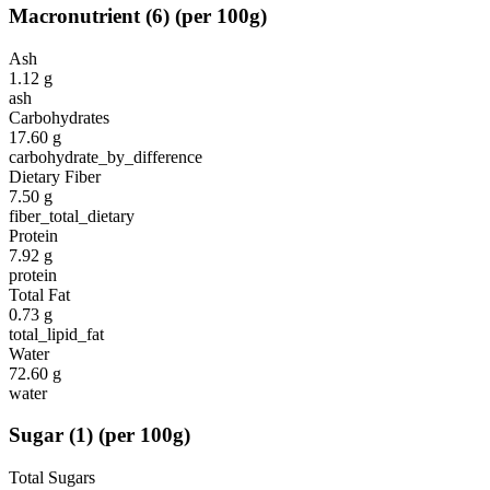
Macronutrient
(
6
)
(per 100g)
Ash
1.12
g
ash
Carbohydrates
17.60
g
carbohydrate_by_difference
Dietary Fiber
7.50
g
fiber_total_dietary
Protein
7.92
g
protein
Total Fat
0.73
g
total_lipid_fat
Water
72.60
g
water
Sugar
(
1
)
(per 100g)
Total Sugars