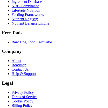
Ingredient Database
NRC Compliance
Lifestage Nutrition
Feeding Frameworks
Nutrient Registry
Nutrient Balance Engine
Free Tools
Raw Dog Food Calculator
Company
About
Roadmap
Contact Us
Help & Support
Legal
Privacy Policy
Terms of Service
Cookie Policy
Billing Policy