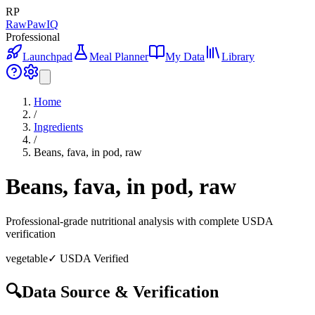
RP
RawPawIQ
Professional
Launchpad
Meal Planner
My Data
Library
Home
/
Ingredients
/
Beans, fava, in pod, raw
Beans, fava, in pod, raw
Professional-grade nutritional analysis with complete USDA
verification
vegetable
✓ USDA Verified
🔍
Data Source & Verification