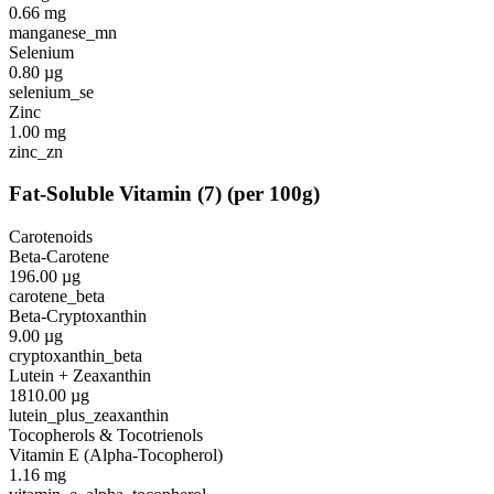
0.66
mg
manganese_mn
Selenium
0.80
µg
selenium_se
Zinc
1.00
mg
zinc_zn
Fat-Soluble Vitamin
(
7
)
(per 100g)
Carotenoids
Beta-Carotene
196.00
µg
carotene_beta
Beta-Cryptoxanthin
9.00
µg
cryptoxanthin_beta
Lutein + Zeaxanthin
1810.00
µg
lutein_plus_zeaxanthin
Tocopherols & Tocotrienols
Vitamin E (Alpha-Tocopherol)
1.16
mg