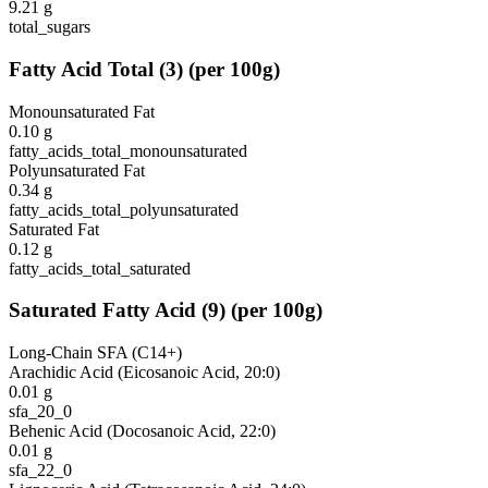
9.21
g
total_sugars
Fatty Acid Total
(
3
)
(per 100g)
Monounsaturated Fat
0.10
g
fatty_acids_total_monounsaturated
Polyunsaturated Fat
0.34
g
fatty_acids_total_polyunsaturated
Saturated Fat
0.12
g
fatty_acids_total_saturated
Saturated Fatty Acid
(
9
)
(per 100g)
Long-Chain SFA (C14+)
Arachidic Acid (Eicosanoic Acid, 20:0)
0.01
g
sfa_20_0
Behenic Acid (Docosanoic Acid, 22:0)
0.01
g
sfa_22_0