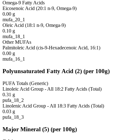
Omega-9 Fatty Acids
Eicosenoic Acid (20:1 n-9, Omega-9)
0.00
g
mufa_20_1
Oleic Acid (18:1 n-9, Omega-9)
0.10
g
mufa_18_1
Other MUFAs
Palmitoleic Acid (cis-9-Hexadecenoic Acid, 16:1)
0.00
g
mufa_16_1
Polyunsaturated Fatty Acid
(
2
)
(per 100g)
PUFA Totals (Generic)
Linoleic Acid Group - All 18:2 Fatty Acids (Total)
0.31
g
pufa_18_2
Linolenic Acid Group - All 18:3 Fatty Acids (Total)
0.03
g
pufa_18_3
Major Mineral
(
5
)
(per 100g)