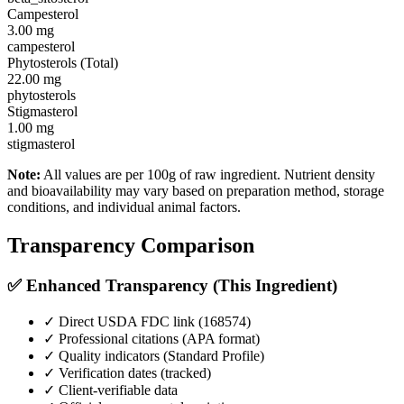
Campesterol
3.00
mg
campesterol
Phytosterols (Total)
22.00
mg
phytosterols
Stigmasterol
1.00
mg
stigmasterol
Note:
All values are per 100g of raw ingredient. Nutrient density
and bioavailability may vary based on preparation method, storage
conditions, and individual animal factors.
Transparency Comparison
✅ Enhanced Transparency (This Ingredient)
✓ Direct USDA FDC link (
168574
)
✓ Professional citations (APA format)
✓ Quality indicators (
Standard Profile
)
✓ Verification dates (tracked)
✓ Client-verifiable data