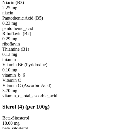
Niacin (B3)
2.25
mg
niacin
Pantothenic Acid (B5)
0.23
mg
pantothenic_acid
Riboflavin (B2)
0.29
mg
riboflavin
Thiamine (B1)
0.13
mg
thiamin
Vitamin B6 (Pyridoxine)
0.10
mg
vitamin_b_6
Vitamin C
Vitamin C (Ascorbic Acid)
3.70
mg
vitamin_c_total_ascorbic_acid
Sterol
(
4
)
(per 100g)
Beta-Sitosterol
18.00
mg
beta_sitosterol