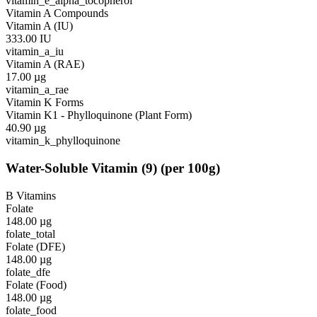
vitamin_e_alpha_tocopherol
Vitamin A Compounds
Vitamin A (IU)
333.00
IU
vitamin_a_iu
Vitamin A (RAE)
17.00
µg
vitamin_a_rae
Vitamin K Forms
Vitamin K1 - Phylloquinone (Plant Form)
40.90
µg
vitamin_k_phylloquinone
Water-Soluble Vitamin
(
9
)
(per 100g)
B Vitamins
Folate
148.00
µg
folate_total
Folate (DFE)
148.00
µg
folate_dfe
Folate (Food)
148.00
µg
folate_food