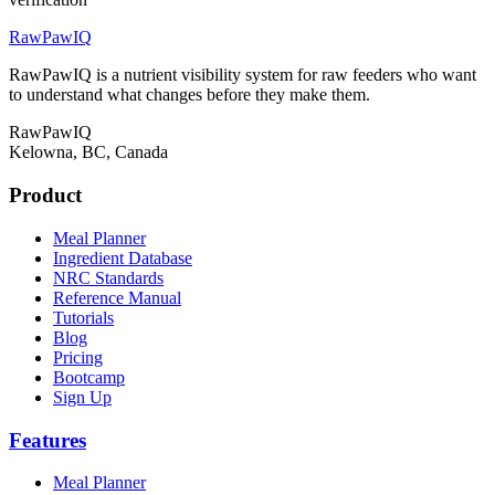
RawPawIQ
RawPawIQ is a nutrient visibility system for raw feeders who want
to understand what changes before they make them.
RawPawIQ
Kelowna, BC, Canada
Product
Meal Planner
Ingredient Database
NRC Standards
Reference Manual
Tutorials
Blog
Pricing
Bootcamp
Sign Up
Features
Meal Planner