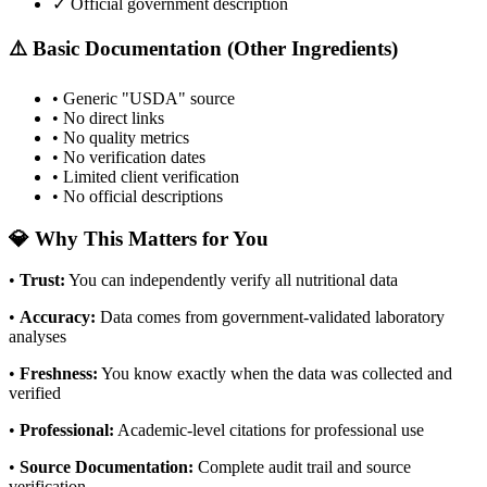
✓ Official government description
⚠️ Basic Documentation (Other Ingredients)
• Generic "USDA" source
• No direct links
• No quality metrics
• No verification dates
• Limited client verification
• No official descriptions
💎 Why This Matters for You
•
Trust
:
You can independently verify all nutritional data
•
Accuracy
:
Data comes from government-validated laboratory
analyses
•
Freshness
:
You know exactly when the data was collected and
verified
•
Professional
:
Academic-level citations for professional use
•
Source Documentation
:
Complete audit trail and source
verification