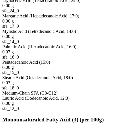
Lignoceric Acid (Tetracosanoic Acid, 24:0)
0.00
g
sfa_24_0
Margaric Acid (Heptadecanoic Acid, 17:0)
0.00
g
sfa_17_0
Myristic Acid (Tetradecanoic Acid, 14:0)
0.00
g
sfa_14_0
Palmitic Acid (Hexadecanoic Acid, 16:0)
0.07
g
sfa_16_0
Pentadecanoic Acid (15:0)
0.00
g
sfa_15_0
Stearic Acid (Octadecanoic Acid, 18:0)
0.03
g
sfa_18_0
Medium-Chain SFA (C8-C12)
Lauric Acid (Dodecanoic Acid, 12:0)
0.00
g
sfa_12_0
Monounsaturated Fatty Acid
(
3
)
(per 100g)