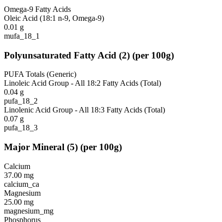
Omega-9 Fatty Acids
Oleic Acid (18:1 n-9, Omega-9)
0.01
g
mufa_18_1
Polyunsaturated Fatty Acid
(
2
)
(per 100g)
PUFA Totals (Generic)
Linoleic Acid Group - All 18:2 Fatty Acids (Total)
0.04
g
pufa_18_2
Linolenic Acid Group - All 18:3 Fatty Acids (Total)
0.07
g
pufa_18_3
Major Mineral
(
5
)
(per 100g)
Calcium
37.00
mg
calcium_ca
Magnesium
25.00
mg
magnesium_mg
Phosphorus