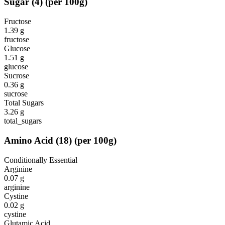
Sugar
(
4
)
(per 100g)
Fructose
1.39
g
fructose
Glucose
1.51
g
glucose
Sucrose
0.36
g
sucrose
Total Sugars
3.26
g
total_sugars
Amino Acid
(
18
)
(per 100g)
Conditionally Essential
Arginine
0.07
g
arginine
Cystine
0.02
g
cystine
Glutamic Acid