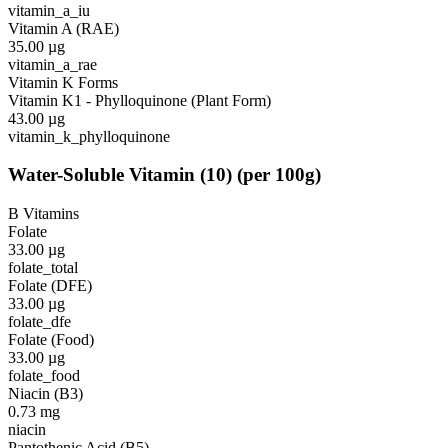
vitamin_a_iu
Vitamin A (RAE)
35.00
µg
vitamin_a_rae
Vitamin K Forms
Vitamin K1 - Phylloquinone (Plant Form)
43.00
µg
vitamin_k_phylloquinone
Water-Soluble Vitamin
(
10
)
(per 100g)
B Vitamins
Folate
33.00
µg
folate_total
Folate (DFE)
33.00
µg
folate_dfe
Folate (Food)
33.00
µg
folate_food
Niacin (B3)
0.73
mg
niacin
Pantothenic Acid (B5)