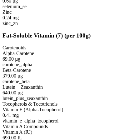
0.60
µg
selenium_se
Zinc
0.24
mg
zinc_zn
Fat-Soluble Vitamin
(
7
)
(per 100g)
Carotenoids
Alpha-Carotene
69.00
µg
carotene_alpha
Beta-Carotene
379.00
µg
carotene_beta
Lutein + Zeaxanthin
640.00
µg
lutein_plus_zeaxanthin
Tocopherols & Tocotrienols
Vitamin E (Alpha-Tocopherol)
0.41
mg
vitamin_e_alpha_tocopherol
Vitamin A Compounds
Vitamin A (IU)
690.00
IU