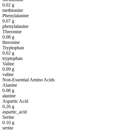
0.02
g
methionine
Phenylalanine
0.07
g
phenylalanine
Threonine
0.08
g
threonine
Tryptophan
0.02
g
tryptophan
Valine
0.09
g
valine
Non-Essential Amino Acids
Alanine
0.08
g
alanine
Aspartic Acid
0.26
g
aspartic_acid
Serine
0.10
g
serine