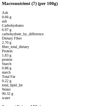
Macronutrient
(
7
)
(per 100g)
Ash
0.66
g
ash
Carbohydrates
6.97
g
carbohydrate_by_difference
Dietary Fiber
2.70
g
fiber_total_dietary
Protein
1.83
g
protein
Starch
0.88
g
starch
Total Fat
0.22
g
total_lipid_fat
Water
90.32
g
water