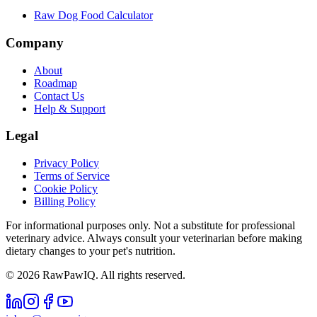
Raw Dog Food Calculator
Company
About
Roadmap
Contact Us
Help & Support
Legal
Privacy Policy
Terms of Service
Cookie Policy
Billing Policy
For informational purposes only. Not a substitute for professional
veterinary advice. Always consult your veterinarian before making
dietary changes to your pet's nutrition.
©
2026
RawPawIQ. All rights reserved.