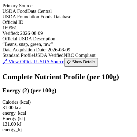
Primary Source
USDA FoodData Central
USDA Foundation Foods Database
Official ID
169961
Verified:
2026-08-09
Official USDA Description
“
Beans, snap, green, raw
”
Data Acquisition Date
:
2026-08-09
Standard Profile
USDA Verified
NRC Compliant
🔗
View Official USDA Source
📋 Show Details
Complete Nutrient Profile
(per 100g)
Energy
(
2
)
(per 100g)
Calories (kcal)
31.00
kcal
energy_kcal
Energy (kJ)
131.00
kJ
energy_kj