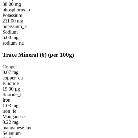
38.00
mg
phosphorus_p
Potassium
211.00
mg
potassium_k
Sodium
6.00
mg
sodium_na
Trace Mineral
(
6
)
(per 100g)
Copper
0.07
mg
copper_cu
Fluoride
19.00
µg
fluoride_f
Iron
1.03
mg
iron_fe
Manganese
0.22
mg
manganese_mn
Selenium