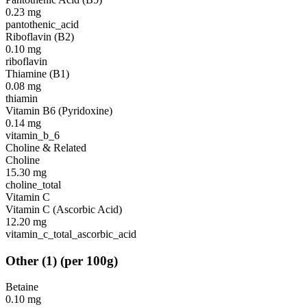
0.23
mg
pantothenic_acid
Riboflavin (B2)
0.10
mg
riboflavin
Thiamine (B1)
0.08
mg
thiamin
Vitamin B6 (Pyridoxine)
0.14
mg
vitamin_b_6
Choline & Related
Choline
15.30
mg
choline_total
Vitamin C
Vitamin C (Ascorbic Acid)
12.20
mg
vitamin_c_total_ascorbic_acid
Other
(
1
)
(per 100g)
Betaine
0.10
mg