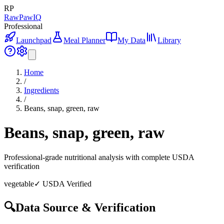
RP
RawPawIQ
Professional
Launchpad
Meal Planner
My Data
Library
Home
/
Ingredients
/
Beans, snap, green, raw
Beans, snap, green, raw
Professional-grade nutritional analysis with complete USDA
verification
vegetable
✓ USDA Verified
🔍
Data Source & Verification