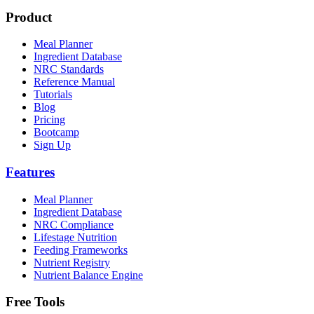
Product
Meal Planner
Ingredient Database
NRC Standards
Reference Manual
Tutorials
Blog
Pricing
Bootcamp
Sign Up
Features
Meal Planner
Ingredient Database
NRC Compliance
Lifestage Nutrition
Feeding Frameworks
Nutrient Registry
Nutrient Balance Engine
Free Tools