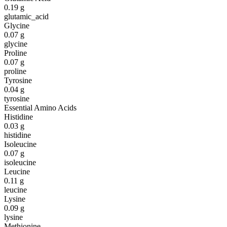
0.19
g
glutamic_acid
Glycine
0.07
g
glycine
Proline
0.07
g
proline
Tyrosine
0.04
g
tyrosine
Essential Amino Acids
Histidine
0.03
g
histidine
Isoleucine
0.07
g
isoleucine
Leucine
0.11
g
leucine
Lysine
0.09
g
lysine
Methionine