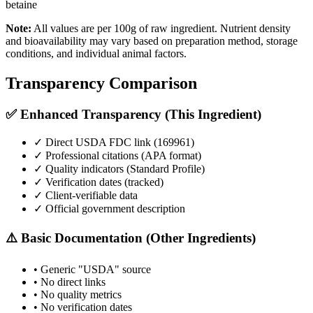
betaine
Note:
All values are per 100g of raw ingredient. Nutrient density
and bioavailability may vary based on preparation method, storage
conditions, and individual animal factors.
Transparency Comparison
✅ Enhanced Transparency (This Ingredient)
✓ Direct USDA FDC link (
169961
)
✓ Professional citations (APA format)
✓ Quality indicators (
Standard Profile
)
✓ Verification dates (tracked)
✓ Client-verifiable data
✓ Official government description
⚠️ Basic Documentation (Other Ingredients)
• Generic "USDA" source
• No direct links
• No quality metrics
• No verification dates