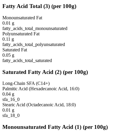
Fatty Acid Total
(
3
)
(per 100g)
Monounsaturated Fat
0.01
g
fatty_acids_total_monounsaturated
Polyunsaturated Fat
0.11
g
fatty_acids_total_polyunsaturated
Saturated Fat
0.05
g
fatty_acids_total_saturated
Saturated Fatty Acid
(
2
)
(per 100g)
Long-Chain SFA (C14+)
Palmitic Acid (Hexadecanoic Acid, 16:0)
0.04
g
sfa_16_0
Stearic Acid (Octadecanoic Acid, 18:0)
0.01
g
sfa_18_0
Monounsaturated Fatty Acid
(
1
)
(per 100g)