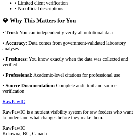
• Limited client verification
• No official descriptions
💎 Why This Matters for You
•
Trust
:
You can independently verify all nutritional data
•
Accuracy
:
Data comes from government-validated laboratory
analyses
•
Freshness
:
You know exactly when the data was collected and
verified
•
Professional
:
Academic-level citations for professional use
•
Source Documentation
:
Complete audit trail and source
verification
RawPawIQ
RawPawIQ is a nutrient visibility system for raw feeders who want
to understand what changes before they make them.
RawPawIQ
Kelowna, BC, Canada