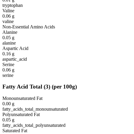
tryptophan
Valine
0.06
g
valine
Non-Essential Amino Acids
Alanine
0.05
g
alanine
Aspartic Acid
0.16
g
aspartic_acid
Serine
0.06
g
serine
Fatty Acid Total
(
3
)
(per 100g)
Monounsaturated Fat
0.00
g
fatty_acids_total_monounsaturated
Polyunsaturated Fat
0.05
g
fatty_acids_total_polyunsaturated
Saturated Fat