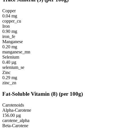
Copper
0.04
mg
copper_cu
Iron
0.90
mg
iron_fe
Manganese
0.20
mg
manganese_mn
Selenium
0.40
µg
selenium_se
Zinc
0.29
mg
zinc_zn
Fat-Soluble Vitamin
(
8
)
(per 100g)
Carotenoids
Alpha-Carotene
156.00
µg
carotene_alpha
Beta-Carotene