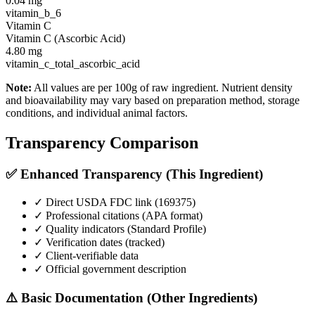
0.04
mg
vitamin_b_6
Vitamin C
Vitamin C (Ascorbic Acid)
4.80
mg
vitamin_c_total_ascorbic_acid
Note:
All values are per 100g of raw ingredient. Nutrient density
and bioavailability may vary based on preparation method, storage
conditions, and individual animal factors.
Transparency Comparison
✅ Enhanced Transparency (This Ingredient)
✓ Direct USDA FDC link (
169375
)
✓ Professional citations (APA format)
✓ Quality indicators (
Standard Profile
)
✓ Verification dates (tracked)
✓ Client-verifiable data
✓ Official government description
⚠️ Basic Documentation (Other Ingredients)