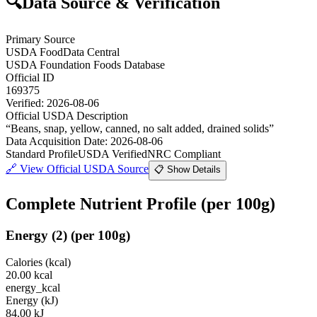
🔍
Data Source & Verification
Primary Source
USDA FoodData Central
USDA Foundation Foods Database
Official ID
169375
Verified:
2026-08-06
Official USDA Description
“
Beans, snap, yellow, canned, no salt added, drained solids
”
Data Acquisition Date
:
2026-08-06
Standard Profile
USDA Verified
NRC Compliant
🔗
View Official USDA Source
📋 Show Details
Complete Nutrient Profile
(per 100g)
Energy
(
2
)
(per 100g)
Calories (kcal)
20.00
kcal
energy_kcal
Energy (kJ)
84.00
kJ