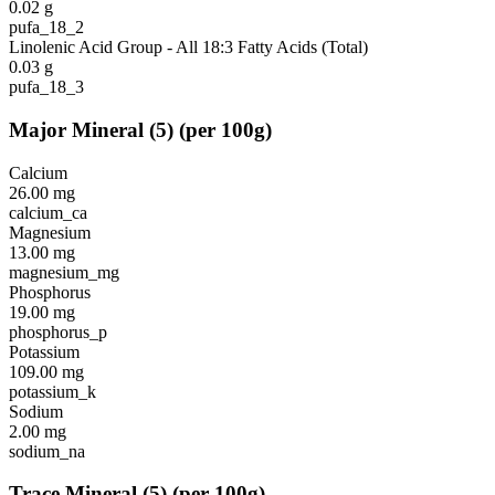
0.02
g
pufa_18_2
Linolenic Acid Group - All 18:3 Fatty Acids (Total)
0.03
g
pufa_18_3
Major Mineral
(
5
)
(per 100g)
Calcium
26.00
mg
calcium_ca
Magnesium
13.00
mg
magnesium_mg
Phosphorus
19.00
mg
phosphorus_p
Potassium
109.00
mg
potassium_k
Sodium
2.00
mg
sodium_na
Trace Mineral
(
5
)
(per 100g)