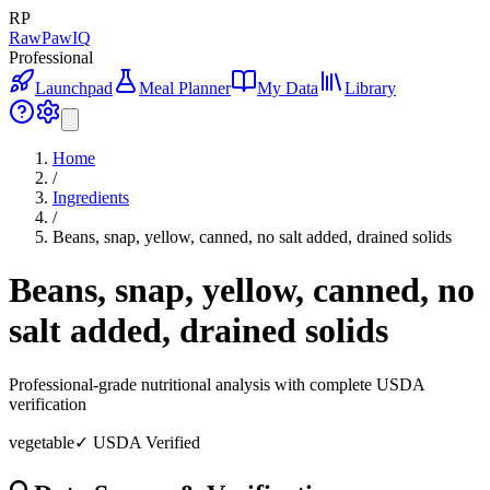
RP
RawPawIQ
Professional
Launchpad
Meal Planner
My Data
Library
Home
/
Ingredients
/
Beans, snap, yellow, canned, no salt added, drained solids
Beans, snap, yellow, canned, no
salt added, drained solids
Professional-grade nutritional analysis with complete USDA
verification
vegetable
✓ USDA Verified