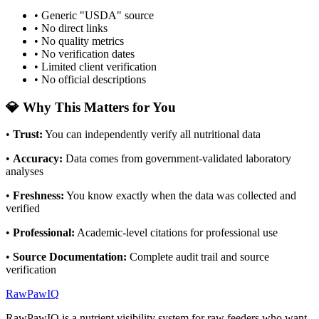
• Generic "USDA" source
• No direct links
• No quality metrics
• No verification dates
• Limited client verification
• No official descriptions
💎 Why This Matters for You
•
Trust
:
You can independently verify all nutritional data
•
Accuracy
:
Data comes from government-validated laboratory
analyses
•
Freshness
:
You know exactly when the data was collected and
verified
•
Professional
:
Academic-level citations for professional use
•
Source Documentation
:
Complete audit trail and source
verification
RawPawIQ
RawPawIQ is a nutrient visibility system for raw feeders who want