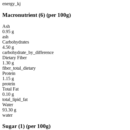
energy_kj
Macronutrient
(
6
)
(per 100g)
Ash
0.95
g
ash
Carbohydrates
4.50
g
carbohydrate_by_difference
Dietary Fiber
1.30
g
fiber_total_dietary
Protein
1.15
g
protein
Total Fat
0.10
g
total_lipid_fat
Water
93.30
g
water
Sugar
(
1
)
(per 100g)