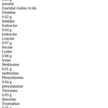
tyrosine
Essential Amino Acids
Histidine
0.02
g
histidine
Isoleucine
0.04
g
isoleucine
Leucine
0.07
g
leucine
Lysine
0.06
g
lysine
Methionine
0.01
g
methionine
Phenylalanine
0.04
g
phenylalanine
Threonine
0.05
g
threonine
Tryptophan
0.01
g