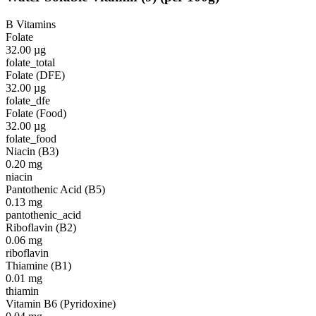
B Vitamins
Folate
32.00
µg
folate_total
Folate (DFE)
32.00
µg
folate_dfe
Folate (Food)
32.00
µg
folate_food
Niacin (B3)
0.20
mg
niacin
Pantothenic Acid (B5)
0.13
mg
pantothenic_acid
Riboflavin (B2)
0.06
mg
riboflavin
Thiamine (B1)
0.01
mg
thiamin
Vitamin B6 (Pyridoxine)