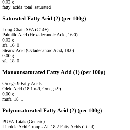
0.02
g
fatty_acids_total_saturated
Saturated Fatty Acid
(
2
)
(per 100g)
Long-Chain SFA (C14+)
Palmitic Acid (Hexadecanoic Acid, 16:0)
0.02
g
sfa_16_0
Stearic Acid (Octadecanoic Acid, 18:0)
0.00
g
sfa_18_0
Monounsaturated Fatty Acid
(
1
)
(per 100g)
Omega-9 Fatty Acids
Oleic Acid (18:1 n-9, Omega-9)
0.00
g
mufa_18_1
Polyunsaturated Fatty Acid
(
2
)
(per 100g)
PUFA Totals (Generic)
Linoleic Acid Group - All 18:2 Fatty Acids (Total)