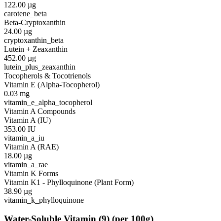
122.00
µg
carotene_beta
Beta-Cryptoxanthin
24.00
µg
cryptoxanthin_beta
Lutein + Zeaxanthin
452.00
µg
lutein_plus_zeaxanthin
Tocopherols & Tocotrienols
Vitamin E (Alpha-Tocopherol)
0.03
mg
vitamin_e_alpha_tocopherol
Vitamin A Compounds
Vitamin A (IU)
353.00
IU
vitamin_a_iu
Vitamin A (RAE)
18.00
µg
vitamin_a_rae
Vitamin K Forms
Vitamin K1 - Phylloquinone (Plant Form)
38.90
µg
vitamin_k_phylloquinone
Water-Soluble Vitamin
(
9
)
(per 100g)