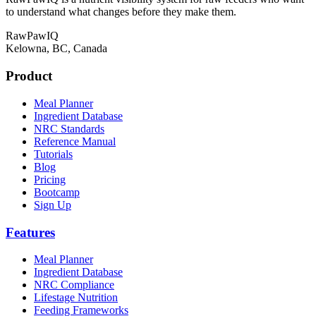
to understand what changes before they make them.
RawPawIQ
Kelowna, BC, Canada
Product
Meal Planner
Ingredient Database
NRC Standards
Reference Manual
Tutorials
Blog
Pricing
Bootcamp
Sign Up
Features
Meal Planner
Ingredient Database
NRC Compliance
Lifestage Nutrition
Feeding Frameworks