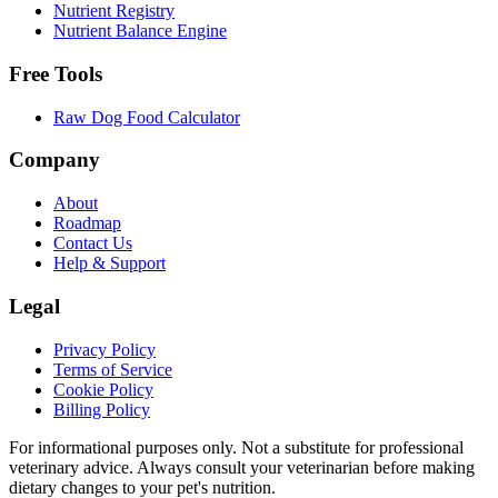
Nutrient Registry
Nutrient Balance Engine
Free Tools
Raw Dog Food Calculator
Company
About
Roadmap
Contact Us
Help & Support
Legal
Privacy Policy
Terms of Service
Cookie Policy
Billing Policy
For informational purposes only. Not a substitute for professional
veterinary advice. Always consult your veterinarian before making
dietary changes to your pet's nutrition.