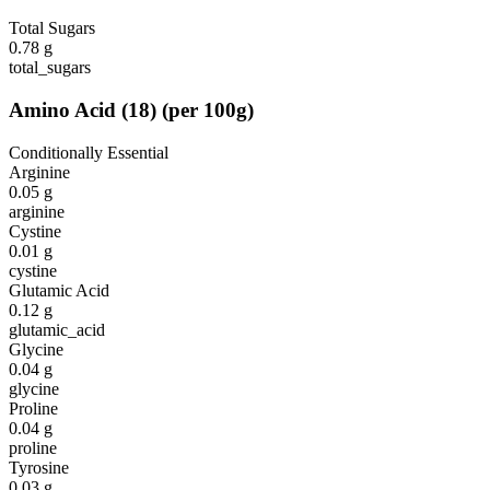
Total Sugars
0.78
g
total_sugars
Amino Acid
(
18
)
(per 100g)
Conditionally Essential
Arginine
0.05
g
arginine
Cystine
0.01
g
cystine
Glutamic Acid
0.12
g
glutamic_acid
Glycine
0.04
g
glycine
Proline
0.04
g
proline
Tyrosine
0.03
g