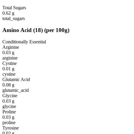
Total Sugars
0.62
g
total_sugars
Amino Acid
(
18
)
(per 100g)
Conditionally Essential
Arginine
0.03
g
arginine
Cystine
0.01
g
cystine
Glutamic Acid
0.08
g
glutamic_acid
Glycine
0.03
g
glycine
Proline
0.03
g
proline
Tyrosine
0.02
g