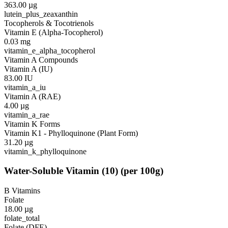
363.00
µg
lutein_plus_zeaxanthin
Tocopherols & Tocotrienols
Vitamin E (Alpha-Tocopherol)
0.03
mg
vitamin_e_alpha_tocopherol
Vitamin A Compounds
Vitamin A (IU)
83.00
IU
vitamin_a_iu
Vitamin A (RAE)
4.00
µg
vitamin_a_rae
Vitamin K Forms
Vitamin K1 - Phylloquinone (Plant Form)
31.20
µg
vitamin_k_phylloquinone
Water-Soluble Vitamin
(
10
)
(per 100g)
B Vitamins
Folate
18.00
µg
folate_total
Folate (DFE)