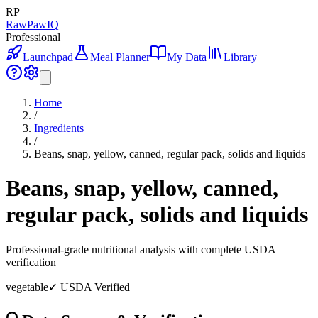
RP
RawPawIQ
Professional
Launchpad
Meal Planner
My Data
Library
Home
/
Ingredients
/
Beans, snap, yellow, canned, regular pack, solids and liquids
Beans, snap, yellow, canned,
regular pack, solids and liquids
Professional-grade nutritional analysis with complete USDA
verification
vegetable
✓ USDA Verified