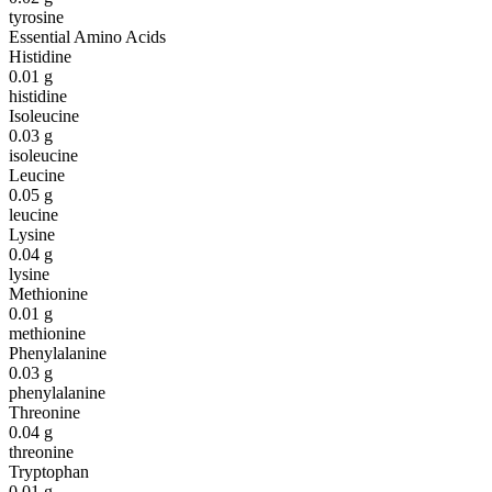
tyrosine
Essential Amino Acids
Histidine
0.01
g
histidine
Isoleucine
0.03
g
isoleucine
Leucine
0.05
g
leucine
Lysine
0.04
g
lysine
Methionine
0.01
g
methionine
Phenylalanine
0.03
g
phenylalanine
Threonine
0.04
g
threonine
Tryptophan
0.01
g