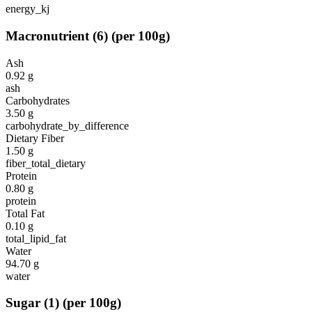
energy_kj
Macronutrient
(
6
)
(per 100g)
Ash
0.92
g
ash
Carbohydrates
3.50
g
carbohydrate_by_difference
Dietary Fiber
1.50
g
fiber_total_dietary
Protein
0.80
g
protein
Total Fat
0.10
g
total_lipid_fat
Water
94.70
g
water
Sugar
(
1
)
(per 100g)