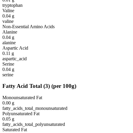
tryptophan
Valine
0.04
g
valine
Non-Essential Amino Acids
Alanine
0.04
g
alanine
Aspartic Acid
0.11
g
aspartic_acid
Serine
0.04
g
serine
Fatty Acid Total
(
3
)
(per 100g)
Monounsaturated Fat
0.00
g
fatty_acids_total_monounsaturated
Polyunsaturated Fat
0.05
g
fatty_acids_total_polyunsaturated
Saturated Fat