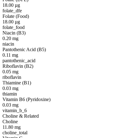
18.00
µg
folate_dfe
Folate (Food)
18.00
µg
folate_food
Niacin (B3)
0.20
mg
niacin
Pantothenic Acid (B5)
0.11
mg
pantothenic_acid
Riboflavin (B2)
0.05
mg
riboflavin
Thiamine (B1)
0.03
mg
thiamin
Vitamin B6 (Pyridoxine)
0.03
mg
vitamin_b_6
Choline & Related
Choline
11.80
mg
choline_total