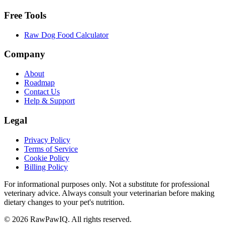
Free Tools
Raw Dog Food Calculator
Company
About
Roadmap
Contact Us
Help & Support
Legal
Privacy Policy
Terms of Service
Cookie Policy
Billing Policy
For informational purposes only. Not a substitute for professional
veterinary advice. Always consult your veterinarian before making
dietary changes to your pet's nutrition.
©
2026
RawPawIQ. All rights reserved.