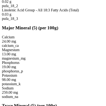
0.02
g
pufa_18_2
Linolenic Acid Group - All 18:3 Fatty Acids (Total)
0.03
g
pufa_18_3
Major Mineral
(
5
)
(per 100g)
Calcium
24.00
mg
calcium_ca
Magnesium
13.00
mg
magnesium_mg
Phosphorus
19.00
mg
phosphorus_p
Potassium
98.00
mg
potassium_k
Sodium
259.00
mg
sodium_na
Trace Mineral
(
5
)
(per 100g)