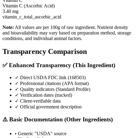
Vitamin C
Vitamin C (Ascorbic Acid)
3.40
mg
vitamin_c_total_ascorbic_acid
Note:
All values are per 100g of raw ingredient. Nutrient density
and bioavailability may vary based on preparation method, storage
conditions, and individual animal factors.
Transparency Comparison
✅ Enhanced Transparency (This Ingredient)
✓ Direct USDA FDC link (
168503
)
✓ Professional citations (APA format)
✓ Quality indicators (
Standard Profile
)
✓ Verification dates (tracked)
✓ Client-verifiable data
✓ Official government description
⚠️ Basic Documentation (Other Ingredients)
• Generic "USDA" source