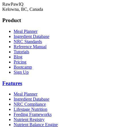
RawPawIQ
Kelowna, BC, Canada
Product
Meal Planner
Ingredient Database
NRC Standards
Reference Manual
Tutorials
Blog
Pricing
Bootcamp
Sign Up
Features
Meal Planner
Ingredient Database
NRC Compliance
Lifestage Nutrition
Feeding Frameworks
Nutrient Registry
Nutrient Balance Engine