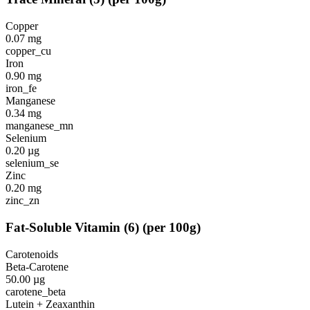
Copper
0.07
mg
copper_cu
Iron
0.90
mg
iron_fe
Manganese
0.34
mg
manganese_mn
Selenium
0.20
µg
selenium_se
Zinc
0.20
mg
zinc_zn
Fat-Soluble Vitamin
(
6
)
(per 100g)
Carotenoids
Beta-Carotene
50.00
µg
carotene_beta
Lutein + Zeaxanthin