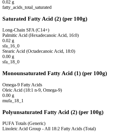
0.02
g
fatty_acids_total_saturated
Saturated Fatty Acid
(
2
)
(per 100g)
Long-Chain SFA (C14+)
Palmitic Acid (Hexadecanoic Acid, 16:0)
0.02
g
sfa_16_0
Stearic Acid (Octadecanoic Acid, 18:0)
0.00
g
sfa_18_0
Monounsaturated Fatty Acid
(
1
)
(per 100g)
Omega-9 Fatty Acids
Oleic Acid (18:1 n-9, Omega-9)
0.00
g
mufa_18_1
Polyunsaturated Fatty Acid
(
2
)
(per 100g)
PUFA Totals (Generic)
Linoleic Acid Group - All 18:2 Fatty Acids (Total)