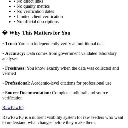
• No direct links
• No quality metrics
• No verification dates
• Limited client verification
• No official descriptions
💎 Why This Matters for You
•
Trust
:
You can independently verify all nutritional data
•
Accuracy
:
Data comes from government-validated laboratory
analyses
•
Freshness
:
You know exactly when the data was collected and
verified
•
Professional
:
Academic-level citations for professional use
•
Source Documentation
:
Complete audit trail and source
verification
RawPawIQ
RawPawIQ is a nutrient visibility system for raw feeders who want
to understand what changes before they make them.