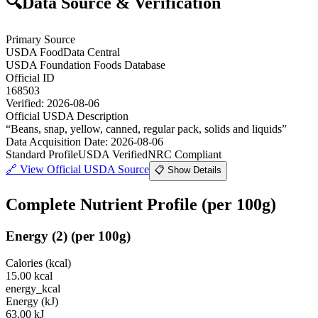
🔍
Data Source & Verification
Primary Source
USDA FoodData Central
USDA Foundation Foods Database
Official ID
168503
Verified:
2026-08-06
Official USDA Description
“
Beans, snap, yellow, canned, regular pack, solids and liquids
”
Data Acquisition Date
:
2026-08-06
Standard Profile
USDA Verified
NRC Compliant
🔗
View Official USDA Source
📋 Show Details
Complete Nutrient Profile
(per 100g)
Energy
(
2
)
(per 100g)
Calories (kcal)
15.00
kcal
energy_kcal
Energy (kJ)
63.00
kJ