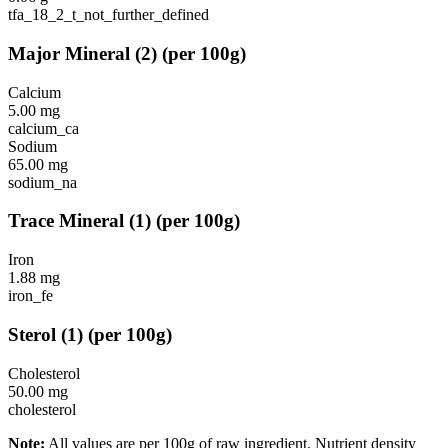
tfa_18_2_t_not_further_defined
Major Mineral
(
2
)
(per 100g)
Calcium
5.00
mg
calcium_ca
Sodium
65.00
mg
sodium_na
Trace Mineral
(
1
)
(per 100g)
Iron
1.88
mg
iron_fe
Sterol
(
1
)
(per 100g)
Cholesterol
50.00
mg
cholesterol
Note:
All values are per 100g of raw ingredient. Nutrient density