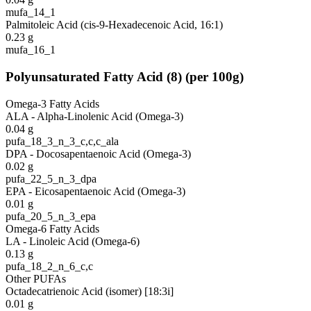
mufa_14_1
Palmitoleic Acid (cis-9-Hexadecenoic Acid, 16:1)
0.23
g
mufa_16_1
Polyunsaturated Fatty Acid
(
8
)
(per 100g)
Omega-3 Fatty Acids
ALA - Alpha-Linolenic Acid (Omega-3)
0.04
g
pufa_18_3_n_3_c,c,c_ala
DPA - Docosapentaenoic Acid (Omega-3)
0.02
g
pufa_22_5_n_3_dpa
EPA - Eicosapentaenoic Acid (Omega-3)
0.01
g
pufa_20_5_n_3_epa
Omega-6 Fatty Acids
LA - Linoleic Acid (Omega-6)
0.13
g
pufa_18_2_n_6_c,c
Other PUFAs
Octadecatrienoic Acid (isomer) [18:3i]
0.01
g