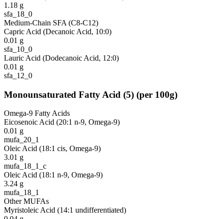
1.18
g
sfa_18_0
Medium-Chain SFA (C8-C12)
Capric Acid (Decanoic Acid, 10:0)
0.01
g
sfa_10_0
Lauric Acid (Dodecanoic Acid, 12:0)
0.01
g
sfa_12_0
Monounsaturated Fatty Acid
(
5
)
(per 100g)
Omega-9 Fatty Acids
Eicosenoic Acid (20:1 n-9, Omega-9)
0.01
g
mufa_20_1
Oleic Acid (18:1 cis, Omega-9)
3.01
g
mufa_18_1_c
Oleic Acid (18:1 n-9, Omega-9)
3.24
g
mufa_18_1
Other MUFAs
Myristoleic Acid (14:1 undifferentiated)
0.04
g