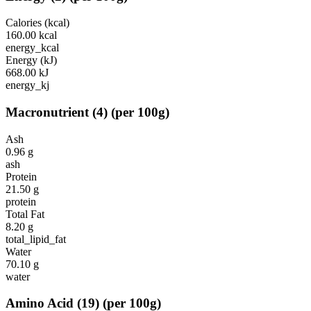
Calories (kcal)
160.00
kcal
energy_kcal
Energy (kJ)
668.00
kJ
energy_kj
Macronutrient
(
4
)
(per 100g)
Ash
0.96
g
ash
Protein
21.50
g
protein
Total Fat
8.20
g
total_lipid_fat
Water
70.10
g
water
Amino Acid
(
19
)
(per 100g)