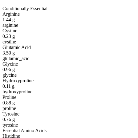
Conditionally Essential
Arginine
1.44
g
arginine
Cystine
0.23
g
cystine
Glutamic Acid
3.50
g
glutamic_acid
Glycine
0.96
g
glycine
Hydroxyproline
0.11
g
hydroxyproline
Proline
0.88
g
proline
Tyrosine
0.76
g
tyrosine
Essential Amino Acids
Histidine