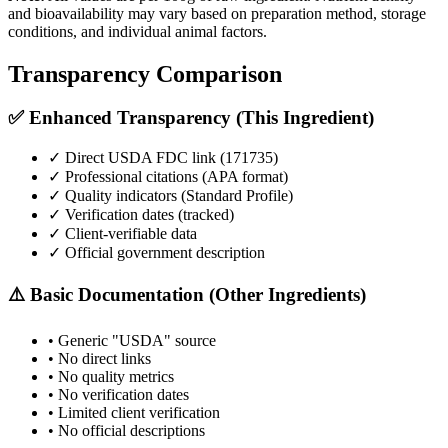
and bioavailability may vary based on preparation method, storage
conditions, and individual animal factors.
Transparency Comparison
✅ Enhanced Transparency (This Ingredient)
✓ Direct USDA FDC link (
171735
)
✓ Professional citations (APA format)
✓ Quality indicators (
Standard Profile
)
✓ Verification dates (tracked)
✓ Client-verifiable data
✓ Official government description
⚠️ Basic Documentation (Other Ingredients)
• Generic "USDA" source
• No direct links
• No quality metrics
• No verification dates
• Limited client verification
• No official descriptions