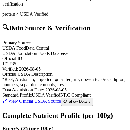
verification
protein
✓ USDA Verified
🔍
Data Source & Verification
Primary Source
USDA FoodData Central
USDA Foundation Foods Database
Official ID
171735
Verified:
2026-08-05
Official USDA Description
“
Beef, Australian, imported, grass-fed, rib, ribeye steak/roast lip-on,
boneless, separable lean only, raw
”
Data Acquisition Date
:
2026-08-05
Standard Profile
USDA Verified
NRC Compliant
🔗
View Official USDA Source
📋 Show Details
Complete Nutrient Profile
(per 100g)
Energy
(
2
)
(per 100g)