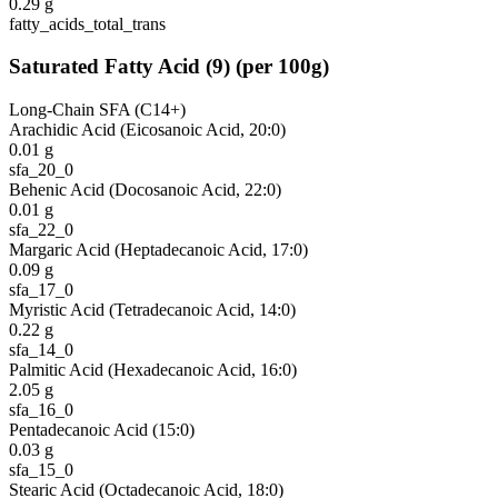
0.29
g
fatty_acids_total_trans
Saturated Fatty Acid
(
9
)
(per 100g)
Long-Chain SFA (C14+)
Arachidic Acid (Eicosanoic Acid, 20:0)
0.01
g
sfa_20_0
Behenic Acid (Docosanoic Acid, 22:0)
0.01
g
sfa_22_0
Margaric Acid (Heptadecanoic Acid, 17:0)
0.09
g
sfa_17_0
Myristic Acid (Tetradecanoic Acid, 14:0)
0.22
g
sfa_14_0
Palmitic Acid (Hexadecanoic Acid, 16:0)
2.05
g
sfa_16_0
Pentadecanoic Acid (15:0)
0.03
g
sfa_15_0
Stearic Acid (Octadecanoic Acid, 18:0)