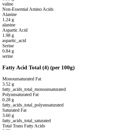
valine
Non-Essential Amino Acids
Alanine
1.24
g
alanine
Aspartic Acid
1.98
g
aspartic_acid
Serine
0.84
g
serine
Fatty Acid Total
(
4
)
(per 100g)
Monounsaturated Fat
3.52
g
fatty_acids_total_monounsaturated
Polyunsaturated Fat
0.28
g
fatty_acids_total_polyunsaturated
Saturated Fat
3.60
g
fatty_acids_total_saturated
Total Trans Fatty Acids