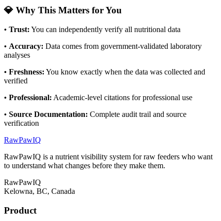
💎 Why This Matters for You
•
Trust
:
You can independently verify all nutritional data
•
Accuracy
:
Data comes from government-validated laboratory
analyses
•
Freshness
:
You know exactly when the data was collected and
verified
•
Professional
:
Academic-level citations for professional use
•
Source Documentation
:
Complete audit trail and source
verification
RawPawIQ
RawPawIQ is a nutrient visibility system for raw feeders who want
to understand what changes before they make them.
RawPawIQ
Kelowna, BC, Canada
Product