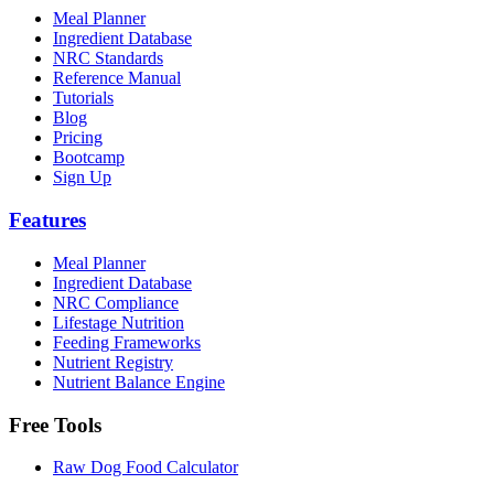
Meal Planner
Ingredient Database
NRC Standards
Reference Manual
Tutorials
Blog
Pricing
Bootcamp
Sign Up
Features
Meal Planner
Ingredient Database
NRC Compliance
Lifestage Nutrition
Feeding Frameworks
Nutrient Registry
Nutrient Balance Engine
Free Tools
Raw Dog Food Calculator