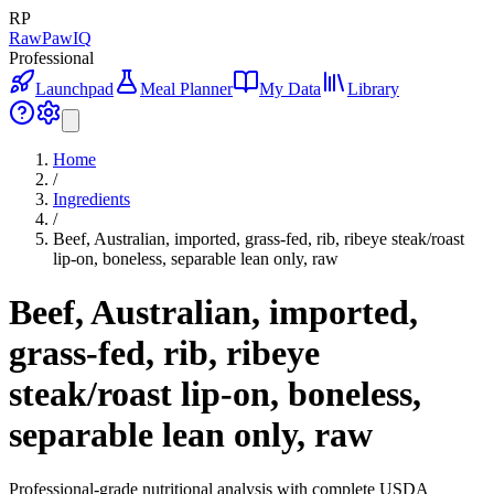
RP
RawPawIQ
Professional
Launchpad
Meal Planner
My Data
Library
Home
/
Ingredients
/
Beef, Australian, imported, grass-fed, rib, ribeye steak/roast
lip-on, boneless, separable lean only, raw
Beef, Australian, imported,
grass-fed, rib, ribeye
steak/roast lip-on, boneless,
separable lean only, raw
Professional-grade nutritional analysis with complete USDA