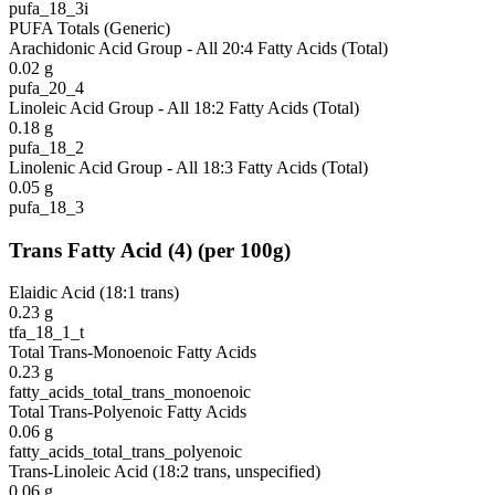
pufa_18_3i
PUFA Totals (Generic)
Arachidonic Acid Group - All 20:4 Fatty Acids (Total)
0.02
g
pufa_20_4
Linoleic Acid Group - All 18:2 Fatty Acids (Total)
0.18
g
pufa_18_2
Linolenic Acid Group - All 18:3 Fatty Acids (Total)
0.05
g
pufa_18_3
Trans Fatty Acid
(
4
)
(per 100g)
Elaidic Acid (18:1 trans)
0.23
g
tfa_18_1_t
Total Trans-Monoenoic Fatty Acids
0.23
g
fatty_acids_total_trans_monoenoic
Total Trans-Polyenoic Fatty Acids
0.06
g
fatty_acids_total_trans_polyenoic
Trans-Linoleic Acid (18:2 trans, unspecified)
0.06
g