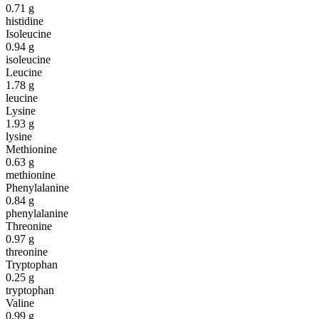
0.71
g
histidine
Isoleucine
0.94
g
isoleucine
Leucine
1.78
g
leucine
Lysine
1.93
g
lysine
Methionine
0.63
g
methionine
Phenylalanine
0.84
g
phenylalanine
Threonine
0.97
g
threonine
Tryptophan
0.25
g
tryptophan
Valine
0.99
g