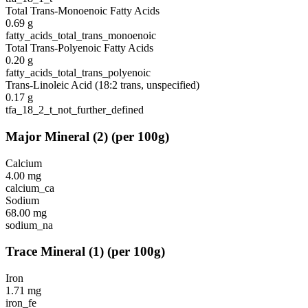
Total Trans-Monoenoic Fatty Acids
0.69
g
fatty_acids_total_trans_monoenoic
Total Trans-Polyenoic Fatty Acids
0.20
g
fatty_acids_total_trans_polyenoic
Trans-Linoleic Acid (18:2 trans, unspecified)
0.17
g
tfa_18_2_t_not_further_defined
Major Mineral
(
2
)
(per 100g)
Calcium
4.00
mg
calcium_ca
Sodium
68.00
mg
sodium_na
Trace Mineral
(
1
)
(per 100g)
Iron
1.71
mg
iron_fe