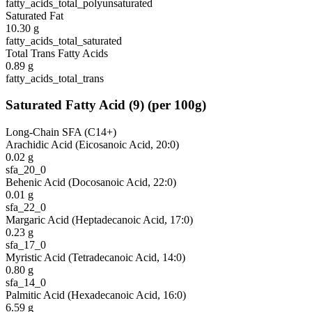
fatty_acids_total_polyunsaturated
Saturated Fat
10.30
g
fatty_acids_total_saturated
Total Trans Fatty Acids
0.89
g
fatty_acids_total_trans
Saturated Fatty Acid
(
9
)
(per 100g)
Long-Chain SFA (C14+)
Arachidic Acid (Eicosanoic Acid, 20:0)
0.02
g
sfa_20_0
Behenic Acid (Docosanoic Acid, 22:0)
0.01
g
sfa_22_0
Margaric Acid (Heptadecanoic Acid, 17:0)
0.23
g
sfa_17_0
Myristic Acid (Tetradecanoic Acid, 14:0)
0.80
g
sfa_14_0
Palmitic Acid (Hexadecanoic Acid, 16:0)
6.59
g