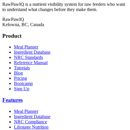
RawPawIQ is a nutrient visibility system for raw feeders who want
to understand what changes before they make them.
RawPawIQ
Kelowna, BC, Canada
Product
Meal Planner
Ingredient Database
NRC Standards
Reference Manual
Tutorials
Blog
Pricing
Bootcamp
Sign Up
Features
Meal Planner
Ingredient Database
NRC Compliance
Lifestage Nutrition