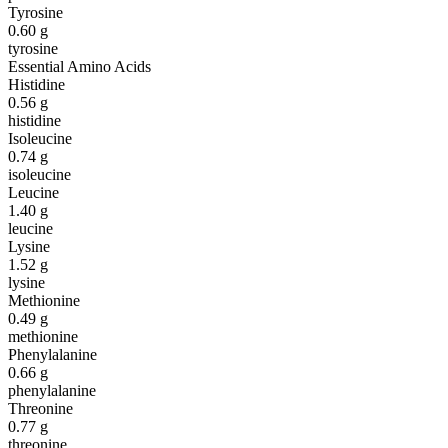
Tyrosine
0.60
g
tyrosine
Essential Amino Acids
Histidine
0.56
g
histidine
Isoleucine
0.74
g
isoleucine
Leucine
1.40
g
leucine
Lysine
1.52
g
lysine
Methionine
0.49
g
methionine
Phenylalanine
0.66
g
phenylalanine
Threonine
0.77
g
threonine