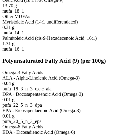
Oleic Acid (18:1 n-9, Omega-9)
13.70
g
mufa_18_1
Other MUFAs
Myristoleic Acid (14:1 undifferentiated)
0.31
g
mufa_14_1
Palmitoleic Acid (cis-9-Hexadecenoic Acid, 16:1)
1.31
g
mufa_16_1
Polyunsaturated Fatty Acid
(
9
)
(per 100g)
Omega-3 Fatty Acids
ALA - Alpha-Linolenic Acid (Omega-3)
0.04
g
pufa_18_3_n_3_c,c,c_ala
DPA - Docosapentaenoic Acid (Omega-3)
0.01
g
pufa_22_5_n_3_dpa
EPA - Eicosapentaenoic Acid (Omega-3)
0.01
g
pufa_20_5_n_3_epa
Omega-6 Fatty Acids
EDA - Eicosadienoic Acid (Omega-6)