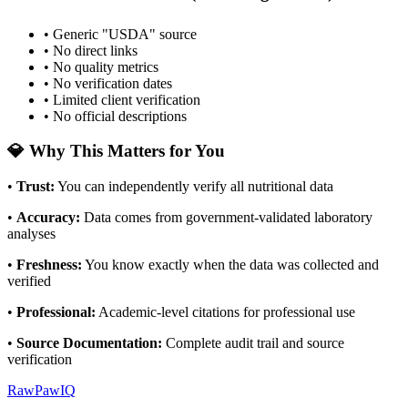
• Generic "USDA" source
• No direct links
• No quality metrics
• No verification dates
• Limited client verification
• No official descriptions
💎 Why This Matters for You
•
Trust
:
You can independently verify all nutritional data
•
Accuracy
:
Data comes from government-validated laboratory
analyses
•
Freshness
:
You know exactly when the data was collected and
verified
•
Professional
:
Academic-level citations for professional use
•
Source Documentation
:
Complete audit trail and source
verification
RawPawIQ