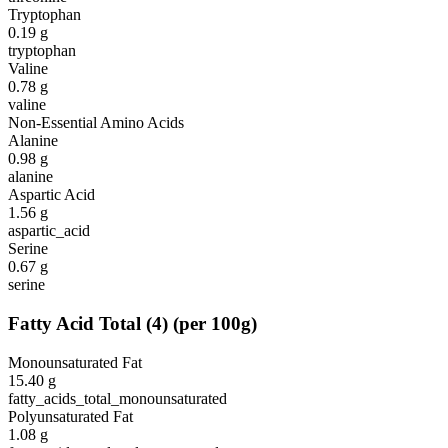
Tryptophan
0.19
g
tryptophan
Valine
0.78
g
valine
Non-Essential Amino Acids
Alanine
0.98
g
alanine
Aspartic Acid
1.56
g
aspartic_acid
Serine
0.67
g
serine
Fatty Acid Total
(
4
)
(per 100g)
Monounsaturated Fat
15.40
g
fatty_acids_total_monounsaturated
Polyunsaturated Fat
1.08
g