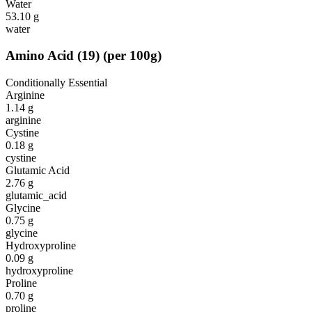
Water
53.10
g
water
Amino Acid
(
19
)
(per 100g)
Conditionally Essential
Arginine
1.14
g
arginine
Cystine
0.18
g
cystine
Glutamic Acid
2.76
g
glutamic_acid
Glycine
0.75
g
glycine
Hydroxyproline
0.09
g
hydroxyproline
Proline
0.70
g
proline