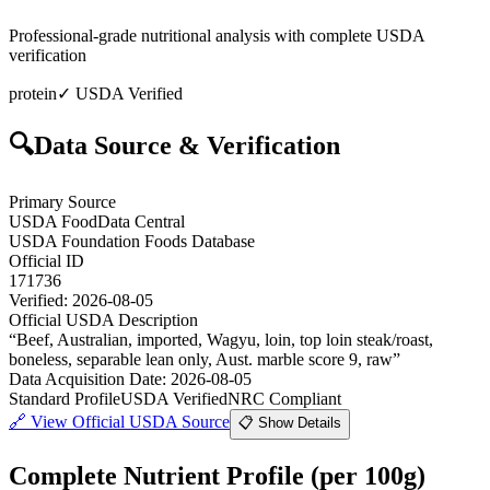
Professional-grade nutritional analysis with complete USDA
verification
protein
✓ USDA Verified
🔍
Data Source & Verification
Primary Source
USDA FoodData Central
USDA Foundation Foods Database
Official ID
171736
Verified:
2026-08-05
Official USDA Description
“
Beef, Australian, imported, Wagyu, loin, top loin steak/roast,
boneless, separable lean only, Aust. marble score 9, raw
”
Data Acquisition Date
:
2026-08-05
Standard Profile
USDA Verified
NRC Compliant
🔗
View Official USDA Source
📋 Show Details
Complete Nutrient Profile
(per 100g)