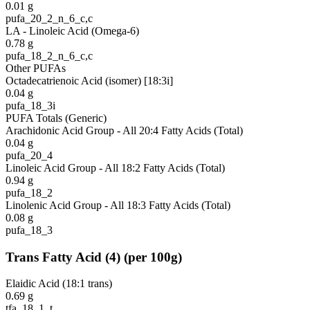
0.01
g
pufa_20_2_n_6_c,c
LA - Linoleic Acid (Omega-6)
0.78
g
pufa_18_2_n_6_c,c
Other PUFAs
Octadecatrienoic Acid (isomer) [18:3i]
0.04
g
pufa_18_3i
PUFA Totals (Generic)
Arachidonic Acid Group - All 20:4 Fatty Acids (Total)
0.04
g
pufa_20_4
Linoleic Acid Group - All 18:2 Fatty Acids (Total)
0.94
g
pufa_18_2
Linolenic Acid Group - All 18:3 Fatty Acids (Total)
0.08
g
pufa_18_3
Trans Fatty Acid
(
4
)
(per 100g)
Elaidic Acid (18:1 trans)
0.69
g
tfa_18_1_t