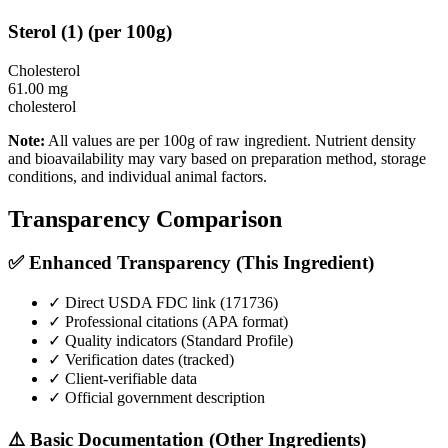
Sterol
(
1
)
(per 100g)
Cholesterol
61.00
mg
cholesterol
Note:
All values are per 100g of raw ingredient. Nutrient density
and bioavailability may vary based on preparation method, storage
conditions, and individual animal factors.
Transparency Comparison
✅ Enhanced Transparency (This Ingredient)
✓ Direct USDA FDC link (
171736
)
✓ Professional citations (APA format)
✓ Quality indicators (
Standard Profile
)
✓ Verification dates (tracked)
✓ Client-verifiable data
✓ Official government description
⚠️ Basic Documentation (Other Ingredients)