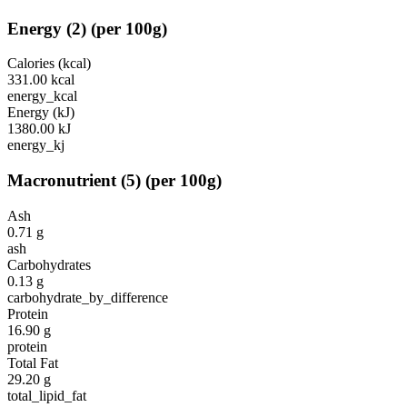
Energy
(
2
)
(per 100g)
Calories (kcal)
331.00
kcal
energy_kcal
Energy (kJ)
1380.00
kJ
energy_kj
Macronutrient
(
5
)
(per 100g)
Ash
0.71
g
ash
Carbohydrates
0.13
g
carbohydrate_by_difference
Protein
16.90
g
protein
Total Fat
29.20
g
total_lipid_fat