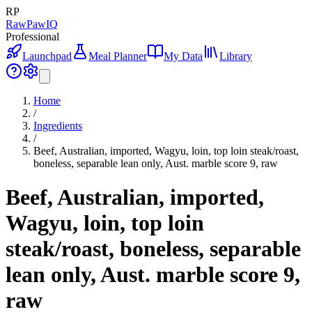
RP
RawPawIQ
Professional
Launchpad
Meal Planner
My Data
Library
Home
/
Ingredients
/
Beef, Australian, imported, Wagyu, loin, top loin steak/roast,
boneless, separable lean only, Aust. marble score 9, raw
Beef, Australian, imported,
Wagyu, loin, top loin
steak/roast, boneless, separable
lean only, Aust. marble score 9,
raw