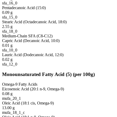
sfa_16_0
Pentadecanoic Acid (15:0)
0.09
g
sfa_15_0
Stearic Acid (Octadecanoic Acid, 18:0)
2.55
g
sfa_18_0
Medium-Chain SFA (C8-C12)
Capric Acid (Decanoic Acid, 10:0)
0.01
g
sfa_10_0
Lauric Acid (Dodecanoic Acid, 12:0)
0.02
g
sfa_12_0
Monounsaturated Fatty Acid
(
5
)
(per 100g)
Omega-9 Fatty Acids
Eicosenoic Acid (20:1 n-9, Omega-9)
0.08
g
mufa_20_1
Oleic Acid (18:1 cis, Omega-9)
13.00
g
mufa_18_1_c