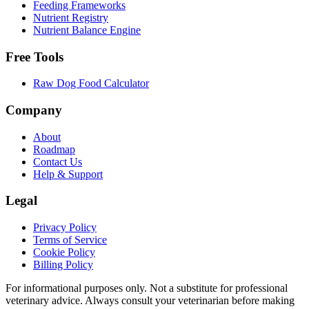
Feeding Frameworks
Nutrient Registry
Nutrient Balance Engine
Free Tools
Raw Dog Food Calculator
Company
About
Roadmap
Contact Us
Help & Support
Legal
Privacy Policy
Terms of Service
Cookie Policy
Billing Policy
For informational purposes only. Not a substitute for professional
veterinary advice. Always consult your veterinarian before making