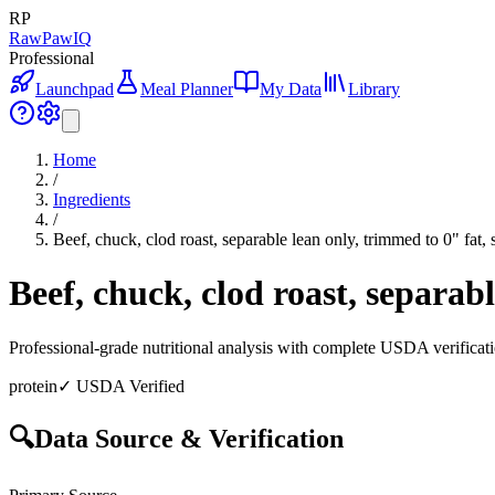
RP
RawPawIQ
Professional
Launchpad
Meal Planner
My Data
Library
Home
/
Ingredients
/
Beef, chuck, clod roast, separable lean only, trimmed to 0" fat, 
Beef, chuck, clod roast, separabl
Professional-grade nutritional analysis with complete USDA verificat
protein
✓ USDA Verified
🔍
Data Source & Verification