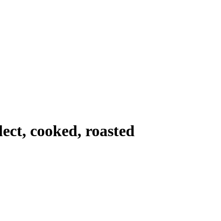
lect, cooked, roasted