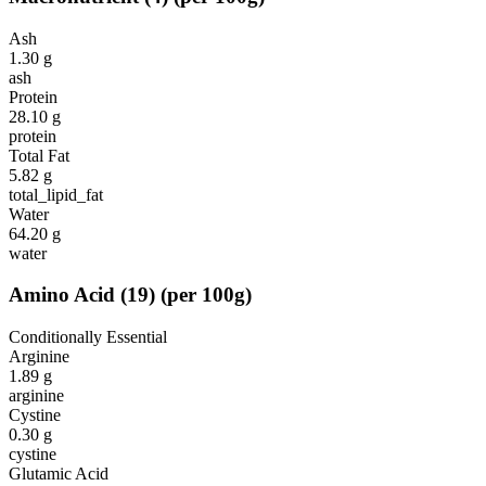
Ash
1.30
g
ash
Protein
28.10
g
protein
Total Fat
5.82
g
total_lipid_fat
Water
64.20
g
water
Amino Acid
(
19
)
(per 100g)
Conditionally Essential
Arginine
1.89
g
arginine
Cystine
0.30
g
cystine
Glutamic Acid