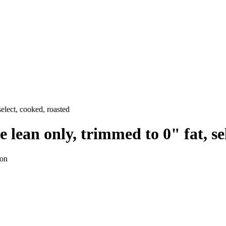
select, cooked, roasted
e lean only, trimmed to 0" fat, se
ion