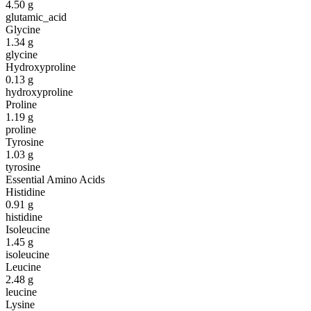
4.50
g
glutamic_acid
Glycine
1.34
g
glycine
Hydroxyproline
0.13
g
hydroxyproline
Proline
1.19
g
proline
Tyrosine
1.03
g
tyrosine
Essential Amino Acids
Histidine
0.91
g
histidine
Isoleucine
1.45
g
isoleucine
Leucine
2.48
g
leucine
Lysine