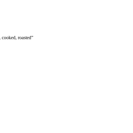
t, cooked, roasted
”