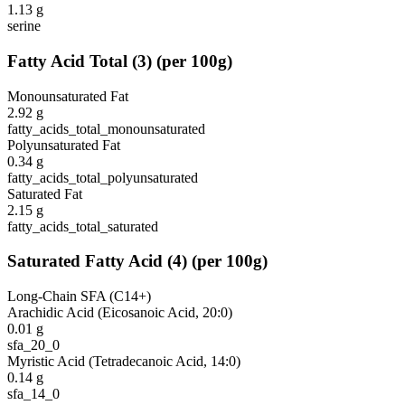
1.13
g
serine
Fatty Acid Total
(
3
)
(per 100g)
Monounsaturated Fat
2.92
g
fatty_acids_total_monounsaturated
Polyunsaturated Fat
0.34
g
fatty_acids_total_polyunsaturated
Saturated Fat
2.15
g
fatty_acids_total_saturated
Saturated Fatty Acid
(
4
)
(per 100g)
Long-Chain SFA (C14+)
Arachidic Acid (Eicosanoic Acid, 20:0)
0.01
g
sfa_20_0
Myristic Acid (Tetradecanoic Acid, 14:0)
0.14
g
sfa_14_0