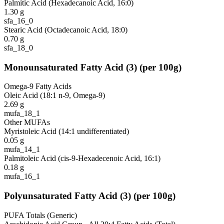
Palmitic Acid (Hexadecanoic Acid, 16:0)
1.30
g
sfa_16_0
Stearic Acid (Octadecanoic Acid, 18:0)
0.70
g
sfa_18_0
Monounsaturated Fatty Acid
(
3
)
(per 100g)
Omega-9 Fatty Acids
Oleic Acid (18:1 n-9, Omega-9)
2.69
g
mufa_18_1
Other MUFAs
Myristoleic Acid (14:1 undifferentiated)
0.05
g
mufa_14_1
Palmitoleic Acid (cis-9-Hexadecenoic Acid, 16:1)
0.18
g
mufa_16_1
Polyunsaturated Fatty Acid
(
3
)
(per 100g)
PUFA Totals (Generic)