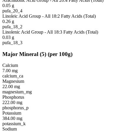
Arachidonic Acid Group - All 20:4 Fatty Acids (Total)
0.05
g
pufa_20_4
Linoleic Acid Group - All 18:2 Fatty Acids (Total)
0.26
g
pufa_18_2
Linolenic Acid Group - All 18:3 Fatty Acids (Total)
0.03
g
pufa_18_3
Major Mineral
(
5
)
(per 100g)
Calcium
7.00
mg
calcium_ca
Magnesium
22.00
mg
magnesium_mg
Phosphorus
222.00
mg
phosphorus_p
Potassium
384.00
mg
potassium_k
Sodium