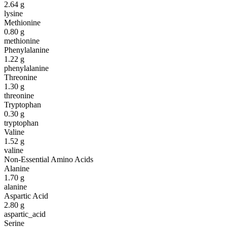
2.64
g
lysine
Methionine
0.80
g
methionine
Phenylalanine
1.22
g
phenylalanine
Threonine
1.30
g
threonine
Tryptophan
0.30
g
tryptophan
Valine
1.52
g
valine
Non-Essential Amino Acids
Alanine
1.70
g
alanine
Aspartic Acid
2.80
g
aspartic_acid
Serine