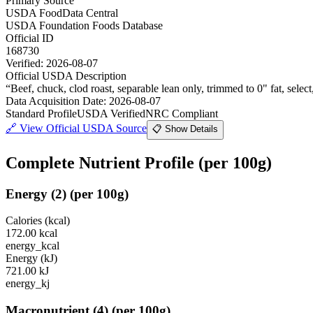
Primary Source
USDA FoodData Central
USDA Foundation Foods Database
Official ID
168730
Verified:
2026-08-07
Official USDA Description
“
Beef, chuck, clod roast, separable lean only, trimmed to 0" fat, selec
Data Acquisition Date
:
2026-08-07
Standard Profile
USDA Verified
NRC Compliant
🔗
View Official USDA Source
📋 Show Details
Complete Nutrient Profile
(per 100g)
Energy
(
2
)
(per 100g)
Calories (kcal)
172.00
kcal
energy_kcal
Energy (kJ)
721.00
kJ
energy_kj
Macronutrient
(
4
)
(per 100g)