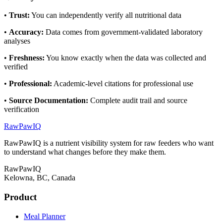
•
Trust
:
You can independently verify all nutritional data
•
Accuracy
:
Data comes from government-validated laboratory
analyses
•
Freshness
:
You know exactly when the data was collected and
verified
•
Professional
:
Academic-level citations for professional use
•
Source Documentation
:
Complete audit trail and source
verification
RawPawIQ
RawPawIQ is a nutrient visibility system for raw feeders who want
to understand what changes before they make them.
RawPawIQ
Kelowna, BC, Canada
Product
Meal Planner