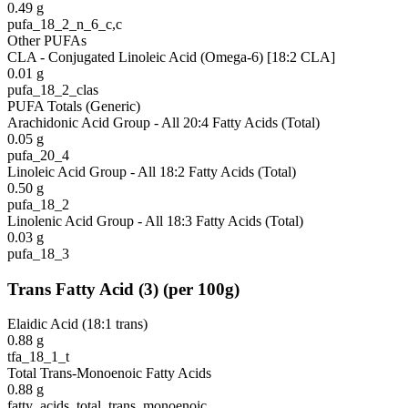
0.49
g
pufa_18_2_n_6_c,c
Other PUFAs
CLA - Conjugated Linoleic Acid (Omega-6) [18:2 CLA]
0.01
g
pufa_18_2_clas
PUFA Totals (Generic)
Arachidonic Acid Group - All 20:4 Fatty Acids (Total)
0.05
g
pufa_20_4
Linoleic Acid Group - All 18:2 Fatty Acids (Total)
0.50
g
pufa_18_2
Linolenic Acid Group - All 18:3 Fatty Acids (Total)
0.03
g
pufa_18_3
Trans Fatty Acid
(
3
)
(per 100g)
Elaidic Acid (18:1 trans)
0.88
g
tfa_18_1_t
Total Trans-Monoenoic Fatty Acids
0.88
g
fatty_acids_total_trans_monoenoic