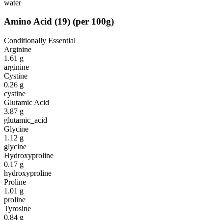
water
Amino Acid
(
19
)
(per 100g)
Conditionally Essential
Arginine
1.61
g
arginine
Cystine
0.26
g
cystine
Glutamic Acid
3.87
g
glutamic_acid
Glycine
1.12
g
glycine
Hydroxyproline
0.17
g
hydroxyproline
Proline
1.01
g
proline
Tyrosine
0.84
g