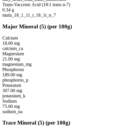
Trans-Vaccenic Acid (18:1 trans n-7)
0.34
g
mufa_18_1_11_t_18_1t_n_7
Major Mineral
(
5
)
(per 100g)
Calcium
18.00
mg
calcium_ca
Magnesium
21.00
mg
magnesium_mg
Phosphorus
189.00
mg
phosphorus_p
Potassium
307.00
mg
potassium_k
Sodium
75.00
mg
sodium_na
Trace Mineral
(
5
)
(per 100g)