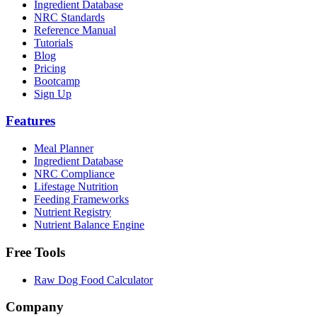
Ingredient Database
NRC Standards
Reference Manual
Tutorials
Blog
Pricing
Bootcamp
Sign Up
Features
Meal Planner
Ingredient Database
NRC Compliance
Lifestage Nutrition
Feeding Frameworks
Nutrient Registry
Nutrient Balance Engine
Free Tools
Raw Dog Food Calculator
Company