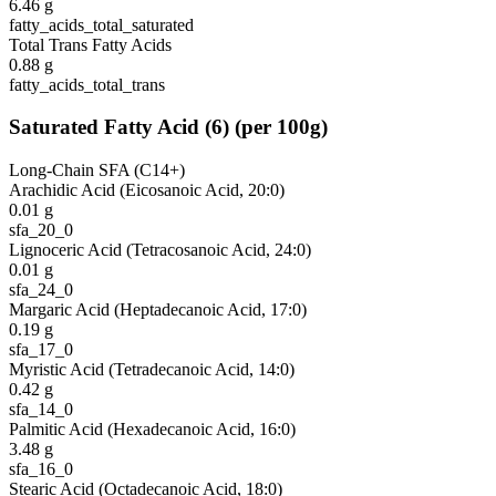
6.46
g
fatty_acids_total_saturated
Total Trans Fatty Acids
0.88
g
fatty_acids_total_trans
Saturated Fatty Acid
(
6
)
(per 100g)
Long-Chain SFA (C14+)
Arachidic Acid (Eicosanoic Acid, 20:0)
0.01
g
sfa_20_0
Lignoceric Acid (Tetracosanoic Acid, 24:0)
0.01
g
sfa_24_0
Margaric Acid (Heptadecanoic Acid, 17:0)
0.19
g
sfa_17_0
Myristic Acid (Tetradecanoic Acid, 14:0)
0.42
g
sfa_14_0
Palmitic Acid (Hexadecanoic Acid, 16:0)
3.48
g
sfa_16_0
Stearic Acid (Octadecanoic Acid, 18:0)