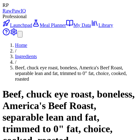
RP
RawPawIQ
Professional
Launchpad
Meal Planner
My Data
Library
Home
/
Ingredients
/
Beef, chuck eye roast, boneless, America's Beef Roast,
separable lean and fat, trimmed to 0" fat, choice, cooked,
roasted
Beef, chuck eye roast, boneless,
America's Beef Roast,
separable lean and fat,
trimmed to 0" fat, choice,