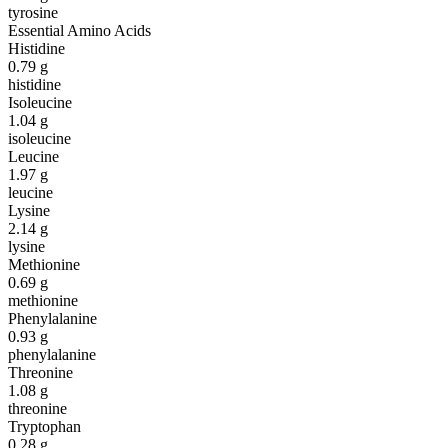
tyrosine
Essential Amino Acids
Histidine
0.79
g
histidine
Isoleucine
1.04
g
isoleucine
Leucine
1.97
g
leucine
Lysine
2.14
g
lysine
Methionine
0.69
g
methionine
Phenylalanine
0.93
g
phenylalanine
Threonine
1.08
g
threonine
Tryptophan
0.28
g