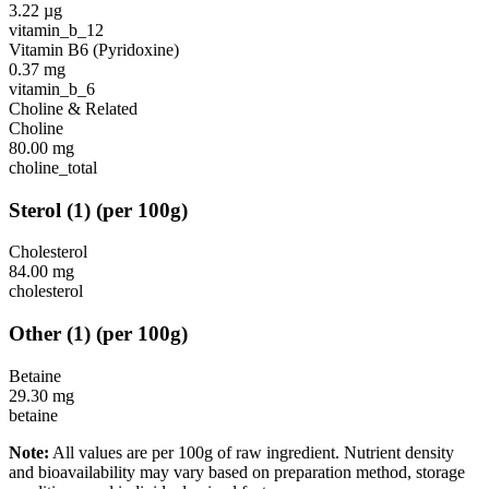
3.22
µg
vitamin_b_12
Vitamin B6 (Pyridoxine)
0.37
mg
vitamin_b_6
Choline & Related
Choline
80.00
mg
choline_total
Sterol
(
1
)
(per 100g)
Cholesterol
84.00
mg
cholesterol
Other
(
1
)
(per 100g)
Betaine
29.30
mg
betaine
Note:
All values are per 100g of raw ingredient. Nutrient density
and bioavailability may vary based on preparation method, storage