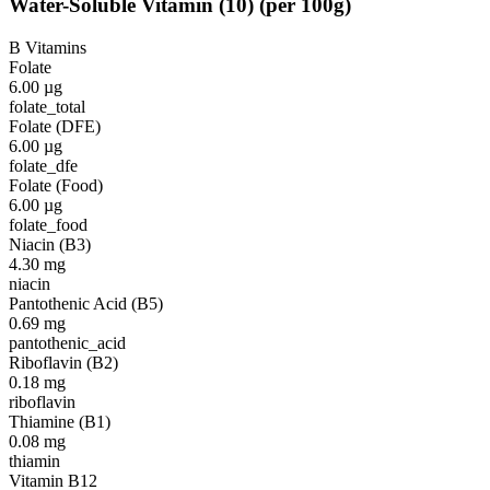
Water-Soluble Vitamin
(
10
)
(per 100g)
B Vitamins
Folate
6.00
µg
folate_total
Folate (DFE)
6.00
µg
folate_dfe
Folate (Food)
6.00
µg
folate_food
Niacin (B3)
4.30
mg
niacin
Pantothenic Acid (B5)
0.69
mg
pantothenic_acid
Riboflavin (B2)
0.18
mg
riboflavin
Thiamine (B1)
0.08
mg
thiamin
Vitamin B12