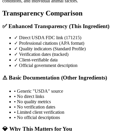
conditions, and individual animal factors.
Transparency Comparison
✅ Enhanced Transparency (This Ingredient)
✓ Direct USDA FDC link (
171215
)
✓ Professional citations (APA format)
✓ Quality indicators (
Standard Profile
)
✓ Verification dates (tracked)
✓ Client-verifiable data
✓ Official government description
⚠️ Basic Documentation (Other Ingredients)
• Generic "USDA" source
• No direct links
• No quality metrics
• No verification dates
• Limited client verification
• No official descriptions
💎 Why This Matters for You