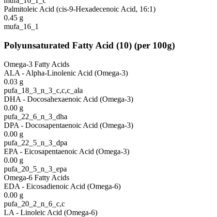
mufa_16_1_c
Palmitoleic Acid (cis-9-Hexadecenoic Acid, 16:1)
0.45
g
mufa_16_1
Polyunsaturated Fatty Acid
(
10
)
(per 100g)
Omega-3 Fatty Acids
ALA - Alpha-Linolenic Acid (Omega-3)
0.03
g
pufa_18_3_n_3_c,c,c_ala
DHA - Docosahexaenoic Acid (Omega-3)
0.00
g
pufa_22_6_n_3_dha
DPA - Docosapentaenoic Acid (Omega-3)
0.00
g
pufa_22_5_n_3_dpa
EPA - Eicosapentaenoic Acid (Omega-3)
0.00
g
pufa_20_5_n_3_epa
Omega-6 Fatty Acids
EDA - Eicosadienoic Acid (Omega-6)
0.00
g
pufa_20_2_n_6_c,c
LA - Linoleic Acid (Omega-6)