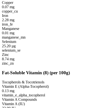
Copper
0.07
mg
copper_cu
Iron
2.28
mg
iron_fe
Manganese
0.01
mg
manganese_mn
Selenium
25.20
µg
selenium_se
Zinc
8.74
mg
zinc_zn
Fat-Soluble Vitamin
(
8
)
(per 100g)
Tocopherols & Tocotrienols
Vitamin E (Alpha-Tocopherol)
0.13
mg
vitamin_e_alpha_tocopherol
Vitamin A Compounds
Vitamin A (IU)