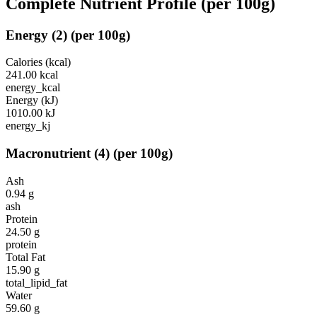
Complete Nutrient Profile
(per 100g)
Energy
(
2
)
(per 100g)
Calories (kcal)
241.00
kcal
energy_kcal
Energy (kJ)
1010.00
kJ
energy_kj
Macronutrient
(
4
)
(per 100g)
Ash
0.94
g
ash
Protein
24.50
g
protein
Total Fat
15.90
g
total_lipid_fat
Water
59.60
g