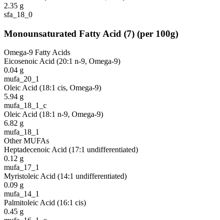
2.35
g
sfa_18_0
Monounsaturated Fatty Acid
(
7
)
(per 100g)
Omega-9 Fatty Acids
Eicosenoic Acid (20:1 n-9, Omega-9)
0.04
g
mufa_20_1
Oleic Acid (18:1 cis, Omega-9)
5.94
g
mufa_18_1_c
Oleic Acid (18:1 n-9, Omega-9)
6.82
g
mufa_18_1
Other MUFAs
Heptadecenoic Acid (17:1 undifferentiated)
0.12
g
mufa_17_1
Myristoleic Acid (14:1 undifferentiated)
0.09
g
mufa_14_1
Palmitoleic Acid (16:1 cis)
0.45
g