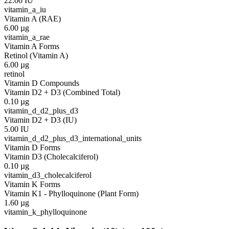
22.00
IU
vitamin_a_iu
Vitamin A (RAE)
6.00
µg
vitamin_a_rae
Vitamin A Forms
Retinol (Vitamin A)
6.00
µg
retinol
Vitamin D Compounds
Vitamin D2 + D3 (Combined Total)
0.10
µg
vitamin_d_d2_plus_d3
Vitamin D2 + D3 (IU)
5.00
IU
vitamin_d_d2_plus_d3_international_units
Vitamin D Forms
Vitamin D3 (Cholecalciferol)
0.10
µg
vitamin_d3_cholecalciferol
Vitamin K Forms
Vitamin K1 - Phylloquinone (Plant Form)
1.60
µg
vitamin_k_phylloquinone