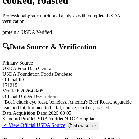
cooked, roasted
Professional-grade nutritional analysis with complete USDA
verification
protein
✓ USDA Verified
🔍
Data Source & Verification
Primary Source
USDA FoodData Central
USDA Foundation Foods Database
Official ID
171215
Verified:
2026-08-05
Official USDA Description
“
Beef, chuck eye roast, boneless, America's Beef Roast, separable
lean and fat, trimmed to 0" fat, choice, cooked, roasted
”
Data Acquisition Date
:
2026-08-05
Standard Profile
USDA Verified
NRC Compliant
🔗
View Official USDA Source
📋 Show Details