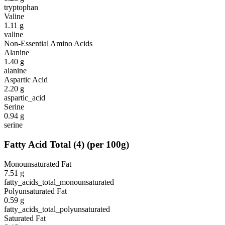
tryptophan
Valine
1.11
g
valine
Non-Essential Amino Acids
Alanine
1.40
g
alanine
Aspartic Acid
2.20
g
aspartic_acid
Serine
0.94
g
serine
Fatty Acid Total
(
4
)
(per 100g)
Monounsaturated Fat
7.51
g
fatty_acids_total_monounsaturated
Polyunsaturated Fat
0.59
g
fatty_acids_total_polyunsaturated
Saturated Fat