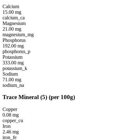
Calcium
15.00
mg
calcium_ca
Magnesium
21.00
mg
magnesium_mg
Phosphorus
192.00
mg
phosphorus_p
Potassium
333.00
mg
potassium_k
Sodium
71.00
mg
sodium_na
Trace Mineral
(
5
)
(per 100g)
Copper
0.08
mg
copper_cu
Iron
2.46
mg
iron_fe