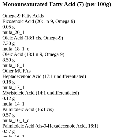
Monounsaturated Fatty Acid
(
7
)
(per 100g)
Omega-9 Fatty Acids
Eicosenoic Acid (20:1 n-9, Omega-9)
0.05
g
mufa_20_1
Oleic Acid (18:1 cis, Omega-9)
7.30
g
mufa_18_1_c
Oleic Acid (18:1 n-9, Omega-9)
8.59
g
mufa_18_1
Other MUFAs
Heptadecenoic Acid (17:1 undifferentiated)
0.16
g
mufa_17_1
Myristoleic Acid (14:1 undifferentiated)
0.12
g
mufa_14_1
Palmitoleic Acid (16:1 cis)
0.57
g
mufa_16_1_c
Palmitoleic Acid (cis-9-Hexadecenoic Acid, 16:1)
0.57
g
mufa_16_1