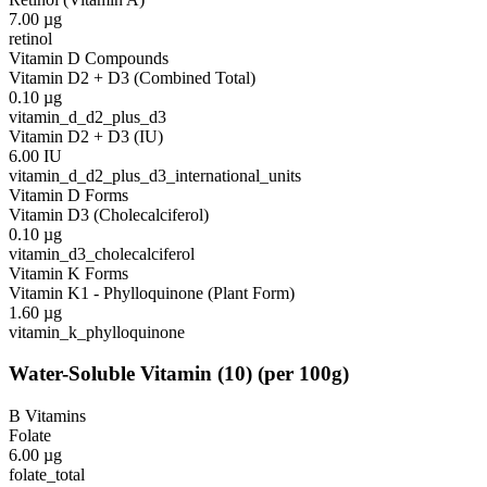
7.00
µg
retinol
Vitamin D Compounds
Vitamin D2 + D3 (Combined Total)
0.10
µg
vitamin_d_d2_plus_d3
Vitamin D2 + D3 (IU)
6.00
IU
vitamin_d_d2_plus_d3_international_units
Vitamin D Forms
Vitamin D3 (Cholecalciferol)
0.10
µg
vitamin_d3_cholecalciferol
Vitamin K Forms
Vitamin K1 - Phylloquinone (Plant Form)
1.60
µg
vitamin_k_phylloquinone
Water-Soluble Vitamin
(
10
)
(per 100g)
B Vitamins
Folate
6.00
µg
folate_total