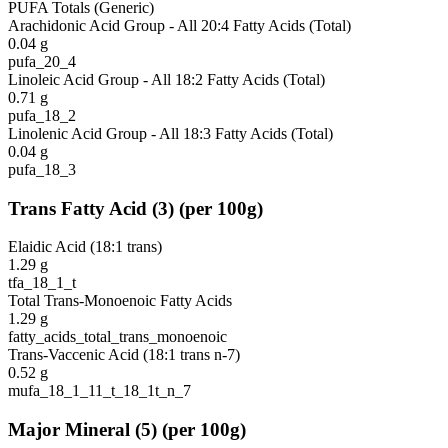
PUFA Totals (Generic)
Arachidonic Acid Group - All 20:4 Fatty Acids (Total)
0.04
g
pufa_20_4
Linoleic Acid Group - All 18:2 Fatty Acids (Total)
0.71
g
pufa_18_2
Linolenic Acid Group - All 18:3 Fatty Acids (Total)
0.04
g
pufa_18_3
Trans Fatty Acid
(
3
)
(per 100g)
Elaidic Acid (18:1 trans)
1.29
g
tfa_18_1_t
Total Trans-Monoenoic Fatty Acids
1.29
g
fatty_acids_total_trans_monoenoic
Trans-Vaccenic Acid (18:1 trans n-7)
0.52
g
mufa_18_1_11_t_18_1t_n_7
Major Mineral
(
5
)
(per 100g)