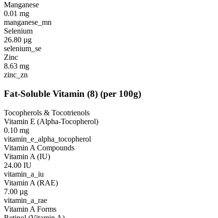
Manganese
0.01
mg
manganese_mn
Selenium
26.80
µg
selenium_se
Zinc
8.63
mg
zinc_zn
Fat-Soluble Vitamin
(
8
)
(per 100g)
Tocopherols & Tocotrienols
Vitamin E (Alpha-Tocopherol)
0.10
mg
vitamin_e_alpha_tocopherol
Vitamin A Compounds
Vitamin A (IU)
24.00
IU
vitamin_a_iu
Vitamin A (RAE)
7.00
µg
vitamin_a_rae
Vitamin A Forms
Retinol (Vitamin A)