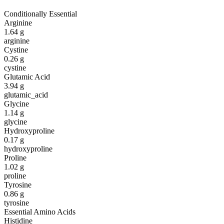
Conditionally Essential
Arginine
1.64
g
arginine
Cystine
0.26
g
cystine
Glutamic Acid
3.94
g
glutamic_acid
Glycine
1.14
g
glycine
Hydroxyproline
0.17
g
hydroxyproline
Proline
1.02
g
proline
Tyrosine
0.86
g
tyrosine
Essential Amino Acids
Histidine