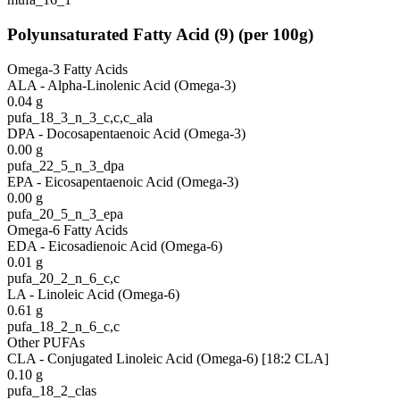
Polyunsaturated Fatty Acid
(
9
)
(per 100g)
Omega-3 Fatty Acids
ALA - Alpha-Linolenic Acid (Omega-3)
0.04
g
pufa_18_3_n_3_c,c,c_ala
DPA - Docosapentaenoic Acid (Omega-3)
0.00
g
pufa_22_5_n_3_dpa
EPA - Eicosapentaenoic Acid (Omega-3)
0.00
g
pufa_20_5_n_3_epa
Omega-6 Fatty Acids
EDA - Eicosadienoic Acid (Omega-6)
0.01
g
pufa_20_2_n_6_c,c
LA - Linoleic Acid (Omega-6)
0.61
g
pufa_18_2_n_6_c,c
Other PUFAs
CLA - Conjugated Linoleic Acid (Omega-6) [18:2 CLA]
0.10
g
pufa_18_2_clas