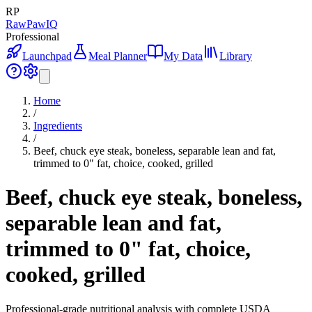
RP
RawPawIQ
Professional
Launchpad
Meal Planner
My Data
Library
Home
/
Ingredients
/
Beef, chuck eye steak, boneless, separable lean and fat,
trimmed to 0" fat, choice, cooked, grilled
Beef, chuck eye steak, boneless,
separable lean and fat,
trimmed to 0" fat, choice,
cooked, grilled
Professional-grade nutritional analysis with complete USDA