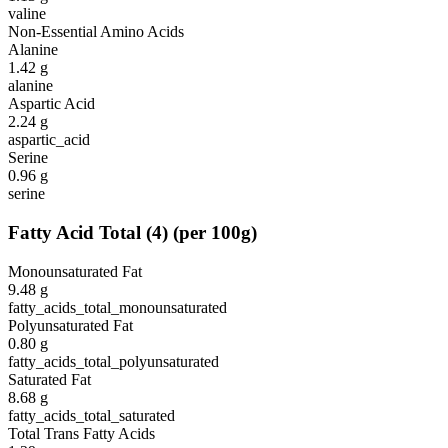
valine
Non-Essential Amino Acids
Alanine
1.42
g
alanine
Aspartic Acid
2.24
g
aspartic_acid
Serine
0.96
g
serine
Fatty Acid Total
(
4
)
(per 100g)
Monounsaturated Fat
9.48
g
fatty_acids_total_monounsaturated
Polyunsaturated Fat
0.80
g
fatty_acids_total_polyunsaturated
Saturated Fat
8.68
g
fatty_acids_total_saturated
Total Trans Fatty Acids