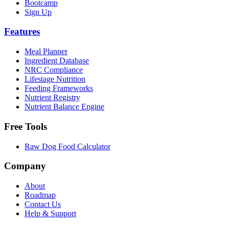
Bootcamp
Sign Up
Features
Meal Planner
Ingredient Database
NRC Compliance
Lifestage Nutrition
Feeding Frameworks
Nutrient Registry
Nutrient Balance Engine
Free Tools
Raw Dog Food Calculator
Company
About
Roadmap
Contact Us
Help & Support