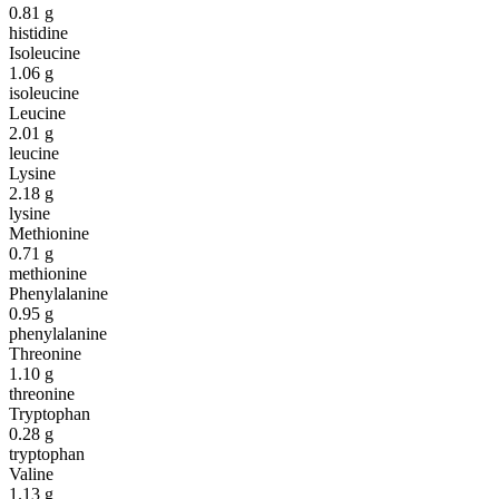
0.81
g
histidine
Isoleucine
1.06
g
isoleucine
Leucine
2.01
g
leucine
Lysine
2.18
g
lysine
Methionine
0.71
g
methionine
Phenylalanine
0.95
g
phenylalanine
Threonine
1.10
g
threonine
Tryptophan
0.28
g
tryptophan
Valine
1.13
g