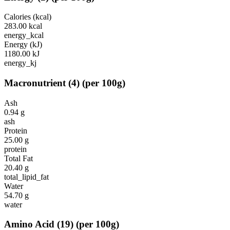
Calories (kcal)
283.00
kcal
energy_kcal
Energy (kJ)
1180.00
kJ
energy_kj
Macronutrient
(
4
)
(per 100g)
Ash
0.94
g
ash
Protein
25.00
g
protein
Total Fat
20.40
g
total_lipid_fat
Water
54.70
g
water
Amino Acid
(
19
)
(per 100g)