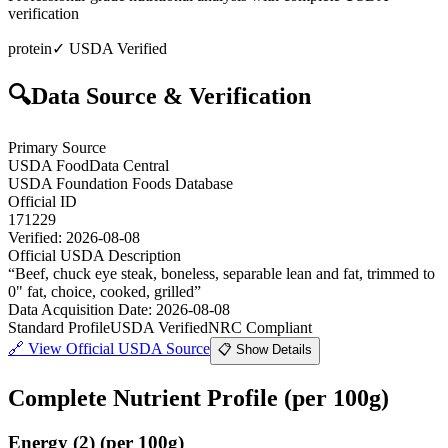
verification
protein
✓ USDA Verified
🔍
Data Source & Verification
Primary Source
USDA FoodData Central
USDA Foundation Foods Database
Official ID
171229
Verified:
2026-08-08
Official USDA Description
“
Beef, chuck eye steak, boneless, separable lean and fat, trimmed to
0" fat, choice, cooked, grilled
”
Data Acquisition Date
:
2026-08-08
Standard Profile
USDA Verified
NRC Compliant
🔗
View Official USDA Source
📋 Show Details
Complete Nutrient Profile
(per 100g)
Energy
(
2
)
(per 100g)