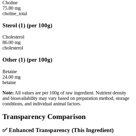
Choline
75.80
mg
choline_total
Sterol
(
1
)
(per 100g)
Cholesterol
86.00
mg
cholesterol
Other
(
1
)
(per 100g)
Betaine
24.00
mg
betaine
Note:
All values are per 100g of raw ingredient. Nutrient density
and bioavailability may vary based on preparation method, storage
conditions, and individual animal factors.
Transparency Comparison
✅ Enhanced Transparency (This Ingredient)