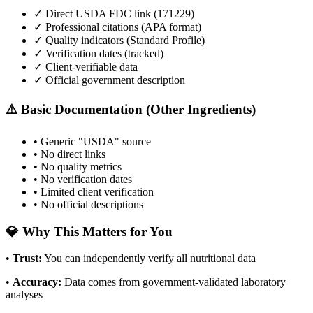
✓ Direct USDA FDC link (
171229
)
✓ Professional citations (APA format)
✓ Quality indicators (
Standard Profile
)
✓ Verification dates (tracked)
✓ Client-verifiable data
✓ Official government description
⚠️ Basic Documentation (Other Ingredients)
• Generic "USDA" source
• No direct links
• No quality metrics
• No verification dates
• Limited client verification
• No official descriptions
💎 Why This Matters for You
•
Trust
:
You can independently verify all nutritional data
•
Accuracy
:
Data comes from government-validated laboratory
analyses