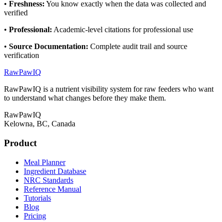
•
Freshness
:
You know exactly when the data was collected and
verified
•
Professional
:
Academic-level citations for professional use
•
Source Documentation
:
Complete audit trail and source
verification
RawPawIQ
RawPawIQ is a nutrient visibility system for raw feeders who want
to understand what changes before they make them.
RawPawIQ
Kelowna, BC, Canada
Product
Meal Planner
Ingredient Database
NRC Standards
Reference Manual
Tutorials
Blog
Pricing