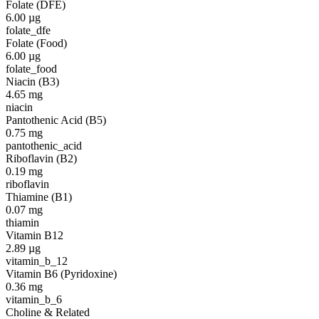
Folate (DFE)
6.00
µg
folate_dfe
Folate (Food)
6.00
µg
folate_food
Niacin (B3)
4.65
mg
niacin
Pantothenic Acid (B5)
0.75
mg
pantothenic_acid
Riboflavin (B2)
0.19
mg
riboflavin
Thiamine (B1)
0.07
mg
thiamin
Vitamin B12
2.89
µg
vitamin_b_12
Vitamin B6 (Pyridoxine)
0.36
mg
vitamin_b_6
Choline & Related