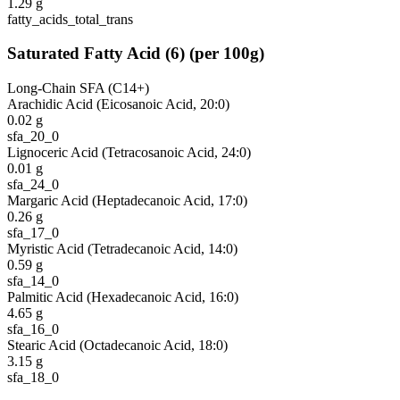
1.29
g
fatty_acids_total_trans
Saturated Fatty Acid
(
6
)
(per 100g)
Long-Chain SFA (C14+)
Arachidic Acid (Eicosanoic Acid, 20:0)
0.02
g
sfa_20_0
Lignoceric Acid (Tetracosanoic Acid, 24:0)
0.01
g
sfa_24_0
Margaric Acid (Heptadecanoic Acid, 17:0)
0.26
g
sfa_17_0
Myristic Acid (Tetradecanoic Acid, 14:0)
0.59
g
sfa_14_0
Palmitic Acid (Hexadecanoic Acid, 16:0)
4.65
g
sfa_16_0
Stearic Acid (Octadecanoic Acid, 18:0)
3.15
g
sfa_18_0