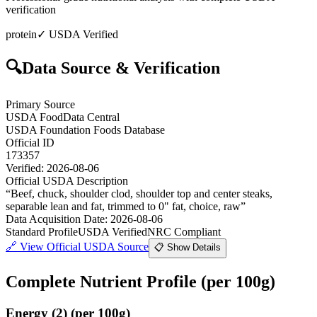
verification
protein
✓ USDA Verified
🔍
Data Source & Verification
Primary Source
USDA FoodData Central
USDA Foundation Foods Database
Official ID
173357
Verified:
2026-08-06
Official USDA Description
“
Beef, chuck, shoulder clod, shoulder top and center steaks,
separable lean and fat, trimmed to 0" fat, choice, raw
”
Data Acquisition Date
:
2026-08-06
Standard Profile
USDA Verified
NRC Compliant
🔗
View Official USDA Source
📋 Show Details
Complete Nutrient Profile
(per 100g)
Energy
(
2
)
(per 100g)