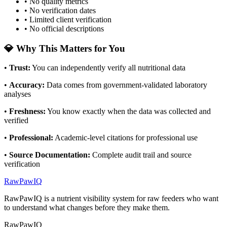
• No quality metrics
• No verification dates
• Limited client verification
• No official descriptions
💎 Why This Matters for You
•
Trust
:
You can independently verify all nutritional data
•
Accuracy
:
Data comes from government-validated laboratory
analyses
•
Freshness
:
You know exactly when the data was collected and
verified
•
Professional
:
Academic-level citations for professional use
•
Source Documentation
:
Complete audit trail and source
verification
RawPawIQ
RawPawIQ is a nutrient visibility system for raw feeders who want
to understand what changes before they make them.
RawPawIQ