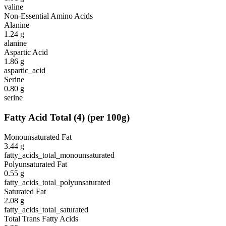
valine
Non-Essential Amino Acids
Alanine
1.24
g
alanine
Aspartic Acid
1.86
g
aspartic_acid
Serine
0.80
g
serine
Fatty Acid Total
(
4
)
(per 100g)
Monounsaturated Fat
3.44
g
fatty_acids_total_monounsaturated
Polyunsaturated Fat
0.55
g
fatty_acids_total_polyunsaturated
Saturated Fat
2.08
g
fatty_acids_total_saturated
Total Trans Fatty Acids