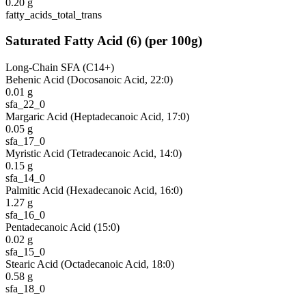
0.20
g
fatty_acids_total_trans
Saturated Fatty Acid
(
6
)
(per 100g)
Long-Chain SFA (C14+)
Behenic Acid (Docosanoic Acid, 22:0)
0.01
g
sfa_22_0
Margaric Acid (Heptadecanoic Acid, 17:0)
0.05
g
sfa_17_0
Myristic Acid (Tetradecanoic Acid, 14:0)
0.15
g
sfa_14_0
Palmitic Acid (Hexadecanoic Acid, 16:0)
1.27
g
sfa_16_0
Pentadecanoic Acid (15:0)
0.02
g
sfa_15_0
Stearic Acid (Octadecanoic Acid, 18:0)
0.58
g
sfa_18_0