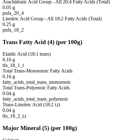
Arachidonic Acid Group - All 20:4 Fatty Acids (Total)
0.05
g
pufa_20_4
Linoleic Acid Group - All 18:2 Fatty Acids (Total)
0.25
g
pufa_18_2
Trans Fatty Acid
(
4
)
(per 100g)
Elaidic Acid (18:1 trans)
0.16
g
tfa_18_1_t
Total Trans-Monoenoic Fatty Acids
0.16
g
fatty_acids_total_trans_monoenoic
Total Trans-Polyenoic Fatty Acids
0.04
g
fatty_acids_total_trans_polyenoic
Trans-Linoleic Acid (18:2 t,t)
0.04
g
tfa_18_2_t,t
Major Mineral
(
5
)
(per 100g)