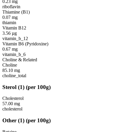
0.23
mg
riboflavin
Thiamine (B1)
0.07
mg
thiamin
Vitamin B12
3.56
µg
vitamin_b_12
Vitamin B6 (Pyridoxine)
0.67
mg
vitamin_b_6
Choline & Related
Choline
85.10
mg
choline_total
Sterol
(
1
)
(per 100g)
Cholesterol
57.00
mg
cholesterol
Other
(
1
)
(per 100g)
Betaine