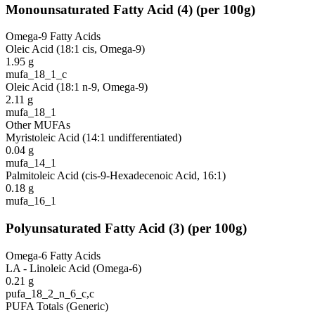
Monounsaturated Fatty Acid
(
4
)
(per 100g)
Omega-9 Fatty Acids
Oleic Acid (18:1 cis, Omega-9)
1.95
g
mufa_18_1_c
Oleic Acid (18:1 n-9, Omega-9)
2.11
g
mufa_18_1
Other MUFAs
Myristoleic Acid (14:1 undifferentiated)
0.04
g
mufa_14_1
Palmitoleic Acid (cis-9-Hexadecenoic Acid, 16:1)
0.18
g
mufa_16_1
Polyunsaturated Fatty Acid
(
3
)
(per 100g)
Omega-6 Fatty Acids
LA - Linoleic Acid (Omega-6)
0.21
g
pufa_18_2_n_6_c,c
PUFA Totals (Generic)