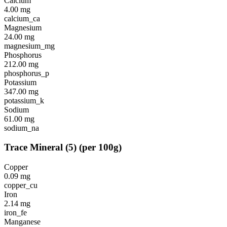
Calcium
4.00
mg
calcium_ca
Magnesium
24.00
mg
magnesium_mg
Phosphorus
212.00
mg
phosphorus_p
Potassium
347.00
mg
potassium_k
Sodium
61.00
mg
sodium_na
Trace Mineral
(
5
)
(per 100g)
Copper
0.09
mg
copper_cu
Iron
2.14
mg
iron_fe
Manganese