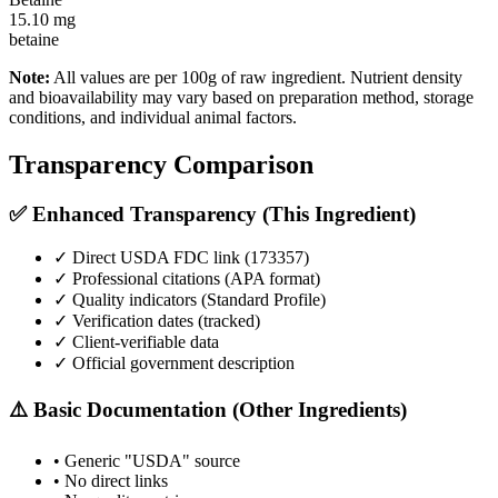
15.10
mg
betaine
Note:
All values are per 100g of raw ingredient. Nutrient density
and bioavailability may vary based on preparation method, storage
conditions, and individual animal factors.
Transparency Comparison
✅ Enhanced Transparency (This Ingredient)
✓ Direct USDA FDC link (
173357
)
✓ Professional citations (APA format)
✓ Quality indicators (
Standard Profile
)
✓ Verification dates (tracked)
✓ Client-verifiable data
✓ Official government description
⚠️ Basic Documentation (Other Ingredients)
• Generic "USDA" source
• No direct links