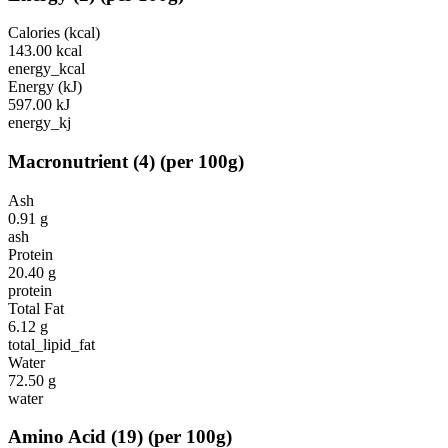
Calories (kcal)
143.00
kcal
energy_kcal
Energy (kJ)
597.00
kJ
energy_kj
Macronutrient
(
4
)
(per 100g)
Ash
0.91
g
ash
Protein
20.40
g
protein
Total Fat
6.12
g
total_lipid_fat
Water
72.50
g
water
Amino Acid
(
19
)
(per 100g)