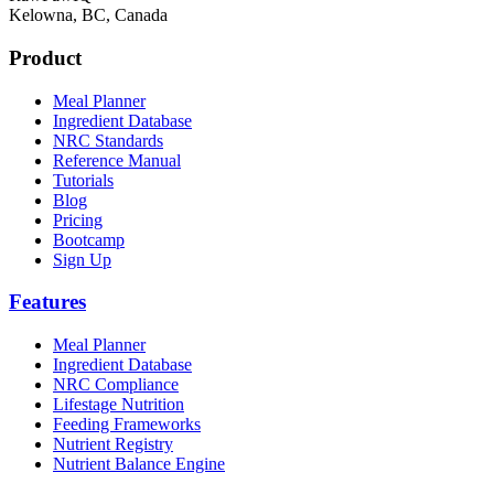
Kelowna, BC, Canada
Product
Meal Planner
Ingredient Database
NRC Standards
Reference Manual
Tutorials
Blog
Pricing
Bootcamp
Sign Up
Features
Meal Planner
Ingredient Database
NRC Compliance
Lifestage Nutrition
Feeding Frameworks
Nutrient Registry
Nutrient Balance Engine