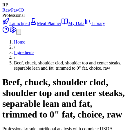
RP
RawPawIQ
Professional
Launchpad
Meal Planner
My Data
Library
Home
/
Ingredients
/
Beef, chuck, shoulder clod, shoulder top and center steaks,
separable lean and fat, trimmed to 0" fat, choice, raw
Beef, chuck, shoulder clod,
shoulder top and center steaks,
separable lean and fat,
trimmed to 0" fat, choice, raw
Professional-grade nutritional analysis with complete USDA