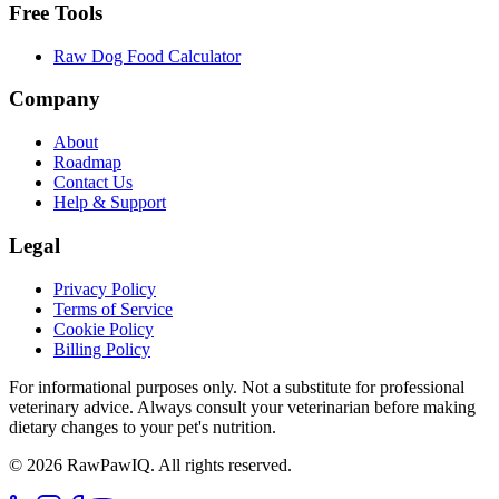
Free Tools
Raw Dog Food Calculator
Company
About
Roadmap
Contact Us
Help & Support
Legal
Privacy Policy
Terms of Service
Cookie Policy
Billing Policy
For informational purposes only. Not a substitute for professional
veterinary advice. Always consult your veterinarian before making
dietary changes to your pet's nutrition.
©
2026
RawPawIQ. All rights reserved.