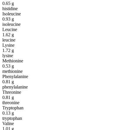
0.65
g
histidine
Isoleucine
0.93
g
isoleucine
Leucine
1.62
g
leucine
Lysine
1.72
g
lysine
Methionine
0.53
g
methionine
Phenylalanine
0.81
g
phenylalanine
Threonine
0.81
g
threonine
Tryptophan
0.13
g
tryptophan
Valine
1.01
g