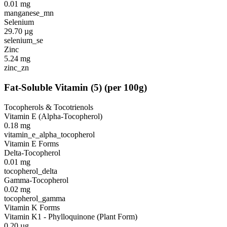
0.01
mg
manganese_mn
Selenium
29.70
µg
selenium_se
Zinc
5.24
mg
zinc_zn
Fat-Soluble Vitamin
(
5
)
(per 100g)
Tocopherols & Tocotrienols
Vitamin E (Alpha-Tocopherol)
0.18
mg
vitamin_e_alpha_tocopherol
Vitamin E Forms
Delta-Tocopherol
0.01
mg
tocopherol_delta
Gamma-Tocopherol
0.02
mg
tocopherol_gamma
Vitamin K Forms
Vitamin K1 - Phylloquinone (Plant Form)
0.20
µg