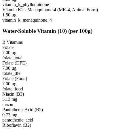
vitamin_k_phylloquinone
Vitamin K2 - Menaquinone-4 (MK-4, Animal Form)
1.50
µg
vitamin_k_menaquinone_4
Water-Soluble Vitamin
(
10
)
(per 100g)
B Vitamins
Folate
7.00
µg
folate_total
Folate (DFE)
7.00
µg
folate_dfe
Folate (Food)
7.00
µg
folate_food
Niacin (B3)
5.13
mg
niacin
Pantothenic Acid (B5)
0.73
mg
pantothenic_acid
Riboflavin (B2)