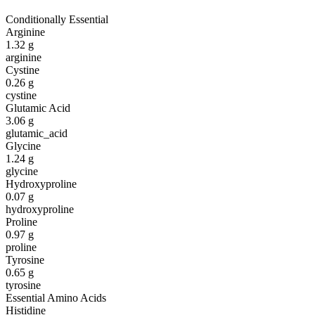
Conditionally Essential
Arginine
1.32
g
arginine
Cystine
0.26
g
cystine
Glutamic Acid
3.06
g
glutamic_acid
Glycine
1.24
g
glycine
Hydroxyproline
0.07
g
hydroxyproline
Proline
0.97
g
proline
Tyrosine
0.65
g
tyrosine
Essential Amino Acids
Histidine