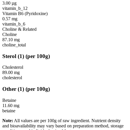
3.00
µg
vitamin_b_12
Vitamin B6 (Pyridoxine)
0.57
mg
vitamin_b_6
Choline & Related
Choline
87.10
mg
choline_total
Sterol
(
1
)
(per 100g)
Cholesterol
89.00
mg
cholesterol
Other
(
1
)
(per 100g)
Betaine
11.60
mg
betaine
Note:
All values are per 100g of raw ingredient. Nutrient density
and bioavailability may vary based on preparation method, storage