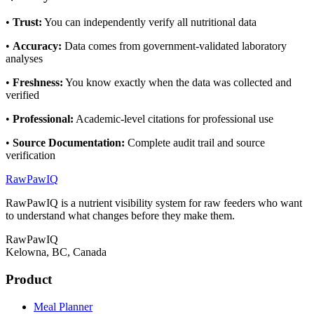
•
Trust
:
You can independently verify all nutritional data
•
Accuracy
:
Data comes from government-validated laboratory
analyses
•
Freshness
:
You know exactly when the data was collected and
verified
•
Professional
:
Academic-level citations for professional use
•
Source Documentation
:
Complete audit trail and source
verification
RawPawIQ
RawPawIQ is a nutrient visibility system for raw feeders who want
to understand what changes before they make them.
RawPawIQ
Kelowna, BC, Canada
Product
Meal Planner