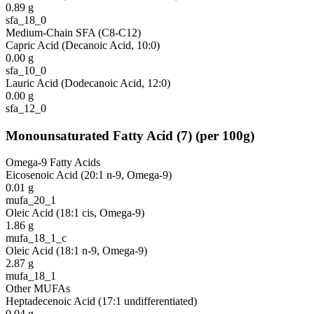
0.89
g
sfa_18_0
Medium-Chain SFA (C8-C12)
Capric Acid (Decanoic Acid, 10:0)
0.00
g
sfa_10_0
Lauric Acid (Dodecanoic Acid, 12:0)
0.00
g
sfa_12_0
Monounsaturated Fatty Acid
(
7
)
(per 100g)
Omega-9 Fatty Acids
Eicosenoic Acid (20:1 n-9, Omega-9)
0.01
g
mufa_20_1
Oleic Acid (18:1 cis, Omega-9)
1.86
g
mufa_18_1_c
Oleic Acid (18:1 n-9, Omega-9)
2.87
g
mufa_18_1
Other MUFAs
Heptadecenoic Acid (17:1 undifferentiated)
0.04
g