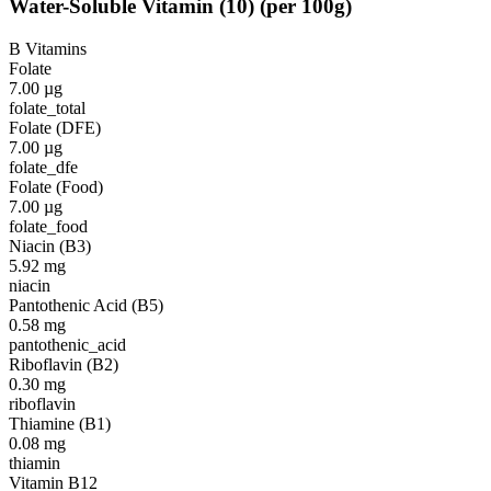
Water-Soluble Vitamin
(
10
)
(per 100g)
B Vitamins
Folate
7.00
µg
folate_total
Folate (DFE)
7.00
µg
folate_dfe
Folate (Food)
7.00
µg
folate_food
Niacin (B3)
5.92
mg
niacin
Pantothenic Acid (B5)
0.58
mg
pantothenic_acid
Riboflavin (B2)
0.30
mg
riboflavin
Thiamine (B1)
0.08
mg
thiamin
Vitamin B12