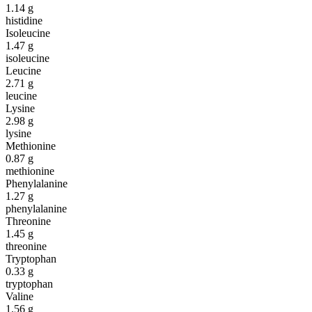
1.14
g
histidine
Isoleucine
1.47
g
isoleucine
Leucine
2.71
g
leucine
Lysine
2.98
g
lysine
Methionine
0.87
g
methionine
Phenylalanine
1.27
g
phenylalanine
Threonine
1.45
g
threonine
Tryptophan
0.33
g
tryptophan
Valine
1.56
g