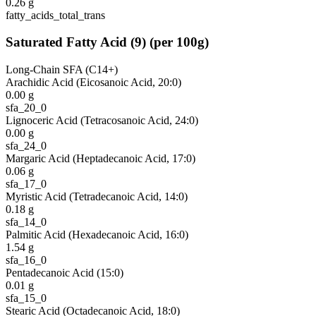
0.26
g
fatty_acids_total_trans
Saturated Fatty Acid
(
9
)
(per 100g)
Long-Chain SFA (C14+)
Arachidic Acid (Eicosanoic Acid, 20:0)
0.00
g
sfa_20_0
Lignoceric Acid (Tetracosanoic Acid, 24:0)
0.00
g
sfa_24_0
Margaric Acid (Heptadecanoic Acid, 17:0)
0.06
g
sfa_17_0
Myristic Acid (Tetradecanoic Acid, 14:0)
0.18
g
sfa_14_0
Palmitic Acid (Hexadecanoic Acid, 16:0)
1.54
g
sfa_16_0
Pentadecanoic Acid (15:0)
0.01
g
sfa_15_0
Stearic Acid (Octadecanoic Acid, 18:0)