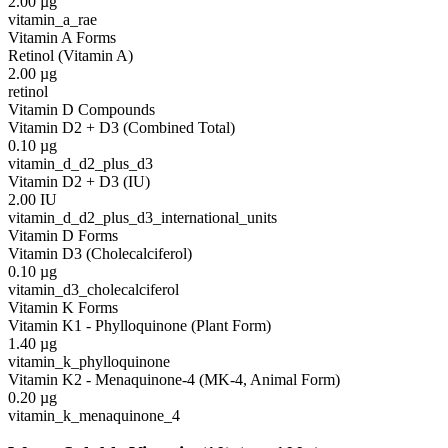
2.00
µg
vitamin_a_rae
Vitamin A Forms
Retinol (Vitamin A)
2.00
µg
retinol
Vitamin D Compounds
Vitamin D2 + D3 (Combined Total)
0.10
µg
vitamin_d_d2_plus_d3
Vitamin D2 + D3 (IU)
2.00
IU
vitamin_d_d2_plus_d3_international_units
Vitamin D Forms
Vitamin D3 (Cholecalciferol)
0.10
µg
vitamin_d3_cholecalciferol
Vitamin K Forms
Vitamin K1 - Phylloquinone (Plant Form)
1.40
µg
vitamin_k_phylloquinone
Vitamin K2 - Menaquinone-4 (MK-4, Animal Form)
0.20
µg
vitamin_k_menaquinone_4