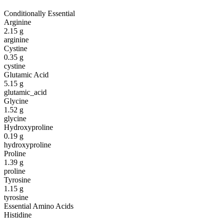
Conditionally Essential
Arginine
2.15
g
arginine
Cystine
0.35
g
cystine
Glutamic Acid
5.15
g
glutamic_acid
Glycine
1.52
g
glycine
Hydroxyproline
0.19
g
hydroxyproline
Proline
1.39
g
proline
Tyrosine
1.15
g
tyrosine
Essential Amino Acids
Histidine