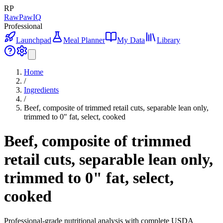
RP
RawPawIQ
Professional
Launchpad
Meal Planner
My Data
Library
Home
/
Ingredients
/
Beef, composite of trimmed retail cuts, separable lean only,
trimmed to 0" fat, select, cooked
Beef, composite of trimmed
retail cuts, separable lean only,
trimmed to 0" fat, select,
cooked
Professional-grade nutritional analysis with complete USDA