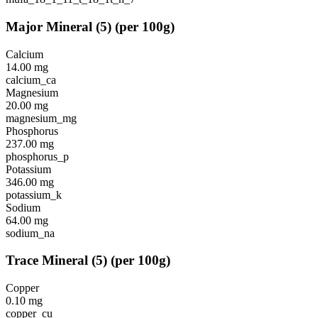
Major Mineral
(
5
)
(per 100g)
Calcium
14.00
mg
calcium_ca
Magnesium
20.00
mg
magnesium_mg
Phosphorus
237.00
mg
phosphorus_p
Potassium
346.00
mg
potassium_k
Sodium
64.00
mg
sodium_na
Trace Mineral
(
5
)
(per 100g)
Copper
0.10
mg
copper_cu