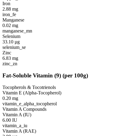
Iron
2.88
mg
iron_fe
Manganese
0.02
mg
manganese_mn
Selenium
33.10
µg
selenium_se
Zinc
6.83
mg
zinc_zn
Fat-Soluble Vitamin
(
9
)
(per 100g)
Tocopherols & Tocotrienols
Vitamin E (Alpha-Tocopherol)
0.20
mg
vitamin_e_alpha_tocopherol
Vitamin A Compounds
Vitamin A (IU)
6.00
IU
vitamin_a_iu
Vitamin A (RAE)