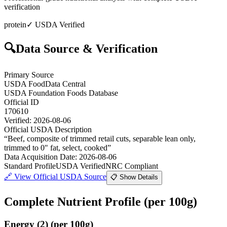
verification
protein
✓ USDA Verified
🔍
Data Source & Verification
Primary Source
USDA FoodData Central
USDA Foundation Foods Database
Official ID
170610
Verified:
2026-08-06
Official USDA Description
“
Beef, composite of trimmed retail cuts, separable lean only,
trimmed to 0" fat, select, cooked
”
Data Acquisition Date
:
2026-08-06
Standard Profile
USDA Verified
NRC Compliant
🔗
View Official USDA Source
📋 Show Details
Complete Nutrient Profile
(per 100g)
Energy
(
2
)
(per 100g)