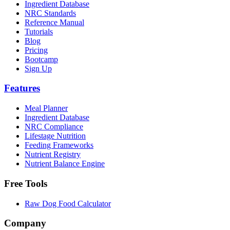
Ingredient Database
NRC Standards
Reference Manual
Tutorials
Blog
Pricing
Bootcamp
Sign Up
Features
Meal Planner
Ingredient Database
NRC Compliance
Lifestage Nutrition
Feeding Frameworks
Nutrient Registry
Nutrient Balance Engine
Free Tools
Raw Dog Food Calculator
Company