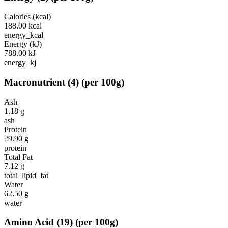
Calories (kcal)
188.00
kcal
energy_kcal
Energy (kJ)
788.00
kJ
energy_kj
Macronutrient
(
4
)
(per 100g)
Ash
1.18
g
ash
Protein
29.90
g
protein
Total Fat
7.12
g
total_lipid_fat
Water
62.50
g
water
Amino Acid
(
19
)
(per 100g)