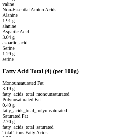
valine
Non-Essential Amino Acids
Alanine
1.91
g
alanine
Aspartic Acid
3.04
g
aspartic_acid
Serine
1.29
g
serine
Fatty Acid Total
(
4
)
(per 100g)
Monounsaturated Fat
3.19
g
fatty_acids_total_monounsaturated
Polyunsaturated Fat
0.40
g
fatty_acids_total_polyunsaturated
Saturated Fat
2.70
g
fatty_acids_total_saturated
Total Trans Fatty Acids