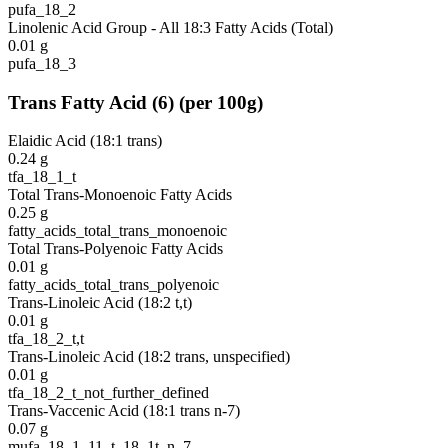
pufa_18_2
Linolenic Acid Group - All 18:3 Fatty Acids (Total)
0.01
g
pufa_18_3
Trans Fatty Acid
(
6
)
(per 100g)
Elaidic Acid (18:1 trans)
0.24
g
tfa_18_1_t
Total Trans-Monoenoic Fatty Acids
0.25
g
fatty_acids_total_trans_monoenoic
Total Trans-Polyenoic Fatty Acids
0.01
g
fatty_acids_total_trans_polyenoic
Trans-Linoleic Acid (18:2 t,t)
0.01
g
tfa_18_2_t,t
Trans-Linoleic Acid (18:2 trans, unspecified)
0.01
g
tfa_18_2_t_not_further_defined
Trans-Vaccenic Acid (18:1 trans n-7)
0.07
g
mufa_18_1_11_t_18_1t_n_7