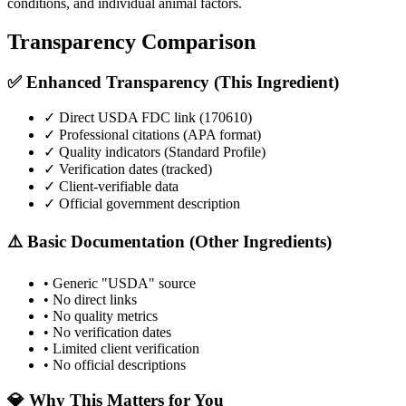
conditions, and individual animal factors.
Transparency Comparison
✅ Enhanced Transparency (This Ingredient)
✓ Direct USDA FDC link (
170610
)
✓ Professional citations (APA format)
✓ Quality indicators (
Standard Profile
)
✓ Verification dates (tracked)
✓ Client-verifiable data
✓ Official government description
⚠️ Basic Documentation (Other Ingredients)
• Generic "USDA" source
• No direct links
• No quality metrics
• No verification dates
• Limited client verification
• No official descriptions
💎 Why This Matters for You