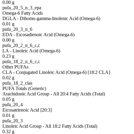
0.00
g
pufa_20_5_n_3_epa
Omega-6 Fatty Acids
DGLA - Dihomo-gamma-linolenic Acid (Omega-6)
0.01
g
pufa_20_3_n_6
EDA - Eicosadienoic Acid (Omega-6)
0.00
g
pufa_20_2_n_6_c,c
LA - Linoleic Acid (Omega-6)
0.23
g
pufa_18_2_n_6_c,c
Other PUFAs
CLA - Conjugated Linoleic Acid (Omega-6) [18:2 CLA]
0.02
g
pufa_18_2_clas
PUFA Totals (Generic)
Arachidonic Acid Group - All 20:4 Fatty Acids (Total)
0.05
g
pufa_20_4
Eicosatrienoic Acid [20:3]
0.01
g
pufa_20_3
Linoleic Acid Group - All 18:2 Fatty Acids (Total)
0.32
g