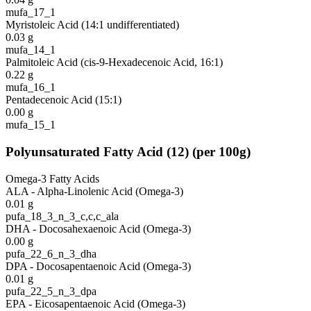
mufa_17_1
Myristoleic Acid (14:1 undifferentiated)
0.03
g
mufa_14_1
Palmitoleic Acid (cis-9-Hexadecenoic Acid, 16:1)
0.22
g
mufa_16_1
Pentadecenoic Acid (15:1)
0.00
g
mufa_15_1
Polyunsaturated Fatty Acid
(
12
)
(per 100g)
Omega-3 Fatty Acids
ALA - Alpha-Linolenic Acid (Omega-3)
0.01
g
pufa_18_3_n_3_c,c,c_ala
DHA - Docosahexaenoic Acid (Omega-3)
0.00
g
pufa_22_6_n_3_dha
DPA - Docosapentaenoic Acid (Omega-3)
0.01
g
pufa_22_5_n_3_dpa
EPA - Eicosapentaenoic Acid (Omega-3)