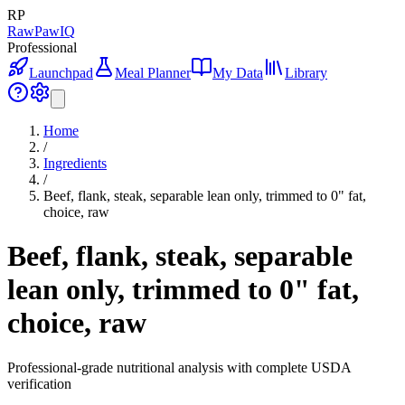
RP
RawPawIQ
Professional
Launchpad
Meal Planner
My Data
Library
Home
/
Ingredients
/
Beef, flank, steak, separable lean only, trimmed to 0" fat,
choice, raw
Beef, flank, steak, separable
lean only, trimmed to 0" fat,
choice, raw
Professional-grade nutritional analysis with complete USDA
verification