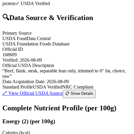
protein
✓ USDA Verified
🔍
Data Source & Verification
Primary Source
USDA FoodData Central
USDA Foundation Foods Database
Official ID
168609
Verified:
2026-08-09
Official USDA Description
“
Beef, flank, steak, separable lean only, trimmed to 0" fat, choice,
raw
”
Data Acquisition Date
:
2026-08-09
Standard Profile
USDA Verified
NRC Compliant
🔗
View Official USDA Source
📋 Show Details
Complete Nutrient Profile
(per 100g)
Energy
(
2
)
(per 100g)
Calories (kcal)