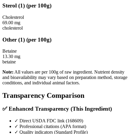
Sterol
(
1
)
(per 100g)
Cholesterol
69.00
mg
cholesterol
Other
(
1
)
(per 100g)
Betaine
13.30
mg
betaine
Note:
All values are per 100g of raw ingredient. Nutrient density
and bioavailability may vary based on preparation method, storage
conditions, and individual animal factors.
Transparency Comparison
✅ Enhanced Transparency (This Ingredient)
✓ Direct USDA FDC link (
168609
)
✓ Professional citations (APA format)
✓ Quality indicators (
Standard Profile
)