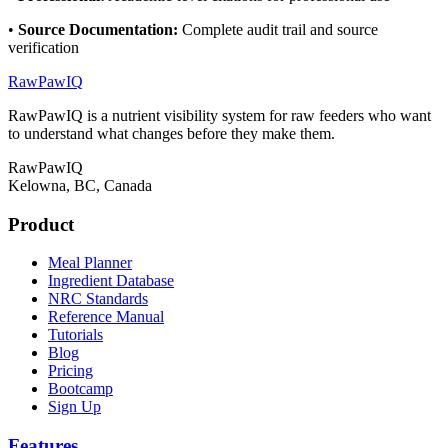
•
Source Documentation
:
Complete audit trail and source
verification
RawPawIQ
RawPawIQ is a nutrient visibility system for raw feeders who want
to understand what changes before they make them.
RawPawIQ
Kelowna, BC, Canada
Product
Meal Planner
Ingredient Database
NRC Standards
Reference Manual
Tutorials
Blog
Pricing
Bootcamp
Sign Up
Features