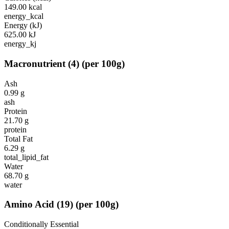
149.00
kcal
energy_kcal
Energy (kJ)
625.00
kJ
energy_kj
Macronutrient
(
4
)
(per 100g)
Ash
0.99
g
ash
Protein
21.70
g
protein
Total Fat
6.29
g
total_lipid_fat
Water
68.70
g
water
Amino Acid
(
19
)
(per 100g)
Conditionally Essential