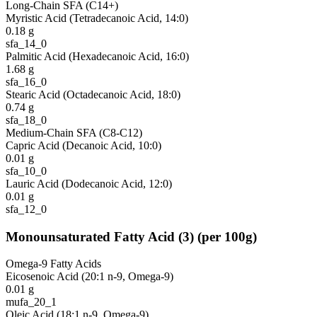
Long-Chain SFA (C14+)
Myristic Acid (Tetradecanoic Acid, 14:0)
0.18
g
sfa_14_0
Palmitic Acid (Hexadecanoic Acid, 16:0)
1.68
g
sfa_16_0
Stearic Acid (Octadecanoic Acid, 18:0)
0.74
g
sfa_18_0
Medium-Chain SFA (C8-C12)
Capric Acid (Decanoic Acid, 10:0)
0.01
g
sfa_10_0
Lauric Acid (Dodecanoic Acid, 12:0)
0.01
g
sfa_12_0
Monounsaturated Fatty Acid
(
3
)
(per 100g)
Omega-9 Fatty Acids
Eicosenoic Acid (20:1 n-9, Omega-9)
0.01
g
mufa_20_1
Oleic Acid (18:1 n-9, Omega-9)