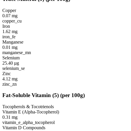
Copper
0.07
mg
copper_cu
Iron
1.62
mg
iron_fe
Manganese
0.01
mg
manganese_mn
Selenium
25.40
µg
selenium_se
Zinc
4.12
mg
zinc_zn
Fat-Soluble Vitamin
(
5
)
(per 100g)
Tocopherols & Tocotrienols
Vitamin E (Alpha-Tocopherol)
0.31
mg
vitamin_e_alpha_tocopherol
Vitamin D Compounds