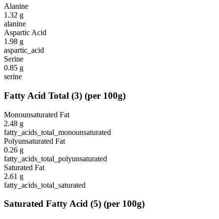
Alanine
1.32
g
alanine
Aspartic Acid
1.98
g
aspartic_acid
Serine
0.85
g
serine
Fatty Acid Total
(
3
)
(per 100g)
Monounsaturated Fat
2.48
g
fatty_acids_total_monounsaturated
Polyunsaturated Fat
0.26
g
fatty_acids_total_polyunsaturated
Saturated Fat
2.61
g
fatty_acids_total_saturated
Saturated Fatty Acid
(
5
)
(per 100g)