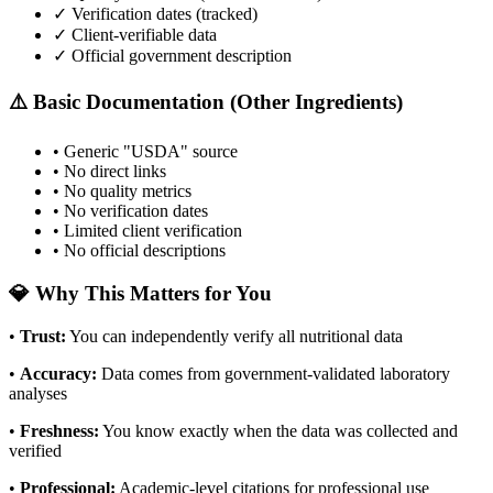
✓ Verification dates (tracked)
✓ Client-verifiable data
✓ Official government description
⚠️ Basic Documentation (Other Ingredients)
• Generic "USDA" source
• No direct links
• No quality metrics
• No verification dates
• Limited client verification
• No official descriptions
💎 Why This Matters for You
•
Trust
:
You can independently verify all nutritional data
•
Accuracy
:
Data comes from government-validated laboratory
analyses
•
Freshness
:
You know exactly when the data was collected and
verified
•
Professional
:
Academic-level citations for professional use