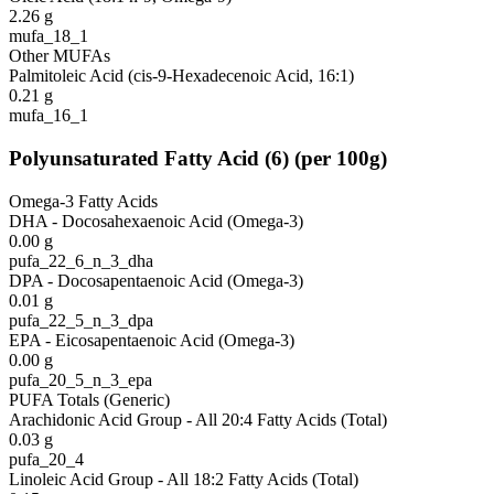
2.26
g
mufa_18_1
Other MUFAs
Palmitoleic Acid (cis-9-Hexadecenoic Acid, 16:1)
0.21
g
mufa_16_1
Polyunsaturated Fatty Acid
(
6
)
(per 100g)
Omega-3 Fatty Acids
DHA - Docosahexaenoic Acid (Omega-3)
0.00
g
pufa_22_6_n_3_dha
DPA - Docosapentaenoic Acid (Omega-3)
0.01
g
pufa_22_5_n_3_dpa
EPA - Eicosapentaenoic Acid (Omega-3)
0.00
g
pufa_20_5_n_3_epa
PUFA Totals (Generic)
Arachidonic Acid Group - All 20:4 Fatty Acids (Total)
0.03
g
pufa_20_4
Linoleic Acid Group - All 18:2 Fatty Acids (Total)