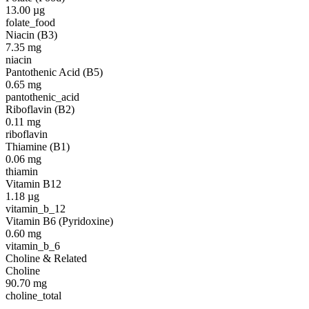
13.00
µg
folate_food
Niacin (B3)
7.35
mg
niacin
Pantothenic Acid (B5)
0.65
mg
pantothenic_acid
Riboflavin (B2)
0.11
mg
riboflavin
Thiamine (B1)
0.06
mg
thiamin
Vitamin B12
1.18
µg
vitamin_b_12
Vitamin B6 (Pyridoxine)
0.60
mg
vitamin_b_6
Choline & Related
Choline
90.70
mg
choline_total