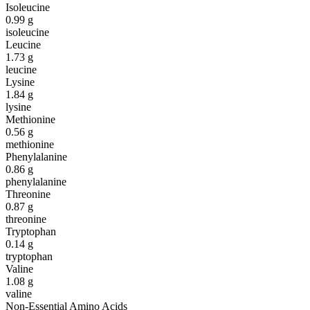
Isoleucine
0.99
g
isoleucine
Leucine
1.73
g
leucine
Lysine
1.84
g
lysine
Methionine
0.56
g
methionine
Phenylalanine
0.86
g
phenylalanine
Threonine
0.87
g
threonine
Tryptophan
0.14
g
tryptophan
Valine
1.08
g
valine
Non-Essential Amino Acids