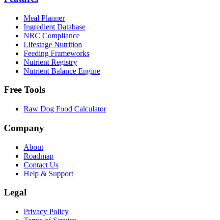
Meal Planner
Ingredient Database
NRC Compliance
Lifestage Nutrition
Feeding Frameworks
Nutrient Registry
Nutrient Balance Engine
Free Tools
Raw Dog Food Calculator
Company
About
Roadmap
Contact Us
Help & Support
Legal
Privacy Policy