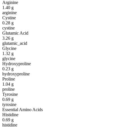
Arginine
1.40
g
arginine
Cystine
0.28
g
cystine
Glutamic Acid
3.26
g
glutamic_acid
Glycine
1.32
g
glycine
Hydroxyproline
0.23
g
hydroxyproline
Proline
1.04
g
proline
Tyrosine
0.69
g
tyrosine
Essential Amino Acids
Histidine
0.69
g
histidine