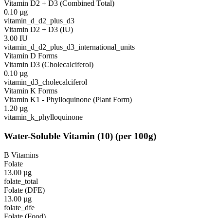
Vitamin D2 + D3 (Combined Total)
0.10
µg
vitamin_d_d2_plus_d3
Vitamin D2 + D3 (IU)
3.00
IU
vitamin_d_d2_plus_d3_international_units
Vitamin D Forms
Vitamin D3 (Cholecalciferol)
0.10
µg
vitamin_d3_cholecalciferol
Vitamin K Forms
Vitamin K1 - Phylloquinone (Plant Form)
1.20
µg
vitamin_k_phylloquinone
Water-Soluble Vitamin
(
10
)
(per 100g)
B Vitamins
Folate
13.00
µg
folate_total
Folate (DFE)
13.00
µg
folate_dfe
Folate (Food)