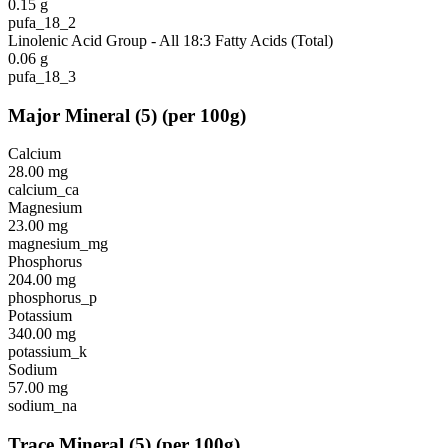
0.15
g
pufa_18_2
Linolenic Acid Group - All 18:3 Fatty Acids (Total)
0.06
g
pufa_18_3
Major Mineral
(
5
)
(per 100g)
Calcium
28.00
mg
calcium_ca
Magnesium
23.00
mg
magnesium_mg
Phosphorus
204.00
mg
phosphorus_p
Potassium
340.00
mg
potassium_k
Sodium
57.00
mg
sodium_na
Trace Mineral
(
5
)
(per 100g)