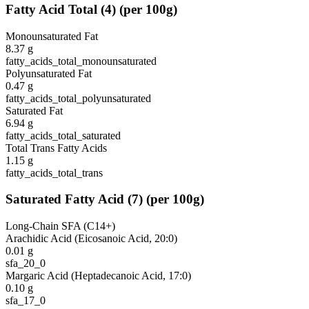
Fatty Acid Total
(
4
)
(per 100g)
Monounsaturated Fat
8.37
g
fatty_acids_total_monounsaturated
Polyunsaturated Fat
0.47
g
fatty_acids_total_polyunsaturated
Saturated Fat
6.94
g
fatty_acids_total_saturated
Total Trans Fatty Acids
1.15
g
fatty_acids_total_trans
Saturated Fatty Acid
(
7
)
(per 100g)
Long-Chain SFA (C14+)
Arachidic Acid (Eicosanoic Acid, 20:0)
0.01
g
sfa_20_0
Margaric Acid (Heptadecanoic Acid, 17:0)
0.10
g
sfa_17_0