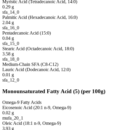
Myristic Acid (Tetradecanoic Acid, 14:0)
0.29
g
sfa_14_0
Palmitic Acid (Hexadecanoic Acid, 16:0)
2.04
g
sfa_16_0
Pentadecanoic Acid (15:0)
0.04
g
sfa_15_0
Stearic Acid (Octadecanoic Acid, 18:0)
3.58
g
sfa_18_0
Medium-Chain SFA (C8-C12)
Lauric Acid (Dodecanoic Acid, 12:0)
0.01
g
sfa_12_0
Monounsaturated Fatty Acid
(
5
)
(per 100g)
Omega-9 Fatty Acids
Eicosenoic Acid (20:1 n-9, Omega-9)
0.02
g
mufa_20_1
Oleic Acid (18:1 n-9, Omega-9)
3.93
g