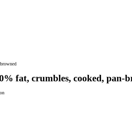
n-browned
30% fat, crumbles, cooked, pan-
ion