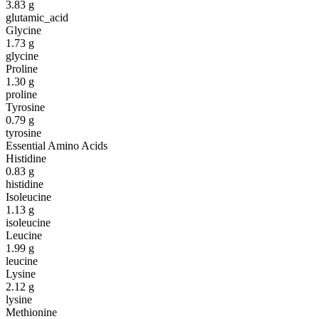
3.83
g
glutamic_acid
Glycine
1.73
g
glycine
Proline
1.30
g
proline
Tyrosine
0.79
g
tyrosine
Essential Amino Acids
Histidine
0.83
g
histidine
Isoleucine
1.13
g
isoleucine
Leucine
1.99
g
leucine
Lysine
2.12
g
lysine
Methionine