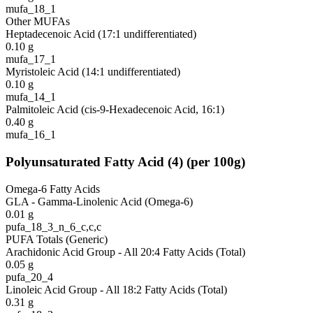
mufa_18_1
Other MUFAs
Heptadecenoic Acid (17:1 undifferentiated)
0.10
g
mufa_17_1
Myristoleic Acid (14:1 undifferentiated)
0.10
g
mufa_14_1
Palmitoleic Acid (cis-9-Hexadecenoic Acid, 16:1)
0.40
g
mufa_16_1
Polyunsaturated Fatty Acid
(
4
)
(per 100g)
Omega-6 Fatty Acids
GLA - Gamma-Linolenic Acid (Omega-6)
0.01
g
pufa_18_3_n_6_c,c,c
PUFA Totals (Generic)
Arachidonic Acid Group - All 20:4 Fatty Acids (Total)
0.05
g
pufa_20_4
Linoleic Acid Group - All 18:2 Fatty Acids (Total)
0.31
g