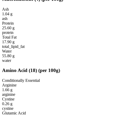
Ash
1.04
g
ash
Protein
25.60
g
protein
Total Fat
17.90
g
total_lipid_fat
Water
55.80
g
water
Amino Acid
(
18
)
(per 100g)
Conditionally Essential
Arginine
1.66
g
arginine
Cystine
0.26
g
cystine
Glutamic Acid