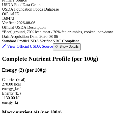
Primary Source
USDA FoodData Central
USDA Foundation Foods Database
Official ID
169473
Verified:
2026-08-06
Official USDA Description
“
Beef, ground, 70% lean meat / 30% fat, crumbles, cooked, pan-bro
Data Acquisition Date
:
2026-08-06
Standard Profile
USDA Verified
NRC Compliant
🔗
View Official USDA Source
📋 Show Details
Complete Nutrient Profile
(per 100g)
Energy
(
2
)
(per 100g)
Calories (kcal)
270.00
kcal
energy_kcal
Energy (kJ)
1130.00
kJ
energy_kj
Macronutrient
(
4
)
(per 100g)