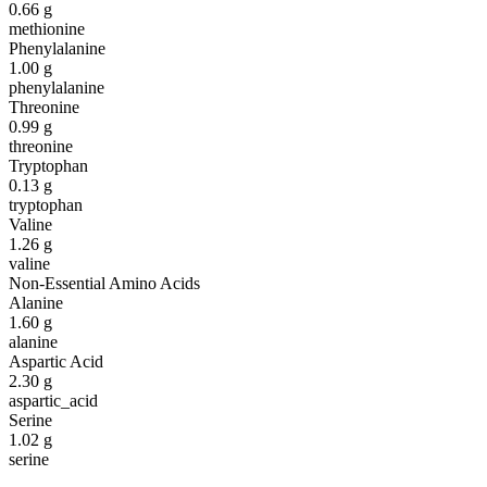
0.66
g
methionine
Phenylalanine
1.00
g
phenylalanine
Threonine
0.99
g
threonine
Tryptophan
0.13
g
tryptophan
Valine
1.26
g
valine
Non-Essential Amino Acids
Alanine
1.60
g
alanine
Aspartic Acid
2.30
g
aspartic_acid
Serine
1.02
g
serine