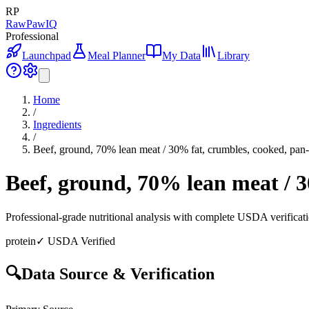
RP
RawPawIQ
Professional
Launchpad
Meal Planner
My Data
Library
Home
/
Ingredients
/
Beef, ground, 70% lean meat / 30% fat, crumbles, cooked, pa
Beef, ground, 70% lean meat / 
Professional-grade nutritional analysis with complete USDA verificat
protein
✓ USDA Verified
🔍
Data Source & Verification