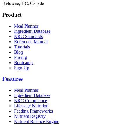
Kelowna, BC, Canada
Product
Meal Planner
Ingredient Database
NRC Standards
Reference Manual
Tutorials
Blog
Pricing
Bootcamp
Sign Up
Features
Meal Planner
Ingredient Database
NRC Compliance
Lifestage Nutrition
Feeding Frameworks
Nutrient Registry
Nutrient Balance Engine