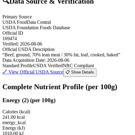
🔍
Data Source & Verification
Primary Source
USDA FoodData Central
USDA Foundation Foods Database
Official ID
169474
Verified:
2026-08-06
Official USDA Description
“
Beef, ground, 70% lean meat / 30% fat, loaf, cooked, baked
”
Data Acquisition Date
:
2026-08-06
Standard Profile
USDA Verified
NRC Compliant
🔗
View Official USDA Source
📋 Show Details
Complete Nutrient Profile
(per 100g)
Energy
(
2
)
(per 100g)
Calories (kcal)
241.00
kcal
energy_kcal
Energy (kJ)
1010.00
kJ