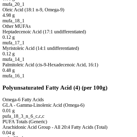
mufa_20_1
Oleic Acid (18:1 n-9, Omega-9)
4.98
g
mufa_18_1
Other MUFAs
Heptadecenoic Acid (17:1 undifferentiated)
0.12
g
mufa_17_1
Myristoleic Acid (14:1 undifferentiated)
0.12
g
mufa_14_1
Palmitoleic Acid (cis-9-Hexadecenoic Acid, 16:1)
0.48
g
mufa_16_1
Polyunsaturated Fatty Acid
(
4
)
(per 100g)
Omega-6 Fatty Acids
GLA - Gamma-Linolenic Acid (Omega-6)
0.01
g
pufa_18_3_n_6_c,c,c
PUFA Totals (Generic)
Arachidonic Acid Group - All 20:4 Fatty Acids (Total)
0.04
g