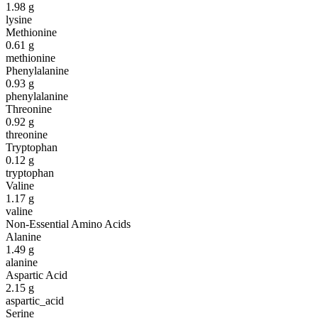
1.98
g
lysine
Methionine
0.61
g
methionine
Phenylalanine
0.93
g
phenylalanine
Threonine
0.92
g
threonine
Tryptophan
0.12
g
tryptophan
Valine
1.17
g
valine
Non-Essential Amino Acids
Alanine
1.49
g
alanine
Aspartic Acid
2.15
g
aspartic_acid
Serine