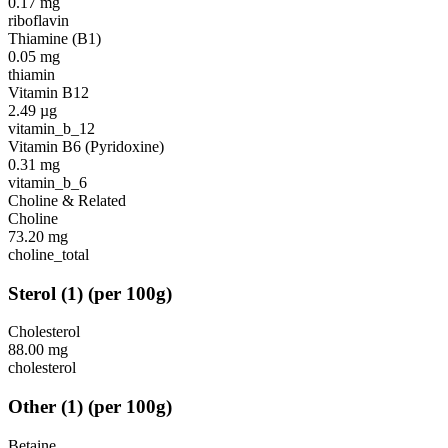
0.17
mg
riboflavin
Thiamine (B1)
0.05
mg
thiamin
Vitamin B12
2.49
µg
vitamin_b_12
Vitamin B6 (Pyridoxine)
0.31
mg
vitamin_b_6
Choline & Related
Choline
73.20
mg
choline_total
Sterol
(
1
)
(per 100g)
Cholesterol
88.00
mg
cholesterol
Other
(
1
)
(per 100g)
Betaine