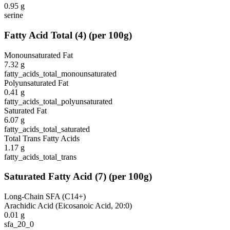
0.95
g
serine
Fatty Acid Total
(
4
)
(per 100g)
Monounsaturated Fat
7.32
g
fatty_acids_total_monounsaturated
Polyunsaturated Fat
0.41
g
fatty_acids_total_polyunsaturated
Saturated Fat
6.07
g
fatty_acids_total_saturated
Total Trans Fatty Acids
1.17
g
fatty_acids_total_trans
Saturated Fatty Acid
(
7
)
(per 100g)
Long-Chain SFA (C14+)
Arachidic Acid (Eicosanoic Acid, 20:0)
0.01
g
sfa_20_0