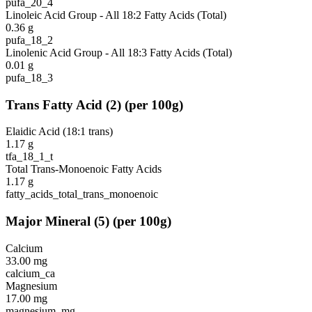
pufa_20_4
Linoleic Acid Group - All 18:2 Fatty Acids (Total)
0.36
g
pufa_18_2
Linolenic Acid Group - All 18:3 Fatty Acids (Total)
0.01
g
pufa_18_3
Trans Fatty Acid
(
2
)
(per 100g)
Elaidic Acid (18:1 trans)
1.17
g
tfa_18_1_t
Total Trans-Monoenoic Fatty Acids
1.17
g
fatty_acids_total_trans_monoenoic
Major Mineral
(
5
)
(per 100g)
Calcium
33.00
mg
calcium_ca
Magnesium
17.00
mg
magnesium_mg