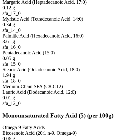
Margaric Acid (Heptadecanoic Acid, 17:0)
0.12
g
sfa_17_0
Myristic Acid (Tetradecanoic Acid, 14:0)
0.34
g
sfa_14_0
Palmitic Acid (Hexadecanoic Acid, 16:0)
3.61
g
sfa_16_0
Pentadecanoic Acid (15:0)
0.05
g
sfa_15_0
Stearic Acid (Octadecanoic Acid, 18:0)
1.94
g
sfa_18_0
Medium-Chain SFA (C8-C12)
Lauric Acid (Dodecanoic Acid, 12:0)
0.01
g
sfa_12_0
Monounsaturated Fatty Acid
(
5
)
(per 100g)
Omega-9 Fatty Acids
Eicosenoic Acid (20:1 n-9, Omega-9)
0.06
g