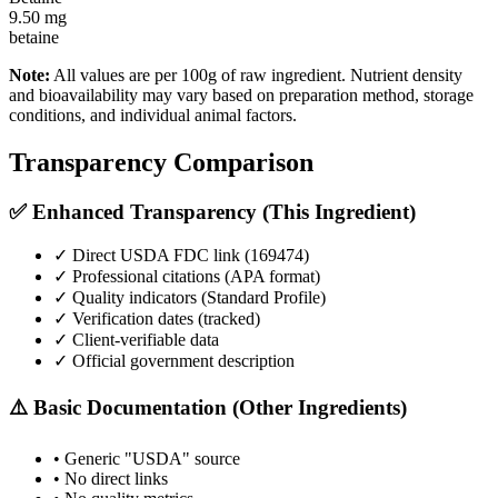
9.50
mg
betaine
Note:
All values are per 100g of raw ingredient. Nutrient density
and bioavailability may vary based on preparation method, storage
conditions, and individual animal factors.
Transparency Comparison
✅ Enhanced Transparency (This Ingredient)
✓ Direct USDA FDC link (
169474
)
✓ Professional citations (APA format)
✓ Quality indicators (
Standard Profile
)
✓ Verification dates (tracked)
✓ Client-verifiable data
✓ Official government description
⚠️ Basic Documentation (Other Ingredients)
• Generic "USDA" source
• No direct links