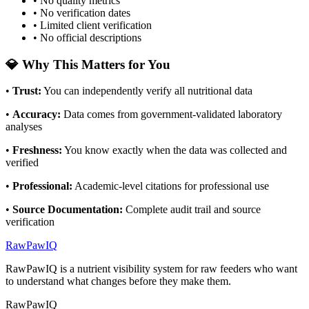
• No quality metrics
• No verification dates
• Limited client verification
• No official descriptions
💎 Why This Matters for You
•
Trust
:
You can independently verify all nutritional data
•
Accuracy
:
Data comes from government-validated laboratory
analyses
•
Freshness
:
You know exactly when the data was collected and
verified
•
Professional
:
Academic-level citations for professional use
•
Source Documentation
:
Complete audit trail and source
verification
RawPawIQ
RawPawIQ is a nutrient visibility system for raw feeders who want
to understand what changes before they make them.
RawPawIQ