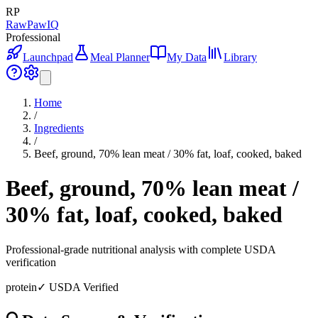
RP
RawPawIQ
Professional
Launchpad
Meal Planner
My Data
Library
Home
/
Ingredients
/
Beef, ground, 70% lean meat / 30% fat, loaf, cooked, baked
Beef, ground, 70% lean meat /
30% fat, loaf, cooked, baked
Professional-grade nutritional analysis with complete USDA
verification
protein
✓ USDA Verified