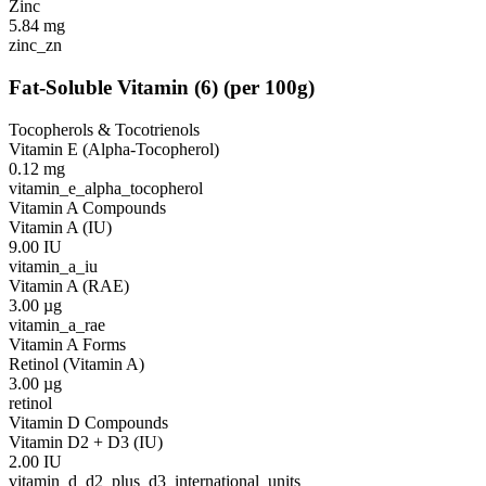
Zinc
5.84
mg
zinc_zn
Fat-Soluble Vitamin
(
6
)
(per 100g)
Tocopherols & Tocotrienols
Vitamin E (Alpha-Tocopherol)
0.12
mg
vitamin_e_alpha_tocopherol
Vitamin A Compounds
Vitamin A (IU)
9.00
IU
vitamin_a_iu
Vitamin A (RAE)
3.00
µg
vitamin_a_rae
Vitamin A Forms
Retinol (Vitamin A)
3.00
µg
retinol
Vitamin D Compounds
Vitamin D2 + D3 (IU)
2.00
IU
vitamin_d_d2_plus_d3_international_units