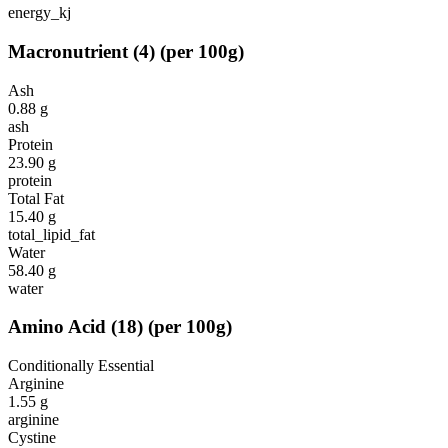
energy_kj
Macronutrient
(
4
)
(per 100g)
Ash
0.88
g
ash
Protein
23.90
g
protein
Total Fat
15.40
g
total_lipid_fat
Water
58.40
g
water
Amino Acid
(
18
)
(per 100g)
Conditionally Essential
Arginine
1.55
g
arginine
Cystine