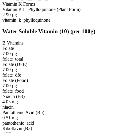
Vitamin K Forms
Vitamin K1 - Phylloquinone (Plant Form)
2.90
µg
vitamin_k_phylloquinone
Water-Soluble Vitamin
(
10
)
(per 100g)
B Vitamins
Folate
7.00
µg
folate_total
Folate (DFE)
7.00
µg
folate_dfe
Folate (Food)
7.00
µg
folate_food
Niacin (B3)
4.03
mg
niacin
Pantothenic Acid (B5)
0.51
mg
pantothenic_acid
Riboflavin (B2)