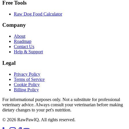
Free Tools
Raw Dog Food Calculator
Company
About
Roadmap
Contact Us
Help & Support
Legal
Privacy Policy
Terms of Service
Cookie Policy
Billing Policy
For informational purposes only. Not a substitute for professional
veterinary advice. Always consult your veterinarian before making
dietary changes to your pet's nutrition.
©
2026
RawPawIQ. All rights reserved.