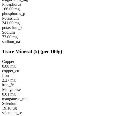
Phosphorus
166.00
mg
phosphorus_p
Potassium
241.00
mg
potassium_k
Sodium
73.00
mg
sodium_na
Trace Mineral
(
5
)
(per 100g)
Copper
0.08
mg
copper_cu
Iron
2.27
mg
iron_fe
Manganese
0.01
mg
manganese_mn
Selenium
19.10
µg
selenium_se