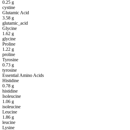
0.25
g
cystine
Glutamic Acid
3.58
g
glutamic_acid
Glycine
1.62
g
glycine
Proline
1.22
g
proline
Tyrosine
0.73
g
tyrosine
Essential Amino Acids
Histidine
0.78
g
histidine
Isoleucine
1.06
g
isoleucine
Leucine
1.86
g
leucine
Lysine