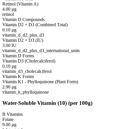
Retinol (Vitamin A)
4.00
µg
retinol
Vitamin D Compounds
Vitamin D2 + D3 (Combined Total)
0.10
µg
vitamin_d_d2_plus_d3
Vitamin D2 + D3 (IU)
3.00
IU
vitamin_d_d2_plus_d3_international_units
Vitamin D Forms
Vitamin D3 (Cholecalciferol)
0.10
µg
vitamin_d3_cholecalciferol
Vitamin K Forms
Vitamin K1 - Phylloquinone (Plant Form)
2.90
µg
vitamin_k_phylloquinone
Water-Soluble Vitamin
(
10
)
(per 100g)
B Vitamins
Folate
9.00
µg