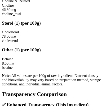
Choline & Related
Choline
46.80
mg
choline_total
Sterol
(
1
)
(per 100g)
Cholesterol
78.00
mg
cholesterol
Other
(
1
)
(per 100g)
Betaine
8.50
mg
betaine
Note:
All values are per 100g of raw ingredient. Nutrient density
and bioavailability may vary based on preparation method, storage
conditions, and individual animal factors.
Transparency Comparison
✅ Enhanced Transparency (This Ingredient)