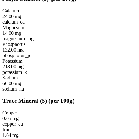
Calcium
24.00
mg
calcium_ca
Magnesium
14.00
mg
magnesium_mg
Phosphorus
132.00
mg
phosphorus_p
Potassium
218.00
mg
potassium_k
Sodium
66.00
mg
sodium_na
Trace Mineral
(
5
)
(per 100g)
Copper
0.05
mg
copper_cu
Iron
1.64
mg