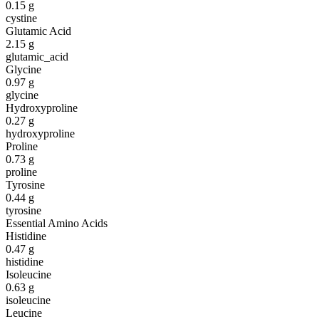
0.15
g
cystine
Glutamic Acid
2.15
g
glutamic_acid
Glycine
0.97
g
glycine
Hydroxyproline
0.27
g
hydroxyproline
Proline
0.73
g
proline
Tyrosine
0.44
g
tyrosine
Essential Amino Acids
Histidine
0.47
g
histidine
Isoleucine
0.63
g
isoleucine
Leucine