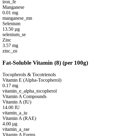
iron_fe
Manganese
0.01
mg
manganese_mn
Selenium
13.50
µg
selenium_se
Zinc
3.57
mg
zinc_zn
Fat-Soluble Vitamin
(
8
)
(per 100g)
Tocopherols & Tocotrienols
Vitamin E (Alpha-Tocopherol)
0.17
mg
vitamin_e_alpha_tocopherol
Vitamin A Compounds
Vitamin A (IU)
14.00
IU
vitamin_a_iu
Vitamin A (RAE)
4.00
µg
vitamin_a_rae
Vitamin A Forms