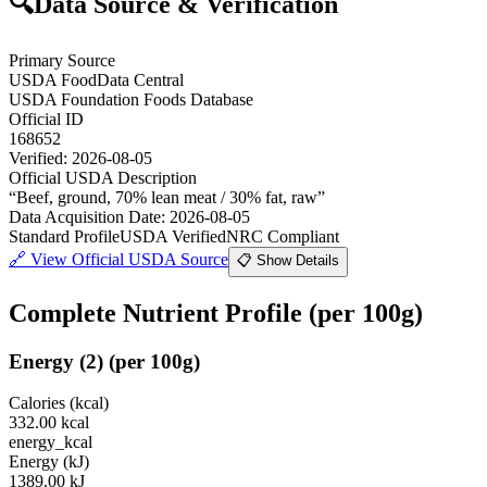
🔍
Data Source & Verification
Primary Source
USDA FoodData Central
USDA Foundation Foods Database
Official ID
168652
Verified:
2026-08-05
Official USDA Description
“
Beef, ground, 70% lean meat / 30% fat, raw
”
Data Acquisition Date
:
2026-08-05
Standard Profile
USDA Verified
NRC Compliant
🔗
View Official USDA Source
📋 Show Details
Complete Nutrient Profile
(per 100g)
Energy
(
2
)
(per 100g)
Calories (kcal)
332.00
kcal
energy_kcal
Energy (kJ)
1389.00
kJ