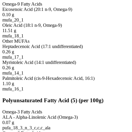
Omega-9 Fatty Acids
Eicosenoic Acid (20:1 n-9, Omega-9)
0.10
g
mufa_20_1
Oleic Acid (18:1 n-9, Omega-9)
11.51
g
mufa_18_1
Other MUFAs
Heptadecenoic Acid (17:1 undifferentiated)
0.26
g
mufa_17_1
Myristoleic Acid (14:1 undifferentiated)
0.26
g
mufa_14_1
Palmitoleic Acid (cis-9-Hexadecenoic Acid, 16:1)
1.10
g
mufa_16_1
Polyunsaturated Fatty Acid
(
5
)
(per 100g)
Omega-3 Fatty Acids
ALA - Alpha-Linolenic Acid (Omega-3)
0.07
g
pufa_18_3_n_3_c,c,c_ala