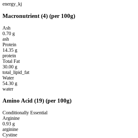
energy_kj
Macronutrient
(
4
)
(per 100g)
Ash
0.70
g
ash
Protein
14.35
g
protein
Total Fat
30.00
g
total_lipid_fat
Water
54.30
g
water
Amino Acid
(
19
)
(per 100g)
Conditionally Essential
Arginine
0.93
g
arginine
Cystine