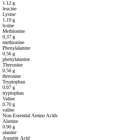
1.12
g
leucine
Lysine
1.19
g
lysine
Methionine
0.37
g
methionine
Phenylalanine
0.56
g
phenylalanine
Threonine
0.56
g
threonine
Tryptophan
0.07
g
tryptophan
Valine
0.70
g
valine
Non-Essential Amino Acids
Alanine
0.90
g
alanine
Aspartic Acid