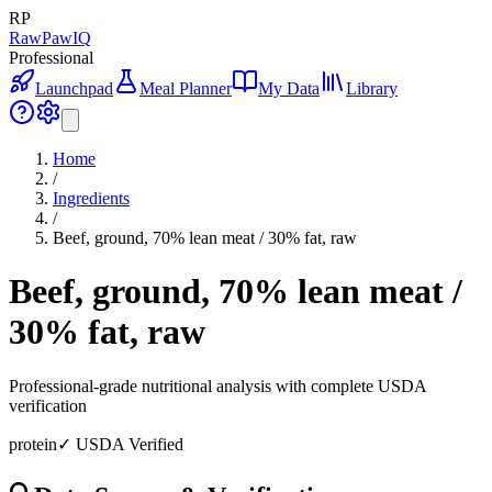
RP
RawPawIQ
Professional
Launchpad
Meal Planner
My Data
Library
Home
/
Ingredients
/
Beef, ground, 70% lean meat / 30% fat, raw
Beef, ground, 70% lean meat /
30% fat, raw
Professional-grade nutritional analysis with complete USDA
verification
protein
✓ USDA Verified