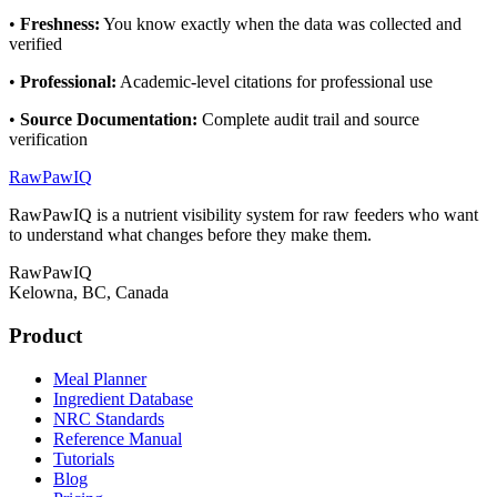
•
Freshness
:
You know exactly when the data was collected and
verified
•
Professional
:
Academic-level citations for professional use
•
Source Documentation
:
Complete audit trail and source
verification
RawPawIQ
RawPawIQ is a nutrient visibility system for raw feeders who want
to understand what changes before they make them.
RawPawIQ
Kelowna, BC, Canada
Product
Meal Planner
Ingredient Database
NRC Standards
Reference Manual
Tutorials
Blog