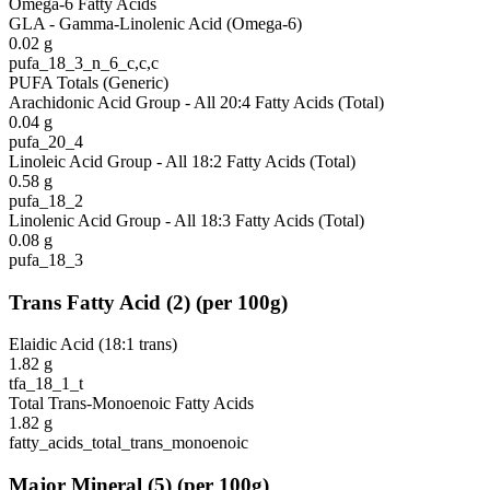
Omega-6 Fatty Acids
GLA - Gamma-Linolenic Acid (Omega-6)
0.02
g
pufa_18_3_n_6_c,c,c
PUFA Totals (Generic)
Arachidonic Acid Group - All 20:4 Fatty Acids (Total)
0.04
g
pufa_20_4
Linoleic Acid Group - All 18:2 Fatty Acids (Total)
0.58
g
pufa_18_2
Linolenic Acid Group - All 18:3 Fatty Acids (Total)
0.08
g
pufa_18_3
Trans Fatty Acid
(
2
)
(per 100g)
Elaidic Acid (18:1 trans)
1.82
g
tfa_18_1_t
Total Trans-Monoenoic Fatty Acids
1.82
g
fatty_acids_total_trans_monoenoic
Major Mineral
(
5
)
(per 100g)