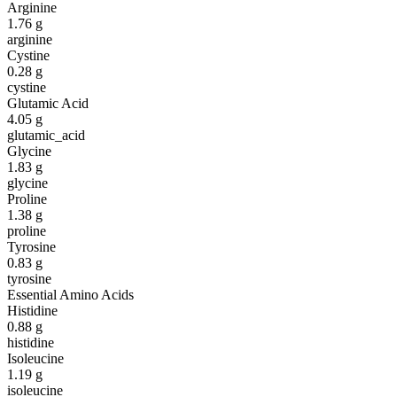
Arginine
1.76
g
arginine
Cystine
0.28
g
cystine
Glutamic Acid
4.05
g
glutamic_acid
Glycine
1.83
g
glycine
Proline
1.38
g
proline
Tyrosine
0.83
g
tyrosine
Essential Amino Acids
Histidine
0.88
g
histidine
Isoleucine
1.19
g
isoleucine