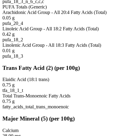
pufa_18_3_n_6_c,c,c
PUFA Totals (Generic)
Arachidonic Acid Group - All 20:4 Fatty Acids (Total)
0.05
g
pufa_20_4
Linoleic Acid Group - All 18:2 Fatty Acids (Total)
0.42
g
pufa_18_2
Linolenic Acid Group - All 18:3 Fatty Acids (Total)
0.01
g
pufa_18_3
Trans Fatty Acid
(
2
)
(per 100g)
Elaidic Acid (18:1 trans)
0.75
g
tfa_18_1_t
Total Trans-Monoenoic Fatty Acids
0.75
g
fatty_acids_total_trans_monoenoic
Major Mineral
(
5
)
(per 100g)
Calcium
28.00
mg