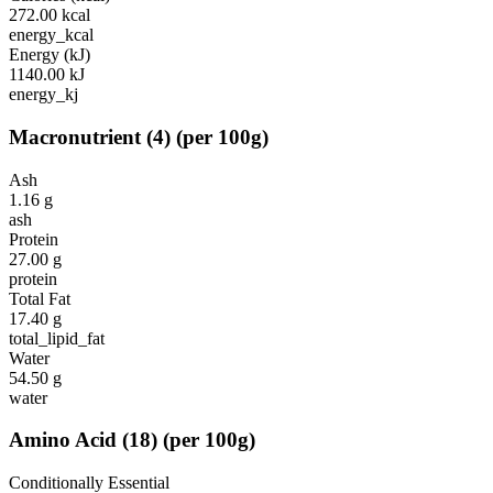
272.00
kcal
energy_kcal
Energy (kJ)
1140.00
kJ
energy_kj
Macronutrient
(
4
)
(per 100g)
Ash
1.16
g
ash
Protein
27.00
g
protein
Total Fat
17.40
g
total_lipid_fat
Water
54.50
g
water
Amino Acid
(
18
)
(per 100g)
Conditionally Essential