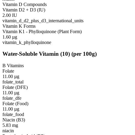
Vitamin D Compounds
Vitamin D2 + D3 (IU)
2.00
IU
vitamin_d_d2_plus_d3_international_units
Vitamin K Forms
Vitamin K1 - Phylloquinone (Plant Form)
1.60
µg
vitamin_k_phylloquinone
Water-Soluble Vitamin
(
10
)
(per 100g)
B Vitamins
Folate
11.00
µg
folate_total
Folate (DFE)
11.00
µg
folate_dfe
Folate (Food)
11.00
µg
folate_food
Niacin (B3)
5.83
mg
niacin