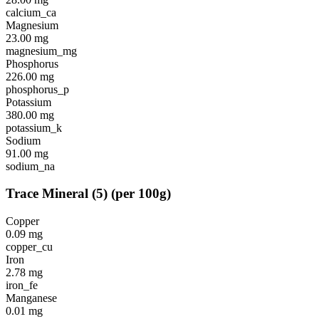
calcium_ca
Magnesium
23.00
mg
magnesium_mg
Phosphorus
226.00
mg
phosphorus_p
Potassium
380.00
mg
potassium_k
Sodium
91.00
mg
sodium_na
Trace Mineral
(
5
)
(per 100g)
Copper
0.09
mg
copper_cu
Iron
2.78
mg
iron_fe
Manganese
0.01
mg