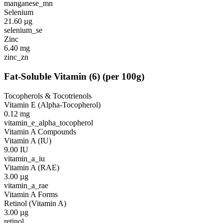
manganese_mn
Selenium
21.60
µg
selenium_se
Zinc
6.40
mg
zinc_zn
Fat-Soluble Vitamin
(
6
)
(per 100g)
Tocopherols & Tocotrienols
Vitamin E (Alpha-Tocopherol)
0.12
mg
vitamin_e_alpha_tocopherol
Vitamin A Compounds
Vitamin A (IU)
9.00
IU
vitamin_a_iu
Vitamin A (RAE)
3.00
µg
vitamin_a_rae
Vitamin A Forms
Retinol (Vitamin A)
3.00
µg
retinol