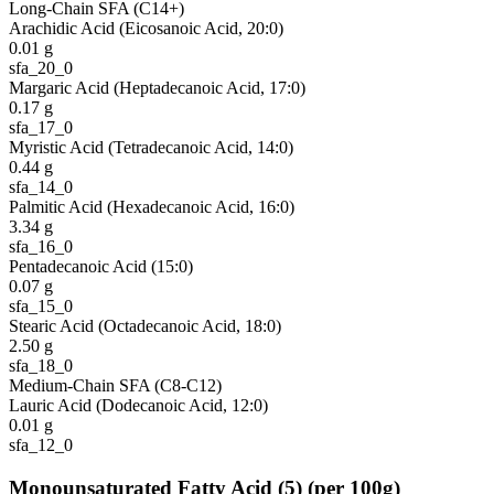
Long-Chain SFA (C14+)
Arachidic Acid (Eicosanoic Acid, 20:0)
0.01
g
sfa_20_0
Margaric Acid (Heptadecanoic Acid, 17:0)
0.17
g
sfa_17_0
Myristic Acid (Tetradecanoic Acid, 14:0)
0.44
g
sfa_14_0
Palmitic Acid (Hexadecanoic Acid, 16:0)
3.34
g
sfa_16_0
Pentadecanoic Acid (15:0)
0.07
g
sfa_15_0
Stearic Acid (Octadecanoic Acid, 18:0)
2.50
g
sfa_18_0
Medium-Chain SFA (C8-C12)
Lauric Acid (Dodecanoic Acid, 12:0)
0.01
g
sfa_12_0
Monounsaturated Fatty Acid
(
5
)
(per 100g)