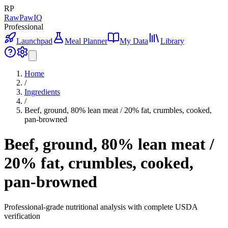
RP
RawPawIQ
Professional
Launchpad
Meal Planner
My Data
Library
Home
/
Ingredients
/
Beef, ground, 80% lean meat / 20% fat, crumbles, cooked,
pan-browned
Beef, ground, 80% lean meat /
20% fat, crumbles, cooked,
pan-browned
Professional-grade nutritional analysis with complete USDA
verification