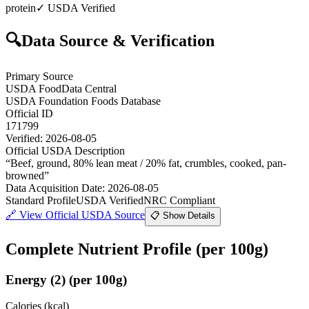
protein
✓ USDA Verified
🔍
Data Source & Verification
Primary Source
USDA FoodData Central
USDA Foundation Foods Database
Official ID
171799
Verified:
2026-08-05
Official USDA Description
“
Beef, ground, 80% lean meat / 20% fat, crumbles, cooked, pan-
browned
”
Data Acquisition Date
:
2026-08-05
Standard Profile
USDA Verified
NRC Compliant
🔗
View Official USDA Source
📋 Show Details
Complete Nutrient Profile
(per 100g)
Energy
(
2
)
(per 100g)
Calories (kcal)