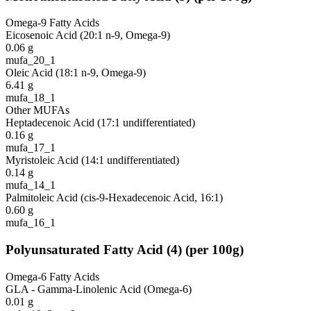
Omega-9 Fatty Acids
Eicosenoic Acid (20:1 n-9, Omega-9)
0.06
g
mufa_20_1
Oleic Acid (18:1 n-9, Omega-9)
6.41
g
mufa_18_1
Other MUFAs
Heptadecenoic Acid (17:1 undifferentiated)
0.16
g
mufa_17_1
Myristoleic Acid (14:1 undifferentiated)
0.14
g
mufa_14_1
Palmitoleic Acid (cis-9-Hexadecenoic Acid, 16:1)
0.60
g
mufa_16_1
Polyunsaturated Fatty Acid
(
4
)
(per 100g)
Omega-6 Fatty Acids
GLA - Gamma-Linolenic Acid (Omega-6)
0.01
g