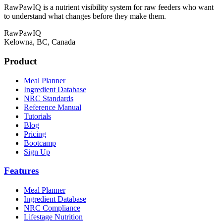
RawPawIQ is a nutrient visibility system for raw feeders who want
to understand what changes before they make them.
RawPawIQ
Kelowna, BC, Canada
Product
Meal Planner
Ingredient Database
NRC Standards
Reference Manual
Tutorials
Blog
Pricing
Bootcamp
Sign Up
Features
Meal Planner
Ingredient Database
NRC Compliance
Lifestage Nutrition