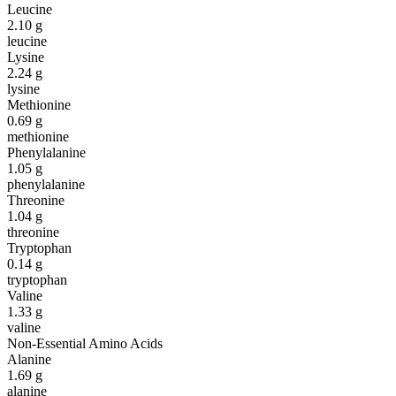
Leucine
2.10
g
leucine
Lysine
2.24
g
lysine
Methionine
0.69
g
methionine
Phenylalanine
1.05
g
phenylalanine
Threonine
1.04
g
threonine
Tryptophan
0.14
g
tryptophan
Valine
1.33
g
valine
Non-Essential Amino Acids
Alanine
1.69
g
alanine