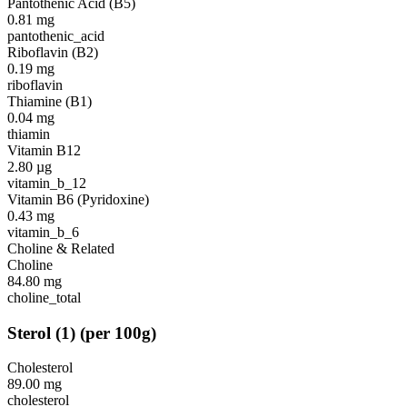
Pantothenic Acid (B5)
0.81
mg
pantothenic_acid
Riboflavin (B2)
0.19
mg
riboflavin
Thiamine (B1)
0.04
mg
thiamin
Vitamin B12
2.80
µg
vitamin_b_12
Vitamin B6 (Pyridoxine)
0.43
mg
vitamin_b_6
Choline & Related
Choline
84.80
mg
choline_total
Sterol
(
1
)
(per 100g)
Cholesterol
89.00
mg
cholesterol