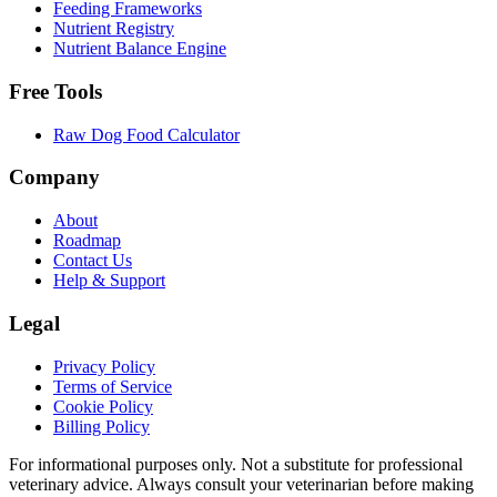
Feeding Frameworks
Nutrient Registry
Nutrient Balance Engine
Free Tools
Raw Dog Food Calculator
Company
About
Roadmap
Contact Us
Help & Support
Legal
Privacy Policy
Terms of Service
Cookie Policy
Billing Policy
For informational purposes only. Not a substitute for professional
veterinary advice. Always consult your veterinarian before making