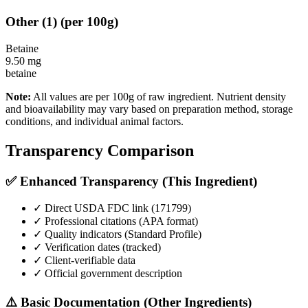
Other
(
1
)
(per 100g)
Betaine
9.50
mg
betaine
Note:
All values are per 100g of raw ingredient. Nutrient density
and bioavailability may vary based on preparation method, storage
conditions, and individual animal factors.
Transparency Comparison
✅ Enhanced Transparency (This Ingredient)
✓ Direct USDA FDC link (
171799
)
✓ Professional citations (APA format)
✓ Quality indicators (
Standard Profile
)
✓ Verification dates (tracked)
✓ Client-verifiable data
✓ Official government description
⚠️ Basic Documentation (Other Ingredients)