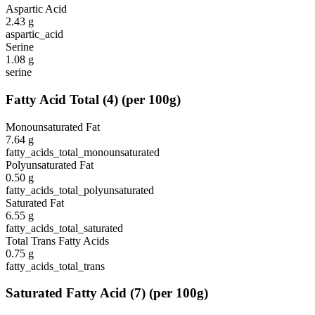
Aspartic Acid
2.43
g
aspartic_acid
Serine
1.08
g
serine
Fatty Acid Total
(
4
)
(per 100g)
Monounsaturated Fat
7.64
g
fatty_acids_total_monounsaturated
Polyunsaturated Fat
0.50
g
fatty_acids_total_polyunsaturated
Saturated Fat
6.55
g
fatty_acids_total_saturated
Total Trans Fatty Acids
0.75
g
fatty_acids_total_trans
Saturated Fatty Acid
(
7
)
(per 100g)