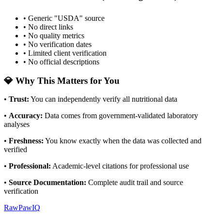
• Generic "USDA" source
• No direct links
• No quality metrics
• No verification dates
• Limited client verification
• No official descriptions
💎 Why This Matters for You
•
Trust
:
You can independently verify all nutritional data
•
Accuracy
:
Data comes from government-validated laboratory
analyses
•
Freshness
:
You know exactly when the data was collected and
verified
•
Professional
:
Academic-level citations for professional use
•
Source Documentation
:
Complete audit trail and source
verification
RawPawIQ