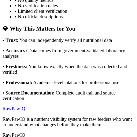
• No quality metrics
• No verification dates
• Limited client verification
• No official descriptions
💎 Why This Matters for You
•
Trust
:
You can independently verify all nutritional data
•
Accuracy
:
Data comes from government-validated laboratory
analyses
•
Freshness
:
You know exactly when the data was collected and
verified
•
Professional
:
Academic-level citations for professional use
•
Source Documentation
:
Complete audit trail and source
verification
RawPawIQ
RawPawIQ is a nutrient visibility system for raw feeders who want
to understand what changes before they make them.
RawPawIQ