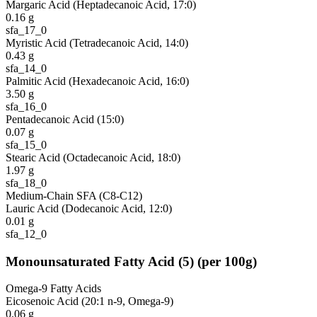
Margaric Acid (Heptadecanoic Acid, 17:0)
0.16
g
sfa_17_0
Myristic Acid (Tetradecanoic Acid, 14:0)
0.43
g
sfa_14_0
Palmitic Acid (Hexadecanoic Acid, 16:0)
3.50
g
sfa_16_0
Pentadecanoic Acid (15:0)
0.07
g
sfa_15_0
Stearic Acid (Octadecanoic Acid, 18:0)
1.97
g
sfa_18_0
Medium-Chain SFA (C8-C12)
Lauric Acid (Dodecanoic Acid, 12:0)
0.01
g
sfa_12_0
Monounsaturated Fatty Acid
(
5
)
(per 100g)
Omega-9 Fatty Acids
Eicosenoic Acid (20:1 n-9, Omega-9)
0.06
g