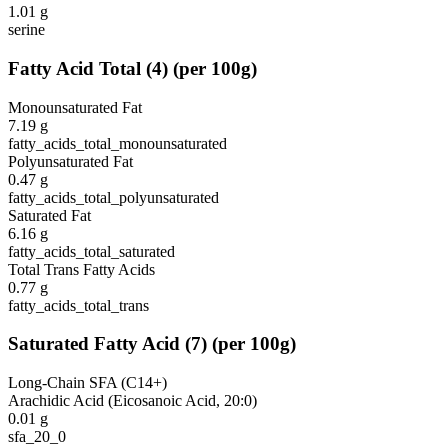
1.01
g
serine
Fatty Acid Total
(
4
)
(per 100g)
Monounsaturated Fat
7.19
g
fatty_acids_total_monounsaturated
Polyunsaturated Fat
0.47
g
fatty_acids_total_polyunsaturated
Saturated Fat
6.16
g
fatty_acids_total_saturated
Total Trans Fatty Acids
0.77
g
fatty_acids_total_trans
Saturated Fatty Acid
(
7
)
(per 100g)
Long-Chain SFA (C14+)
Arachidic Acid (Eicosanoic Acid, 20:0)
0.01
g
sfa_20_0