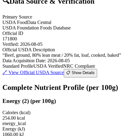
🔍
Data Source & Verification
Primary Source
USDA FoodData Central
USDA Foundation Foods Database
Official ID
171800
Verified:
2026-08-05
Official USDA Description
“
Beef, ground, 80% lean meat / 20% fat, loaf, cooked, baked
”
Data Acquisition Date
:
2026-08-05
Standard Profile
USDA Verified
NRC Compliant
🔗
View Official USDA Source
📋 Show Details
Complete Nutrient Profile
(per 100g)
Energy
(
2
)
(per 100g)
Calories (kcal)
254.00
kcal
energy_kcal
Energy (kJ)
1060.00
kJ