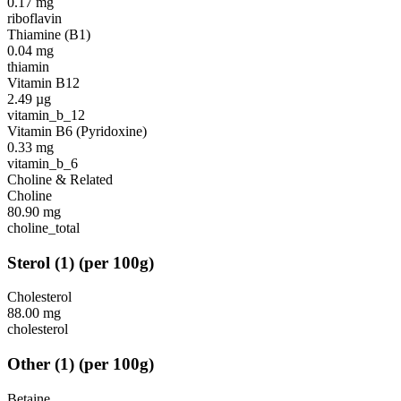
0.17
mg
riboflavin
Thiamine (B1)
0.04
mg
thiamin
Vitamin B12
2.49
µg
vitamin_b_12
Vitamin B6 (Pyridoxine)
0.33
mg
vitamin_b_6
Choline & Related
Choline
80.90
mg
choline_total
Sterol
(
1
)
(per 100g)
Cholesterol
88.00
mg
cholesterol
Other
(
1
)
(per 100g)
Betaine