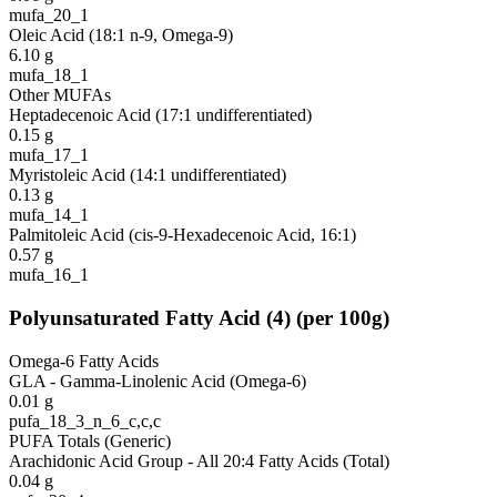
mufa_20_1
Oleic Acid (18:1 n-9, Omega-9)
6.10
g
mufa_18_1
Other MUFAs
Heptadecenoic Acid (17:1 undifferentiated)
0.15
g
mufa_17_1
Myristoleic Acid (14:1 undifferentiated)
0.13
g
mufa_14_1
Palmitoleic Acid (cis-9-Hexadecenoic Acid, 16:1)
0.57
g
mufa_16_1
Polyunsaturated Fatty Acid
(
4
)
(per 100g)
Omega-6 Fatty Acids
GLA - Gamma-Linolenic Acid (Omega-6)
0.01
g
pufa_18_3_n_6_c,c,c
PUFA Totals (Generic)
Arachidonic Acid Group - All 20:4 Fatty Acids (Total)
0.04
g