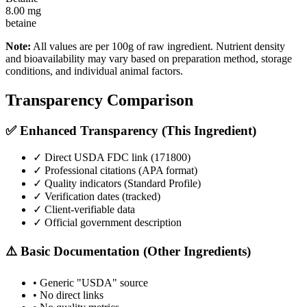
8.00
mg
betaine
Note:
All values are per 100g of raw ingredient. Nutrient density
and bioavailability may vary based on preparation method, storage
conditions, and individual animal factors.
Transparency Comparison
✅ Enhanced Transparency (This Ingredient)
✓ Direct USDA FDC link (
171800
)
✓ Professional citations (APA format)
✓ Quality indicators (
Standard Profile
)
✓ Verification dates (tracked)
✓ Client-verifiable data
✓ Official government description
⚠️ Basic Documentation (Other Ingredients)
• Generic "USDA" source
• No direct links