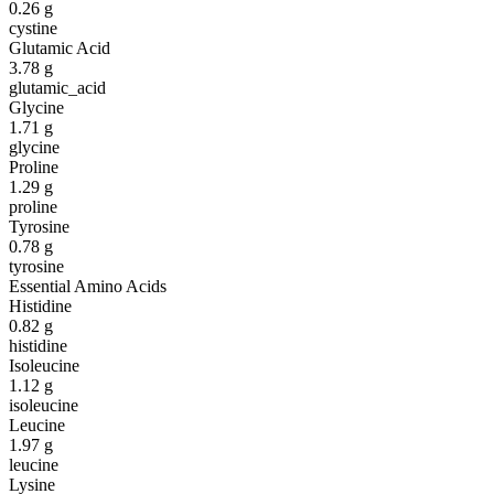
0.26
g
cystine
Glutamic Acid
3.78
g
glutamic_acid
Glycine
1.71
g
glycine
Proline
1.29
g
proline
Tyrosine
0.78
g
tyrosine
Essential Amino Acids
Histidine
0.82
g
histidine
Isoleucine
1.12
g
isoleucine
Leucine
1.97
g
leucine
Lysine