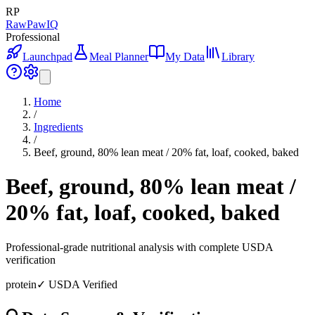
RP
RawPawIQ
Professional
Launchpad
Meal Planner
My Data
Library
Home
/
Ingredients
/
Beef, ground, 80% lean meat / 20% fat, loaf, cooked, baked
Beef, ground, 80% lean meat /
20% fat, loaf, cooked, baked
Professional-grade nutritional analysis with complete USDA
verification
protein
✓ USDA Verified