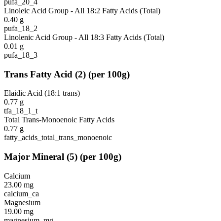
pufa_20_4
Linoleic Acid Group - All 18:2 Fatty Acids (Total)
0.40
g
pufa_18_2
Linolenic Acid Group - All 18:3 Fatty Acids (Total)
0.01
g
pufa_18_3
Trans Fatty Acid
(
2
)
(per 100g)
Elaidic Acid (18:1 trans)
0.77
g
tfa_18_1_t
Total Trans-Monoenoic Fatty Acids
0.77
g
fatty_acids_total_trans_monoenoic
Major Mineral
(
5
)
(per 100g)
Calcium
23.00
mg
calcium_ca
Magnesium
19.00
mg
magnesium_mg