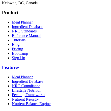
Kelowna, BC, Canada
Product
Meal Planner
Ingredient Database
NRC Standards
Reference Manual
Tutorials
Blog
Pricing
Bootcamp
Sign Up
Features
Meal Planner
Ingredient Database
NRC Compliance
Lifestage Nutrition
Feeding Frameworks
Nutrient Registry
Nutrient Balance Engine