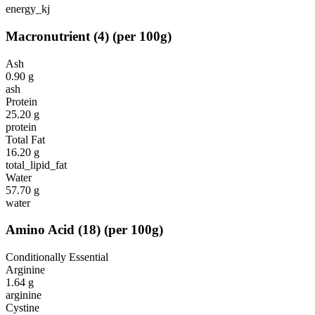
energy_kj
Macronutrient
(
4
)
(per 100g)
Ash
0.90
g
ash
Protein
25.20
g
protein
Total Fat
16.20
g
total_lipid_fat
Water
57.70
g
water
Amino Acid
(
18
)
(per 100g)
Conditionally Essential
Arginine
1.64
g
arginine
Cystine