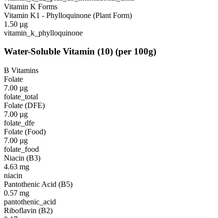
Vitamin K Forms
Vitamin K1 - Phylloquinone (Plant Form)
1.50
µg
vitamin_k_phylloquinone
Water-Soluble Vitamin
(
10
)
(per 100g)
B Vitamins
Folate
7.00
µg
folate_total
Folate (DFE)
7.00
µg
folate_dfe
Folate (Food)
7.00
µg
folate_food
Niacin (B3)
4.63
mg
niacin
Pantothenic Acid (B5)
0.57
mg
pantothenic_acid
Riboflavin (B2)