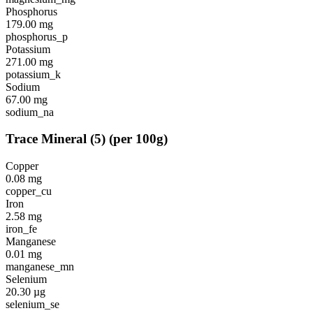
Phosphorus
179.00
mg
phosphorus_p
Potassium
271.00
mg
potassium_k
Sodium
67.00
mg
sodium_na
Trace Mineral
(
5
)
(per 100g)
Copper
0.08
mg
copper_cu
Iron
2.58
mg
iron_fe
Manganese
0.01
mg
manganese_mn
Selenium
20.30
µg
selenium_se