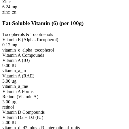
Zinc
6.24
mg
zinc_zn
Fat-Soluble Vitamin
(
6
)
(per 100g)
Tocopherols & Tocotrienols
Vitamin E (Alpha-Tocopherol)
0.12
mg
vitamin_e_alpha_tocopherol
Vitamin A Compounds
Vitamin A (IU)
9.00
IU
vitamin_a_iu
Vitamin A (RAE)
3.00
µg
vitamin_a_rae
Vitamin A Forms
Retinol (Vitamin A)
3.00
µg
retinol
Vitamin D Compounds
Vitamin D2 + D3 (IU)
2.00
IU
vitamin_d_d2_plus_d3_international_units