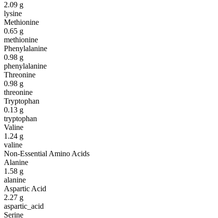
2.09
g
lysine
Methionine
0.65
g
methionine
Phenylalanine
0.98
g
phenylalanine
Threonine
0.98
g
threonine
Tryptophan
0.13
g
tryptophan
Valine
1.24
g
valine
Non-Essential Amino Acids
Alanine
1.58
g
alanine
Aspartic Acid
2.27
g
aspartic_acid
Serine