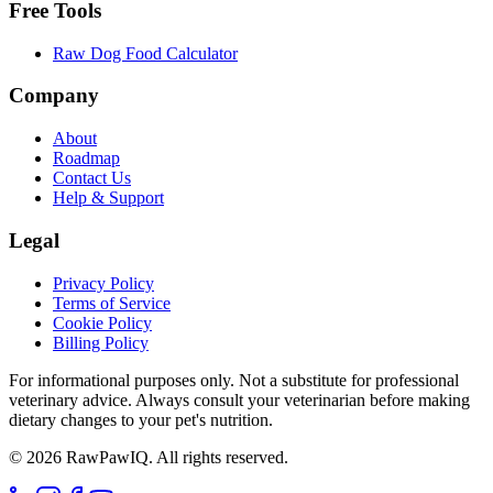
Free Tools
Raw Dog Food Calculator
Company
About
Roadmap
Contact Us
Help & Support
Legal
Privacy Policy
Terms of Service
Cookie Policy
Billing Policy
For informational purposes only. Not a substitute for professional
veterinary advice. Always consult your veterinarian before making
dietary changes to your pet's nutrition.
©
2026
RawPawIQ. All rights reserved.