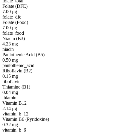
folate_total
Folate (DFE)
7.00
µg
folate_dfe
Folate (Food)
7.00
µg
folate_food
Niacin (B3)
4.23
mg
niacin
Pantothenic Acid (B5)
0.50
mg
pantothenic_acid
Riboflavin (B2)
0.15
mg
riboflavin
Thiamine (B1)
0.04
mg
thiamin
Vitamin B12
2.14
µg
vitamin_b_12
Vitamin B6 (Pyridoxine)
0.32
mg
vitamin_b_6