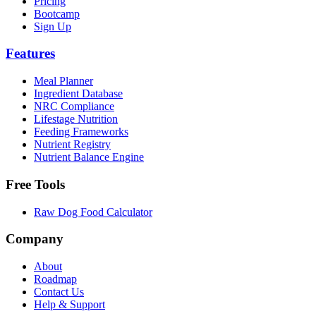
Pricing
Bootcamp
Sign Up
Features
Meal Planner
Ingredient Database
NRC Compliance
Lifestage Nutrition
Feeding Frameworks
Nutrient Registry
Nutrient Balance Engine
Free Tools
Raw Dog Food Calculator
Company
About
Roadmap
Contact Us
Help & Support