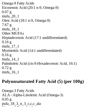
Omega-9 Fatty Acids
Eicosenoic Acid (20:1 n-9, Omega-9)
0.07
g
mufa_20_1
Oleic Acid (18:1 n-9, Omega-9)
7.67
g
mufa_18_1
Other MUFAs
Heptadecenoic Acid (17:1 undifferentiated)
0.16
g
mufa_17_1
Myristoleic Acid (14:1 undifferentiated)
0.16
g
mufa_14_1
Palmitoleic Acid (cis-9-Hexadecenoic Acid, 16:1)
0.72
g
mufa_16_1
Polyunsaturated Fatty Acid
(
5
)
(per 100g)
Omega-3 Fatty Acids
ALA - Alpha-Linolenic Acid (Omega-3)
0.05
g
pufa_18_3_n_3_c,c,c_ala