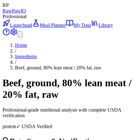
RP
RawPawIQ
Professional
Launchpad
Meal Planner
My Data
Library
Home
/
Ingredients
/
Beef, ground, 80% lean meat / 20% fat, raw
Beef, ground, 80% lean meat /
20% fat, raw
Professional-grade nutritional analysis with complete USDA
verification
protein
✓ USDA Verified