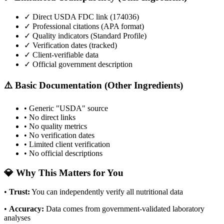
✓ Direct USDA FDC link (
174036
)
✓ Professional citations (APA format)
✓ Quality indicators (
Standard Profile
)
✓ Verification dates (tracked)
✓ Client-verifiable data
✓ Official government description
⚠️ Basic Documentation (Other Ingredients)
• Generic "USDA" source
• No direct links
• No quality metrics
• No verification dates
• Limited client verification
• No official descriptions
💎 Why This Matters for You
•
Trust
:
You can independently verify all nutritional data
•
Accuracy
:
Data comes from government-validated laboratory
analyses