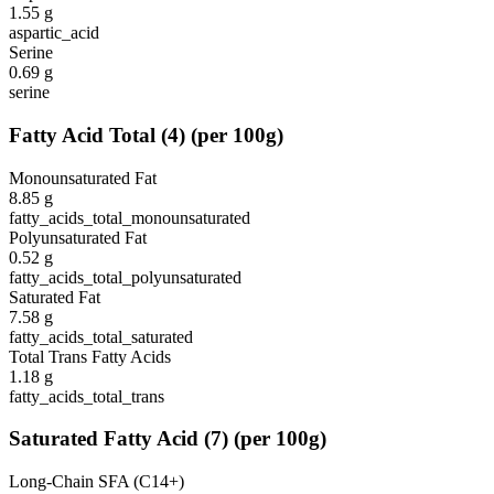
1.55
g
aspartic_acid
Serine
0.69
g
serine
Fatty Acid Total
(
4
)
(per 100g)
Monounsaturated Fat
8.85
g
fatty_acids_total_monounsaturated
Polyunsaturated Fat
0.52
g
fatty_acids_total_polyunsaturated
Saturated Fat
7.58
g
fatty_acids_total_saturated
Total Trans Fatty Acids
1.18
g
fatty_acids_total_trans
Saturated Fatty Acid
(
7
)
(per 100g)
Long-Chain SFA (C14+)