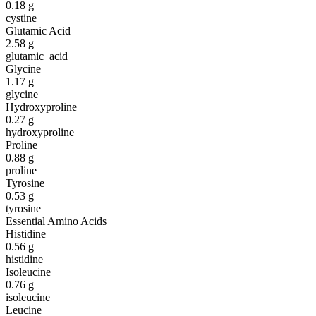
0.18
g
cystine
Glutamic Acid
2.58
g
glutamic_acid
Glycine
1.17
g
glycine
Hydroxyproline
0.27
g
hydroxyproline
Proline
0.88
g
proline
Tyrosine
0.53
g
tyrosine
Essential Amino Acids
Histidine
0.56
g
histidine
Isoleucine
0.76
g
isoleucine
Leucine