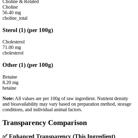
Choline & Related
Choline
56.40
mg
choline_total
Sterol
(
1
)
(per 100g)
Cholesterol
71.00
mg
cholesterol
Other
(
1
)
(per 100g)
Betaine
8.20
mg
betaine
Note:
All values are per 100g of raw ingredient. Nutrient density
and bioavailability may vary based on preparation method, storage
conditions, and individual animal factors.
Transparency Comparison
✅ Enhanced Transparency (This Ingredient)