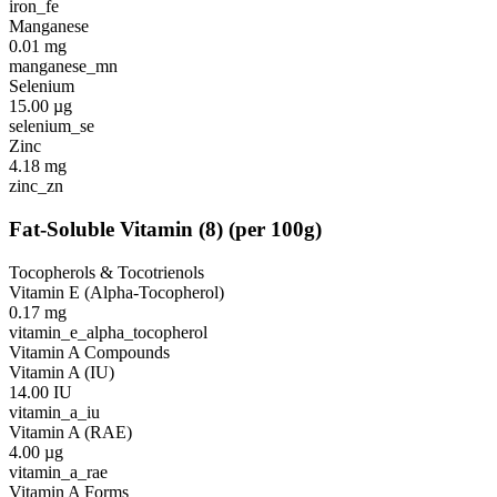
iron_fe
Manganese
0.01
mg
manganese_mn
Selenium
15.00
µg
selenium_se
Zinc
4.18
mg
zinc_zn
Fat-Soluble Vitamin
(
8
)
(per 100g)
Tocopherols & Tocotrienols
Vitamin E (Alpha-Tocopherol)
0.17
mg
vitamin_e_alpha_tocopherol
Vitamin A Compounds
Vitamin A (IU)
14.00
IU
vitamin_a_iu
Vitamin A (RAE)
4.00
µg
vitamin_a_rae
Vitamin A Forms