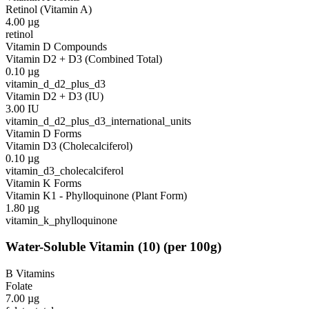
Retinol (Vitamin A)
4.00
µg
retinol
Vitamin D Compounds
Vitamin D2 + D3 (Combined Total)
0.10
µg
vitamin_d_d2_plus_d3
Vitamin D2 + D3 (IU)
3.00
IU
vitamin_d_d2_plus_d3_international_units
Vitamin D Forms
Vitamin D3 (Cholecalciferol)
0.10
µg
vitamin_d3_cholecalciferol
Vitamin K Forms
Vitamin K1 - Phylloquinone (Plant Form)
1.80
µg
vitamin_k_phylloquinone
Water-Soluble Vitamin
(
10
)
(per 100g)
B Vitamins
Folate
7.00
µg