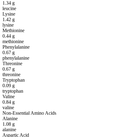
1.34
g
leucine
Lysine
1.42
g
lysine
Methionine
0.44
g
methionine
Phenylalanine
0.67
g
phenylalanine
Threonine
0.67
g
threonine
Tryptophan
0.09
g
tryptophan
Valine
0.84
g
valine
Non-Essential Amino Acids
Alanine
1.08
g
alanine
Aspartic Acid