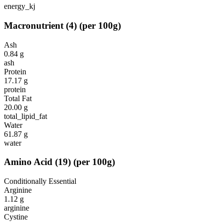
energy_kj
Macronutrient
(
4
)
(per 100g)
Ash
0.84
g
ash
Protein
17.17
g
protein
Total Fat
20.00
g
total_lipid_fat
Water
61.87
g
water
Amino Acid
(
19
)
(per 100g)
Conditionally Essential
Arginine
1.12
g
arginine
Cystine