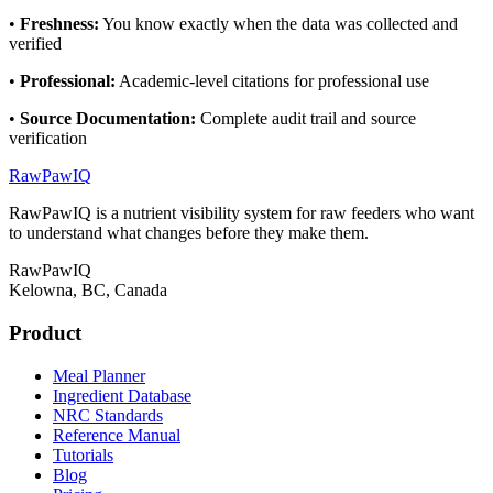
•
Freshness
:
You know exactly when the data was collected and
verified
•
Professional
:
Academic-level citations for professional use
•
Source Documentation
:
Complete audit trail and source
verification
RawPawIQ
RawPawIQ is a nutrient visibility system for raw feeders who want
to understand what changes before they make them.
RawPawIQ
Kelowna, BC, Canada
Product
Meal Planner
Ingredient Database
NRC Standards
Reference Manual
Tutorials
Blog