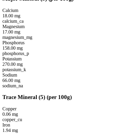
Calcium
18.00
mg
calcium_ca
Magnesium
17.00
mg
magnesium_mg
Phosphorus
158.00
mg
phosphorus_p
Potassium
270.00
mg
potassium_k
Sodium
66.00
mg
sodium_na
Trace Mineral
(
5
)
(per 100g)
Copper
0.06
mg
copper_cu
Iron
1.94
mg