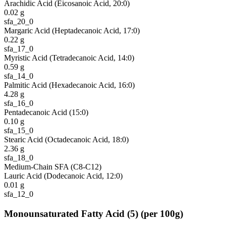
Arachidic Acid (Eicosanoic Acid, 20:0)
0.02
g
sfa_20_0
Margaric Acid (Heptadecanoic Acid, 17:0)
0.22
g
sfa_17_0
Myristic Acid (Tetradecanoic Acid, 14:0)
0.59
g
sfa_14_0
Palmitic Acid (Hexadecanoic Acid, 16:0)
4.28
g
sfa_16_0
Pentadecanoic Acid (15:0)
0.10
g
sfa_15_0
Stearic Acid (Octadecanoic Acid, 18:0)
2.36
g
sfa_18_0
Medium-Chain SFA (C8-C12)
Lauric Acid (Dodecanoic Acid, 12:0)
0.01
g
sfa_12_0
Monounsaturated Fatty Acid
(
5
)
(per 100g)