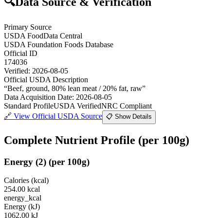
🔍
Data Source & Verification
Primary Source
USDA FoodData Central
USDA Foundation Foods Database
Official ID
174036
Verified:
2026-08-05
Official USDA Description
“
Beef, ground, 80% lean meat / 20% fat, raw
”
Data Acquisition Date
:
2026-08-05
Standard Profile
USDA Verified
NRC Compliant
🔗
View Official USDA Source
📋 Show Details
Complete Nutrient Profile
(per 100g)
Energy
(
2
)
(per 100g)
Calories (kcal)
254.00
kcal
energy_kcal
Energy (kJ)
1062.00
kJ