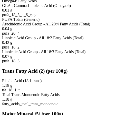
Omega-6 Fatty Acids
GLA - Gamma-Linolenic Acid (Omega-6)
0.01
g
pufa_18_3_n_6_c,c,c
PUFA Totals (Generic)
Arachidonic Acid Group - All 20:4 Fatty Acids (Total)
0.04
g
pufa_20_4
Linoleic Acid Group - All 18:2 Fatty Acids (Total)
0.42
g
pufa_18_2
Linolenic Acid Group - All 18:3 Fatty Acids (Total)
0.07
g
pufa_18_3
Trans Fatty Acid
(
2
)
(per 100g)
Elaidic Acid (18:1 trans)
1.18
g
tfa_18_1_t
Total Trans-Monoenoic Fatty Acids
1.18
g
fatty_acids_total_trans_monoenoic
Major Mineral
(
5
)
(per 100g)