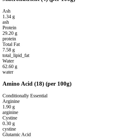
Ash
1.34
g
ash
Protein
29.20
g
protein
Total Fat
7.58
g
total_lipid_fat
Water
62.60
g
water
Amino Acid
(
18
)
(per 100g)
Conditionally Essential
Arginine
1.90
g
arginine
Cystine
0.30
g
cystine
Glutamic Acid