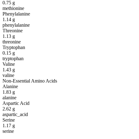
0.75
g
methionine
Phenylalanine
1.14
g
phenylalanine
Threonine
1.13
g
threonine
Tryptophan
0.15
g
tryptophan
Valine
1.43
g
valine
Non-Essential Amino Acids
Alanine
1.83
g
alanine
Aspartic Acid
2.62
g
aspartic_acid
Serine
1.17
g
serine