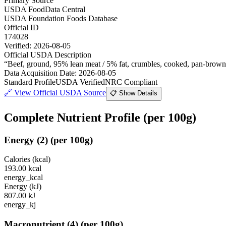
Primary Source
USDA FoodData Central
USDA Foundation Foods Database
Official ID
174028
Verified:
2026-08-05
Official USDA Description
“
Beef, ground, 95% lean meat / 5% fat, crumbles, cooked, pan-brow
Data Acquisition Date
:
2026-08-05
Standard Profile
USDA Verified
NRC Compliant
🔗
View Official USDA Source
📋 Show Details
Complete Nutrient Profile
(per 100g)
Energy
(
2
)
(per 100g)
Calories (kcal)
193.00
kcal
energy_kcal
Energy (kJ)
807.00
kJ
energy_kj
Macronutrient
(
4
)
(per 100g)