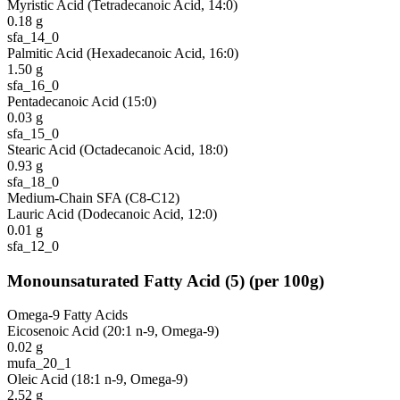
Myristic Acid (Tetradecanoic Acid, 14:0)
0.18
g
sfa_14_0
Palmitic Acid (Hexadecanoic Acid, 16:0)
1.50
g
sfa_16_0
Pentadecanoic Acid (15:0)
0.03
g
sfa_15_0
Stearic Acid (Octadecanoic Acid, 18:0)
0.93
g
sfa_18_0
Medium-Chain SFA (C8-C12)
Lauric Acid (Dodecanoic Acid, 12:0)
0.01
g
sfa_12_0
Monounsaturated Fatty Acid
(
5
)
(per 100g)
Omega-9 Fatty Acids
Eicosenoic Acid (20:1 n-9, Omega-9)
0.02
g
mufa_20_1
Oleic Acid (18:1 n-9, Omega-9)
2.52
g