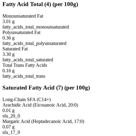
Fatty Acid Total
(
4
)
(per 100g)
Monounsaturated Fat
3.01
g
fatty_acids_total_monounsaturated
Polyunsaturated Fat
0.36
g
fatty_acids_total_polyunsaturated
Saturated Fat
3.30
g
fatty_acids_total_saturated
Total Trans Fatty Acids
0.16
g
fatty_acids_total_trans
Saturated Fatty Acid
(
7
)
(per 100g)
Long-Chain SFA (C14+)
Arachidic Acid (Eicosanoic Acid, 20:0)
0.01
g
sfa_20_0
Margaric Acid (Heptadecanoic Acid, 17:0)
0.07
g
sfa_17_0