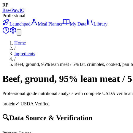
RP
RawPawIQ
Professional
Launchpad
Meal Planner
My Data
Library
Home
/
Ingredients
/
Beef, ground, 95% lean meat / 5% fat, crumbles, cooked, pan
Beef, ground, 95% lean meat / 
Professional-grade nutritional analysis with complete USDA verificat
protein
✓ USDA Verified
🔍
Data Source & Verification