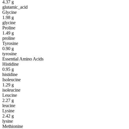
4.37
g
glutamic_acid
Glycine
1.98
g
glycine
Proline
1.49
g
proline
Tyrosine
0.90
g
tyrosine
Essential Amino Acids
Histidine
0.95
g
histidine
Isoleucine
1.29
g
isoleucine
Leucine
2.27
g
leucine
Lysine
2.42
g
lysine
Methionine