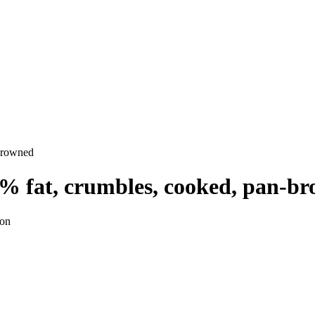
-browned
5% fat, crumbles, cooked, pan-b
ion