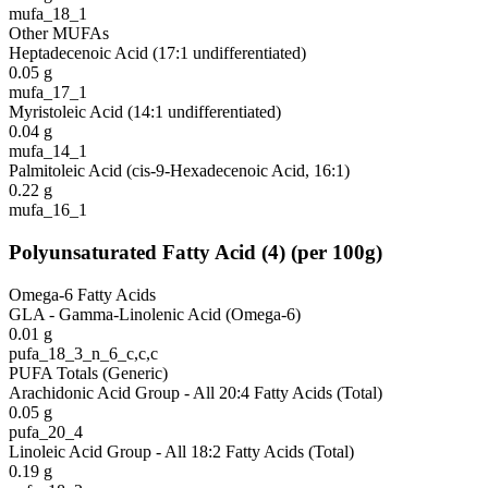
mufa_18_1
Other MUFAs
Heptadecenoic Acid (17:1 undifferentiated)
0.05
g
mufa_17_1
Myristoleic Acid (14:1 undifferentiated)
0.04
g
mufa_14_1
Palmitoleic Acid (cis-9-Hexadecenoic Acid, 16:1)
0.22
g
mufa_16_1
Polyunsaturated Fatty Acid
(
4
)
(per 100g)
Omega-6 Fatty Acids
GLA - Gamma-Linolenic Acid (Omega-6)
0.01
g
pufa_18_3_n_6_c,c,c
PUFA Totals (Generic)
Arachidonic Acid Group - All 20:4 Fatty Acids (Total)
0.05
g
pufa_20_4
Linoleic Acid Group - All 18:2 Fatty Acids (Total)
0.19
g