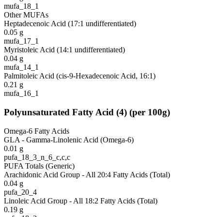
mufa_18_1
Other MUFAs
Heptadecenoic Acid (17:1 undifferentiated)
0.05
g
mufa_17_1
Myristoleic Acid (14:1 undifferentiated)
0.04
g
mufa_14_1
Palmitoleic Acid (cis-9-Hexadecenoic Acid, 16:1)
0.21
g
mufa_16_1
Polyunsaturated Fatty Acid
(
4
)
(per 100g)
Omega-6 Fatty Acids
GLA - Gamma-Linolenic Acid (Omega-6)
0.01
g
pufa_18_3_n_6_c,c,c
PUFA Totals (Generic)
Arachidonic Acid Group - All 20:4 Fatty Acids (Total)
0.04
g
pufa_20_4
Linoleic Acid Group - All 18:2 Fatty Acids (Total)
0.19
g