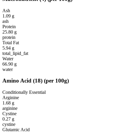
Ash
1.09
g
ash
Protein
25.80
g
protein
Total Fat
5.94
g
total_lipid_fat
Water
66.90
g
water
Amino Acid
(
18
)
(per 100g)
Conditionally Essential
Arginine
1.68
g
arginine
Cystine
0.27
g
cystine
Glutamic Acid