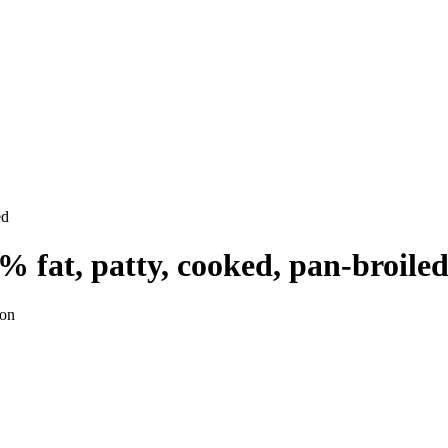
ed
% fat, patty, cooked, pan-broile
ion