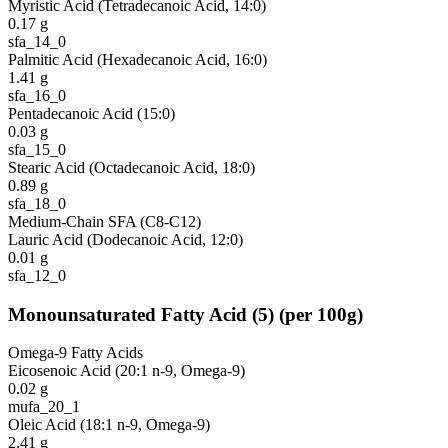
Myristic Acid (Tetradecanoic Acid, 14:0)
0.17
g
sfa_14_0
Palmitic Acid (Hexadecanoic Acid, 16:0)
1.41
g
sfa_16_0
Pentadecanoic Acid (15:0)
0.03
g
sfa_15_0
Stearic Acid (Octadecanoic Acid, 18:0)
0.89
g
sfa_18_0
Medium-Chain SFA (C8-C12)
Lauric Acid (Dodecanoic Acid, 12:0)
0.01
g
sfa_12_0
Monounsaturated Fatty Acid
(
5
)
(per 100g)
Omega-9 Fatty Acids
Eicosenoic Acid (20:1 n-9, Omega-9)
0.02
g
mufa_20_1
Oleic Acid (18:1 n-9, Omega-9)
2.41
g