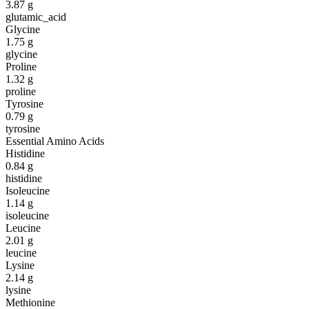
3.87
g
glutamic_acid
Glycine
1.75
g
glycine
Proline
1.32
g
proline
Tyrosine
0.79
g
tyrosine
Essential Amino Acids
Histidine
0.84
g
histidine
Isoleucine
1.14
g
isoleucine
Leucine
2.01
g
leucine
Lysine
2.14
g
lysine
Methionine