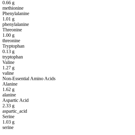
0.66
g
methionine
Phenylalanine
1.01
g
phenylalanine
Threonine
1.00
g
threonine
Tryptophan
0.13
g
tryptophan
Valine
1.27
g
valine
Non-Essential Amino Acids
Alanine
1.62
g
alanine
Aspartic Acid
2.33
g
aspartic_acid
Serine
1.03
g
serine