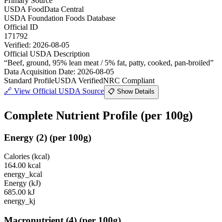
Primary Source
USDA FoodData Central
USDA Foundation Foods Database
Official ID
171792
Verified:
2026-08-05
Official USDA Description
“
Beef, ground, 95% lean meat / 5% fat, patty, cooked, pan-broiled
”
Data Acquisition Date
:
2026-08-05
Standard Profile
USDA Verified
NRC Compliant
🔗
View Official USDA Source
📋 Show Details
Complete Nutrient Profile
(per 100g)
Energy
(
2
)
(per 100g)
Calories (kcal)
164.00
kcal
energy_kcal
Energy (kJ)
685.00
kJ
energy_kj
Macronutrient
(
4
)
(per 100g)