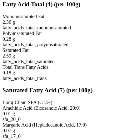
Fatty Acid Total
(
4
)
(per 100g)
Monounsaturated Fat
2.36
g
fatty_acids_total_monounsaturated
Polyunsaturated Fat
0.28
g
fatty_acids_total_polyunsaturated
Saturated Fat
2.59
g
fatty_acids_total_saturated
Total Trans Fatty Acids
0.18
g
fatty_acids_total_trans
Saturated Fatty Acid
(
7
)
(per 100g)
Long-Chain SFA (C14+)
Arachidic Acid (Eicosanoic Acid, 20:0)
0.01
g
sfa_20_0
Margaric Acid (Heptadecanoic Acid, 17:0)
0.07
g
sfa_17_0