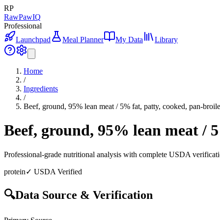
RP
RawPawIQ
Professional
Launchpad
Meal Planner
My Data
Library
Home
/
Ingredients
/
Beef, ground, 95% lean meat / 5% fat, patty, cooked, pan-broil
Beef, ground, 95% lean meat / 5
Professional-grade nutritional analysis with complete USDA verificat
protein
✓ USDA Verified
🔍
Data Source & Verification