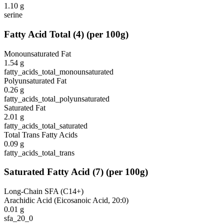
1.10
g
serine
Fatty Acid Total
(
4
)
(per 100g)
Monounsaturated Fat
1.54
g
fatty_acids_total_monounsaturated
Polyunsaturated Fat
0.26
g
fatty_acids_total_polyunsaturated
Saturated Fat
2.01
g
fatty_acids_total_saturated
Total Trans Fatty Acids
0.09
g
fatty_acids_total_trans
Saturated Fatty Acid
(
7
)
(per 100g)
Long-Chain SFA (C14+)
Arachidic Acid (Eicosanoic Acid, 20:0)
0.01
g
sfa_20_0