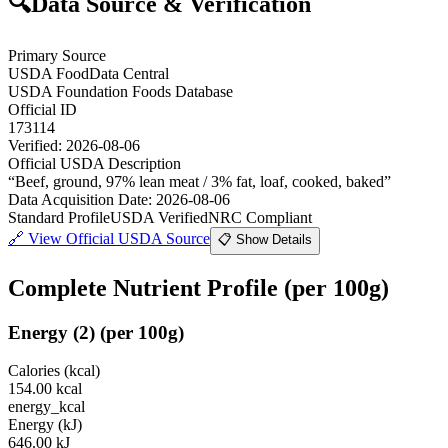
🔍
Data Source & Verification
Primary Source
USDA FoodData Central
USDA Foundation Foods Database
Official ID
173114
Verified:
2026-08-06
Official USDA Description
“
Beef, ground, 97% lean meat / 3% fat, loaf, cooked, baked
”
Data Acquisition Date
:
2026-08-06
Standard Profile
USDA Verified
NRC Compliant
🔗
View Official USDA Source
📋 Show Details
Complete Nutrient Profile
(per 100g)
Energy
(
2
)
(per 100g)
Calories (kcal)
154.00
kcal
energy_kcal
Energy (kJ)
646.00
kJ