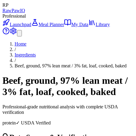
RP
RawPawIQ
Professional
Launchpad
Meal Planner
My Data
Library
Home
/
Ingredients
/
Beef, ground, 97% lean meat / 3% fat, loaf, cooked, baked
Beef, ground, 97% lean meat /
3% fat, loaf, cooked, baked
Professional-grade nutritional analysis with complete USDA
verification
protein
✓ USDA Verified