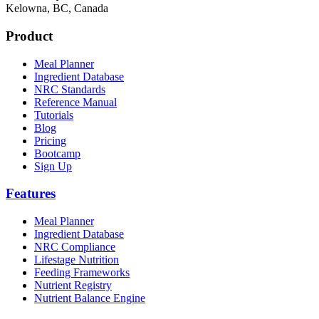
Kelowna, BC, Canada
Product
Meal Planner
Ingredient Database
NRC Standards
Reference Manual
Tutorials
Blog
Pricing
Bootcamp
Sign Up
Features
Meal Planner
Ingredient Database
NRC Compliance
Lifestage Nutrition
Feeding Frameworks
Nutrient Registry
Nutrient Balance Engine