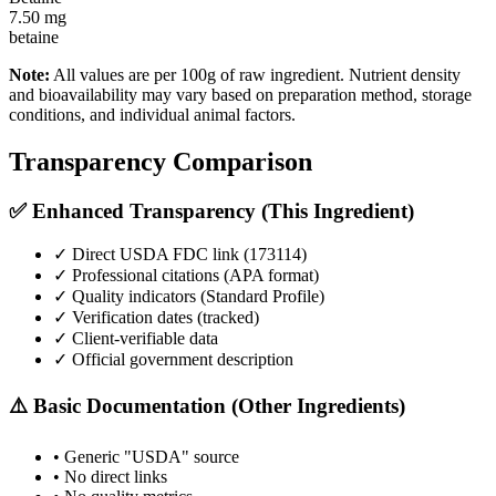
7.50
mg
betaine
Note:
All values are per 100g of raw ingredient. Nutrient density
and bioavailability may vary based on preparation method, storage
conditions, and individual animal factors.
Transparency Comparison
✅ Enhanced Transparency (This Ingredient)
✓ Direct USDA FDC link (
173114
)
✓ Professional citations (APA format)
✓ Quality indicators (
Standard Profile
)
✓ Verification dates (tracked)
✓ Client-verifiable data
✓ Official government description
⚠️ Basic Documentation (Other Ingredients)
• Generic "USDA" source
• No direct links