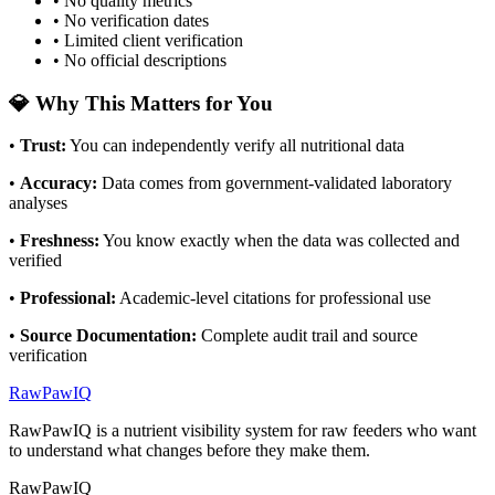
• No quality metrics
• No verification dates
• Limited client verification
• No official descriptions
💎 Why This Matters for You
•
Trust
:
You can independently verify all nutritional data
•
Accuracy
:
Data comes from government-validated laboratory
analyses
•
Freshness
:
You know exactly when the data was collected and
verified
•
Professional
:
Academic-level citations for professional use
•
Source Documentation
:
Complete audit trail and source
verification
RawPawIQ
RawPawIQ is a nutrient visibility system for raw feeders who want
to understand what changes before they make them.
RawPawIQ