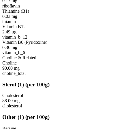
0.17
mg
riboflavin
Thiamine (B1)
0.03
mg
thiamin
Vitamin B12
2.49
µg
vitamin_b_12
Vitamin B6 (Pyridoxine)
0.36
mg
vitamin_b_6
Choline & Related
Choline
90.00
mg
choline_total
Sterol
(
1
)
(per 100g)
Cholesterol
88.00
mg
cholesterol
Other
(
1
)
(per 100g)
Betaine