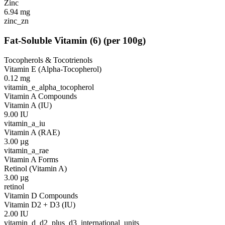
Zinc
6.94
mg
zinc_zn
Fat-Soluble Vitamin
(
6
)
(per 100g)
Tocopherols & Tocotrienols
Vitamin E (Alpha-Tocopherol)
0.12
mg
vitamin_e_alpha_tocopherol
Vitamin A Compounds
Vitamin A (IU)
9.00
IU
vitamin_a_iu
Vitamin A (RAE)
3.00
µg
vitamin_a_rae
Vitamin A Forms
Retinol (Vitamin A)
3.00
µg
retinol
Vitamin D Compounds
Vitamin D2 + D3 (IU)
2.00
IU
vitamin_d_d2_plus_d3_international_units