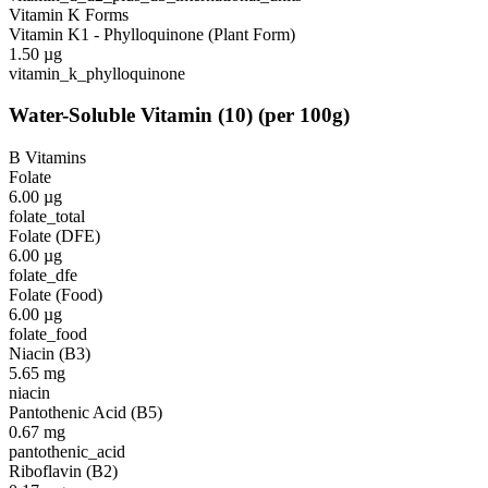
Vitamin K Forms
Vitamin K1 - Phylloquinone (Plant Form)
1.50
µg
vitamin_k_phylloquinone
Water-Soluble Vitamin
(
10
)
(per 100g)
B Vitamins
Folate
6.00
µg
folate_total
Folate (DFE)
6.00
µg
folate_dfe
Folate (Food)
6.00
µg
folate_food
Niacin (B3)
5.65
mg
niacin
Pantothenic Acid (B5)
0.67
mg
pantothenic_acid
Riboflavin (B2)