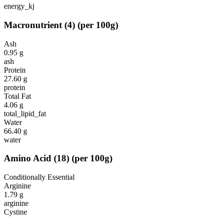
energy_kj
Macronutrient
(
4
)
(per 100g)
Ash
0.95
g
ash
Protein
27.60
g
protein
Total Fat
4.06
g
total_lipid_fat
Water
66.40
g
water
Amino Acid
(
18
)
(per 100g)
Conditionally Essential
Arginine
1.79
g
arginine
Cystine