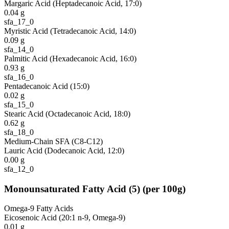
Margaric Acid (Heptadecanoic Acid, 17:0)
0.04
g
sfa_17_0
Myristic Acid (Tetradecanoic Acid, 14:0)
0.09
g
sfa_14_0
Palmitic Acid (Hexadecanoic Acid, 16:0)
0.93
g
sfa_16_0
Pentadecanoic Acid (15:0)
0.02
g
sfa_15_0
Stearic Acid (Octadecanoic Acid, 18:0)
0.62
g
sfa_18_0
Medium-Chain SFA (C8-C12)
Lauric Acid (Dodecanoic Acid, 12:0)
0.00
g
sfa_12_0
Monounsaturated Fatty Acid
(
5
)
(per 100g)
Omega-9 Fatty Acids
Eicosenoic Acid (20:1 n-9, Omega-9)
0.01
g