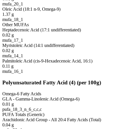
mufa_20_1
Oleic Acid (18:1 n-9, Omega-9)
1.37
g
mufa_18_1
Other MUFAs
Heptadecenoic Acid (17:1 undifferentiated)
0.02
g
mufa_17_1
Myristoleic Acid (14:1 undifferentiated)
0.02
g
mufa_14_1
Palmitoleic Acid (cis-9-Hexadecenoic Acid, 16:1)
0.11
g
mufa_16_1
Polyunsaturated Fatty Acid
(
4
)
(per 100g)
Omega-6 Fatty Acids
GLA - Gamma-Linolenic Acid (Omega-6)
0.01
g
pufa_18_3_n_6_c,c,c
PUFA Totals (Generic)
Arachidonic Acid Group - All 20:4 Fatty Acids (Total)
0.04
g