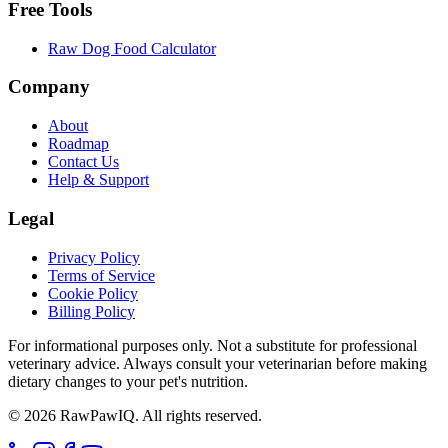
Free Tools
Raw Dog Food Calculator
Company
About
Roadmap
Contact Us
Help & Support
Legal
Privacy Policy
Terms of Service
Cookie Policy
Billing Policy
For informational purposes only. Not a substitute for professional
veterinary advice. Always consult your veterinarian before making
dietary changes to your pet's nutrition.
©
2026
RawPawIQ. All rights reserved.