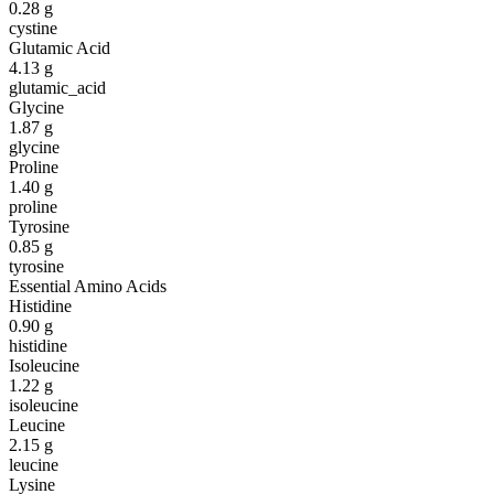
0.28
g
cystine
Glutamic Acid
4.13
g
glutamic_acid
Glycine
1.87
g
glycine
Proline
1.40
g
proline
Tyrosine
0.85
g
tyrosine
Essential Amino Acids
Histidine
0.90
g
histidine
Isoleucine
1.22
g
isoleucine
Leucine
2.15
g
leucine
Lysine