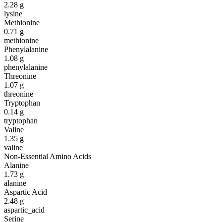
2.28
g
lysine
Methionine
0.71
g
methionine
Phenylalanine
1.08
g
phenylalanine
Threonine
1.07
g
threonine
Tryptophan
0.14
g
tryptophan
Valine
1.35
g
valine
Non-Essential Amino Acids
Alanine
1.73
g
alanine
Aspartic Acid
2.48
g
aspartic_acid
Serine