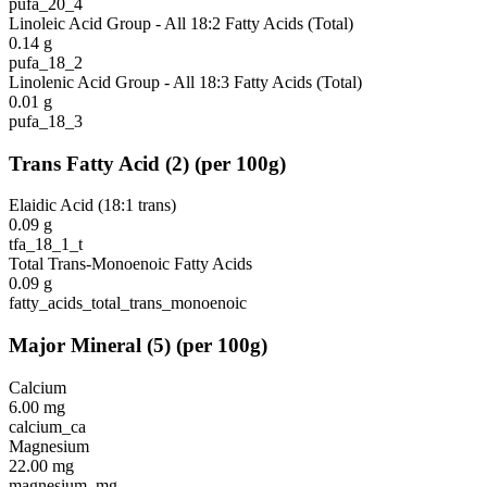
pufa_20_4
Linoleic Acid Group - All 18:2 Fatty Acids (Total)
0.14
g
pufa_18_2
Linolenic Acid Group - All 18:3 Fatty Acids (Total)
0.01
g
pufa_18_3
Trans Fatty Acid
(
2
)
(per 100g)
Elaidic Acid (18:1 trans)
0.09
g
tfa_18_1_t
Total Trans-Monoenoic Fatty Acids
0.09
g
fatty_acids_total_trans_monoenoic
Major Mineral
(
5
)
(per 100g)
Calcium
6.00
mg
calcium_ca
Magnesium
22.00
mg
magnesium_mg