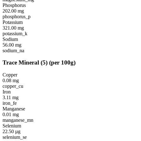
Phosphorus
202.00
mg
phosphorus_p
Potassium
321.00
mg
potassium_k
Sodium
56.00
mg
sodium_na
Trace Mineral
(
5
)
(per 100g)
Copper
0.08
mg
copper_cu
Iron
3.11
mg
iron_fe
Manganese
0.01
mg
manganese_mn
Selenium
22.50
µg
selenium_se