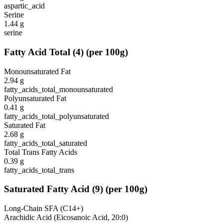
aspartic_acid
Serine
1.44
g
serine
Fatty Acid Total
(
4
)
(per 100g)
Monounsaturated Fat
2.94
g
fatty_acids_total_monounsaturated
Polyunsaturated Fat
0.41
g
fatty_acids_total_polyunsaturated
Saturated Fat
2.68
g
fatty_acids_total_saturated
Total Trans Fatty Acids
0.39
g
fatty_acids_total_trans
Saturated Fatty Acid
(
9
)
(per 100g)
Long-Chain SFA (C14+)
Arachidic Acid (Eicosanoic Acid, 20:0)