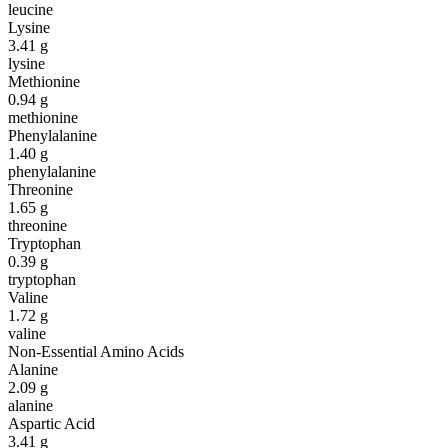
leucine
Lysine
3.41
g
lysine
Methionine
0.94
g
methionine
Phenylalanine
1.40
g
phenylalanine
Threonine
1.65
g
threonine
Tryptophan
0.39
g
tryptophan
Valine
1.72
g
valine
Non-Essential Amino Acids
Alanine
2.09
g
alanine
Aspartic Acid
3.41
g