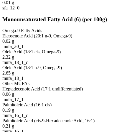
0.01
g
sfa_12_0
Monounsaturated Fatty Acid
(
6
)
(per 100g)
Omega-9 Fatty Acids
Eicosenoic Acid (20:1 n-9, Omega-9)
0.02
g
mufa_20_1
Oleic Acid (18:1 cis, Omega-9)
2.32
g
mufa_18_1_c
Oleic Acid (18:1 n-9, Omega-9)
2.65
g
mufa_18_1
Other MUFAs
Heptadecenoic Acid (17:1 undifferentiated)
0.06
g
mufa_17_1
Palmitoleic Acid (16:1 cis)
0.19
g
mufa_16_1_c
Palmitoleic Acid (cis-9-Hexadecenoic Acid, 16:1)
0.21
g
mufa_16_1