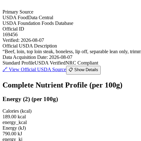
Primary Source
USDA FoodData Central
USDA Foundation Foods Database
Official ID
169456
Verified:
2026-08-07
Official USDA Description
“
Beef, loin, top loin steak, boneless, lip off, separable lean only, trimm
Data Acquisition Date
:
2026-08-07
Standard Profile
USDA Verified
NRC Compliant
🔗
View Official USDA Source
📋 Show Details
Complete Nutrient Profile
(per 100g)
Energy
(
2
)
(per 100g)
Calories (kcal)
189.00
kcal
energy_kcal
Energy (kJ)
790.00
kJ
energy_kj