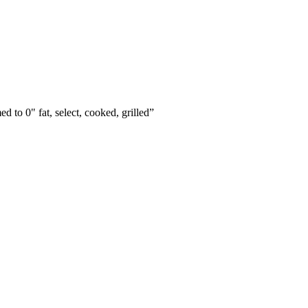
ed to 0" fat, select, cooked, grilled
”