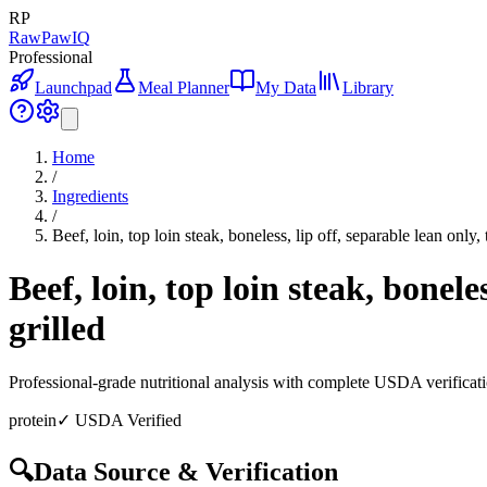
RP
RawPawIQ
Professional
Launchpad
Meal Planner
My Data
Library
Home
/
Ingredients
/
Beef, loin, top loin steak, boneless, lip off, separable lean only,
Beef, loin, top loin steak, bonele
grilled
Professional-grade nutritional analysis with complete USDA verificat
protein
✓ USDA Verified
🔍
Data Source & Verification