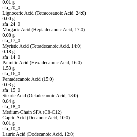
0.01
g
sfa_20_0
Lignoceric Acid (Tetracosanoic Acid, 24:0)
0.00
g
sfa_24_0
Margaric Acid (Heptadecanoic Acid, 17:0)
0.08
g
sfa_17_0
Myristic Acid (Tetradecanoic Acid, 14:0)
0.18
g
sfa_14_0
Palmitic Acid (Hexadecanoic Acid, 16:0)
1.53
g
sfa_16_0
Pentadecanoic Acid (15:0)
0.03
g
sfa_15_0
Stearic Acid (Octadecanoic Acid, 18:0)
0.84
g
sfa_18_0
Medium-Chain SFA (C8-C12)
Capric Acid (Decanoic Acid, 10:0)
0.01
g
sfa_10_0
Lauric Acid (Dodecanoic Acid, 12:0)