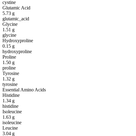
cystine
Glutamic Acid
5.73
g
glutamic_acid
Glycine
1.51
g
glycine
Hydroxyproline
0.15
g
hydroxyproline
Proline
1.50
g
proline
Tyrosine
1.32
g
tyrosine
Essential Amino Acids
Histidine
1.34
g
histidine
Isoleucine
1.63
g
isoleucine
Leucine
3.04
g