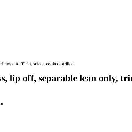
 trimmed to 0" fat, select, cooked, grilled
ss, lip off, separable lean only, t
ion