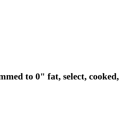
rimmed to 0" fat, select, cooked,