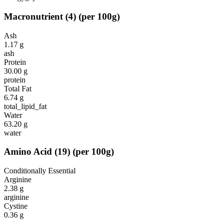
Macronutrient
(
4
)
(per 100g)
Ash
1.17
g
ash
Protein
30.00
g
protein
Total Fat
6.74
g
total_lipid_fat
Water
63.20
g
water
Amino Acid
(
19
)
(per 100g)
Conditionally Essential
Arginine
2.38
g
arginine
Cystine
0.36
g