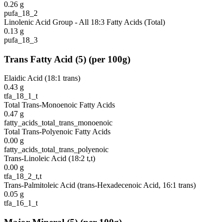
0.26
g
pufa_18_2
Linolenic Acid Group - All 18:3 Fatty Acids (Total)
0.13
g
pufa_18_3
Trans Fatty Acid
(
5
)
(per 100g)
Elaidic Acid (18:1 trans)
0.43
g
tfa_18_1_t
Total Trans-Monoenoic Fatty Acids
0.47
g
fatty_acids_total_trans_monoenoic
Total Trans-Polyenoic Fatty Acids
0.00
g
fatty_acids_total_trans_polyenoic
Trans-Linoleic Acid (18:2 t,t)
0.00
g
tfa_18_2_t,t
Trans-Palmitoleic Acid (trans-Hexadecenoic Acid, 16:1 trans)
0.05
g
tfa_16_1_t