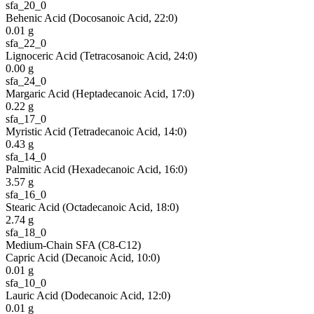
sfa_20_0
Behenic Acid (Docosanoic Acid, 22:0)
0.01
g
sfa_22_0
Lignoceric Acid (Tetracosanoic Acid, 24:0)
0.00
g
sfa_24_0
Margaric Acid (Heptadecanoic Acid, 17:0)
0.22
g
sfa_17_0
Myristic Acid (Tetradecanoic Acid, 14:0)
0.43
g
sfa_14_0
Palmitic Acid (Hexadecanoic Acid, 16:0)
3.57
g
sfa_16_0
Stearic Acid (Octadecanoic Acid, 18:0)
2.74
g
sfa_18_0
Medium-Chain SFA (C8-C12)
Capric Acid (Decanoic Acid, 10:0)
0.01
g
sfa_10_0
Lauric Acid (Dodecanoic Acid, 12:0)
0.01
g