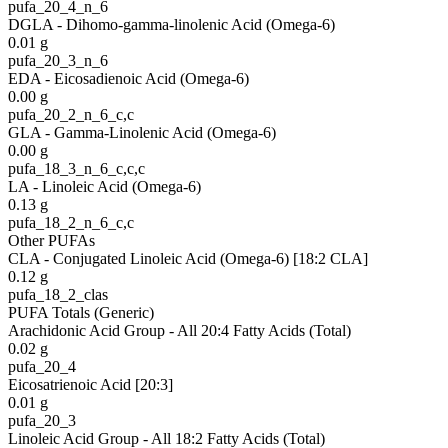
pufa_20_4_n_6
DGLA - Dihomo-gamma-linolenic Acid (Omega-6)
0.01
g
pufa_20_3_n_6
EDA - Eicosadienoic Acid (Omega-6)
0.00
g
pufa_20_2_n_6_c,c
GLA - Gamma-Linolenic Acid (Omega-6)
0.00
g
pufa_18_3_n_6_c,c,c
LA - Linoleic Acid (Omega-6)
0.13
g
pufa_18_2_n_6_c,c
Other PUFAs
CLA - Conjugated Linoleic Acid (Omega-6) [18:2 CLA]
0.12
g
pufa_18_2_clas
PUFA Totals (Generic)
Arachidonic Acid Group - All 20:4 Fatty Acids (Total)
0.02
g
pufa_20_4
Eicosatrienoic Acid [20:3]
0.01
g
pufa_20_3
Linoleic Acid Group - All 18:2 Fatty Acids (Total)