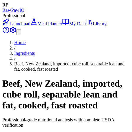
RP
RawPawIQ
Professional
Launchpad
Meal Planner
My Data
Library
Home
/
Ingredients
/
Beef, New Zealand, imported, cube roll, separable lean and
fat, cooked, fast roasted
Beef, New Zealand, imported,
cube roll, separable lean and
fat, cooked, fast roasted
Professional-grade nutritional analysis with complete USDA
verification