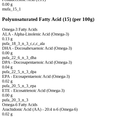
0.00
g
mufa_15_1
Polyunsaturated Fatty Acid
(
15
)
(per 100g)
Omega-3 Fatty Acids
ALA - Alpha-Linolenic Acid (Omega-3)
0.13
g
pufa_18_3_n_3_c,c,c_ala
DHA - Docosahexaenoic Acid (Omega-3)
0.00
g
pufa_22_6_n_3_dha
DPA - Docosapentaenoic Acid (Omega-3)
0.04
g
pufa_22_5_n_3_dpa
EPA - Eicosapentaenoic Acid (Omega-3)
0.02
g
pufa_20_5_n_3_epa
ETE - Eicosatrienoic Acid (Omega-3)
0.00
g
pufa_20_3_n_3
Omega-6 Fatty Acids
Arachidonic Acid (AA) - 20:4 n-6 (Omega-6)
0.02
g