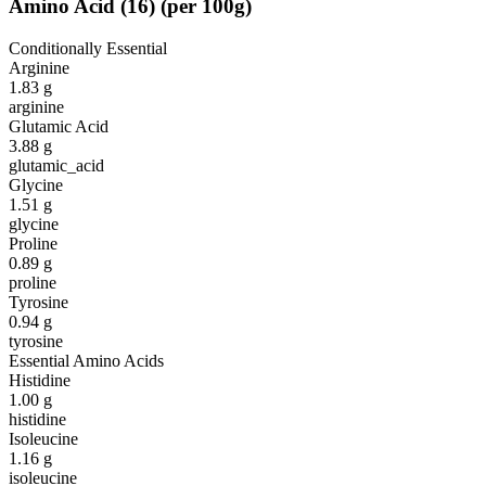
Amino Acid
(
16
)
(per 100g)
Conditionally Essential
Arginine
1.83
g
arginine
Glutamic Acid
3.88
g
glutamic_acid
Glycine
1.51
g
glycine
Proline
0.89
g
proline
Tyrosine
0.94
g
tyrosine
Essential Amino Acids
Histidine
1.00
g
histidine
Isoleucine
1.16
g
isoleucine