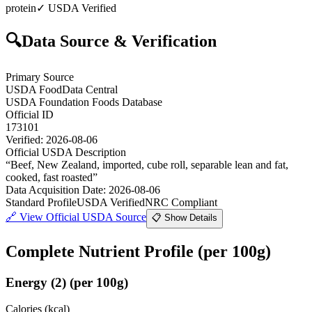
protein
✓ USDA Verified
🔍
Data Source & Verification
Primary Source
USDA FoodData Central
USDA Foundation Foods Database
Official ID
173101
Verified:
2026-08-06
Official USDA Description
“
Beef, New Zealand, imported, cube roll, separable lean and fat,
cooked, fast roasted
”
Data Acquisition Date
:
2026-08-06
Standard Profile
USDA Verified
NRC Compliant
🔗
View Official USDA Source
📋 Show Details
Complete Nutrient Profile
(per 100g)
Energy
(
2
)
(per 100g)
Calories (kcal)