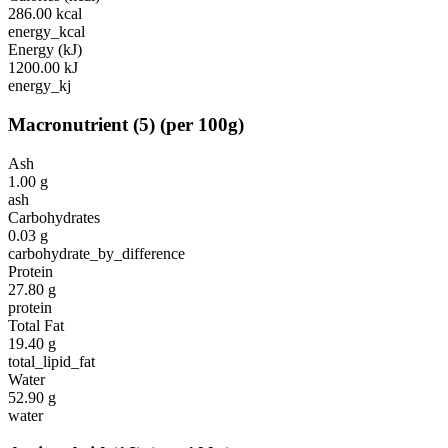
286.00
kcal
energy_kcal
Energy (kJ)
1200.00
kJ
energy_kj
Macronutrient
(
5
)
(per 100g)
Ash
1.00
g
ash
Carbohydrates
0.03
g
carbohydrate_by_difference
Protein
27.80
g
protein
Total Fat
19.40
g
total_lipid_fat
Water
52.90
g
water