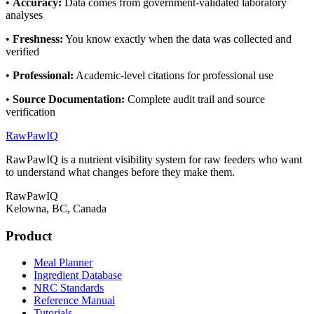
•
Accuracy
:
Data comes from government-validated laboratory
analyses
•
Freshness
:
You know exactly when the data was collected and
verified
•
Professional
:
Academic-level citations for professional use
•
Source Documentation
:
Complete audit trail and source
verification
RawPawIQ
RawPawIQ is a nutrient visibility system for raw feeders who want
to understand what changes before they make them.
RawPawIQ
Kelowna, BC, Canada
Product
Meal Planner
Ingredient Database
NRC Standards
Reference Manual
Tutorials