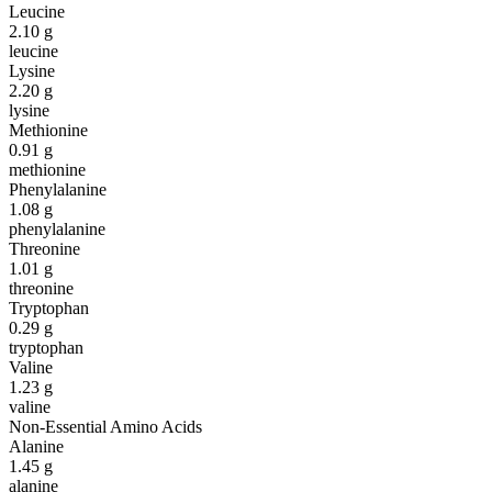
Leucine
2.10
g
leucine
Lysine
2.20
g
lysine
Methionine
0.91
g
methionine
Phenylalanine
1.08
g
phenylalanine
Threonine
1.01
g
threonine
Tryptophan
0.29
g
tryptophan
Valine
1.23
g
valine
Non-Essential Amino Acids
Alanine
1.45
g
alanine