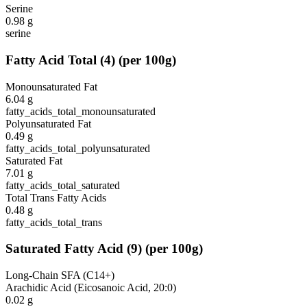
Serine
0.98
g
serine
Fatty Acid Total
(
4
)
(per 100g)
Monounsaturated Fat
6.04
g
fatty_acids_total_monounsaturated
Polyunsaturated Fat
0.49
g
fatty_acids_total_polyunsaturated
Saturated Fat
7.01
g
fatty_acids_total_saturated
Total Trans Fatty Acids
0.48
g
fatty_acids_total_trans
Saturated Fatty Acid
(
9
)
(per 100g)
Long-Chain SFA (C14+)
Arachidic Acid (Eicosanoic Acid, 20:0)
0.02
g