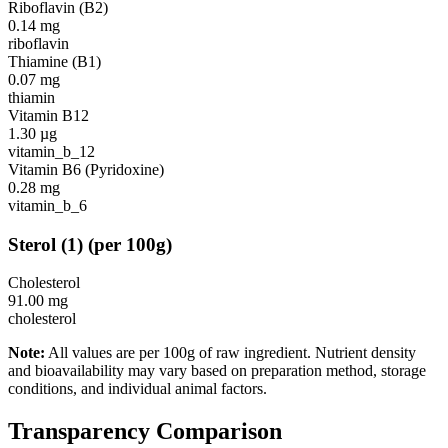
Riboflavin (B2)
0.14
mg
riboflavin
Thiamine (B1)
0.07
mg
thiamin
Vitamin B12
1.30
µg
vitamin_b_12
Vitamin B6 (Pyridoxine)
0.28
mg
vitamin_b_6
Sterol
(
1
)
(per 100g)
Cholesterol
91.00
mg
cholesterol
Note:
All values are per 100g of raw ingredient. Nutrient density
and bioavailability may vary based on preparation method, storage
conditions, and individual animal factors.
Transparency Comparison