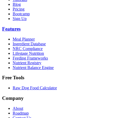
Blog
Pricing
Bootcamp
Sign Up
Features
Meal Planner
Ingredient Database
NRC Compliance
Lifestage Nutrition
Feeding Frameworks
Nutrient Registry
Nutrient Balance Engine
Free Tools
Raw Dog Food Calculator
Company
About
Roadmap
Contact Us