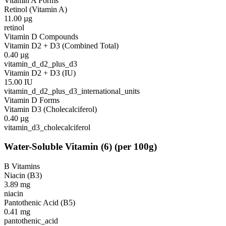
Vitamin A Forms
Retinol (Vitamin A)
11.00
µg
retinol
Vitamin D Compounds
Vitamin D2 + D3 (Combined Total)
0.40
µg
vitamin_d_d2_plus_d3
Vitamin D2 + D3 (IU)
15.00
IU
vitamin_d_d2_plus_d3_international_units
Vitamin D Forms
Vitamin D3 (Cholecalciferol)
0.40
µg
vitamin_d3_cholecalciferol
Water-Soluble Vitamin
(
6
)
(per 100g)
B Vitamins
Niacin (B3)
3.89
mg
niacin
Pantothenic Acid (B5)
0.41
mg
pantothenic_acid