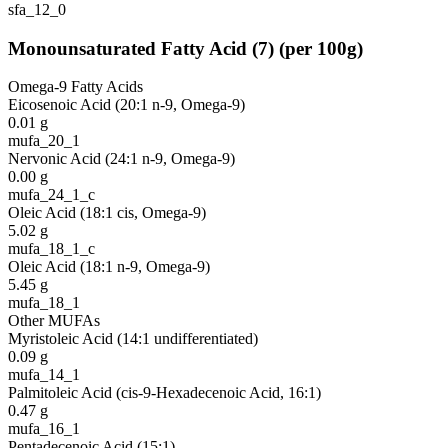
sfa_12_0
Monounsaturated Fatty Acid
(
7
)
(per 100g)
Omega-9 Fatty Acids
Eicosenoic Acid (20:1 n-9, Omega-9)
0.01
g
mufa_20_1
Nervonic Acid (24:1 n-9, Omega-9)
0.00
g
mufa_24_1_c
Oleic Acid (18:1 cis, Omega-9)
5.02
g
mufa_18_1_c
Oleic Acid (18:1 n-9, Omega-9)
5.45
g
mufa_18_1
Other MUFAs
Myristoleic Acid (14:1 undifferentiated)
0.09
g
mufa_14_1
Palmitoleic Acid (cis-9-Hexadecenoic Acid, 16:1)
0.47
g
mufa_16_1
Pentadecenoic Acid (15:1)