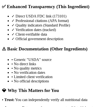
✅ Enhanced Transparency (This Ingredient)
✓ Direct USDA FDC link (
173101
)
✓ Professional citations (APA format)
✓ Quality indicators (
Standard Profile
)
✓ Verification dates (tracked)
✓ Client-verifiable data
✓ Official government description
⚠️ Basic Documentation (Other Ingredients)
• Generic "USDA" source
• No direct links
• No quality metrics
• No verification dates
• Limited client verification
• No official descriptions
💎 Why This Matters for You
•
Trust
:
You can independently verify all nutritional data