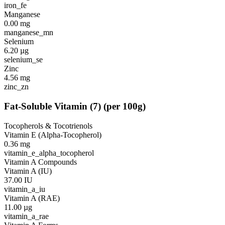
iron_fe
Manganese
0.00
mg
manganese_mn
Selenium
6.20
µg
selenium_se
Zinc
4.56
mg
zinc_zn
Fat-Soluble Vitamin
(
7
)
(per 100g)
Tocopherols & Tocotrienols
Vitamin E (Alpha-Tocopherol)
0.36
mg
vitamin_e_alpha_tocopherol
Vitamin A Compounds
Vitamin A (IU)
37.00
IU
vitamin_a_iu
Vitamin A (RAE)
11.00
µg
vitamin_a_rae