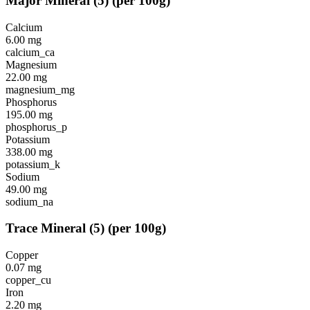
Major Mineral
(
5
)
(per 100g)
Calcium
6.00
mg
calcium_ca
Magnesium
22.00
mg
magnesium_mg
Phosphorus
195.00
mg
phosphorus_p
Potassium
338.00
mg
potassium_k
Sodium
49.00
mg
sodium_na
Trace Mineral
(
5
)
(per 100g)
Copper
0.07
mg
copper_cu
Iron
2.20
mg