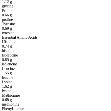
1.12
g
glycine
Proline
0.66
g
proline
Tyrosine
0.69
g
tyrosine
Essential Amino Acids
Histidine
0.74
g
histidine
Isoleucine
0.85
g
isoleucine
Leucine
1.55
g
leucine
Lysine
1.62
g
lysine
Methionine
0.68
g
methionine
Phenylalanine