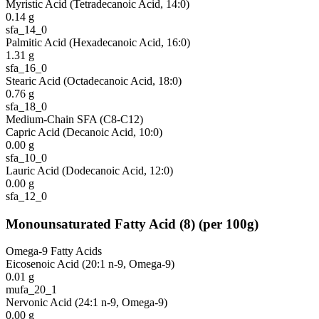
Myristic Acid (Tetradecanoic Acid, 14:0)
0.14
g
sfa_14_0
Palmitic Acid (Hexadecanoic Acid, 16:0)
1.31
g
sfa_16_0
Stearic Acid (Octadecanoic Acid, 18:0)
0.76
g
sfa_18_0
Medium-Chain SFA (C8-C12)
Capric Acid (Decanoic Acid, 10:0)
0.00
g
sfa_10_0
Lauric Acid (Dodecanoic Acid, 12:0)
0.00
g
sfa_12_0
Monounsaturated Fatty Acid
(
8
)
(per 100g)
Omega-9 Fatty Acids
Eicosenoic Acid (20:1 n-9, Omega-9)
0.01
g
mufa_20_1
Nervonic Acid (24:1 n-9, Omega-9)
0.00
g