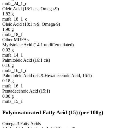
mufa_24_1_c
Oleic Acid (18:1 cis, Omega-9)
1.82
g
mufa_18_1_c
Oleic Acid (18:1 n-9, Omega-9)
1.90
g
mufa_18_1
Other MUFAs
Myristoleic Acid (14:1 undifferentiated)
0.03
g
mufa_14_1
Palmitoleic Acid (16:1 cis)
0.16
g
mufa_16_1_c
Palmitoleic Acid (cis-9-Hexadecenoic Acid, 16:1)
0.18
g
mufa_16_1
Pentadecenoic Acid (15:1)
0.00
g
mufa_15_1
Polyunsaturated Fatty Acid
(
15
)
(per 100g)
Omega-3 Fatty Acids