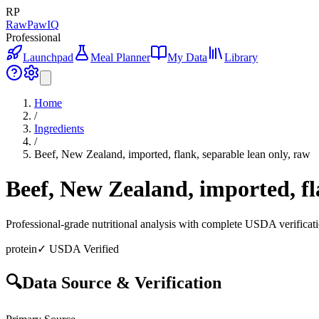
RP
RawPawIQ
Professional
Launchpad
Meal Planner
My Data
Library
Home
/
Ingredients
/
Beef, New Zealand, imported, flank, separable lean only, raw
Beef, New Zealand, imported, fl
Professional-grade nutritional analysis with complete USDA verificat
protein
✓ USDA Verified
🔍
Data Source & Verification