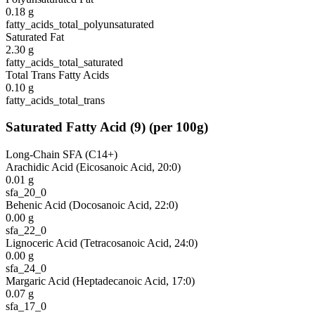
0.18
g
fatty_acids_total_polyunsaturated
Saturated Fat
2.30
g
fatty_acids_total_saturated
Total Trans Fatty Acids
0.10
g
fatty_acids_total_trans
Saturated Fatty Acid
(
9
)
(per 100g)
Long-Chain SFA (C14+)
Arachidic Acid (Eicosanoic Acid, 20:0)
0.01
g
sfa_20_0
Behenic Acid (Docosanoic Acid, 22:0)
0.00
g
sfa_22_0
Lignoceric Acid (Tetracosanoic Acid, 24:0)
0.00
g
sfa_24_0
Margaric Acid (Heptadecanoic Acid, 17:0)
0.07
g
sfa_17_0