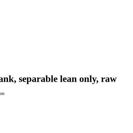
ank, separable lean only, raw
ion