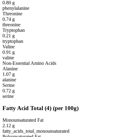
0.80
g
phenylalanine
Threonine
0.74
g
threonine
Tryptophan
0.21
g
tryptophan
Valine
0.91
g
valine
Non-Essential Amino Acids
Alanine
1.07
g
alanine
Serine
0.72
g
serine
Fatty Acid Total
(
4
)
(per 100g)
Monounsaturated Fat
2.12
g
fatty_acids_total_monounsaturated
Polyunsaturated Fat