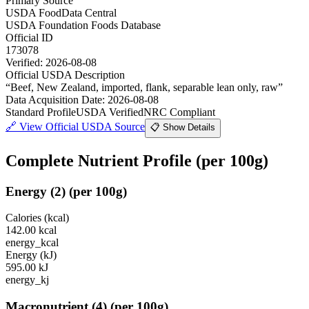
Primary Source
USDA FoodData Central
USDA Foundation Foods Database
Official ID
173078
Verified:
2026-08-08
Official USDA Description
“
Beef, New Zealand, imported, flank, separable lean only, raw
”
Data Acquisition Date
:
2026-08-08
Standard Profile
USDA Verified
NRC Compliant
🔗
View Official USDA Source
📋 Show Details
Complete Nutrient Profile
(per 100g)
Energy
(
2
)
(per 100g)
Calories (kcal)
142.00
kcal
energy_kcal
Energy (kJ)
595.00
kJ
energy_kj
Macronutrient
(
4
)
(per 100g)