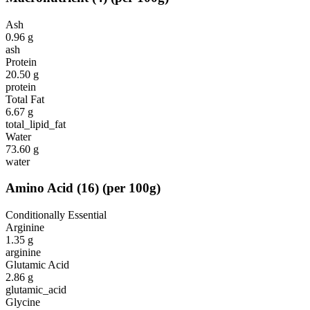
Ash
0.96
g
ash
Protein
20.50
g
protein
Total Fat
6.67
g
total_lipid_fat
Water
73.60
g
water
Amino Acid
(
16
)
(per 100g)
Conditionally Essential
Arginine
1.35
g
arginine
Glutamic Acid
2.86
g
glutamic_acid
Glycine