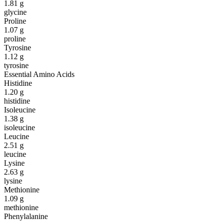
1.81
g
glycine
Proline
1.07
g
proline
Tyrosine
1.12
g
tyrosine
Essential Amino Acids
Histidine
1.20
g
histidine
Isoleucine
1.38
g
isoleucine
Leucine
2.51
g
leucine
Lysine
2.63
g
lysine
Methionine
1.09
g
methionine
Phenylalanine