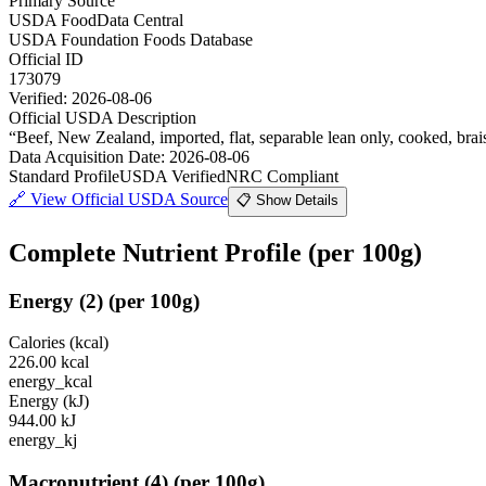
Primary Source
USDA FoodData Central
USDA Foundation Foods Database
Official ID
173079
Verified:
2026-08-06
Official USDA Description
“
Beef, New Zealand, imported, flat, separable lean only, cooked, brai
Data Acquisition Date
:
2026-08-06
Standard Profile
USDA Verified
NRC Compliant
🔗
View Official USDA Source
📋 Show Details
Complete Nutrient Profile
(per 100g)
Energy
(
2
)
(per 100g)
Calories (kcal)
226.00
kcal
energy_kcal
Energy (kJ)
944.00
kJ
energy_kj
Macronutrient
(
4
)
(per 100g)