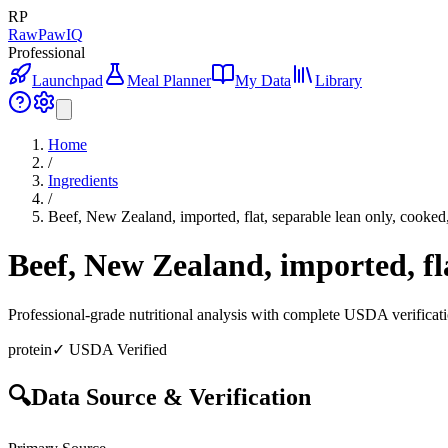
RP
RawPawIQ
Professional
Launchpad
Meal Planner
My Data
Library
Home
/
Ingredients
/
Beef, New Zealand, imported, flat, separable lean only, cooked
Beef, New Zealand, imported, fla
Professional-grade nutritional analysis with complete USDA verificat
protein
✓ USDA Verified
🔍
Data Source & Verification