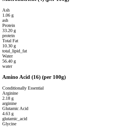
Ash
1.06
g
ash
Protein
33.20
g
protein
Total Fat
10.30
g
total_lipid_fat
Water
56.40
g
water
Amino Acid
(
16
)
(per 100g)
Conditionally Essential
Arginine
2.18
g
arginine
Glutamic Acid
4.63
g
glutamic_acid
Glycine