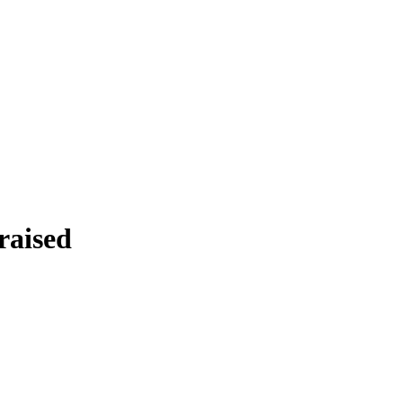
raised