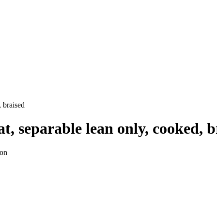
, braised
t, separable lean only, cooked, b
ion