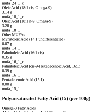
mufa_24_1_c
Oleic Acid (18:1 cis, Omega-9)
3.14
g
mufa_18_1_c
Oleic Acid (18:1 n-9, Omega-9)
3.28
g
mufa_18_1
Other MUFAs
Myristoleic Acid (14:1 undifferentiated)
0.07
g
mufa_14_1
Palmitoleic Acid (16:1 cis)
0.35
g
mufa_16_1_c
Palmitoleic Acid (cis-9-Hexadecenoic Acid, 16:1)
0.39
g
mufa_16_1
Pentadecenoic Acid (15:1)
0.00
g
mufa_15_1
Polyunsaturated Fatty Acid
(
15
)
(per 100g)
Omega-3 Fatty Acids