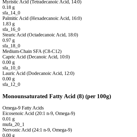
Myristic Acid (Tetradecanoic Acid, 14:0)
0.18
g
sfa_14_0
Palmitic Acid (Hexadecanoic Acid, 16:0)
1.83
g
sfa_16_0
Stearic Acid (Octadecanoic Acid, 18:0)
0.97
g
sfa_18_0
Medium-Chain SFA (C8-C12)
Capric Acid (Decanoic Acid, 10:0)
0.00
g
sfa_10_0
Lauric Acid (Dodecanoic Acid, 12:0)
0.00
g
sfa_12_0
Monounsaturated Fatty Acid
(
8
)
(per 100g)
Omega-9 Fatty Acids
Eicosenoic Acid (20:1 n-9, Omega-9)
0.01
g
mufa_20_1
Nervonic Acid (24:1 n-9, Omega-9)
0.00
g