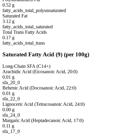
0.52
g
fatty_acids_total_polyunsaturated
Saturated Fat
3.12
g
fatty_acids_total_saturated
Total Trans Fatty Acids
0.17
g
fatty_acids_total_trans
Saturated Fatty Acid
(
9
)
(per 100g)
Long-Chain SFA (C14+)
Arachidic Acid (Eicosanoic Acid, 20:0)
0.01
g
sfa_20_0
Behenic Acid (Docosanoic Acid, 22:0)
0.01
g
sfa_22_0
Lignoceric Acid (Tetracosanoic Acid, 24:0)
0.00
g
sfa_24_0
Margaric Acid (Heptadecanoic Acid, 17:0)
0.11
g
sfa_17_0