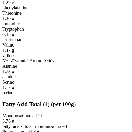
1.29
g
phenylalanine
Threonine
1.20
g
threonine
Tryptophan
0.35
g
tryptophan
Valine
1.47
g
valine
Non-Essential Amino Acids
Alanine
1.73
g
alanine
Serine
1.17
g
serine
Fatty Acid Total
(
4
)
(per 100g)
Monounsaturated Fat
3.76
g
fatty_acids_total_monounsaturated
Polyunsaturated Fat