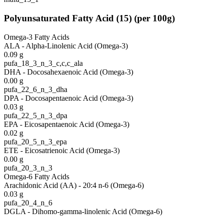
Polyunsaturated Fatty Acid
(
15
)
(per 100g)
Omega-3 Fatty Acids
ALA - Alpha-Linolenic Acid (Omega-3)
0.09
g
pufa_18_3_n_3_c,c,c_ala
DHA - Docosahexaenoic Acid (Omega-3)
0.00
g
pufa_22_6_n_3_dha
DPA - Docosapentaenoic Acid (Omega-3)
0.03
g
pufa_22_5_n_3_dpa
EPA - Eicosapentaenoic Acid (Omega-3)
0.02
g
pufa_20_5_n_3_epa
ETE - Eicosatrienoic Acid (Omega-3)
0.00
g
pufa_20_3_n_3
Omega-6 Fatty Acids
Arachidonic Acid (AA) - 20:4 n-6 (Omega-6)
0.03
g
pufa_20_4_n_6
DGLA - Dihomo-gamma-linolenic Acid (Omega-6)