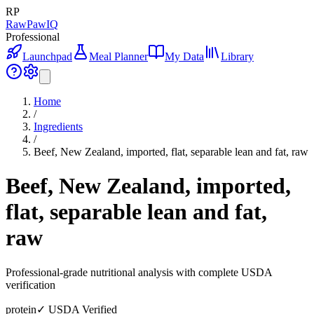
RP
RawPawIQ
Professional
Launchpad
Meal Planner
My Data
Library
Home
/
Ingredients
/
Beef, New Zealand, imported, flat, separable lean and fat, raw
Beef, New Zealand, imported,
flat, separable lean and fat,
raw
Professional-grade nutritional analysis with complete USDA
verification
protein
✓ USDA Verified