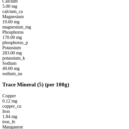
Calcium
5.00
mg
calcium_ca
Magnesium
19.00
mg
magnesium_mg
Phosphorus
170.00
mg
phosphorus_p
Potassium
283.00
mg
potassium_k
Sodium
49.00
mg
sodium_na
Trace Mineral
(
5
)
(per 100g)
Copper
0.12
mg
copper_cu
Iron
1.84
mg
iron_fe
Manganese