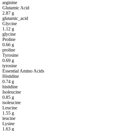
arginine
Glutamic Acid
2.87
g
glutamic_acid
Glycine
1.12
g
glycine
Proline
0.66
g
proline
Tyrosine
0.69
g
tyrosine
Essential Amino Acids
Histidine
0.74
g
histidine
Isoleucine
0.85
g
isoleucine
Leucine
1.55
g
leucine
Lysine
1.63
g