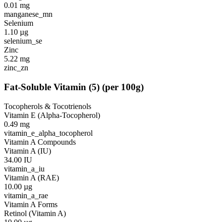
0.01
mg
manganese_mn
Selenium
1.10
µg
selenium_se
Zinc
5.22
mg
zinc_zn
Fat-Soluble Vitamin
(
5
)
(per 100g)
Tocopherols & Tocotrienols
Vitamin E (Alpha-Tocopherol)
0.49
mg
vitamin_e_alpha_tocopherol
Vitamin A Compounds
Vitamin A (IU)
34.00
IU
vitamin_a_iu
Vitamin A (RAE)
10.00
µg
vitamin_a_rae
Vitamin A Forms
Retinol (Vitamin A)