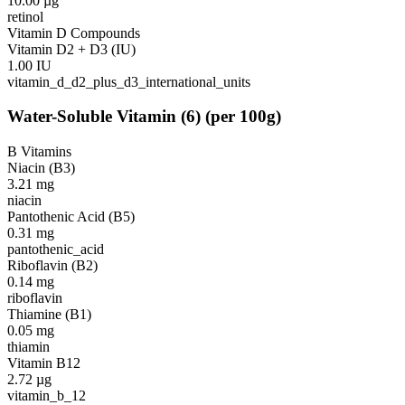
10.00
µg
retinol
Vitamin D Compounds
Vitamin D2 + D3 (IU)
1.00
IU
vitamin_d_d2_plus_d3_international_units
Water-Soluble Vitamin
(
6
)
(per 100g)
B Vitamins
Niacin (B3)
3.21
mg
niacin
Pantothenic Acid (B5)
0.31
mg
pantothenic_acid
Riboflavin (B2)
0.14
mg
riboflavin
Thiamine (B1)
0.05
mg
thiamin
Vitamin B12
2.72
µg
vitamin_b_12