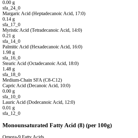
0.00
g
sfa_24_0
Margaric Acid (Heptadecanoic Acid, 17:0)
0.14
g
sfa_17_0
Myristic Acid (Tetradecanoic Acid, 14:0)
0.21
g
sfa_14_0
Palmitic Acid (Hexadecanoic Acid, 16:0)
1.98
g
sfa_16_0
Stearic Acid (Octadecanoic Acid, 18:0)
1.48
g
sfa_18_0
Medium-Chain SFA (C8-C12)
Capric Acid (Decanoic Acid, 10:0)
0.00
g
sfa_10_0
Lauric Acid (Dodecanoic Acid, 12:0)
0.01
g
sfa_12_0
Monounsaturated Fatty Acid
(
8
)
(per 100g)
Omega-9 Fatty Acids