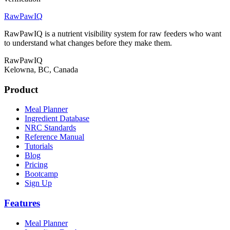
RawPawIQ
RawPawIQ is a nutrient visibility system for raw feeders who want
to understand what changes before they make them.
RawPawIQ
Kelowna, BC, Canada
Product
Meal Planner
Ingredient Database
NRC Standards
Reference Manual
Tutorials
Blog
Pricing
Bootcamp
Sign Up
Features
Meal Planner