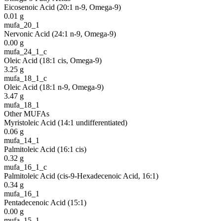
Eicosenoic Acid (20:1 n-9, Omega-9)
0.01
g
mufa_20_1
Nervonic Acid (24:1 n-9, Omega-9)
0.00
g
mufa_24_1_c
Oleic Acid (18:1 cis, Omega-9)
3.25
g
mufa_18_1_c
Oleic Acid (18:1 n-9, Omega-9)
3.47
g
mufa_18_1
Other MUFAs
Myristoleic Acid (14:1 undifferentiated)
0.06
g
mufa_14_1
Palmitoleic Acid (16:1 cis)
0.32
g
mufa_16_1_c
Palmitoleic Acid (cis-9-Hexadecenoic Acid, 16:1)
0.34
g
mufa_16_1
Pentadecenoic Acid (15:1)
0.00
g
mufa_15_1