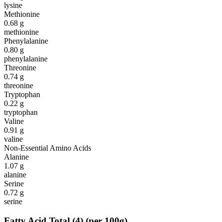
lysine
Methionine
0.68
g
methionine
Phenylalanine
0.80
g
phenylalanine
Threonine
0.74
g
threonine
Tryptophan
0.22
g
tryptophan
Valine
0.91
g
valine
Non-Essential Amino Acids
Alanine
1.07
g
alanine
Serine
0.72
g
serine
Fatty Acid Total
(
4
)
(per 100g)