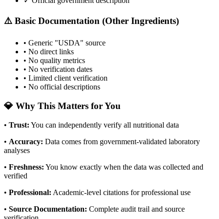
✓ Official government description
⚠️ Basic Documentation (Other Ingredients)
• Generic "USDA" source
• No direct links
• No quality metrics
• No verification dates
• Limited client verification
• No official descriptions
💎 Why This Matters for You
•
Trust
:
You can independently verify all nutritional data
•
Accuracy
:
Data comes from government-validated laboratory
analyses
•
Freshness
:
You know exactly when the data was collected and
verified
•
Professional
:
Academic-level citations for professional use
•
Source Documentation
:
Complete audit trail and source
verification