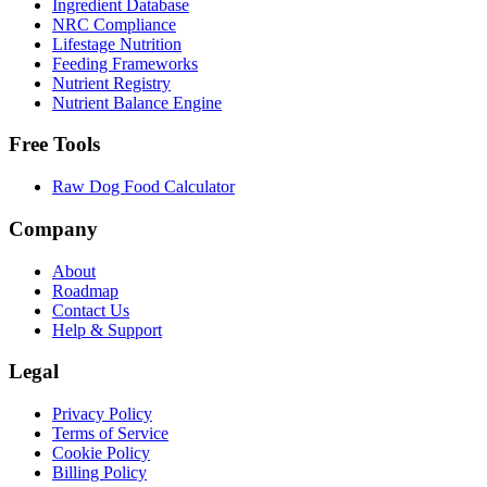
Ingredient Database
NRC Compliance
Lifestage Nutrition
Feeding Frameworks
Nutrient Registry
Nutrient Balance Engine
Free Tools
Raw Dog Food Calculator
Company
About
Roadmap
Contact Us
Help & Support
Legal
Privacy Policy
Terms of Service
Cookie Policy
Billing Policy