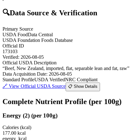
🔍
Data Source & Verification
Primary Source
USDA FoodData Central
USDA Foundation Foods Database
Official ID
173103
Verified:
2026-08-05
Official USDA Description
“
Beef, New Zealand, imported, flat, separable lean and fat, raw
”
Data Acquisition Date
:
2026-08-05
Standard Profile
USDA Verified
NRC Compliant
🔗
View Official USDA Source
📋 Show Details
Complete Nutrient Profile
(per 100g)
Energy
(
2
)
(per 100g)
Calories (kcal)
177.00
kcal
energy_kcal