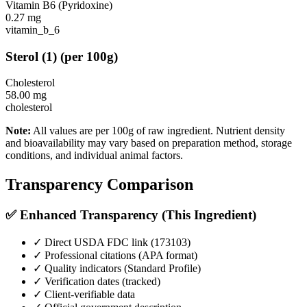
Vitamin B6 (Pyridoxine)
0.27
mg
vitamin_b_6
Sterol
(
1
)
(per 100g)
Cholesterol
58.00
mg
cholesterol
Note:
All values are per 100g of raw ingredient. Nutrient density
and bioavailability may vary based on preparation method, storage
conditions, and individual animal factors.
Transparency Comparison
✅ Enhanced Transparency (This Ingredient)
✓ Direct USDA FDC link (
173103
)
✓ Professional citations (APA format)
✓ Quality indicators (
Standard Profile
)
✓ Verification dates (tracked)
✓ Client-verifiable data