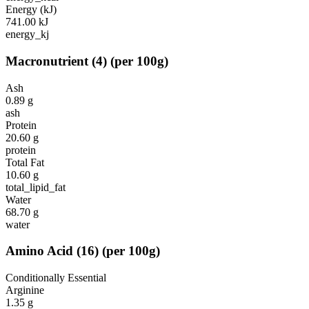
Energy (kJ)
741.00
kJ
energy_kj
Macronutrient
(
4
)
(per 100g)
Ash
0.89
g
ash
Protein
20.60
g
protein
Total Fat
10.60
g
total_lipid_fat
Water
68.70
g
water
Amino Acid
(
16
)
(per 100g)
Conditionally Essential
Arginine
1.35
g