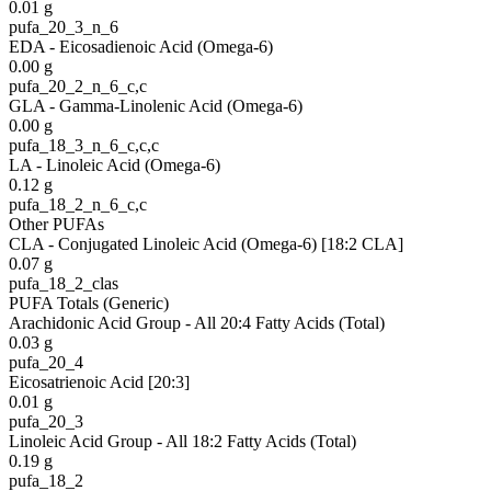
0.01
g
pufa_20_3_n_6
EDA - Eicosadienoic Acid (Omega-6)
0.00
g
pufa_20_2_n_6_c,c
GLA - Gamma-Linolenic Acid (Omega-6)
0.00
g
pufa_18_3_n_6_c,c,c
LA - Linoleic Acid (Omega-6)
0.12
g
pufa_18_2_n_6_c,c
Other PUFAs
CLA - Conjugated Linoleic Acid (Omega-6) [18:2 CLA]
0.07
g
pufa_18_2_clas
PUFA Totals (Generic)
Arachidonic Acid Group - All 20:4 Fatty Acids (Total)
0.03
g
pufa_20_4
Eicosatrienoic Acid [20:3]
0.01
g
pufa_20_3
Linoleic Acid Group - All 18:2 Fatty Acids (Total)
0.19
g
pufa_18_2