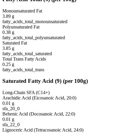
Monounsaturated Fat
3.89
g
fatty_acids_total_monounsaturated
Polyunsaturated Fat
0.38
g
fatty_acids_total_polyunsaturated
Saturated Fat
3.85
g
fatty_acids_total_saturated
Total Trans Fatty Acids
0.25
g
fatty_acids_total_trans
Saturated Fatty Acid
(
9
)
(per 100g)
Long-Chain SFA (C14+)
Arachidic Acid (Eicosanoic Acid, 20:0)
0.01
g
sfa_20_0
Behenic Acid (Docosanoic Acid, 22:0)
0.01
g
sfa_22_0
Lignoceric Acid (Tetracosanoic Acid, 24:0)