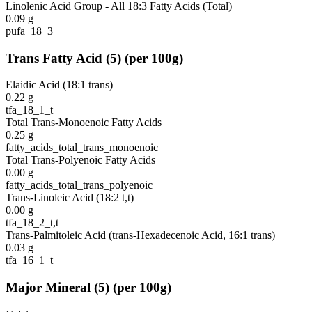
Linolenic Acid Group - All 18:3 Fatty Acids (Total)
0.09
g
pufa_18_3
Trans Fatty Acid
(
5
)
(per 100g)
Elaidic Acid (18:1 trans)
0.22
g
tfa_18_1_t
Total Trans-Monoenoic Fatty Acids
0.25
g
fatty_acids_total_trans_monoenoic
Total Trans-Polyenoic Fatty Acids
0.00
g
fatty_acids_total_trans_polyenoic
Trans-Linoleic Acid (18:2 t,t)
0.00
g
tfa_18_2_t,t
Trans-Palmitoleic Acid (trans-Hexadecenoic Acid, 16:1 trans)
0.03
g
tfa_16_1_t
Major Mineral
(
5
)
(per 100g)