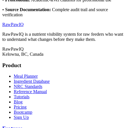
•
Source Documentation
:
Complete audit trail and source
verification
RawPawIQ
RawPawIQ is a nutrient visibility system for raw feeders who want
to understand what changes before they make them.
RawPawIQ
Kelowna, BC, Canada
Product
Meal Planner
Ingredient Database
NRC Standards
Reference Manual
Tutorials
Blog
Pricing
Bootcamp
Sign Up