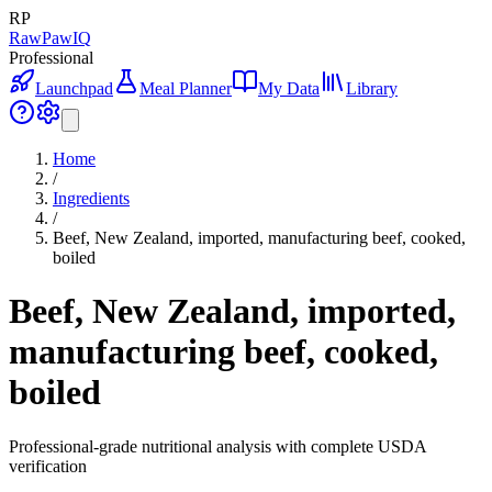
RP
RawPawIQ
Professional
Launchpad
Meal Planner
My Data
Library
Home
/
Ingredients
/
Beef, New Zealand, imported, manufacturing beef, cooked,
boiled
Beef, New Zealand, imported,
manufacturing beef, cooked,
boiled
Professional-grade nutritional analysis with complete USDA
verification