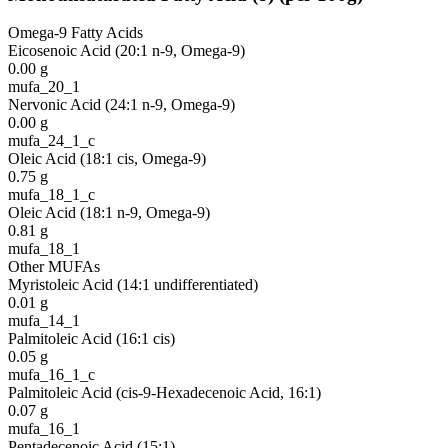
Omega-9 Fatty Acids
Eicosenoic Acid (20:1 n-9, Omega-9)
0.00
g
mufa_20_1
Nervonic Acid (24:1 n-9, Omega-9)
0.00
g
mufa_24_1_c
Oleic Acid (18:1 cis, Omega-9)
0.75
g
mufa_18_1_c
Oleic Acid (18:1 n-9, Omega-9)
0.81
g
mufa_18_1
Other MUFAs
Myristoleic Acid (14:1 undifferentiated)
0.01
g
mufa_14_1
Palmitoleic Acid (16:1 cis)
0.05
g
mufa_16_1_c
Palmitoleic Acid (cis-9-Hexadecenoic Acid, 16:1)
0.07
g
mufa_16_1
Pentadecenoic Acid (15:1)