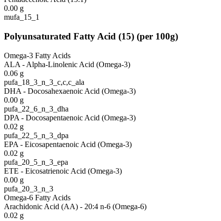
0.00
g
mufa_15_1
Polyunsaturated Fatty Acid
(
15
)
(per 100g)
Omega-3 Fatty Acids
ALA - Alpha-Linolenic Acid (Omega-3)
0.06
g
pufa_18_3_n_3_c,c,c_ala
DHA - Docosahexaenoic Acid (Omega-3)
0.00
g
pufa_22_6_n_3_dha
DPA - Docosapentaenoic Acid (Omega-3)
0.02
g
pufa_22_5_n_3_dpa
EPA - Eicosapentaenoic Acid (Omega-3)
0.02
g
pufa_20_5_n_3_epa
ETE - Eicosatrienoic Acid (Omega-3)
0.00
g
pufa_20_3_n_3
Omega-6 Fatty Acids
Arachidonic Acid (AA) - 20:4 n-6 (Omega-6)
0.02
g