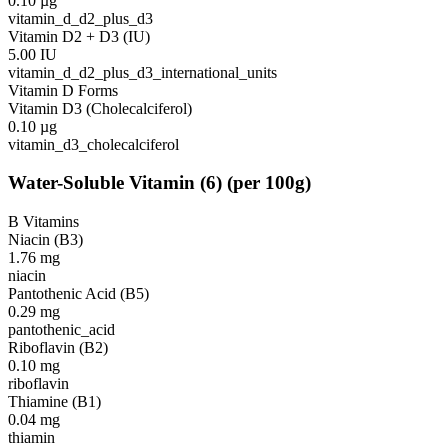
0.10
µg
vitamin_d_d2_plus_d3
Vitamin D2 + D3 (IU)
5.00
IU
vitamin_d_d2_plus_d3_international_units
Vitamin D Forms
Vitamin D3 (Cholecalciferol)
0.10
µg
vitamin_d3_cholecalciferol
Water-Soluble Vitamin
(
6
)
(per 100g)
B Vitamins
Niacin (B3)
1.76
mg
niacin
Pantothenic Acid (B5)
0.29
mg
pantothenic_acid
Riboflavin (B2)
0.10
mg
riboflavin
Thiamine (B1)
0.04
mg
thiamin