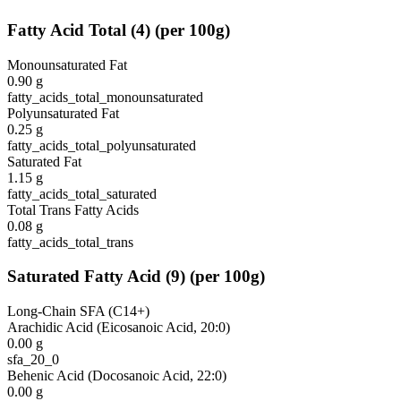
Fatty Acid Total
(
4
)
(per 100g)
Monounsaturated Fat
0.90
g
fatty_acids_total_monounsaturated
Polyunsaturated Fat
0.25
g
fatty_acids_total_polyunsaturated
Saturated Fat
1.15
g
fatty_acids_total_saturated
Total Trans Fatty Acids
0.08
g
fatty_acids_total_trans
Saturated Fatty Acid
(
9
)
(per 100g)
Long-Chain SFA (C14+)
Arachidic Acid (Eicosanoic Acid, 20:0)
0.00
g
sfa_20_0
Behenic Acid (Docosanoic Acid, 22:0)
0.00
g