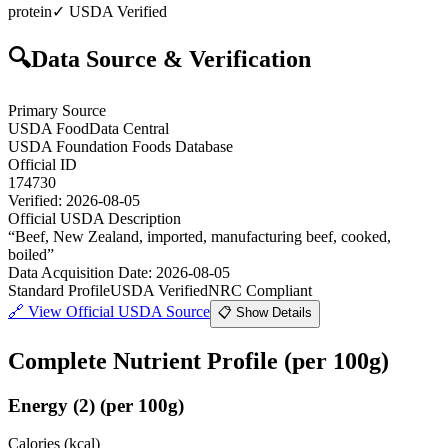
protein
✓ USDA Verified
🔍
Data Source & Verification
Primary Source
USDA FoodData Central
USDA Foundation Foods Database
Official ID
174730
Verified:
2026-08-05
Official USDA Description
“
Beef, New Zealand, imported, manufacturing beef, cooked,
boiled
”
Data Acquisition Date
:
2026-08-05
Standard Profile
USDA Verified
NRC Compliant
🔗
View Official USDA Source
📋 Show Details
Complete Nutrient Profile
(per 100g)
Energy
(
2
)
(per 100g)
Calories (kcal)