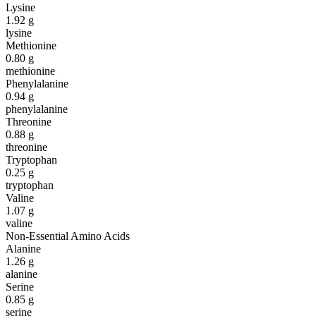
Lysine
1.92
g
lysine
Methionine
0.80
g
methionine
Phenylalanine
0.94
g
phenylalanine
Threonine
0.88
g
threonine
Tryptophan
0.25
g
tryptophan
Valine
1.07
g
valine
Non-Essential Amino Acids
Alanine
1.26
g
alanine
Serine
0.85
g
serine