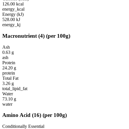
126.00
kcal
energy_kcal
Energy (kJ)
528.00
kJ
energy_kj
Macronutrient
(
4
)
(per 100g)
Ash
0.63
g
ash
Protein
24.20
g
protein
Total Fat
3.26
g
total_lipid_fat
Water
73.10
g
water
Amino Acid
(
16
)
(per 100g)
Conditionally Essential