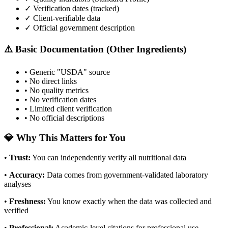
✓ Verification dates (tracked)
✓ Client-verifiable data
✓ Official government description
⚠️ Basic Documentation (Other Ingredients)
• Generic "USDA" source
• No direct links
• No quality metrics
• No verification dates
• Limited client verification
• No official descriptions
💎 Why This Matters for You
•
Trust
:
You can independently verify all nutritional data
•
Accuracy
:
Data comes from government-validated laboratory
analyses
•
Freshness
:
You know exactly when the data was collected and
verified
•
Professional
:
Academic-level citations for professional use