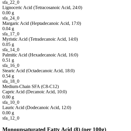
sfa_22_0
Lignoceric Acid (Tetracosanoic Acid, 24:0)
0.00
g
sfa_24_0
Margaric Acid (Heptadecanoic Acid, 17:0)
0.04
g
sfa_17_0
Myristic Acid (Tetradecanoic Acid, 14:0)
0.05
g
sfa_14_0
Palmitic Acid (Hexadecanoic Acid, 16:0)
0.51
g
sfa_16_0
Stearic Acid (Octadecanoic Acid, 18:0)
0.54
g
sfa_18_0
Medium-Chain SFA (C8-C12)
Capric Acid (Decanoic Acid, 10:0)
0.00
g
sfa_10_0
Lauric Acid (Dodecanoic Acid, 12:0)
0.00
g
sfa_12_0
Monounsaturated Fatty Acid
(
8
)
(per 100g)