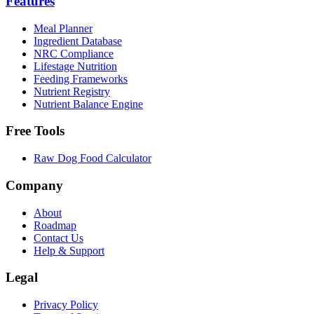
Features
Meal Planner
Ingredient Database
NRC Compliance
Lifestage Nutrition
Feeding Frameworks
Nutrient Registry
Nutrient Balance Engine
Free Tools
Raw Dog Food Calculator
Company
About
Roadmap
Contact Us
Help & Support
Legal
Privacy Policy