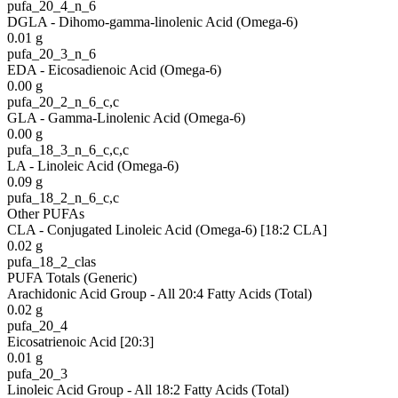
pufa_20_4_n_6
DGLA - Dihomo-gamma-linolenic Acid (Omega-6)
0.01
g
pufa_20_3_n_6
EDA - Eicosadienoic Acid (Omega-6)
0.00
g
pufa_20_2_n_6_c,c
GLA - Gamma-Linolenic Acid (Omega-6)
0.00
g
pufa_18_3_n_6_c,c,c
LA - Linoleic Acid (Omega-6)
0.09
g
pufa_18_2_n_6_c,c
Other PUFAs
CLA - Conjugated Linoleic Acid (Omega-6) [18:2 CLA]
0.02
g
pufa_18_2_clas
PUFA Totals (Generic)
Arachidonic Acid Group - All 20:4 Fatty Acids (Total)
0.02
g
pufa_20_4
Eicosatrienoic Acid [20:3]
0.01
g
pufa_20_3
Linoleic Acid Group - All 18:2 Fatty Acids (Total)