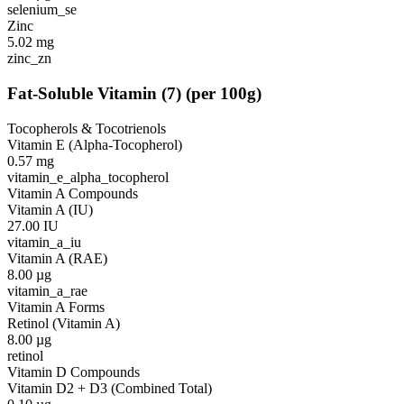
selenium_se
Zinc
5.02
mg
zinc_zn
Fat-Soluble Vitamin
(
7
)
(per 100g)
Tocopherols & Tocotrienols
Vitamin E (Alpha-Tocopherol)
0.57
mg
vitamin_e_alpha_tocopherol
Vitamin A Compounds
Vitamin A (IU)
27.00
IU
vitamin_a_iu
Vitamin A (RAE)
8.00
µg
vitamin_a_rae
Vitamin A Forms
Retinol (Vitamin A)
8.00
µg
retinol
Vitamin D Compounds
Vitamin D2 + D3 (Combined Total)