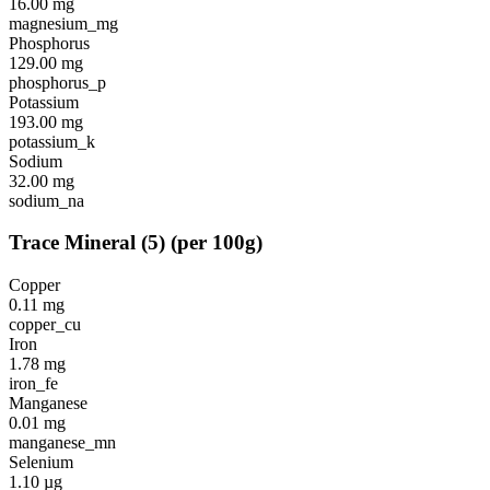
16.00
mg
magnesium_mg
Phosphorus
129.00
mg
phosphorus_p
Potassium
193.00
mg
potassium_k
Sodium
32.00
mg
sodium_na
Trace Mineral
(
5
)
(per 100g)
Copper
0.11
mg
copper_cu
Iron
1.78
mg
iron_fe
Manganese
0.01
mg
manganese_mn
Selenium
1.10
µg