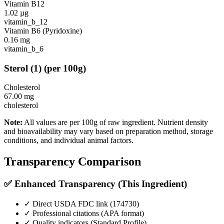
Vitamin B12
1.02
µg
vitamin_b_12
Vitamin B6 (Pyridoxine)
0.16
mg
vitamin_b_6
Sterol
(
1
)
(per 100g)
Cholesterol
67.00
mg
cholesterol
Note:
All values are per 100g of raw ingredient. Nutrient density
and bioavailability may vary based on preparation method, storage
conditions, and individual animal factors.
Transparency Comparison
✅ Enhanced Transparency (This Ingredient)
✓ Direct USDA FDC link (
174730
)
✓ Professional citations (APA format)
✓ Quality indicators (
Standard Profile
)