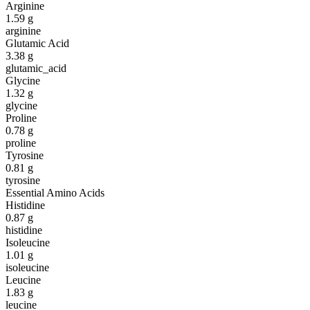
Arginine
1.59
g
arginine
Glutamic Acid
3.38
g
glutamic_acid
Glycine
1.32
g
glycine
Proline
0.78
g
proline
Tyrosine
0.81
g
tyrosine
Essential Amino Acids
Histidine
0.87
g
histidine
Isoleucine
1.01
g
isoleucine
Leucine
1.83
g
leucine