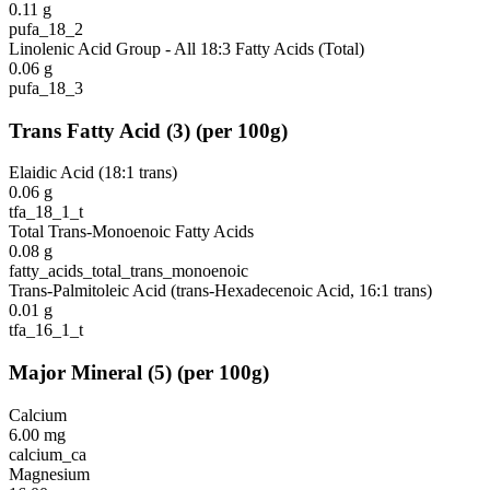
0.11
g
pufa_18_2
Linolenic Acid Group - All 18:3 Fatty Acids (Total)
0.06
g
pufa_18_3
Trans Fatty Acid
(
3
)
(per 100g)
Elaidic Acid (18:1 trans)
0.06
g
tfa_18_1_t
Total Trans-Monoenoic Fatty Acids
0.08
g
fatty_acids_total_trans_monoenoic
Trans-Palmitoleic Acid (trans-Hexadecenoic Acid, 16:1 trans)
0.01
g
tfa_16_1_t
Major Mineral
(
5
)
(per 100g)
Calcium
6.00
mg
calcium_ca
Magnesium