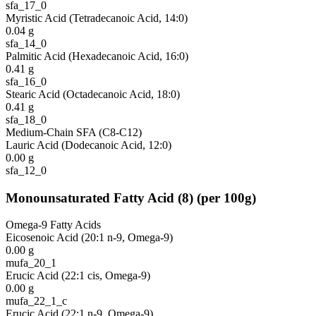
sfa_17_0
Myristic Acid (Tetradecanoic Acid, 14:0)
0.04
g
sfa_14_0
Palmitic Acid (Hexadecanoic Acid, 16:0)
0.41
g
sfa_16_0
Stearic Acid (Octadecanoic Acid, 18:0)
0.41
g
sfa_18_0
Medium-Chain SFA (C8-C12)
Lauric Acid (Dodecanoic Acid, 12:0)
0.00
g
sfa_12_0
Monounsaturated Fatty Acid
(
8
)
(per 100g)
Omega-9 Fatty Acids
Eicosenoic Acid (20:1 n-9, Omega-9)
0.00
g
mufa_20_1
Erucic Acid (22:1 cis, Omega-9)
0.00
g
mufa_22_1_c
Erucic Acid (22:1 n-9, Omega-9)