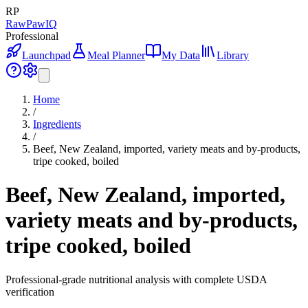
RP
RawPawIQ
Professional
Launchpad
Meal Planner
My Data
Library
Home
/
Ingredients
/
Beef, New Zealand, imported, variety meats and by-products,
tripe cooked, boiled
Beef, New Zealand, imported,
variety meats and by-products,
tripe cooked, boiled
Professional-grade nutritional analysis with complete USDA
verification