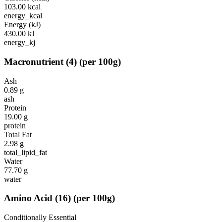
103.00
kcal
energy_kcal
Energy (kJ)
430.00
kJ
energy_kj
Macronutrient
(
4
)
(per 100g)
Ash
0.89
g
ash
Protein
19.00
g
protein
Total Fat
2.98
g
total_lipid_fat
Water
77.70
g
water
Amino Acid
(
16
)
(per 100g)
Conditionally Essential