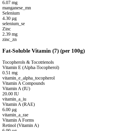
6.07
mg
manganese_mn
Selenium
4.30
µg
selenium_se
Zinc
2.39
mg
zinc_zn
Fat-Soluble Vitamin
(
7
)
(per 100g)
Tocopherols & Tocotrienols
Vitamin E (Alpha-Tocopherol)
0.51
mg
vitamin_e_alpha_tocopherol
Vitamin A Compounds
Vitamin A (IU)
20.00
IU
vitamin_a_iu
Vitamin A (RAE)
6.00
µg
vitamin_a_rae
Vitamin A Forms
Retinol (Vitamin A)
6.00
µg