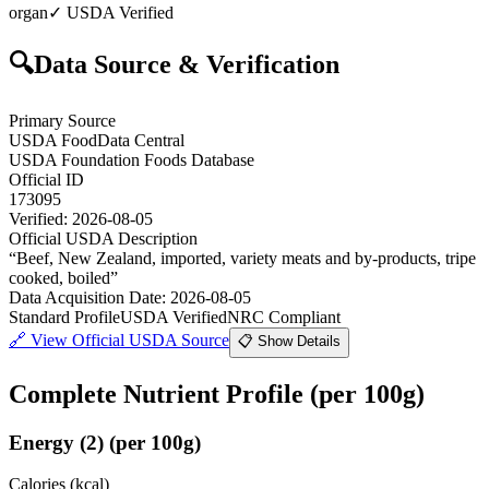
organ
✓ USDA Verified
🔍
Data Source & Verification
Primary Source
USDA FoodData Central
USDA Foundation Foods Database
Official ID
173095
Verified:
2026-08-05
Official USDA Description
“
Beef, New Zealand, imported, variety meats and by-products, tripe
cooked, boiled
”
Data Acquisition Date
:
2026-08-05
Standard Profile
USDA Verified
NRC Compliant
🔗
View Official USDA Source
📋 Show Details
Complete Nutrient Profile
(per 100g)
Energy
(
2
)
(per 100g)
Calories (kcal)