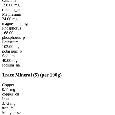
Calcium
158.00
mg
calcium_ca
Magnesium
24.00
mg
magnesium_mg
Phosphorus
168.00
mg
phosphorus_p
Potassium
102.00
mg
potassium_k
Sodium
40.00
mg
sodium_na
Trace Mineral
(
5
)
(per 100g)
Copper
0.11
mg
copper_cu
Iron
3.72
mg
iron_fe
Manganese