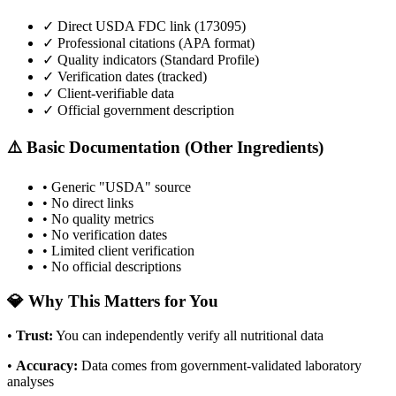
✓ Direct USDA FDC link (
173095
)
✓ Professional citations (APA format)
✓ Quality indicators (
Standard Profile
)
✓ Verification dates (tracked)
✓ Client-verifiable data
✓ Official government description
⚠️ Basic Documentation (Other Ingredients)
• Generic "USDA" source
• No direct links
• No quality metrics
• No verification dates
• Limited client verification
• No official descriptions
💎 Why This Matters for You
•
Trust
:
You can independently verify all nutritional data
•
Accuracy
:
Data comes from government-validated laboratory
analyses