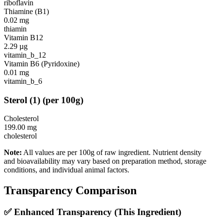
riboflavin
Thiamine (B1)
0.02
mg
thiamin
Vitamin B12
2.29
µg
vitamin_b_12
Vitamin B6 (Pyridoxine)
0.01
mg
vitamin_b_6
Sterol
(
1
)
(per 100g)
Cholesterol
199.00
mg
cholesterol
Note:
All values are per 100g of raw ingredient. Nutrient density
and bioavailability may vary based on preparation method, storage
conditions, and individual animal factors.
Transparency Comparison
✅ Enhanced Transparency (This Ingredient)