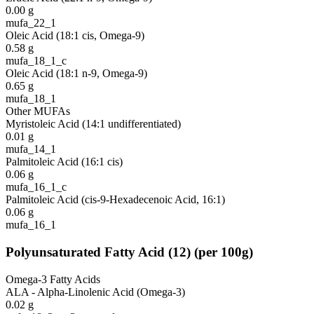
0.00
g
mufa_22_1
Oleic Acid (18:1 cis, Omega-9)
0.58
g
mufa_18_1_c
Oleic Acid (18:1 n-9, Omega-9)
0.65
g
mufa_18_1
Other MUFAs
Myristoleic Acid (14:1 undifferentiated)
0.01
g
mufa_14_1
Palmitoleic Acid (16:1 cis)
0.06
g
mufa_16_1_c
Palmitoleic Acid (cis-9-Hexadecenoic Acid, 16:1)
0.06
g
mufa_16_1
Polyunsaturated Fatty Acid
(
12
)
(per 100g)
Omega-3 Fatty Acids
ALA - Alpha-Linolenic Acid (Omega-3)
0.02
g