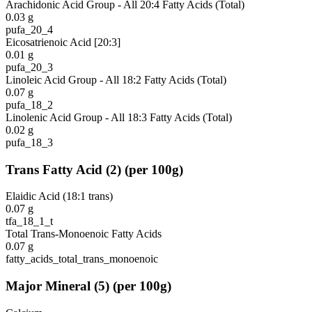
Arachidonic Acid Group - All 20:4 Fatty Acids (Total)
0.03
g
pufa_20_4
Eicosatrienoic Acid [20:3]
0.01
g
pufa_20_3
Linoleic Acid Group - All 18:2 Fatty Acids (Total)
0.07
g
pufa_18_2
Linolenic Acid Group - All 18:3 Fatty Acids (Total)
0.02
g
pufa_18_3
Trans Fatty Acid
(
2
)
(per 100g)
Elaidic Acid (18:1 trans)
0.07
g
tfa_18_1_t
Total Trans-Monoenoic Fatty Acids
0.07
g
fatty_acids_total_trans_monoenoic
Major Mineral
(
5
)
(per 100g)