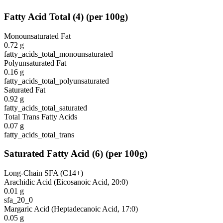
Fatty Acid Total
(
4
)
(per 100g)
Monounsaturated Fat
0.72
g
fatty_acids_total_monounsaturated
Polyunsaturated Fat
0.16
g
fatty_acids_total_polyunsaturated
Saturated Fat
0.92
g
fatty_acids_total_saturated
Total Trans Fatty Acids
0.07
g
fatty_acids_total_trans
Saturated Fatty Acid
(
6
)
(per 100g)
Long-Chain SFA (C14+)
Arachidic Acid (Eicosanoic Acid, 20:0)
0.01
g
sfa_20_0
Margaric Acid (Heptadecanoic Acid, 17:0)
0.05
g