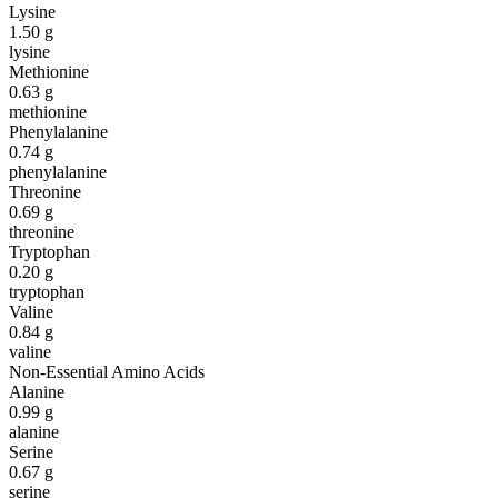
Lysine
1.50
g
lysine
Methionine
0.63
g
methionine
Phenylalanine
0.74
g
phenylalanine
Threonine
0.69
g
threonine
Tryptophan
0.20
g
tryptophan
Valine
0.84
g
valine
Non-Essential Amino Acids
Alanine
0.99
g
alanine
Serine
0.67
g
serine