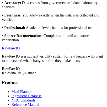
•
Accuracy
:
Data comes from government-validated laboratory
analyses
•
Freshness
:
You know exactly when the data was collected and
verified
•
Professional
:
Academic-level citations for professional use
•
Source Documentation
:
Complete audit trail and source
verification
RawPawIQ
RawPawIQ is a nutrient visibility system for raw feeders who want
to understand what changes before they make them.
RawPawIQ
Kelowna, BC, Canada
Product
Meal Planner
Ingredient Database
NRC Standards
Reference Manual