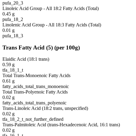
pufa_20_3
Linoleic Acid Group - All 18:2 Fatty Acids (Total)
0.45
g
pufa_18_2
Linolenic Acid Group - All 18:3 Fatty Acids (Total)
0.01
g
pufa_18_3
Trans Fatty Acid
(
5
)
(per 100g)
Elaidic Acid (18:1 trans)
0.59
g
tfa_18_1_t
Total Trans-Monoenoic Fatty Acids
0.61
g
fatty_acids_total_trans_monoenoic
Total Trans-Polyenoic Fatty Acids
0.02
g
fatty_acids_total_trans_polyenoic
Trans-Linoleic Acid (18:2 trans, unspecified)
0.02
g
tfa_18_2_t_not_further_defined
Trans-Palmitoleic Acid (trans-Hexadecenoic Acid, 16:1 trans)
0.02
g
tfa_16_1_t