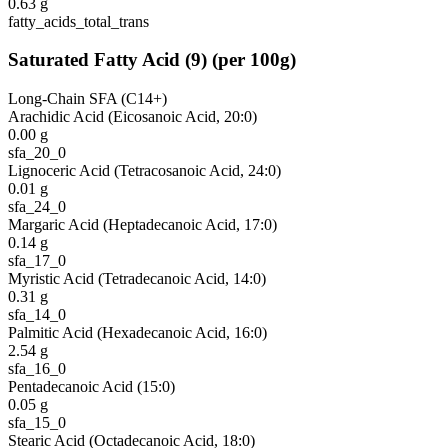
0.63
g
fatty_acids_total_trans
Saturated Fatty Acid
(
9
)
(per 100g)
Long-Chain SFA (C14+)
Arachidic Acid (Eicosanoic Acid, 20:0)
0.00
g
sfa_20_0
Lignoceric Acid (Tetracosanoic Acid, 24:0)
0.01
g
sfa_24_0
Margaric Acid (Heptadecanoic Acid, 17:0)
0.14
g
sfa_17_0
Myristic Acid (Tetradecanoic Acid, 14:0)
0.31
g
sfa_14_0
Palmitic Acid (Hexadecanoic Acid, 16:0)
2.54
g
sfa_16_0
Pentadecanoic Acid (15:0)
0.05
g
sfa_15_0
Stearic Acid (Octadecanoic Acid, 18:0)