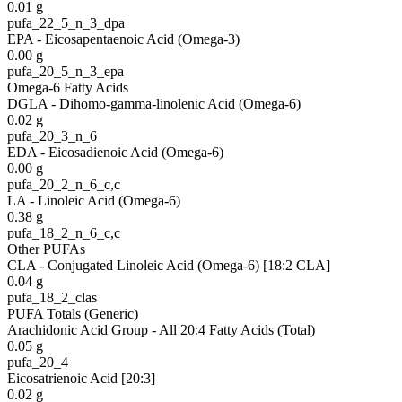
0.01
g
pufa_22_5_n_3_dpa
EPA - Eicosapentaenoic Acid (Omega-3)
0.00
g
pufa_20_5_n_3_epa
Omega-6 Fatty Acids
DGLA - Dihomo-gamma-linolenic Acid (Omega-6)
0.02
g
pufa_20_3_n_6
EDA - Eicosadienoic Acid (Omega-6)
0.00
g
pufa_20_2_n_6_c,c
LA - Linoleic Acid (Omega-6)
0.38
g
pufa_18_2_n_6_c,c
Other PUFAs
CLA - Conjugated Linoleic Acid (Omega-6) [18:2 CLA]
0.04
g
pufa_18_2_clas
PUFA Totals (Generic)
Arachidonic Acid Group - All 20:4 Fatty Acids (Total)
0.05
g
pufa_20_4
Eicosatrienoic Acid [20:3]
0.02
g