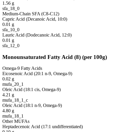
1.56
g
sfa_18_0
Medium-Chain SFA (C8-C12)
Capric Acid (Decanoic Acid, 10:0)
0.01
g
sfa_10_0
Lauric Acid (Dodecanoic Acid, 12:0)
0.01
g
sfa_12_0
Monounsaturated Fatty Acid
(
8
)
(per 100g)
Omega-9 Fatty Acids
Eicosenoic Acid (20:1 n-9, Omega-9)
0.02
g
mufa_20_1
Oleic Acid (18:1 cis, Omega-9)
4.21
g
mufa_18_1_c
Oleic Acid (18:1 n-9, Omega-9)
4.80
g
mufa_18_1
Other MUFAs
Heptadecenoic Acid (17:1 undifferentiated)
0.10
g