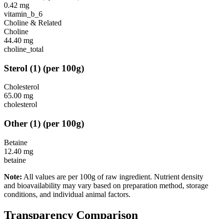
0.42
mg
vitamin_b_6
Choline & Related
Choline
44.40
mg
choline_total
Sterol
(
1
)
(per 100g)
Cholesterol
65.00
mg
cholesterol
Other
(
1
)
(per 100g)
Betaine
12.40
mg
betaine
Note:
All values are per 100g of raw ingredient. Nutrient density
and bioavailability may vary based on preparation method, storage
conditions, and individual animal factors.
Transparency Comparison