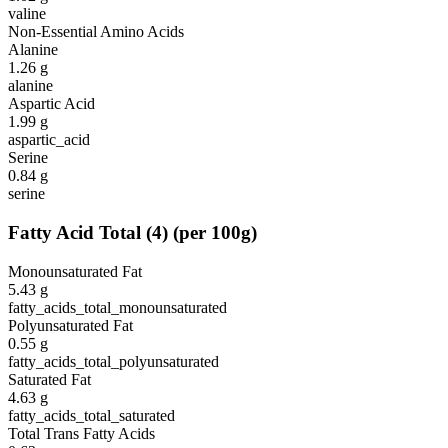
valine
Non-Essential Amino Acids
Alanine
1.26
g
alanine
Aspartic Acid
1.99
g
aspartic_acid
Serine
0.84
g
serine
Fatty Acid Total
(
4
)
(per 100g)
Monounsaturated Fat
5.43
g
fatty_acids_total_monounsaturated
Polyunsaturated Fat
0.55
g
fatty_acids_total_polyunsaturated
Saturated Fat
4.63
g
fatty_acids_total_saturated
Total Trans Fatty Acids