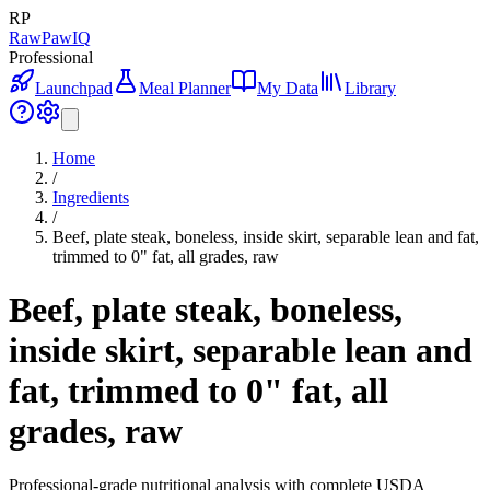
RP
RawPawIQ
Professional
Launchpad
Meal Planner
My Data
Library
Home
/
Ingredients
/
Beef, plate steak, boneless, inside skirt, separable lean and fat,
trimmed to 0" fat, all grades, raw
Beef, plate steak, boneless,
inside skirt, separable lean and
fat, trimmed to 0" fat, all
grades, raw
Professional-grade nutritional analysis with complete USDA