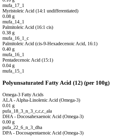
mufa_17_1
Myristoleic Acid (14:1 undifferentiated)
0.08
g
mufa_14_1
Palmitoleic Acid (16:1 cis)
0.38
g
mufa_16_1_c
Palmitoleic Acid (cis-9-Hexadecenoic Acid, 16:1)
0.40
g
mufa_16_1
Pentadecenoic Acid (15:1)
0.04
g
mufa_15_1
Polyunsaturated Fatty Acid
(
12
)
(per 100g)
Omega-3 Fatty Acids
ALA - Alpha-Linolenic Acid (Omega-3)
0.01
g
pufa_18_3_n_3_c,c,c_ala
DHA - Docosahexaenoic Acid (Omega-3)
0.00
g
pufa_22_6_n_3_dha
DPA - Docosapentaenoic Acid (Omega-3)