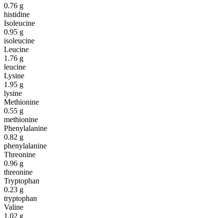
0.76
g
histidine
Isoleucine
0.95
g
isoleucine
Leucine
1.76
g
leucine
Lysine
1.95
g
lysine
Methionine
0.55
g
methionine
Phenylalanine
0.82
g
phenylalanine
Threonine
0.96
g
threonine
Tryptophan
0.23
g
tryptophan
Valine
1.02
g