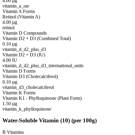
4.00
µg
vitamin_a_rae
Vitamin A Forms
Retinol (Vitamin A)
4.00
µg
retinol
Vitamin D Compounds
Vitamin D2 + D3 (Combined Total)
0.10
µg
vitamin_d_d2_plus_d3
Vitamin D2 + D3 (IU)
4.00
IU
vitamin_d_d2_plus_d3_international_units
Vitamin D Forms
Vitamin D3 (Cholecalciferol)
0.10
µg
vitamin_d3_cholecalciferol
Vitamin K Forms
Vitamin K1 - Phylloquinone (Plant Form)
1.50
µg
vitamin_k_phylloquinone
Water-Soluble Vitamin
(
10
)
(per 100g)
B Vitamins