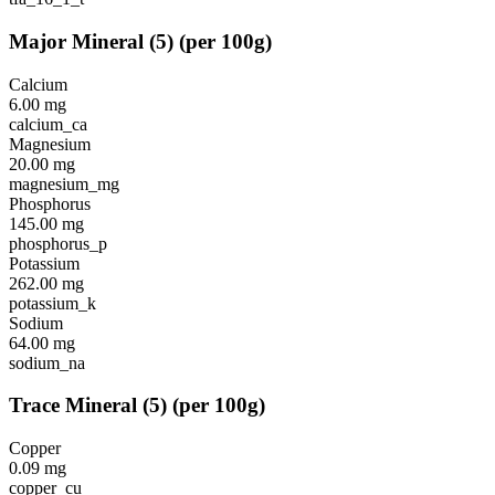
Major Mineral
(
5
)
(per 100g)
Calcium
6.00
mg
calcium_ca
Magnesium
20.00
mg
magnesium_mg
Phosphorus
145.00
mg
phosphorus_p
Potassium
262.00
mg
potassium_k
Sodium
64.00
mg
sodium_na
Trace Mineral
(
5
)
(per 100g)
Copper
0.09
mg
copper_cu