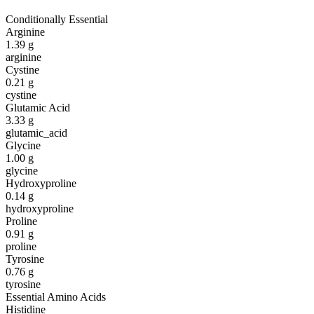
Conditionally Essential
Arginine
1.39
g
arginine
Cystine
0.21
g
cystine
Glutamic Acid
3.33
g
glutamic_acid
Glycine
1.00
g
glycine
Hydroxyproline
0.14
g
hydroxyproline
Proline
0.91
g
proline
Tyrosine
0.76
g
tyrosine
Essential Amino Acids
Histidine