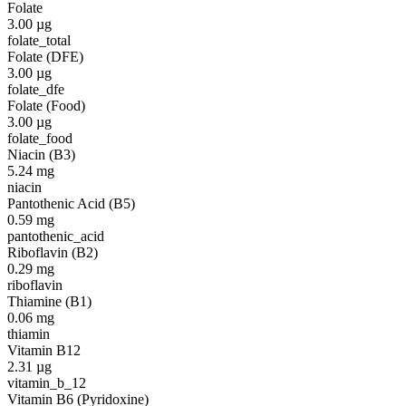
Folate
3.00
µg
folate_total
Folate (DFE)
3.00
µg
folate_dfe
Folate (Food)
3.00
µg
folate_food
Niacin (B3)
5.24
mg
niacin
Pantothenic Acid (B5)
0.59
mg
pantothenic_acid
Riboflavin (B2)
0.29
mg
riboflavin
Thiamine (B1)
0.06
mg
thiamin
Vitamin B12
2.31
µg
vitamin_b_12
Vitamin B6 (Pyridoxine)