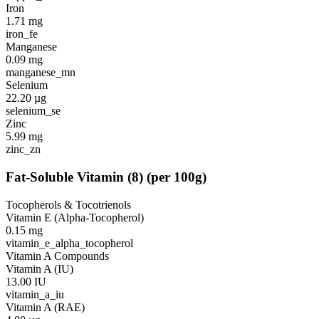
Iron
1.71
mg
iron_fe
Manganese
0.09
mg
manganese_mn
Selenium
22.20
µg
selenium_se
Zinc
5.99
mg
zinc_zn
Fat-Soluble Vitamin
(
8
)
(per 100g)
Tocopherols & Tocotrienols
Vitamin E (Alpha-Tocopherol)
0.15
mg
vitamin_e_alpha_tocopherol
Vitamin A Compounds
Vitamin A (IU)
13.00
IU
vitamin_a_iu
Vitamin A (RAE)