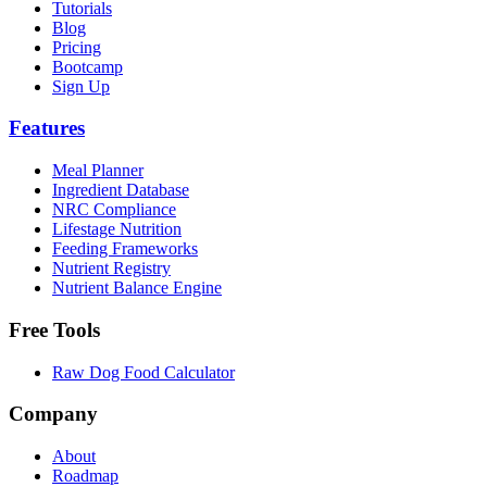
Tutorials
Blog
Pricing
Bootcamp
Sign Up
Features
Meal Planner
Ingredient Database
NRC Compliance
Lifestage Nutrition
Feeding Frameworks
Nutrient Registry
Nutrient Balance Engine
Free Tools
Raw Dog Food Calculator
Company
About
Roadmap