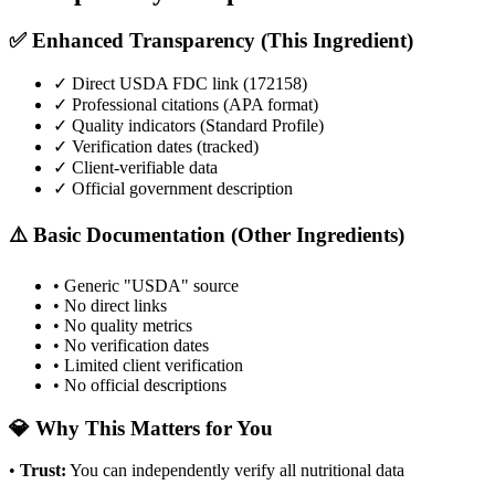
✅ Enhanced Transparency (This Ingredient)
✓ Direct USDA FDC link (
172158
)
✓ Professional citations (APA format)
✓ Quality indicators (
Standard Profile
)
✓ Verification dates (tracked)
✓ Client-verifiable data
✓ Official government description
⚠️ Basic Documentation (Other Ingredients)
• Generic "USDA" source
• No direct links
• No quality metrics
• No verification dates
• Limited client verification
• No official descriptions
💎 Why This Matters for You
•
Trust
:
You can independently verify all nutritional data