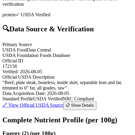
verification
protein
✓ USDA Verified
🔍
Data Source & Verification
Primary Source
USDA FoodData Central
USDA Foundation Foods Database
Official ID
172158
Verified:
2026-08-05
Official USDA Description
“
Beef, plate steak, boneless, inside skirt, separable lean and fat,
trimmed to 0" fat, all grades, raw
”
Data Acquisition Date
:
2026-08-05
Standard Profile
USDA Verified
NRC Compliant
🔗
View Official USDA Source
📋 Show Details
Complete Nutrient Profile
(per 100g)
Energy
(
2
)
(per 100g)