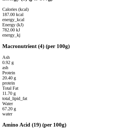
Calories (kcal)
187.00
kcal
energy_kcal
Energy (kJ)
782.00
kJ
energy_kj
Macronutrient
(
4
)
(per 100g)
Ash
0.92
g
ash
Protein
20.40
g
protein
Total Fat
11.70
g
total_lipid_fat
Water
67.20
g
water
Amino Acid
(
19
)
(per 100g)