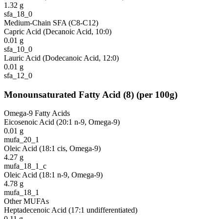
1.32
g
sfa_18_0
Medium-Chain SFA (C8-C12)
Capric Acid (Decanoic Acid, 10:0)
0.01
g
sfa_10_0
Lauric Acid (Dodecanoic Acid, 12:0)
0.01
g
sfa_12_0
Monounsaturated Fatty Acid
(
8
)
(per 100g)
Omega-9 Fatty Acids
Eicosenoic Acid (20:1 n-9, Omega-9)
0.01
g
mufa_20_1
Oleic Acid (18:1 cis, Omega-9)
4.27
g
mufa_18_1_c
Oleic Acid (18:1 n-9, Omega-9)
4.78
g
mufa_18_1
Other MUFAs
Heptadecenoic Acid (17:1 undifferentiated)
0.11
g