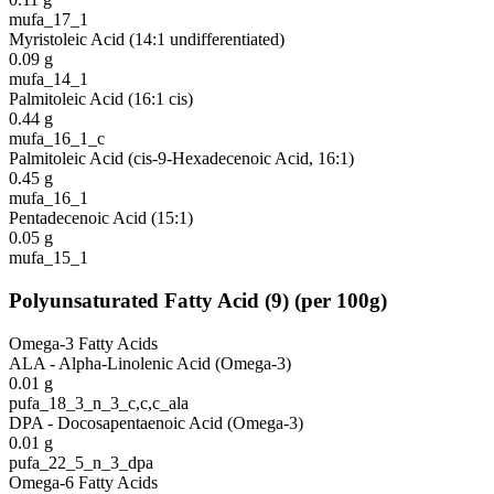
mufa_17_1
Myristoleic Acid (14:1 undifferentiated)
0.09
g
mufa_14_1
Palmitoleic Acid (16:1 cis)
0.44
g
mufa_16_1_c
Palmitoleic Acid (cis-9-Hexadecenoic Acid, 16:1)
0.45
g
mufa_16_1
Pentadecenoic Acid (15:1)
0.05
g
mufa_15_1
Polyunsaturated Fatty Acid
(
9
)
(per 100g)
Omega-3 Fatty Acids
ALA - Alpha-Linolenic Acid (Omega-3)
0.01
g
pufa_18_3_n_3_c,c,c_ala
DPA - Docosapentaenoic Acid (Omega-3)
0.01
g
pufa_22_5_n_3_dpa
Omega-6 Fatty Acids