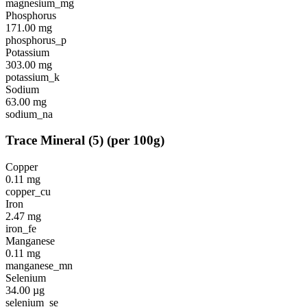
magnesium_mg
Phosphorus
171.00
mg
phosphorus_p
Potassium
303.00
mg
potassium_k
Sodium
63.00
mg
sodium_na
Trace Mineral
(
5
)
(per 100g)
Copper
0.11
mg
copper_cu
Iron
2.47
mg
iron_fe
Manganese
0.11
mg
manganese_mn
Selenium
34.00
µg
selenium_se