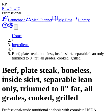
RP
RawPawIQ
Professional
Launchpad
Meal Planner
My Data
Library
Home
/
Ingredients
/
Beef, plate steak, boneless, inside skirt, separable lean only,
trimmed to 0" fat, all grades, cooked, grilled
Beef, plate steak, boneless,
inside skirt, separable lean
only, trimmed to 0" fat, all
grades, cooked, grilled
Professional-grade nutritional analysis with complete USDA