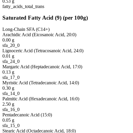
0.53
g
fatty_acids_total_trans
Saturated Fatty Acid
(
9
)
(per 100g)
Long-Chain SFA (C14+)
Arachidic Acid (Eicosanoic Acid, 20:0)
0.00
g
sfa_20_0
Lignoceric Acid (Tetracosanoic Acid, 24:0)
0.01
g
sfa_24_0
Margaric Acid (Heptadecanoic Acid, 17:0)
0.13
g
sfa_17_0
Myristic Acid (Tetradecanoic Acid, 14:0)
0.30
g
sfa_14_0
Palmitic Acid (Hexadecanoic Acid, 16:0)
2.50
g
sfa_16_0
Pentadecanoic Acid (15:0)
0.05
g
sfa_15_0
Stearic Acid (Octadecanoic Acid, 18:0)