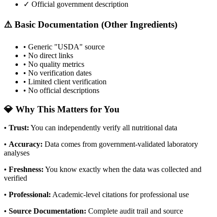
✓ Official government description
⚠️ Basic Documentation (Other Ingredients)
• Generic "USDA" source
• No direct links
• No quality metrics
• No verification dates
• Limited client verification
• No official descriptions
💎 Why This Matters for You
•
Trust
:
You can independently verify all nutritional data
•
Accuracy
:
Data comes from government-validated laboratory
analyses
•
Freshness
:
You know exactly when the data was collected and
verified
•
Professional
:
Academic-level citations for professional use
•
Source Documentation
:
Complete audit trail and source