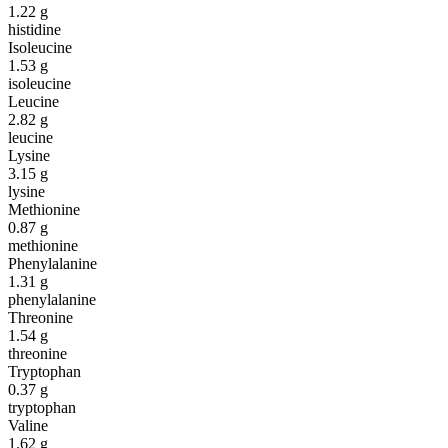
1.22
g
histidine
Isoleucine
1.53
g
isoleucine
Leucine
2.82
g
leucine
Lysine
3.15
g
lysine
Methionine
0.87
g
methionine
Phenylalanine
1.31
g
phenylalanine
Threonine
1.54
g
threonine
Tryptophan
0.37
g
tryptophan
Valine
1.62
g