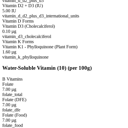
vitamin_d_d2_plus_d3
Vitamin D2 + D3 (IU)
5.00
IU
vitamin_d_d2_plus_d3_international_units
Vitamin D Forms
Vitamin D3 (Cholecalciferol)
0.10
µg
vitamin_d3_cholecalciferol
Vitamin K Forms
Vitamin K1 - Phylloquinone (Plant Form)
1.60
µg
vitamin_k_phylloquinone
Water-Soluble Vitamin
(
10
)
(per 100g)
B Vitamins
Folate
7.00
µg
folate_total
Folate (DFE)
7.00
µg
folate_dfe
Folate (Food)
7.00
µg
folate_food