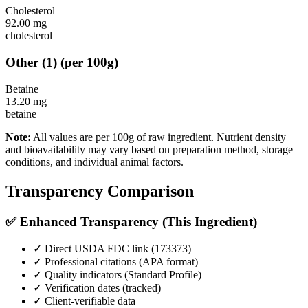
Cholesterol
92.00
mg
cholesterol
Other
(
1
)
(per 100g)
Betaine
13.20
mg
betaine
Note:
All values are per 100g of raw ingredient. Nutrient density
and bioavailability may vary based on preparation method, storage
conditions, and individual animal factors.
Transparency Comparison
✅ Enhanced Transparency (This Ingredient)
✓ Direct USDA FDC link (
173373
)
✓ Professional citations (APA format)
✓ Quality indicators (
Standard Profile
)
✓ Verification dates (tracked)
✓ Client-verifiable data