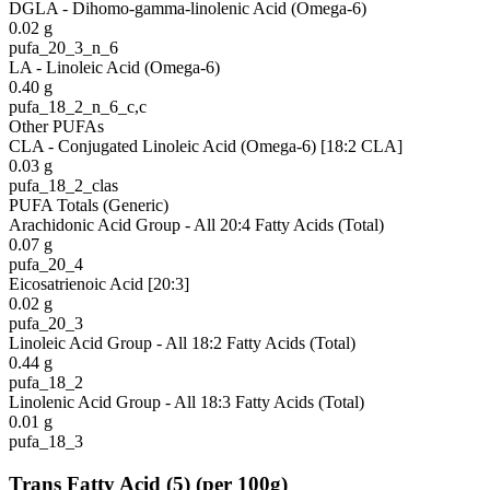
DGLA - Dihomo-gamma-linolenic Acid (Omega-6)
0.02
g
pufa_20_3_n_6
LA - Linoleic Acid (Omega-6)
0.40
g
pufa_18_2_n_6_c,c
Other PUFAs
CLA - Conjugated Linoleic Acid (Omega-6) [18:2 CLA]
0.03
g
pufa_18_2_clas
PUFA Totals (Generic)
Arachidonic Acid Group - All 20:4 Fatty Acids (Total)
0.07
g
pufa_20_4
Eicosatrienoic Acid [20:3]
0.02
g
pufa_20_3
Linoleic Acid Group - All 18:2 Fatty Acids (Total)
0.44
g
pufa_18_2
Linolenic Acid Group - All 18:3 Fatty Acids (Total)
0.01
g
pufa_18_3
Trans Fatty Acid
(
5
)
(per 100g)