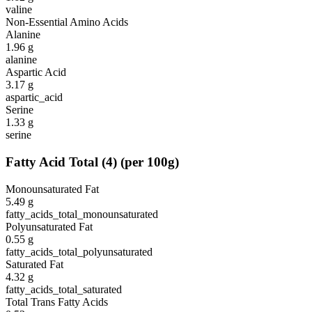
valine
Non-Essential Amino Acids
Alanine
1.96
g
alanine
Aspartic Acid
3.17
g
aspartic_acid
Serine
1.33
g
serine
Fatty Acid Total
(
4
)
(per 100g)
Monounsaturated Fat
5.49
g
fatty_acids_total_monounsaturated
Polyunsaturated Fat
0.55
g
fatty_acids_total_polyunsaturated
Saturated Fat
4.32
g
fatty_acids_total_saturated
Total Trans Fatty Acids