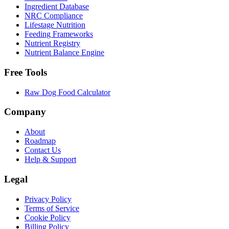
Ingredient Database
NRC Compliance
Lifestage Nutrition
Feeding Frameworks
Nutrient Registry
Nutrient Balance Engine
Free Tools
Raw Dog Food Calculator
Company
About
Roadmap
Contact Us
Help & Support
Legal
Privacy Policy
Terms of Service
Cookie Policy
Billing Policy