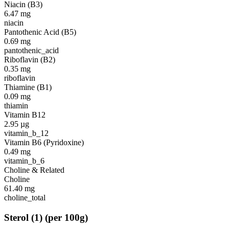
Niacin (B3)
6.47
mg
niacin
Pantothenic Acid (B5)
0.69
mg
pantothenic_acid
Riboflavin (B2)
0.35
mg
riboflavin
Thiamine (B1)
0.09
mg
thiamin
Vitamin B12
2.95
µg
vitamin_b_12
Vitamin B6 (Pyridoxine)
0.49
mg
vitamin_b_6
Choline & Related
Choline
61.40
mg
choline_total
Sterol
(
1
)
(per 100g)