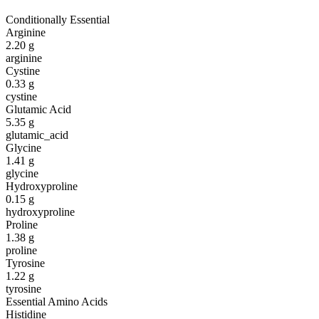
Conditionally Essential
Arginine
2.20
g
arginine
Cystine
0.33
g
cystine
Glutamic Acid
5.35
g
glutamic_acid
Glycine
1.41
g
glycine
Hydroxyproline
0.15
g
hydroxyproline
Proline
1.38
g
proline
Tyrosine
1.22
g
tyrosine
Essential Amino Acids
Histidine