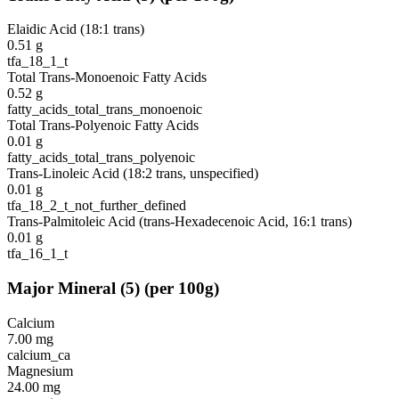
Elaidic Acid (18:1 trans)
0.51
g
tfa_18_1_t
Total Trans-Monoenoic Fatty Acids
0.52
g
fatty_acids_total_trans_monoenoic
Total Trans-Polyenoic Fatty Acids
0.01
g
fatty_acids_total_trans_polyenoic
Trans-Linoleic Acid (18:2 trans, unspecified)
0.01
g
tfa_18_2_t_not_further_defined
Trans-Palmitoleic Acid (trans-Hexadecenoic Acid, 16:1 trans)
0.01
g
tfa_16_1_t
Major Mineral
(
5
)
(per 100g)
Calcium
7.00
mg
calcium_ca
Magnesium
24.00
mg