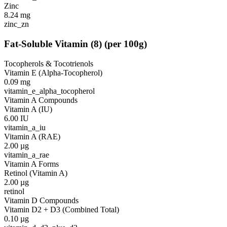
Zinc
8.24
mg
zinc_zn
Fat-Soluble Vitamin
(
8
)
(per 100g)
Tocopherols & Tocotrienols
Vitamin E (Alpha-Tocopherol)
0.09
mg
vitamin_e_alpha_tocopherol
Vitamin A Compounds
Vitamin A (IU)
6.00
IU
vitamin_a_iu
Vitamin A (RAE)
2.00
µg
vitamin_a_rae
Vitamin A Forms
Retinol (Vitamin A)
2.00
µg
retinol
Vitamin D Compounds
Vitamin D2 + D3 (Combined Total)
0.10
µg