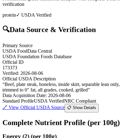
verification
protein
✓ USDA Verified
🔍
Data Source & Verification
Primary Source
USDA FoodData Central
USDA Foundation Foods Database
Official ID
173373
Verified:
2026-08-06
Official USDA Description
“
Beef, plate steak, boneless, inside skirt, separable lean only,
trimmed to 0" fat, all grades, cooked, grilled
”
Data Acquisition Date
:
2026-08-06
Standard Profile
USDA Verified
NRC Compliant
🔗
View Official USDA Source
📋 Show Details
Complete Nutrient Profile
(per 100g)
Energy
(
2
)
(per 100g)