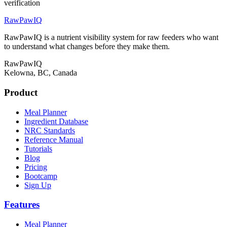
verification
RawPawIQ
RawPawIQ is a nutrient visibility system for raw feeders who want
to understand what changes before they make them.
RawPawIQ
Kelowna, BC, Canada
Product
Meal Planner
Ingredient Database
NRC Standards
Reference Manual
Tutorials
Blog
Pricing
Bootcamp
Sign Up
Features
Meal Planner