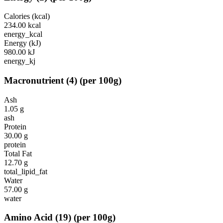
Calories (kcal)
234.00
kcal
energy_kcal
Energy (kJ)
980.00
kJ
energy_kj
Macronutrient
(
4
)
(per 100g)
Ash
1.05
g
ash
Protein
30.00
g
protein
Total Fat
12.70
g
total_lipid_fat
Water
57.00
g
water
Amino Acid
(
19
)
(per 100g)