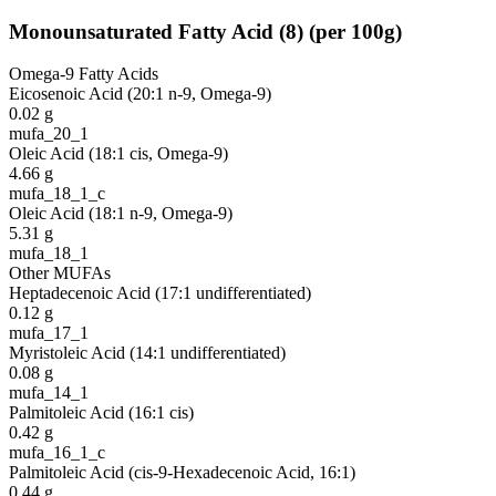
Monounsaturated Fatty Acid
(
8
)
(per 100g)
Omega-9 Fatty Acids
Eicosenoic Acid (20:1 n-9, Omega-9)
0.02
g
mufa_20_1
Oleic Acid (18:1 cis, Omega-9)
4.66
g
mufa_18_1_c
Oleic Acid (18:1 n-9, Omega-9)
5.31
g
mufa_18_1
Other MUFAs
Heptadecenoic Acid (17:1 undifferentiated)
0.12
g
mufa_17_1
Myristoleic Acid (14:1 undifferentiated)
0.08
g
mufa_14_1
Palmitoleic Acid (16:1 cis)
0.42
g
mufa_16_1_c
Palmitoleic Acid (cis-9-Hexadecenoic Acid, 16:1)
0.44
g