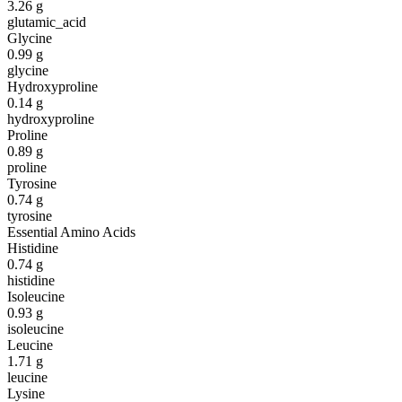
3.26
g
glutamic_acid
Glycine
0.99
g
glycine
Hydroxyproline
0.14
g
hydroxyproline
Proline
0.89
g
proline
Tyrosine
0.74
g
tyrosine
Essential Amino Acids
Histidine
0.74
g
histidine
Isoleucine
0.93
g
isoleucine
Leucine
1.71
g
leucine
Lysine