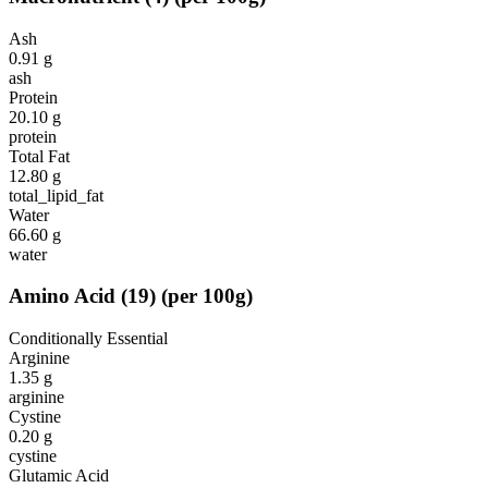
Ash
0.91
g
ash
Protein
20.10
g
protein
Total Fat
12.80
g
total_lipid_fat
Water
66.60
g
water
Amino Acid
(
19
)
(per 100g)
Conditionally Essential
Arginine
1.35
g
arginine
Cystine
0.20
g
cystine
Glutamic Acid