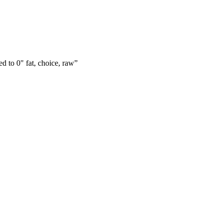
ed to 0" fat, choice, raw
”