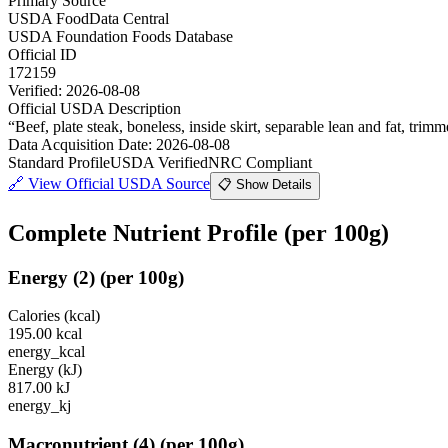
Primary Source
USDA FoodData Central
USDA Foundation Foods Database
Official ID
172159
Verified:
2026-08-08
Official USDA Description
“
Beef, plate steak, boneless, inside skirt, separable lean and fat, trimm
Data Acquisition Date
:
2026-08-08
Standard Profile
USDA Verified
NRC Compliant
🔗
View Official USDA Source
📋 Show Details
Complete Nutrient Profile
(per 100g)
Energy
(
2
)
(per 100g)
Calories (kcal)
195.00
kcal
energy_kcal
Energy (kJ)
817.00
kJ
energy_kj
Macronutrient
(
4
)
(per 100g)