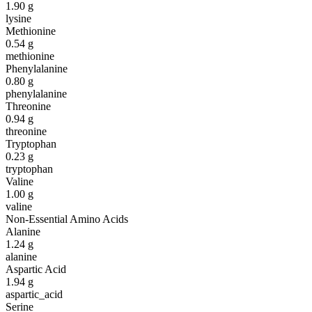
1.90
g
lysine
Methionine
0.54
g
methionine
Phenylalanine
0.80
g
phenylalanine
Threonine
0.94
g
threonine
Tryptophan
0.23
g
tryptophan
Valine
1.00
g
valine
Non-Essential Amino Acids
Alanine
1.24
g
alanine
Aspartic Acid
1.94
g
aspartic_acid
Serine