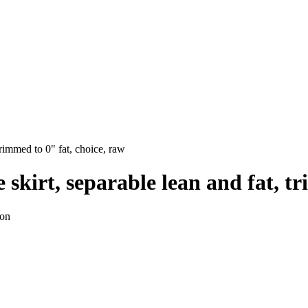
 trimmed to 0" fat, choice, raw
de skirt, separable lean and fat, 
ion