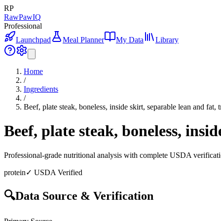
RP
RawPawIQ
Professional
Launchpad
Meal Planner
My Data
Library
Home
/
Ingredients
/
Beef, plate steak, boneless, inside skirt, separable lean and fat,
Beef, plate steak, boneless, insi
Professional-grade nutritional analysis with complete USDA verificat
protein
✓ USDA Verified
🔍
Data Source & Verification