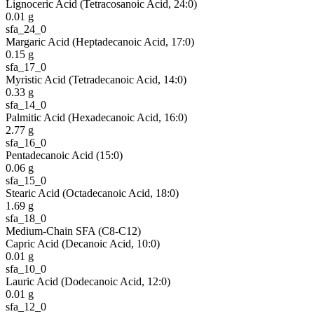
Lignoceric Acid (Tetracosanoic Acid, 24:0)
0.01
g
sfa_24_0
Margaric Acid (Heptadecanoic Acid, 17:0)
0.15
g
sfa_17_0
Myristic Acid (Tetradecanoic Acid, 14:0)
0.33
g
sfa_14_0
Palmitic Acid (Hexadecanoic Acid, 16:0)
2.77
g
sfa_16_0
Pentadecanoic Acid (15:0)
0.06
g
sfa_15_0
Stearic Acid (Octadecanoic Acid, 18:0)
1.69
g
sfa_18_0
Medium-Chain SFA (C8-C12)
Capric Acid (Decanoic Acid, 10:0)
0.01
g
sfa_10_0
Lauric Acid (Dodecanoic Acid, 12:0)
0.01
g
sfa_12_0