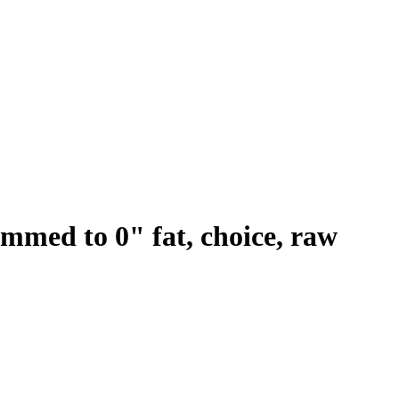
trimmed to 0" fat, choice, raw