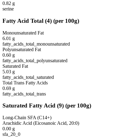
0.82
g
serine
Fatty Acid Total
(
4
)
(per 100g)
Monounsaturated Fat
6.01
g
fatty_acids_total_monounsaturated
Polyunsaturated Fat
0.60
g
fatty_acids_total_polyunsaturated
Saturated Fat
5.03
g
fatty_acids_total_saturated
Total Trans Fatty Acids
0.69
g
fatty_acids_total_trans
Saturated Fatty Acid
(
9
)
(per 100g)
Long-Chain SFA (C14+)
Arachidic Acid (Eicosanoic Acid, 20:0)
0.00
g
sfa_20_0