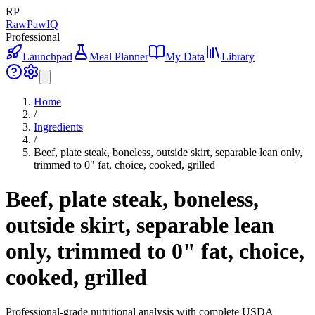
RP
RawPawIQ
Professional
Launchpad
Meal Planner
My Data
Library
Home
/
Ingredients
/
Beef, plate steak, boneless, outside skirt, separable lean only,
trimmed to 0" fat, choice, cooked, grilled
Beef, plate steak, boneless,
outside skirt, separable lean
only, trimmed to 0" fat, choice,
cooked, grilled
Professional-grade nutritional analysis with complete USDA