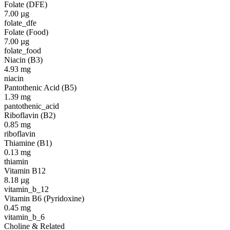
Folate (DFE)
7.00
µg
folate_dfe
Folate (Food)
7.00
µg
folate_food
Niacin (B3)
4.93
mg
niacin
Pantothenic Acid (B5)
1.39
mg
pantothenic_acid
Riboflavin (B2)
0.85
mg
riboflavin
Thiamine (B1)
0.13
mg
thiamin
Vitamin B12
8.18
µg
vitamin_b_12
Vitamin B6 (Pyridoxine)
0.45
mg
vitamin_b_6
Choline & Related