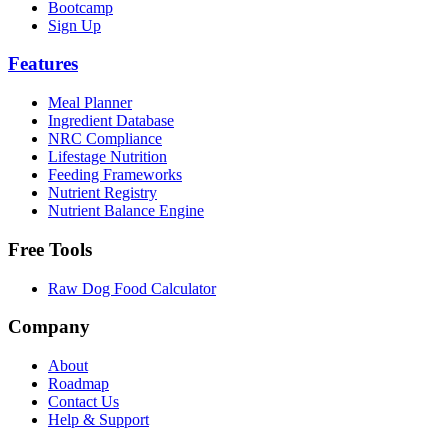
Bootcamp
Sign Up
Features
Meal Planner
Ingredient Database
NRC Compliance
Lifestage Nutrition
Feeding Frameworks
Nutrient Registry
Nutrient Balance Engine
Free Tools
Raw Dog Food Calculator
Company
About
Roadmap
Contact Us
Help & Support