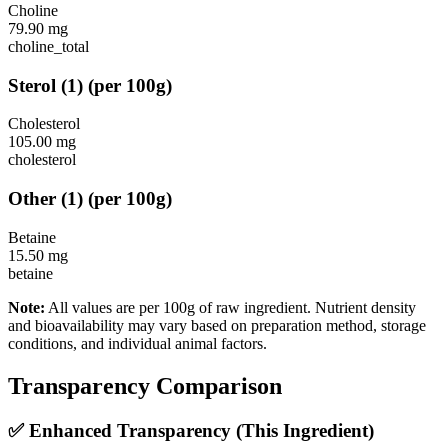
Choline
79.90
mg
choline_total
Sterol
(
1
)
(per 100g)
Cholesterol
105.00
mg
cholesterol
Other
(
1
)
(per 100g)
Betaine
15.50
mg
betaine
Note:
All values are per 100g of raw ingredient. Nutrient density
and bioavailability may vary based on preparation method, storage
conditions, and individual animal factors.
Transparency Comparison
✅ Enhanced Transparency (This Ingredient)