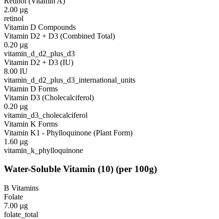
Retinol (Vitamin A)
2.00
µg
retinol
Vitamin D Compounds
Vitamin D2 + D3 (Combined Total)
0.20
µg
vitamin_d_d2_plus_d3
Vitamin D2 + D3 (IU)
8.00
IU
vitamin_d_d2_plus_d3_international_units
Vitamin D Forms
Vitamin D3 (Cholecalciferol)
0.20
µg
vitamin_d3_cholecalciferol
Vitamin K Forms
Vitamin K1 - Phylloquinone (Plant Form)
1.60
µg
vitamin_k_phylloquinone
Water-Soluble Vitamin
(
10
)
(per 100g)
B Vitamins
Folate
7.00
µg
folate_total