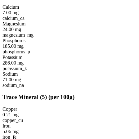
Calcium
7.00
mg
calcium_ca
Magnesium
24.00
mg
magnesium_mg
Phosphorus
185.00
mg
phosphorus_p
Potassium
286.00
mg
potassium_k
Sodium
71.00
mg
sodium_na
Trace Mineral
(
5
)
(per 100g)
Copper
0.21
mg
copper_cu
Iron
5.06
mg
iron_fe