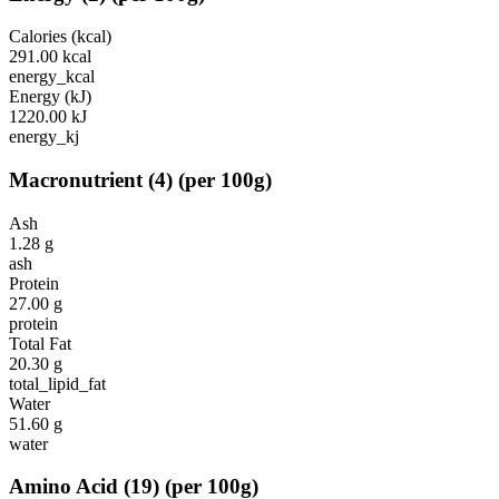
Calories (kcal)
291.00
kcal
energy_kcal
Energy (kJ)
1220.00
kJ
energy_kj
Macronutrient
(
4
)
(per 100g)
Ash
1.28
g
ash
Protein
27.00
g
protein
Total Fat
20.30
g
total_lipid_fat
Water
51.60
g
water
Amino Acid
(
19
)
(per 100g)