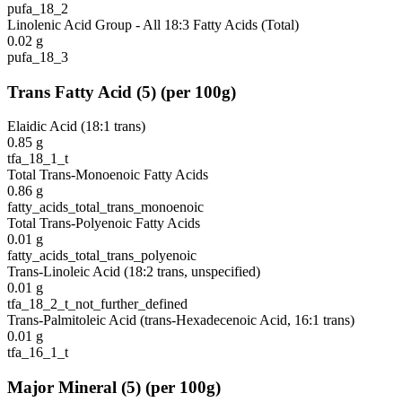
pufa_18_2
Linolenic Acid Group - All 18:3 Fatty Acids (Total)
0.02
g
pufa_18_3
Trans Fatty Acid
(
5
)
(per 100g)
Elaidic Acid (18:1 trans)
0.85
g
tfa_18_1_t
Total Trans-Monoenoic Fatty Acids
0.86
g
fatty_acids_total_trans_monoenoic
Total Trans-Polyenoic Fatty Acids
0.01
g
fatty_acids_total_trans_polyenoic
Trans-Linoleic Acid (18:2 trans, unspecified)
0.01
g
tfa_18_2_t_not_further_defined
Trans-Palmitoleic Acid (trans-Hexadecenoic Acid, 16:1 trans)
0.01
g
tfa_16_1_t
Major Mineral
(
5
)
(per 100g)