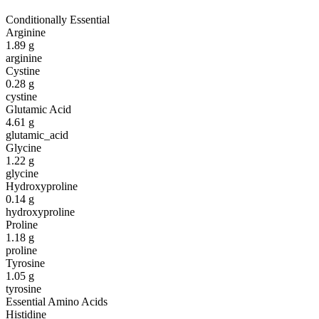
Conditionally Essential
Arginine
1.89
g
arginine
Cystine
0.28
g
cystine
Glutamic Acid
4.61
g
glutamic_acid
Glycine
1.22
g
glycine
Hydroxyproline
0.14
g
hydroxyproline
Proline
1.18
g
proline
Tyrosine
1.05
g
tyrosine
Essential Amino Acids
Histidine