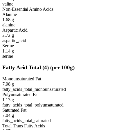
valine
Non-Essential Amino Acids
Alanine
1.68
g
alanine
Aspartic Acid
2.72
g
aspartic_acid
Serine
1.14
g
serine
Fatty Acid Total
(
4
)
(per 100g)
Monounsaturated Fat
7.98
g
fatty_acids_total_monounsaturated
Polyunsaturated Fat
1.13
g
fatty_acids_total_polyunsaturated
Saturated Fat
7.04
g
fatty_acids_total_saturated
Total Trans Fatty Acids