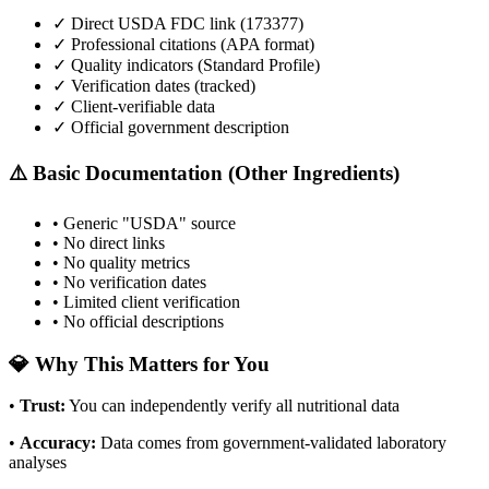
✓ Direct USDA FDC link (
173377
)
✓ Professional citations (APA format)
✓ Quality indicators (
Standard Profile
)
✓ Verification dates (tracked)
✓ Client-verifiable data
✓ Official government description
⚠️ Basic Documentation (Other Ingredients)
• Generic "USDA" source
• No direct links
• No quality metrics
• No verification dates
• Limited client verification
• No official descriptions
💎 Why This Matters for You
•
Trust
:
You can independently verify all nutritional data
•
Accuracy
:
Data comes from government-validated laboratory
analyses