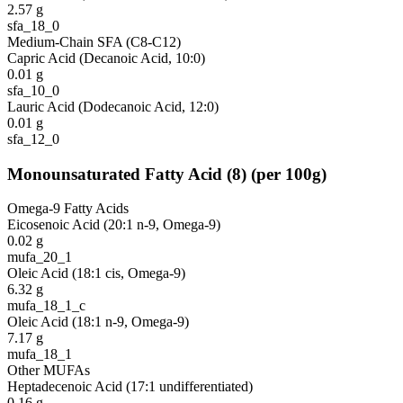
2.57
g
sfa_18_0
Medium-Chain SFA (C8-C12)
Capric Acid (Decanoic Acid, 10:0)
0.01
g
sfa_10_0
Lauric Acid (Dodecanoic Acid, 12:0)
0.01
g
sfa_12_0
Monounsaturated Fatty Acid
(
8
)
(per 100g)
Omega-9 Fatty Acids
Eicosenoic Acid (20:1 n-9, Omega-9)
0.02
g
mufa_20_1
Oleic Acid (18:1 cis, Omega-9)
6.32
g
mufa_18_1_c
Oleic Acid (18:1 n-9, Omega-9)
7.17
g
mufa_18_1
Other MUFAs
Heptadecenoic Acid (17:1 undifferentiated)
0.16
g