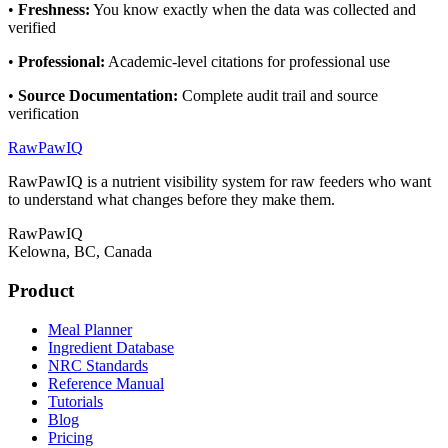
•
Freshness
:
You know exactly when the data was collected and
verified
•
Professional
:
Academic-level citations for professional use
•
Source Documentation
:
Complete audit trail and source
verification
RawPawIQ
RawPawIQ is a nutrient visibility system for raw feeders who want
to understand what changes before they make them.
RawPawIQ
Kelowna, BC, Canada
Product
Meal Planner
Ingredient Database
NRC Standards
Reference Manual
Tutorials
Blog
Pricing