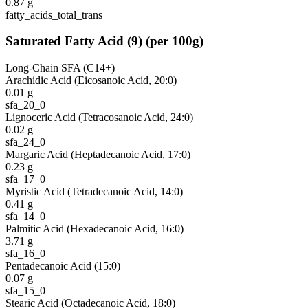
0.87
g
fatty_acids_total_trans
Saturated Fatty Acid
(
9
)
(per 100g)
Long-Chain SFA (C14+)
Arachidic Acid (Eicosanoic Acid, 20:0)
0.01
g
sfa_20_0
Lignoceric Acid (Tetracosanoic Acid, 24:0)
0.02
g
sfa_24_0
Margaric Acid (Heptadecanoic Acid, 17:0)
0.23
g
sfa_17_0
Myristic Acid (Tetradecanoic Acid, 14:0)
0.41
g
sfa_14_0
Palmitic Acid (Hexadecanoic Acid, 16:0)
3.71
g
sfa_16_0
Pentadecanoic Acid (15:0)
0.07
g
sfa_15_0
Stearic Acid (Octadecanoic Acid, 18:0)