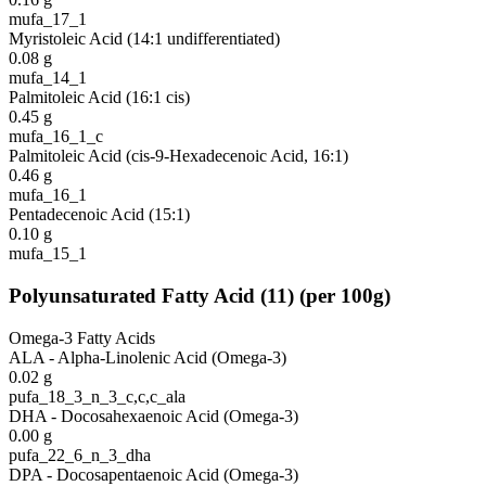
mufa_17_1
Myristoleic Acid (14:1 undifferentiated)
0.08
g
mufa_14_1
Palmitoleic Acid (16:1 cis)
0.45
g
mufa_16_1_c
Palmitoleic Acid (cis-9-Hexadecenoic Acid, 16:1)
0.46
g
mufa_16_1
Pentadecenoic Acid (15:1)
0.10
g
mufa_15_1
Polyunsaturated Fatty Acid
(
11
)
(per 100g)
Omega-3 Fatty Acids
ALA - Alpha-Linolenic Acid (Omega-3)
0.02
g
pufa_18_3_n_3_c,c,c_ala
DHA - Docosahexaenoic Acid (Omega-3)
0.00
g
pufa_22_6_n_3_dha
DPA - Docosapentaenoic Acid (Omega-3)