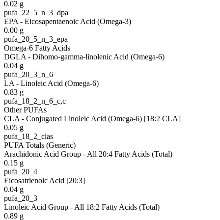
0.02
g
pufa_22_5_n_3_dpa
EPA - Eicosapentaenoic Acid (Omega-3)
0.00
g
pufa_20_5_n_3_epa
Omega-6 Fatty Acids
DGLA - Dihomo-gamma-linolenic Acid (Omega-6)
0.04
g
pufa_20_3_n_6
LA - Linoleic Acid (Omega-6)
0.83
g
pufa_18_2_n_6_c,c
Other PUFAs
CLA - Conjugated Linoleic Acid (Omega-6) [18:2 CLA]
0.05
g
pufa_18_2_clas
PUFA Totals (Generic)
Arachidonic Acid Group - All 20:4 Fatty Acids (Total)
0.15
g
pufa_20_4
Eicosatrienoic Acid [20:3]
0.04
g
pufa_20_3
Linoleic Acid Group - All 18:2 Fatty Acids (Total)
0.89
g