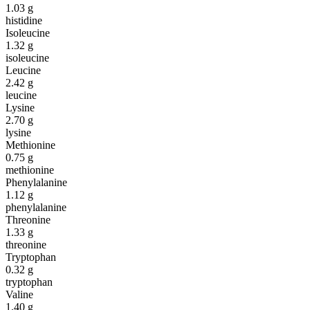
1.03
g
histidine
Isoleucine
1.32
g
isoleucine
Leucine
2.42
g
leucine
Lysine
2.70
g
lysine
Methionine
0.75
g
methionine
Phenylalanine
1.12
g
phenylalanine
Threonine
1.33
g
threonine
Tryptophan
0.32
g
tryptophan
Valine
1.40
g