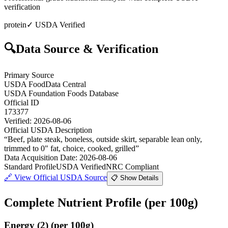
verification
protein
✓ USDA Verified
🔍
Data Source & Verification
Primary Source
USDA FoodData Central
USDA Foundation Foods Database
Official ID
173377
Verified:
2026-08-06
Official USDA Description
“
Beef, plate steak, boneless, outside skirt, separable lean only,
trimmed to 0" fat, choice, cooked, grilled
”
Data Acquisition Date
:
2026-08-06
Standard Profile
USDA Verified
NRC Compliant
🔗
View Official USDA Source
📋 Show Details
Complete Nutrient Profile
(per 100g)
Energy
(
2
)
(per 100g)