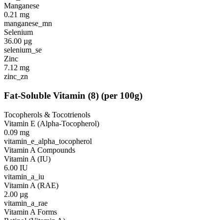
Manganese
0.21
mg
manganese_mn
Selenium
36.00
µg
selenium_se
Zinc
7.12
mg
zinc_zn
Fat-Soluble Vitamin
(
8
)
(per 100g)
Tocopherols & Tocotrienols
Vitamin E (Alpha-Tocopherol)
0.09
mg
vitamin_e_alpha_tocopherol
Vitamin A Compounds
Vitamin A (IU)
6.00
IU
vitamin_a_iu
Vitamin A (RAE)
2.00
µg
vitamin_a_rae
Vitamin A Forms