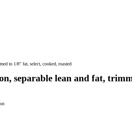
mmed to 1/8" fat, select, cooked, roasted
p-on, separable lean and fat, trimm
ion