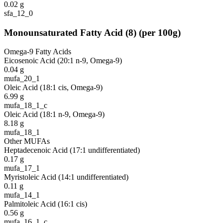
0.02
g
sfa_12_0
Monounsaturated Fatty Acid
(
8
)
(per 100g)
Omega-9 Fatty Acids
Eicosenoic Acid (20:1 n-9, Omega-9)
0.04
g
mufa_20_1
Oleic Acid (18:1 cis, Omega-9)
6.99
g
mufa_18_1_c
Oleic Acid (18:1 n-9, Omega-9)
8.18
g
mufa_18_1
Other MUFAs
Heptadecenoic Acid (17:1 undifferentiated)
0.17
g
mufa_17_1
Myristoleic Acid (14:1 undifferentiated)
0.11
g
mufa_14_1
Palmitoleic Acid (16:1 cis)
0.56
g
mufa_16_1_c