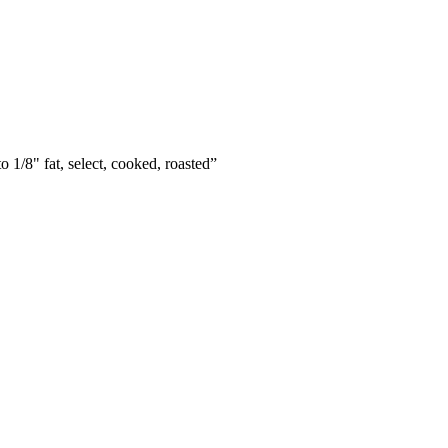
o 1/8" fat, select, cooked, roasted
”