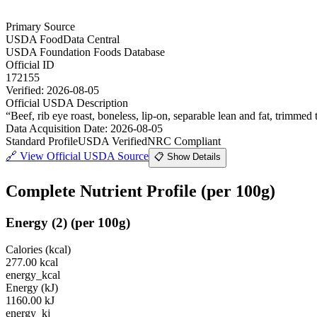
Primary Source
USDA FoodData Central
USDA Foundation Foods Database
Official ID
172155
Verified:
2026-08-05
Official USDA Description
“
Beef, rib eye roast, boneless, lip-on, separable lean and fat, trimmed t
Data Acquisition Date
:
2026-08-05
Standard Profile
USDA Verified
NRC Compliant
🔗
View Official USDA Source
📋 Show Details
Complete Nutrient Profile
(per 100g)
Energy
(
2
)
(per 100g)
Calories (kcal)
277.00
kcal
energy_kcal
Energy (kJ)
1160.00
kJ
energy_kj