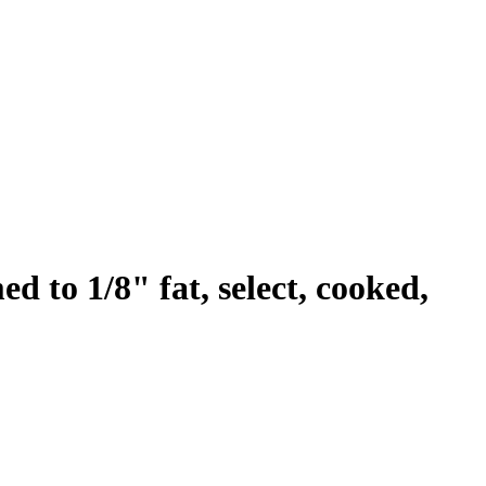
ed to 1/8" fat, select, cooked,