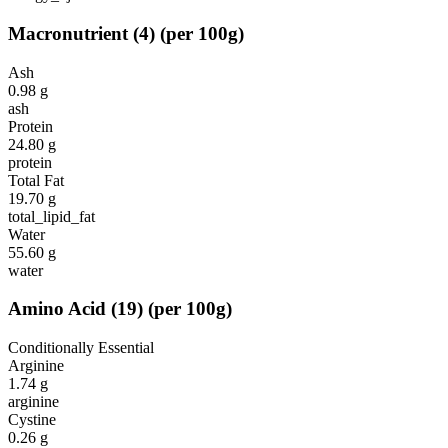
Macronutrient
(
4
)
(per 100g)
Ash
0.98
g
ash
Protein
24.80
g
protein
Total Fat
19.70
g
total_lipid_fat
Water
55.60
g
water
Amino Acid
(
19
)
(per 100g)
Conditionally Essential
Arginine
1.74
g
arginine
Cystine
0.26
g