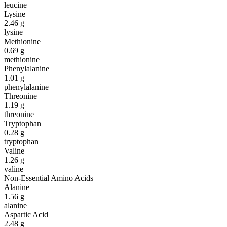
leucine
Lysine
2.46
g
lysine
Methionine
0.69
g
methionine
Phenylalanine
1.01
g
phenylalanine
Threonine
1.19
g
threonine
Tryptophan
0.28
g
tryptophan
Valine
1.26
g
valine
Non-Essential Amino Acids
Alanine
1.56
g
alanine
Aspartic Acid
2.48
g