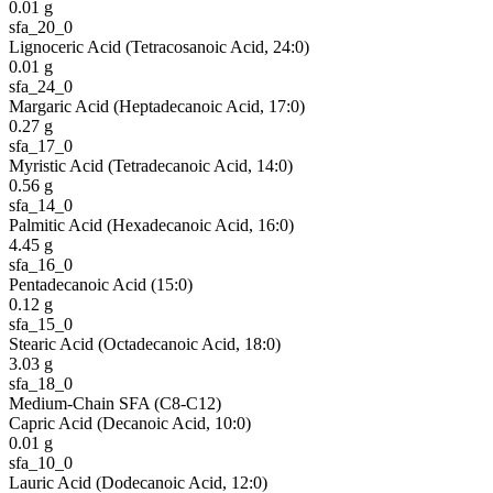
0.01
g
sfa_20_0
Lignoceric Acid (Tetracosanoic Acid, 24:0)
0.01
g
sfa_24_0
Margaric Acid (Heptadecanoic Acid, 17:0)
0.27
g
sfa_17_0
Myristic Acid (Tetradecanoic Acid, 14:0)
0.56
g
sfa_14_0
Palmitic Acid (Hexadecanoic Acid, 16:0)
4.45
g
sfa_16_0
Pentadecanoic Acid (15:0)
0.12
g
sfa_15_0
Stearic Acid (Octadecanoic Acid, 18:0)
3.03
g
sfa_18_0
Medium-Chain SFA (C8-C12)
Capric Acid (Decanoic Acid, 10:0)
0.01
g
sfa_10_0
Lauric Acid (Dodecanoic Acid, 12:0)