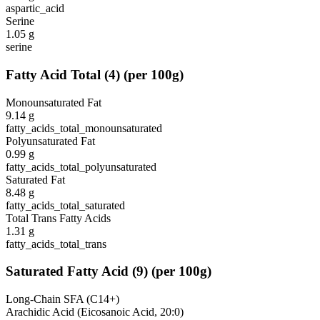
aspartic_acid
Serine
1.05
g
serine
Fatty Acid Total
(
4
)
(per 100g)
Monounsaturated Fat
9.14
g
fatty_acids_total_monounsaturated
Polyunsaturated Fat
0.99
g
fatty_acids_total_polyunsaturated
Saturated Fat
8.48
g
fatty_acids_total_saturated
Total Trans Fatty Acids
1.31
g
fatty_acids_total_trans
Saturated Fatty Acid
(
9
)
(per 100g)
Long-Chain SFA (C14+)
Arachidic Acid (Eicosanoic Acid, 20:0)