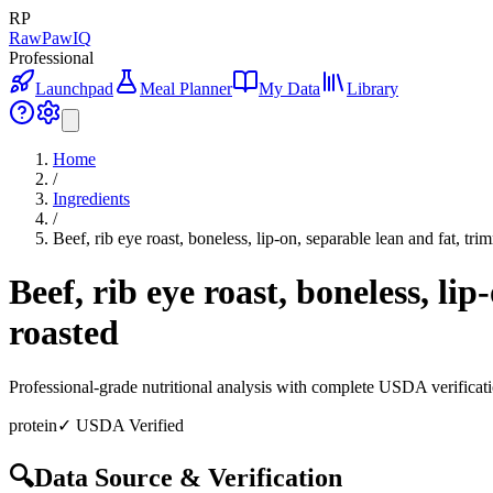
RP
RawPawIQ
Professional
Launchpad
Meal Planner
My Data
Library
Home
/
Ingredients
/
Beef, rib eye roast, boneless, lip-on, separable lean and fat, tri
Beef, rib eye roast, boneless, li
roasted
Professional-grade nutritional analysis with complete USDA verificat
protein
✓ USDA Verified
🔍
Data Source & Verification