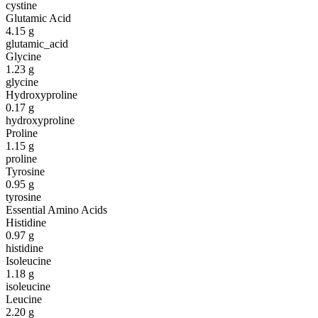
cystine
Glutamic Acid
4.15
g
glutamic_acid
Glycine
1.23
g
glycine
Hydroxyproline
0.17
g
hydroxyproline
Proline
1.15
g
proline
Tyrosine
0.95
g
tyrosine
Essential Amino Acids
Histidine
0.97
g
histidine
Isoleucine
1.18
g
isoleucine
Leucine
2.20
g