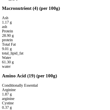
Macronutrient
(
4
)
(per 100g)
Ash
1.17
g
ash
Protein
28.90
g
protein
Total Fat
9.01
g
total_lipid_fat
Water
61.30
g
water
Amino Acid
(
19
)
(per 100g)
Conditionally Essential
Arginine
1.87
g
arginine
Cystine
0.37
g