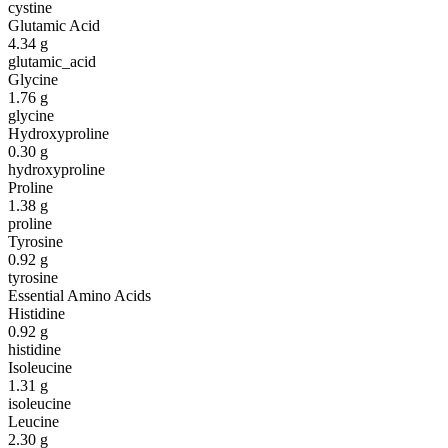
cystine
Glutamic Acid
4.34
g
glutamic_acid
Glycine
1.76
g
glycine
Hydroxyproline
0.30
g
hydroxyproline
Proline
1.38
g
proline
Tyrosine
0.92
g
tyrosine
Essential Amino Acids
Histidine
0.92
g
histidine
Isoleucine
1.31
g
isoleucine
Leucine
2.30
g