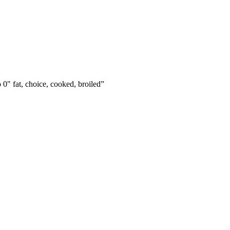
o 0" fat, choice, cooked, broiled
”