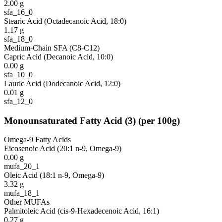
2.00
g
sfa_16_0
Stearic Acid (Octadecanoic Acid, 18:0)
1.17
g
sfa_18_0
Medium-Chain SFA (C8-C12)
Capric Acid (Decanoic Acid, 10:0)
0.00
g
sfa_10_0
Lauric Acid (Dodecanoic Acid, 12:0)
0.01
g
sfa_12_0
Monounsaturated Fatty Acid
(
3
)
(per 100g)
Omega-9 Fatty Acids
Eicosenoic Acid (20:1 n-9, Omega-9)
0.00
g
mufa_20_1
Oleic Acid (18:1 n-9, Omega-9)
3.32
g
mufa_18_1
Other MUFAs
Palmitoleic Acid (cis-9-Hexadecenoic Acid, 16:1)
0.27
g