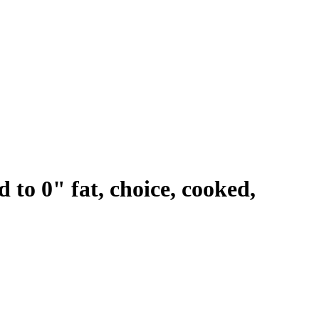
d to 0" fat, choice, cooked,