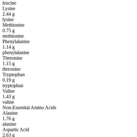
leucine
Lysine
2.44
g
lysine
Methionine
0.75
g
methionine
Phenylalanine
1.14
g
phenylalanine
Threonine
1.15
g
threonine
Tryptophan
0.19
g
tryptophan
Valine
1.43
g
valine
Non-Essential Amino Acids
Alanine
1.76
g
alanine
Aspartic Acid
2.63
g