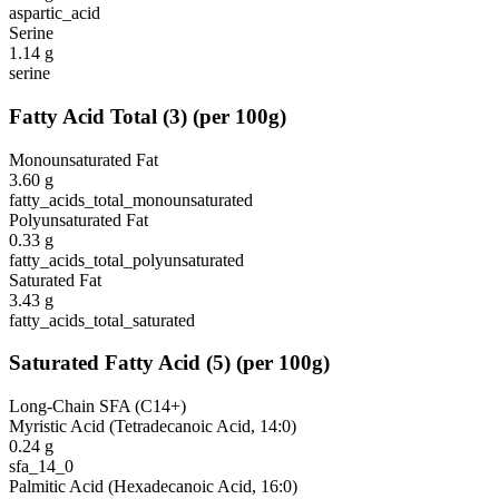
aspartic_acid
Serine
1.14
g
serine
Fatty Acid Total
(
3
)
(per 100g)
Monounsaturated Fat
3.60
g
fatty_acids_total_monounsaturated
Polyunsaturated Fat
0.33
g
fatty_acids_total_polyunsaturated
Saturated Fat
3.43
g
fatty_acids_total_saturated
Saturated Fatty Acid
(
5
)
(per 100g)
Long-Chain SFA (C14+)
Myristic Acid (Tetradecanoic Acid, 14:0)
0.24
g
sfa_14_0
Palmitic Acid (Hexadecanoic Acid, 16:0)