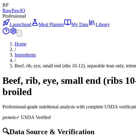
RP
RawPawIQ
Professional
Launchpad
Meal Planner
My Data
Library
Home
/
Ingredients
/
Beef, rib, eye, small end (ribs 10-12), separable lean only, trim
Beef, rib, eye, small end (ribs 1
broiled
Professional-grade nutritional analysis with complete USDA verificat
protein
✓ USDA Verified
🔍
Data Source & Verification