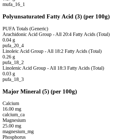
mufa_16_1
Polyunsaturated Fatty Acid
(
3
)
(per 100g)
PUFA Totals (Generic)
Arachidonic Acid Group - All 20:4 Fatty Acids (Total)
0.04
g
pufa_20_4
Linoleic Acid Group - All 18:2 Fatty Acids (Total)
0.26
g
pufa_18_2
Linolenic Acid Group - All 18:3 Fatty Acids (Total)
0.03
g
pufa_18_3
Major Mineral
(
5
)
(per 100g)
Calcium
16.00
mg
calcium_ca
Magnesium
25.00
mg
magnesium_mg
Phosphorus