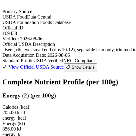
Primary Source
USDA FoodData Central
USDA Foundation Foods Database
Official ID
169438
Verified:
2026-08-06
Official USDA Description
“
Beef, rib, eye, small end (ribs 10-12), separable lean only, trimmed t
Data Acquisition Date
:
2026-08-06
Standard Profile
USDA Verified
NRC Compliant
🔗
View Official USDA Source
📋 Show Details
Complete Nutrient Profile
(per 100g)
Energy
(
2
)
(per 100g)
Calories (kcal)
205.00
kcal
energy_kcal
Energy (kJ)
856.00
kJ
energy_kj