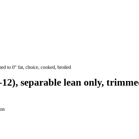
med to 0" fat, choice, cooked, broiled
0-12), separable lean only, trimme
ion