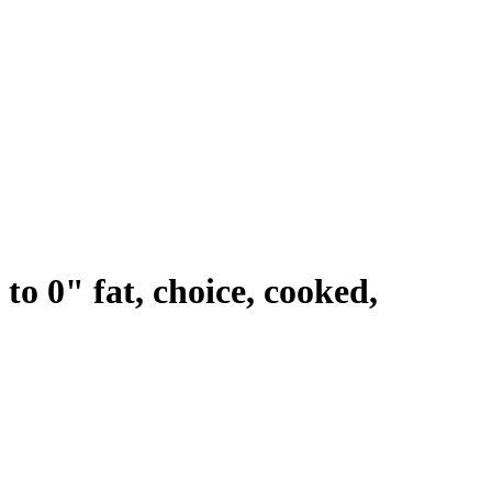
 to 0" fat, choice, cooked,