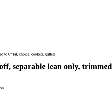
ed to 0" fat, choice, cooked, grilled
p off, separable lean only, trimmed
ion