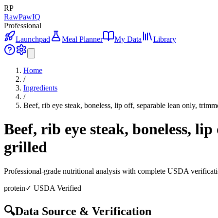
RP
RawPawIQ
Professional
Launchpad
Meal Planner
My Data
Library
Home
/
Ingredients
/
Beef, rib eye steak, boneless, lip off, separable lean only, trimm
Beef, rib eye steak, boneless, li
grilled
Professional-grade nutritional analysis with complete USDA verificat
protein
✓ USDA Verified
🔍
Data Source & Verification