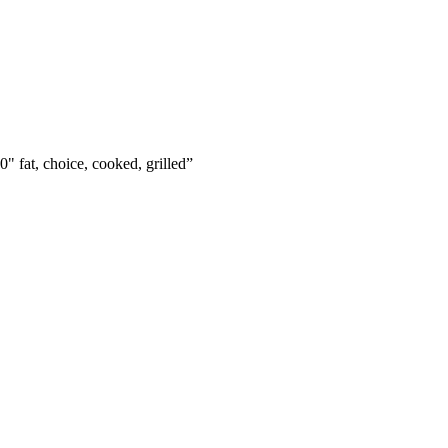
0" fat, choice, cooked, grilled
”