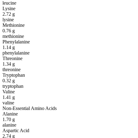
leucine
Lysine
2.72
g
lysine
Methionine
0.76
g
methionine
Phenylalanine
1.14
g
phenylalanine
Threonine
1.34
g
threonine
Tryptophan
0.32
g
tryptophan
Valine
1.41
g
valine
Non-Essential Amino Acids
Alanine
1.70
g
alanine
Aspartic Acid
2.74
g