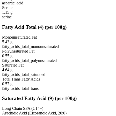
aspartic_acid
Serine
1.15
g
serine
Fatty Acid Total
(
4
)
(per 100g)
Monounsaturated Fat
5.43
g
fatty_acids_total_monounsaturated
Polyunsaturated Fat
0.55
g
fatty_acids_total_polyunsaturated
Saturated Fat
4.64
g
fatty_acids_total_saturated
Total Trans Fatty Acids
0.57
g
fatty_acids_total_trans
Saturated Fatty Acid
(
9
)
(per 100g)
Long-Chain SFA (C14+)
Arachidic Acid (Eicosanoic Acid, 20:0)