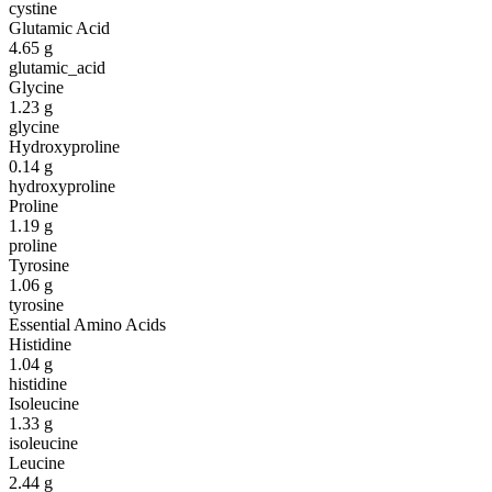
cystine
Glutamic Acid
4.65
g
glutamic_acid
Glycine
1.23
g
glycine
Hydroxyproline
0.14
g
hydroxyproline
Proline
1.19
g
proline
Tyrosine
1.06
g
tyrosine
Essential Amino Acids
Histidine
1.04
g
histidine
Isoleucine
1.33
g
isoleucine
Leucine
2.44
g