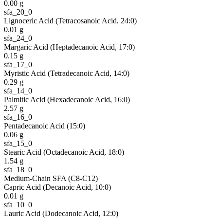
0.00
g
sfa_20_0
Lignoceric Acid (Tetracosanoic Acid, 24:0)
0.01
g
sfa_24_0
Margaric Acid (Heptadecanoic Acid, 17:0)
0.15
g
sfa_17_0
Myristic Acid (Tetradecanoic Acid, 14:0)
0.29
g
sfa_14_0
Palmitic Acid (Hexadecanoic Acid, 16:0)
2.57
g
sfa_16_0
Pentadecanoic Acid (15:0)
0.06
g
sfa_15_0
Stearic Acid (Octadecanoic Acid, 18:0)
1.54
g
sfa_18_0
Medium-Chain SFA (C8-C12)
Capric Acid (Decanoic Acid, 10:0)
0.01
g
sfa_10_0
Lauric Acid (Dodecanoic Acid, 12:0)