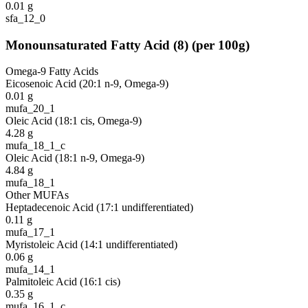
0.01
g
sfa_12_0
Monounsaturated Fatty Acid
(
8
)
(per 100g)
Omega-9 Fatty Acids
Eicosenoic Acid (20:1 n-9, Omega-9)
0.01
g
mufa_20_1
Oleic Acid (18:1 cis, Omega-9)
4.28
g
mufa_18_1_c
Oleic Acid (18:1 n-9, Omega-9)
4.84
g
mufa_18_1
Other MUFAs
Heptadecenoic Acid (17:1 undifferentiated)
0.11
g
mufa_17_1
Myristoleic Acid (14:1 undifferentiated)
0.06
g
mufa_14_1
Palmitoleic Acid (16:1 cis)
0.35
g
mufa_16_1_c