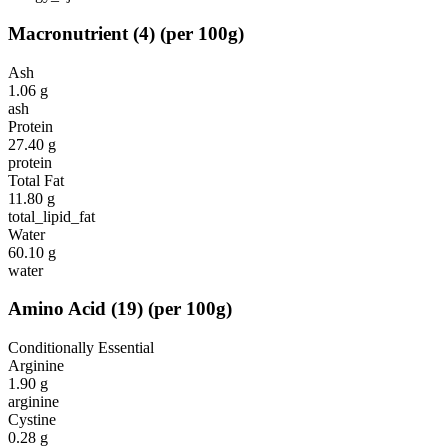
Macronutrient
(
4
)
(per 100g)
Ash
1.06
g
ash
Protein
27.40
g
protein
Total Fat
11.80
g
total_lipid_fat
Water
60.10
g
water
Amino Acid
(
19
)
(per 100g)
Conditionally Essential
Arginine
1.90
g
arginine
Cystine
0.28
g