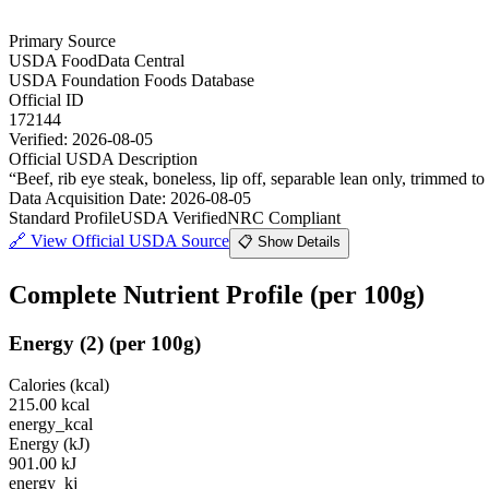
Primary Source
USDA FoodData Central
USDA Foundation Foods Database
Official ID
172144
Verified:
2026-08-05
Official USDA Description
“
Beef, rib eye steak, boneless, lip off, separable lean only, trimmed to 
Data Acquisition Date
:
2026-08-05
Standard Profile
USDA Verified
NRC Compliant
🔗
View Official USDA Source
📋 Show Details
Complete Nutrient Profile
(per 100g)
Energy
(
2
)
(per 100g)
Calories (kcal)
215.00
kcal
energy_kcal
Energy (kJ)
901.00
kJ
energy_kj