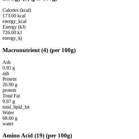
Calories (kcal)
173.00
kcal
energy_kcal
Energy (kJ)
726.00
kJ
energy_kj
Macronutrient
(
4
)
(per 100g)
Ash
0.95
g
ash
Protein
20.90
g
protein
Total Fat
9.97
g
total_lipid_fat
Water
68.60
g
water
Amino Acid
(
19
)
(per 100g)