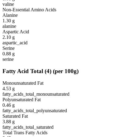
valine
Non-Essential Amino Acids
Alanine
1.30
g
alanine
Aspartic Acid
2.10
g
aspartic_acid
Serine
0.88
g
serine
Fatty Acid Total
(
4
)
(per 100g)
Monounsaturated Fat
4.53
g
fatty_acids_total_monounsaturated
Polyunsaturated Fat
0.46
g
fatty_acids_total_polyunsaturated
Saturated Fat
3.88
g
fatty_acids_total_saturated
Total Trans Fatty Acids