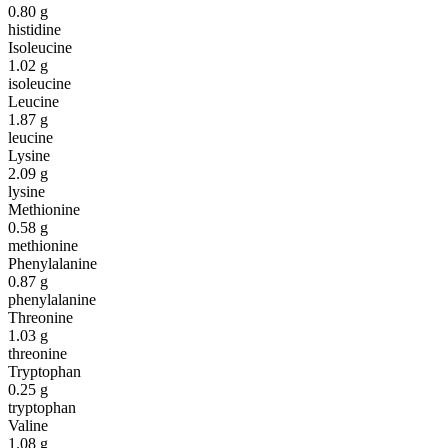
0.80
g
histidine
Isoleucine
1.02
g
isoleucine
Leucine
1.87
g
leucine
Lysine
2.09
g
lysine
Methionine
0.58
g
methionine
Phenylalanine
0.87
g
phenylalanine
Threonine
1.03
g
threonine
Tryptophan
0.25
g
tryptophan
Valine
1.08
g