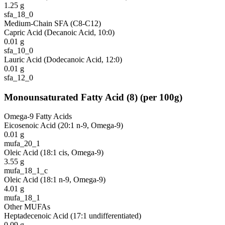
1.25
g
sfa_18_0
Medium-Chain SFA (C8-C12)
Capric Acid (Decanoic Acid, 10:0)
0.01
g
sfa_10_0
Lauric Acid (Dodecanoic Acid, 12:0)
0.01
g
sfa_12_0
Monounsaturated Fatty Acid
(
8
)
(per 100g)
Omega-9 Fatty Acids
Eicosenoic Acid (20:1 n-9, Omega-9)
0.01
g
mufa_20_1
Oleic Acid (18:1 cis, Omega-9)
3.55
g
mufa_18_1_c
Oleic Acid (18:1 n-9, Omega-9)
4.01
g
mufa_18_1
Other MUFAs
Heptadecenoic Acid (17:1 undifferentiated)
0.09
g