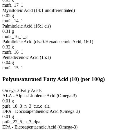
mufa_17_1
Myristoleic Acid (14:1 undifferentiated)
0.05
g
mufa_14_1
Palmitoleic Acid (16:1 cis)
0.31
g
mufa_16_1_c
Palmitoleic Acid (cis-9-Hexadecenoic Acid, 16:1)
0.32
g
mufa_16_1
Pentadecenoic Acid (15:1)
0.04
g
mufa_15_1
Polyunsaturated Fatty Acid
(
10
)
(per 100g)
Omega-3 Fatty Acids
ALA - Alpha-Linolenic Acid (Omega-3)
0.01
g
pufa_18_3_n_3_c,c,c_ala
DPA - Docosapentaenoic Acid (Omega-3)
0.01
g
pufa_22_5_n_3_dpa
EPA - Eicosapentaenoic Acid (Omega-3)