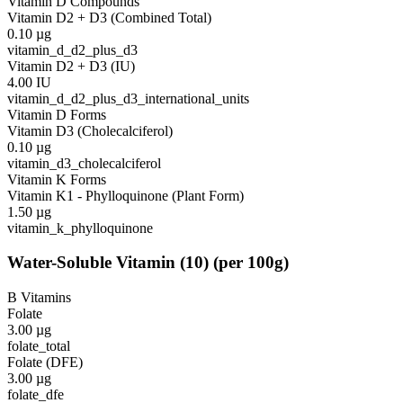
Vitamin D Compounds
Vitamin D2 + D3 (Combined Total)
0.10
µg
vitamin_d_d2_plus_d3
Vitamin D2 + D3 (IU)
4.00
IU
vitamin_d_d2_plus_d3_international_units
Vitamin D Forms
Vitamin D3 (Cholecalciferol)
0.10
µg
vitamin_d3_cholecalciferol
Vitamin K Forms
Vitamin K1 - Phylloquinone (Plant Form)
1.50
µg
vitamin_k_phylloquinone
Water-Soluble Vitamin
(
10
)
(per 100g)
B Vitamins
Folate
3.00
µg
folate_total
Folate (DFE)
3.00
µg
folate_dfe