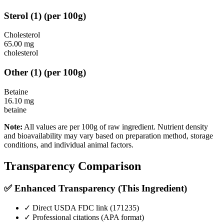
Sterol
(
1
)
(per 100g)
Cholesterol
65.00
mg
cholesterol
Other
(
1
)
(per 100g)
Betaine
16.10
mg
betaine
Note:
All values are per 100g of raw ingredient. Nutrient density
and bioavailability may vary based on preparation method, storage
conditions, and individual animal factors.
Transparency Comparison
✅ Enhanced Transparency (This Ingredient)
✓ Direct USDA FDC link (
171235
)
✓ Professional citations (APA format)