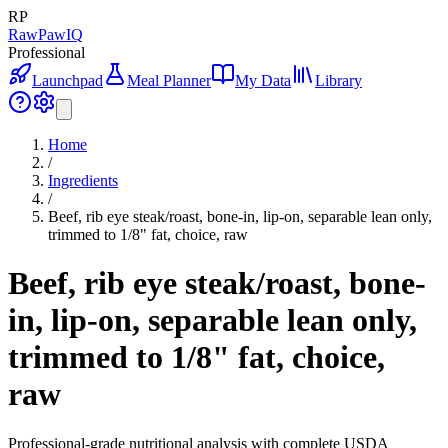
RP
RawPawIQ
Professional
Launchpad
Meal Planner
My Data
Library
Home
/
Ingredients
/
Beef, rib eye steak/roast, bone-in, lip-on, separable lean only,
trimmed to 1/8" fat, choice, raw
Beef, rib eye steak/roast, bone-
in, lip-on, separable lean only,
trimmed to 1/8" fat, choice,
raw
Professional-grade nutritional analysis with complete USDA