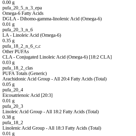
0.00
g
pufa_20_5_n_3_epa
Omega-6 Fatty Acids
DGLA - Dihomo-gamma-linolenic Acid (Omega-6)
0.01
g
pufa_20_3_n_6
LA - Linoleic Acid (Omega-6)
0.35
g
pufa_18_2_n_6_c,c
Other PUFAs
CLA - Conjugated Linoleic Acid (Omega-6) [18:2 CLA]
0.03
g
pufa_18_2_clas
PUFA Totals (Generic)
Arachidonic Acid Group - All 20:4 Fatty Acids (Total)
0.05
g
pufa_20_4
Eicosatrienoic Acid [20:3]
0.01
g
pufa_20_3
Linoleic Acid Group - All 18:2 Fatty Acids (Total)
0.38
g
pufa_18_2
Linolenic Acid Group - All 18:3 Fatty Acids (Total)
0.01
g