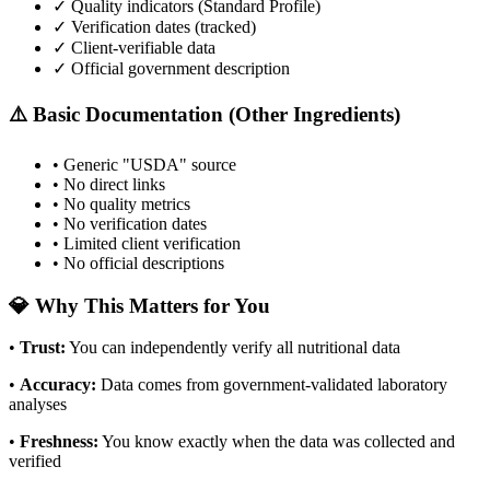
✓ Quality indicators (
Standard Profile
)
✓ Verification dates (tracked)
✓ Client-verifiable data
✓ Official government description
⚠️ Basic Documentation (Other Ingredients)
• Generic "USDA" source
• No direct links
• No quality metrics
• No verification dates
• Limited client verification
• No official descriptions
💎 Why This Matters for You
•
Trust
:
You can independently verify all nutritional data
•
Accuracy
:
Data comes from government-validated laboratory
analyses
•
Freshness
:
You know exactly when the data was collected and
verified