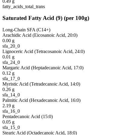
0.49
g
fatty_acids_total_trans
Saturated Fatty Acid
(
9
)
(per 100g)
Long-Chain SFA (C14+)
Arachidic Acid (Eicosanoic Acid, 20:0)
0.00
g
sfa_20_0
Lignoceric Acid (Tetracosanoic Acid, 24:0)
0.01
g
sfa_24_0
Margaric Acid (Heptadecanoic Acid, 17:0)
0.12
g
sfa_17_0
Myristic Acid (Tetradecanoic Acid, 14:0)
0.26
g
sfa_14_0
Palmitic Acid (Hexadecanoic Acid, 16:0)
2.19
g
sfa_16_0
Pentadecanoic Acid (15:0)
0.05
g
sfa_15_0
Stearic Acid (Octadecanoic Acid, 18:0)