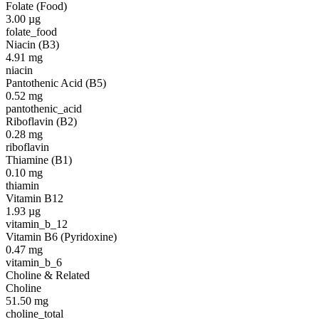
Folate (Food)
3.00
µg
folate_food
Niacin (B3)
4.91
mg
niacin
Pantothenic Acid (B5)
0.52
mg
pantothenic_acid
Riboflavin (B2)
0.28
mg
riboflavin
Thiamine (B1)
0.10
mg
thiamin
Vitamin B12
1.93
µg
vitamin_b_12
Vitamin B6 (Pyridoxine)
0.47
mg
vitamin_b_6
Choline & Related
Choline
51.50
mg
choline_total