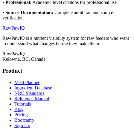
•
Professional
:
Academic-level citations for professional use
•
Source Documentation
:
Complete audit trail and source
verification
RawPawIQ
RawPawIQ is a nutrient visibility system for raw feeders who want
to understand what changes before they make them.
RawPawIQ
Kelowna, BC, Canada
Product
Meal Planner
Ingredient Database
NRC Standards
Reference Manual
Tutorials
Blog
Pricing
Bootcamp
Sign Up