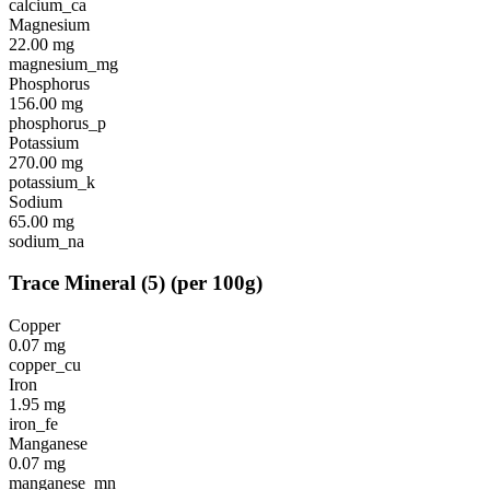
calcium_ca
Magnesium
22.00
mg
magnesium_mg
Phosphorus
156.00
mg
phosphorus_p
Potassium
270.00
mg
potassium_k
Sodium
65.00
mg
sodium_na
Trace Mineral
(
5
)
(per 100g)
Copper
0.07
mg
copper_cu
Iron
1.95
mg
iron_fe
Manganese
0.07
mg
manganese_mn