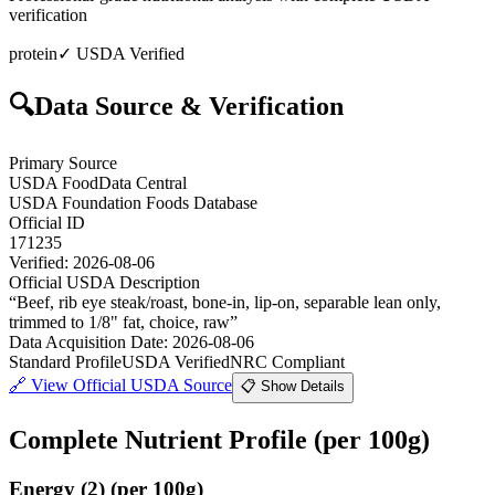
verification
protein
✓ USDA Verified
🔍
Data Source & Verification
Primary Source
USDA FoodData Central
USDA Foundation Foods Database
Official ID
171235
Verified:
2026-08-06
Official USDA Description
“
Beef, rib eye steak/roast, bone-in, lip-on, separable lean only,
trimmed to 1/8" fat, choice, raw
”
Data Acquisition Date
:
2026-08-06
Standard Profile
USDA Verified
NRC Compliant
🔗
View Official USDA Source
📋 Show Details
Complete Nutrient Profile
(per 100g)
Energy
(
2
)
(per 100g)