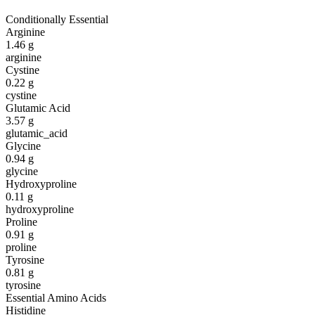
Conditionally Essential
Arginine
1.46
g
arginine
Cystine
0.22
g
cystine
Glutamic Acid
3.57
g
glutamic_acid
Glycine
0.94
g
glycine
Hydroxyproline
0.11
g
hydroxyproline
Proline
0.91
g
proline
Tyrosine
0.81
g
tyrosine
Essential Amino Acids
Histidine