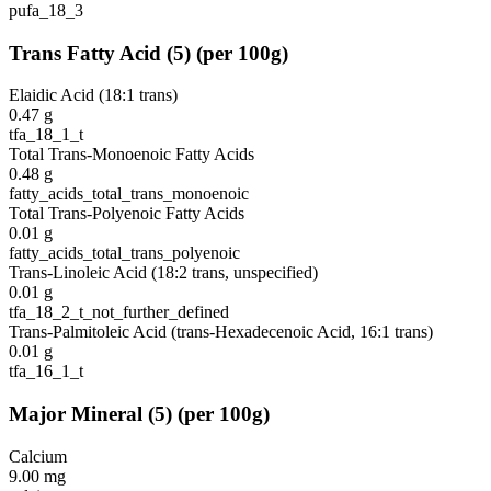
pufa_18_3
Trans Fatty Acid
(
5
)
(per 100g)
Elaidic Acid (18:1 trans)
0.47
g
tfa_18_1_t
Total Trans-Monoenoic Fatty Acids
0.48
g
fatty_acids_total_trans_monoenoic
Total Trans-Polyenoic Fatty Acids
0.01
g
fatty_acids_total_trans_polyenoic
Trans-Linoleic Acid (18:2 trans, unspecified)
0.01
g
tfa_18_2_t_not_further_defined
Trans-Palmitoleic Acid (trans-Hexadecenoic Acid, 16:1 trans)
0.01
g
tfa_16_1_t
Major Mineral
(
5
)
(per 100g)
Calcium
9.00
mg