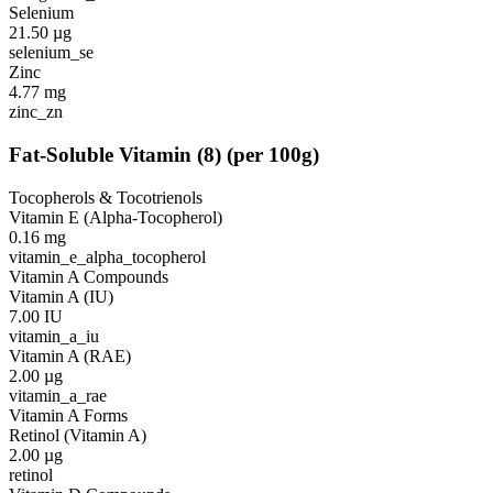
Selenium
21.50
µg
selenium_se
Zinc
4.77
mg
zinc_zn
Fat-Soluble Vitamin
(
8
)
(per 100g)
Tocopherols & Tocotrienols
Vitamin E (Alpha-Tocopherol)
0.16
mg
vitamin_e_alpha_tocopherol
Vitamin A Compounds
Vitamin A (IU)
7.00
IU
vitamin_a_iu
Vitamin A (RAE)
2.00
µg
vitamin_a_rae
Vitamin A Forms
Retinol (Vitamin A)
2.00
µg
retinol