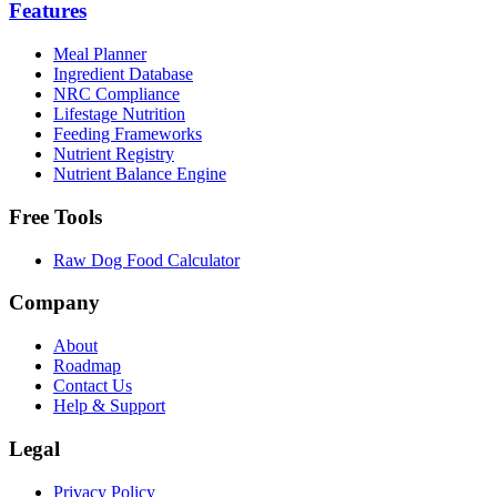
Features
Meal Planner
Ingredient Database
NRC Compliance
Lifestage Nutrition
Feeding Frameworks
Nutrient Registry
Nutrient Balance Engine
Free Tools
Raw Dog Food Calculator
Company
About
Roadmap
Contact Us
Help & Support
Legal
Privacy Policy