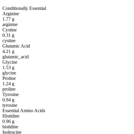
Conditionally Essential
Arginine
1.77
g
arginine
Cystine
0.31
g
cystine
Glutamic Acid
4.21
g
glutamic_acid
Glycine
1.53
g
glycine
Proline
1.24
g
proline
Tyrosine
0.94
g
tyrosine
Essential Amino Acids
Histidine
0.96
g
histidine
Isoleucine