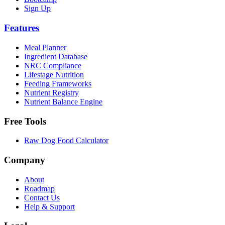
Sign Up
Features
Meal Planner
Ingredient Database
NRC Compliance
Lifestage Nutrition
Feeding Frameworks
Nutrient Registry
Nutrient Balance Engine
Free Tools
Raw Dog Food Calculator
Company
About
Roadmap
Contact Us
Help & Support