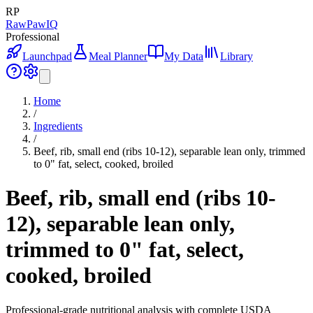
RP
RawPawIQ
Professional
Launchpad
Meal Planner
My Data
Library
Home
/
Ingredients
/
Beef, rib, small end (ribs 10-12), separable lean only, trimmed
to 0" fat, select, cooked, broiled
Beef, rib, small end (ribs 10-
12), separable lean only,
trimmed to 0" fat, select,
cooked, broiled
Professional-grade nutritional analysis with complete USDA