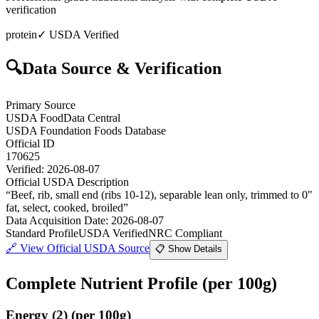
verification
protein
✓ USDA Verified
🔍
Data Source & Verification
Primary Source
USDA FoodData Central
USDA Foundation Foods Database
Official ID
170625
Verified:
2026-08-07
Official USDA Description
“
Beef, rib, small end (ribs 10-12), separable lean only, trimmed to 0"
fat, select, cooked, broiled
”
Data Acquisition Date
:
2026-08-07
Standard Profile
USDA Verified
NRC Compliant
🔗
View Official USDA Source
📋 Show Details
Complete Nutrient Profile
(per 100g)
Energy
(
2
)
(per 100g)