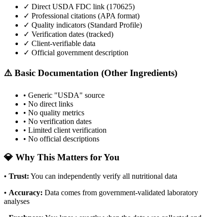
✓ Direct USDA FDC link (
170625
)
✓ Professional citations (APA format)
✓ Quality indicators (
Standard Profile
)
✓ Verification dates (tracked)
✓ Client-verifiable data
✓ Official government description
⚠️ Basic Documentation (Other Ingredients)
• Generic "USDA" source
• No direct links
• No quality metrics
• No verification dates
• Limited client verification
• No official descriptions
💎 Why This Matters for You
•
Trust
:
You can independently verify all nutritional data
•
Accuracy
:
Data comes from government-validated laboratory
analyses