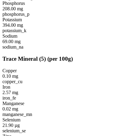
Phosphorus
208.00
mg
phosphorus_p
Potassium
394.00
mg
potassium_k
Sodium
69.00
mg
sodium_na
Trace Mineral
(
5
)
(per 100g)
Copper
0.10
mg
copper_cu
Iron
2.57
mg
iron_fe
Manganese
0.02
mg
manganese_mn
Selenium
21.90
µg
selenium_se