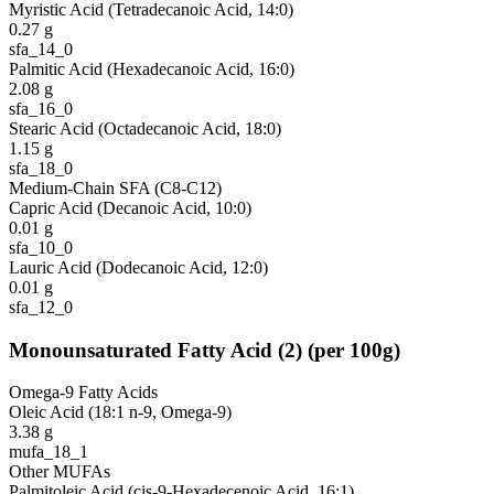
Myristic Acid (Tetradecanoic Acid, 14:0)
0.27
g
sfa_14_0
Palmitic Acid (Hexadecanoic Acid, 16:0)
2.08
g
sfa_16_0
Stearic Acid (Octadecanoic Acid, 18:0)
1.15
g
sfa_18_0
Medium-Chain SFA (C8-C12)
Capric Acid (Decanoic Acid, 10:0)
0.01
g
sfa_10_0
Lauric Acid (Dodecanoic Acid, 12:0)
0.01
g
sfa_12_0
Monounsaturated Fatty Acid
(
2
)
(per 100g)
Omega-9 Fatty Acids
Oleic Acid (18:1 n-9, Omega-9)
3.38
g
mufa_18_1
Other MUFAs
Palmitoleic Acid (cis-9-Hexadecenoic Acid, 16:1)