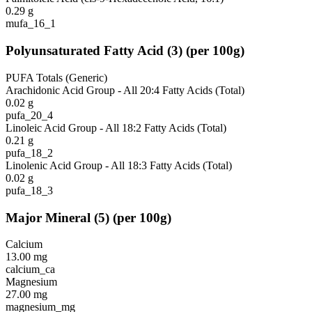
0.29
g
mufa_16_1
Polyunsaturated Fatty Acid
(
3
)
(per 100g)
PUFA Totals (Generic)
Arachidonic Acid Group - All 20:4 Fatty Acids (Total)
0.02
g
pufa_20_4
Linoleic Acid Group - All 18:2 Fatty Acids (Total)
0.21
g
pufa_18_2
Linolenic Acid Group - All 18:3 Fatty Acids (Total)
0.02
g
pufa_18_3
Major Mineral
(
5
)
(per 100g)
Calcium
13.00
mg
calcium_ca
Magnesium
27.00
mg
magnesium_mg