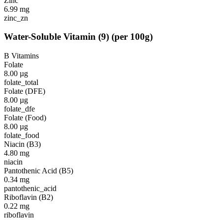
Zinc
6.99
mg
zinc_zn
Water-Soluble Vitamin
(
9
)
(per 100g)
B Vitamins
Folate
8.00
µg
folate_total
Folate (DFE)
8.00
µg
folate_dfe
Folate (Food)
8.00
µg
folate_food
Niacin (B3)
4.80
mg
niacin
Pantothenic Acid (B5)
0.34
mg
pantothenic_acid
Riboflavin (B2)
0.22
mg
riboflavin