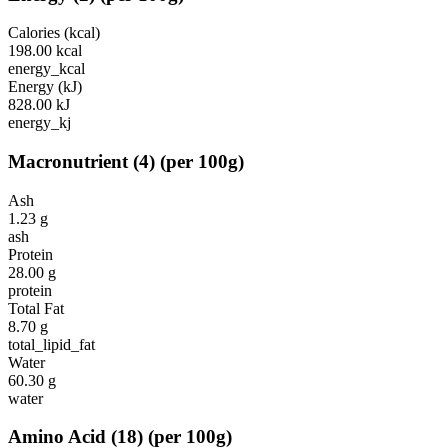
Calories (kcal)
198.00
kcal
energy_kcal
Energy (kJ)
828.00
kJ
energy_kj
Macronutrient
(
4
)
(per 100g)
Ash
1.23
g
ash
Protein
28.00
g
protein
Total Fat
8.70
g
total_lipid_fat
Water
60.30
g
water
Amino Acid
(
18
)
(per 100g)