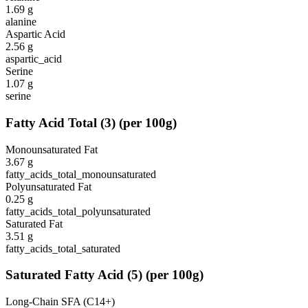
1.69
g
alanine
Aspartic Acid
2.56
g
aspartic_acid
Serine
1.07
g
serine
Fatty Acid Total
(
3
)
(per 100g)
Monounsaturated Fat
3.67
g
fatty_acids_total_monounsaturated
Polyunsaturated Fat
0.25
g
fatty_acids_total_polyunsaturated
Saturated Fat
3.51
g
fatty_acids_total_saturated
Saturated Fatty Acid
(
5
)
(per 100g)
Long-Chain SFA (C14+)