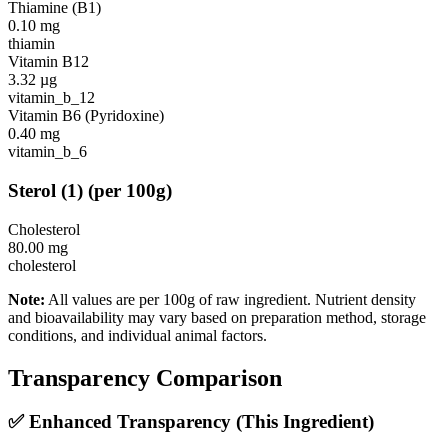
Thiamine (B1)
0.10
mg
thiamin
Vitamin B12
3.32
µg
vitamin_b_12
Vitamin B6 (Pyridoxine)
0.40
mg
vitamin_b_6
Sterol
(
1
)
(per 100g)
Cholesterol
80.00
mg
cholesterol
Note:
All values are per 100g of raw ingredient. Nutrient density
and bioavailability may vary based on preparation method, storage
conditions, and individual animal factors.
Transparency Comparison
✅ Enhanced Transparency (This Ingredient)