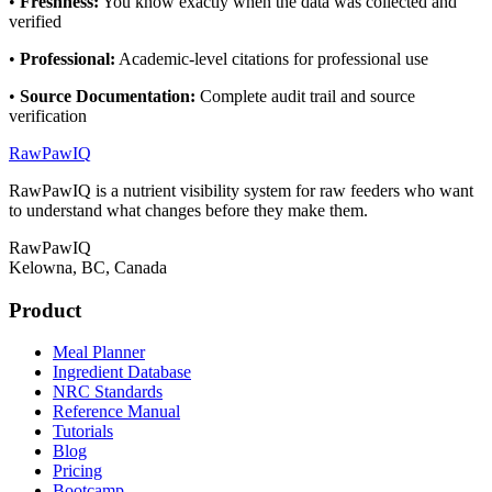
•
Freshness
:
You know exactly when the data was collected and
verified
•
Professional
:
Academic-level citations for professional use
•
Source Documentation
:
Complete audit trail and source
verification
RawPawIQ
RawPawIQ is a nutrient visibility system for raw feeders who want
to understand what changes before they make them.
RawPawIQ
Kelowna, BC, Canada
Product
Meal Planner
Ingredient Database
NRC Standards
Reference Manual
Tutorials
Blog
Pricing
Bootcamp