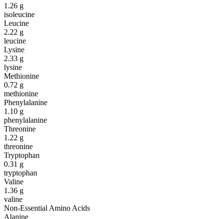
1.26
g
isoleucine
Leucine
2.22
g
leucine
Lysine
2.33
g
lysine
Methionine
0.72
g
methionine
Phenylalanine
1.10
g
phenylalanine
Threonine
1.22
g
threonine
Tryptophan
0.31
g
tryptophan
Valine
1.36
g
valine
Non-Essential Amino Acids
Alanine