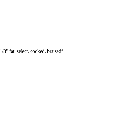
/8" fat, select, cooked, braised
”