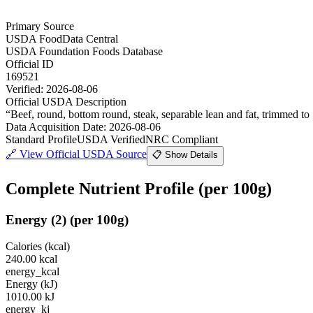
Primary Source
USDA FoodData Central
USDA Foundation Foods Database
Official ID
169521
Verified:
2026-08-06
Official USDA Description
“
Beef, round, bottom round, steak, separable lean and fat, trimmed to 1
Data Acquisition Date
:
2026-08-06
Standard Profile
USDA Verified
NRC Compliant
🔗
View Official USDA Source
📋 Show Details
Complete Nutrient Profile
(per 100g)
Energy
(
2
)
(per 100g)
Calories (kcal)
240.00
kcal
energy_kcal
Energy (kJ)
1010.00
kJ
energy_kj