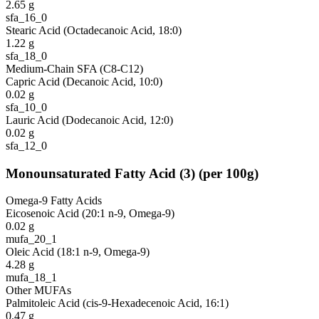
2.65
g
sfa_16_0
Stearic Acid (Octadecanoic Acid, 18:0)
1.22
g
sfa_18_0
Medium-Chain SFA (C8-C12)
Capric Acid (Decanoic Acid, 10:0)
0.02
g
sfa_10_0
Lauric Acid (Dodecanoic Acid, 12:0)
0.02
g
sfa_12_0
Monounsaturated Fatty Acid
(
3
)
(per 100g)
Omega-9 Fatty Acids
Eicosenoic Acid (20:1 n-9, Omega-9)
0.02
g
mufa_20_1
Oleic Acid (18:1 n-9, Omega-9)
4.28
g
mufa_18_1
Other MUFAs
Palmitoleic Acid (cis-9-Hexadecenoic Acid, 16:1)
0.47
g