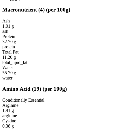
Macronutrient
(
4
)
(per 100g)
Ash
1.01
g
ash
Protein
32.70
g
protein
Total Fat
11.20
g
total_lipid_fat
Water
55.70
g
water
Amino Acid
(
19
)
(per 100g)
Conditionally Essential
Arginine
1.91
g
arginine
Cystine
0.38
g