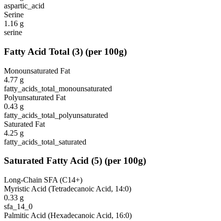
aspartic_acid
Serine
1.16
g
serine
Fatty Acid Total
(
3
)
(per 100g)
Monounsaturated Fat
4.77
g
fatty_acids_total_monounsaturated
Polyunsaturated Fat
0.43
g
fatty_acids_total_polyunsaturated
Saturated Fat
4.25
g
fatty_acids_total_saturated
Saturated Fatty Acid
(
5
)
(per 100g)
Long-Chain SFA (C14+)
Myristic Acid (Tetradecanoic Acid, 14:0)
0.33
g
sfa_14_0
Palmitic Acid (Hexadecanoic Acid, 16:0)