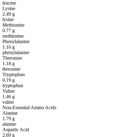
leucine
Lysine
2.49
g
lysine
Methionine
0.77
g
methionine
Phenylalanine
1.16
g
phenylalanine
Threonine
1.18
g
threonine
Tryptophan
0.19
g
tryptophan
Valine
1.46
g
valine
Non-Essential Amino Acids
Alanine
1.79
g
alanine
Aspartic Acid
2.69
g