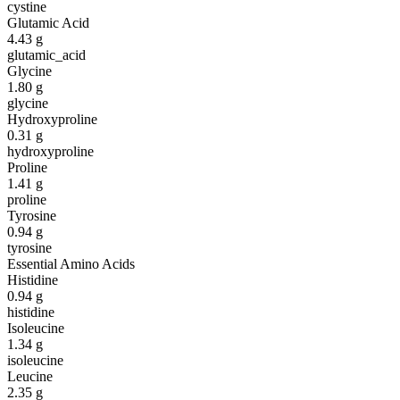
cystine
Glutamic Acid
4.43
g
glutamic_acid
Glycine
1.80
g
glycine
Hydroxyproline
0.31
g
hydroxyproline
Proline
1.41
g
proline
Tyrosine
0.94
g
tyrosine
Essential Amino Acids
Histidine
0.94
g
histidine
Isoleucine
1.34
g
isoleucine
Leucine
2.35
g