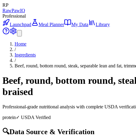
RP
RawPawIQ
Professional
Launchpad
Meal Planner
My Data
Library
Home
/
Ingredients
/
Beef, round, bottom round, steak, separable lean and fat, trimme
Beef, round, bottom round, steak
braised
Professional-grade nutritional analysis with complete USDA verificat
protein
✓ USDA Verified
🔍
Data Source & Verification