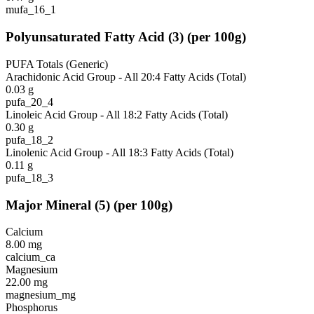
mufa_16_1
Polyunsaturated Fatty Acid
(
3
)
(per 100g)
PUFA Totals (Generic)
Arachidonic Acid Group - All 20:4 Fatty Acids (Total)
0.03
g
pufa_20_4
Linoleic Acid Group - All 18:2 Fatty Acids (Total)
0.30
g
pufa_18_2
Linolenic Acid Group - All 18:3 Fatty Acids (Total)
0.11
g
pufa_18_3
Major Mineral
(
5
)
(per 100g)
Calcium
8.00
mg
calcium_ca
Magnesium
22.00
mg
magnesium_mg
Phosphorus