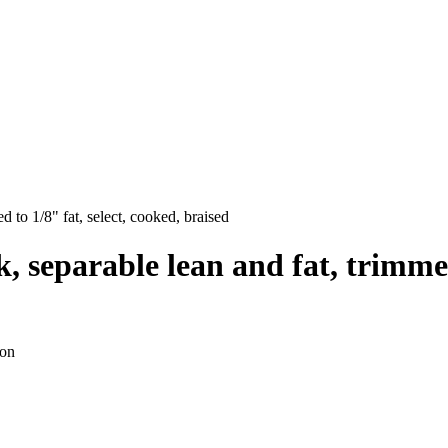
d to 1/8" fat, select, cooked, braised
, separable lean and fat, trimmed 
ion