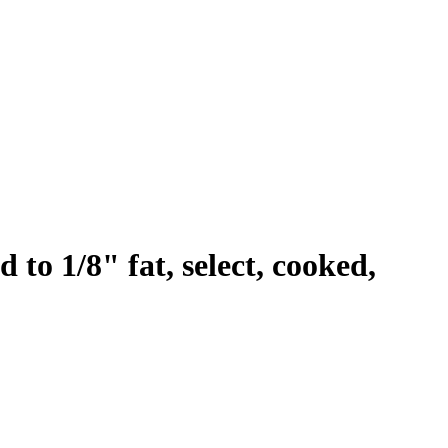
to 1/8" fat, select, cooked,