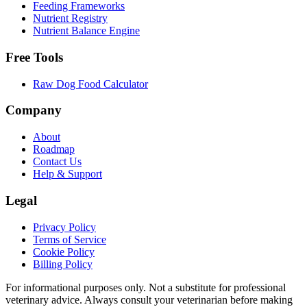
Feeding Frameworks
Nutrient Registry
Nutrient Balance Engine
Free Tools
Raw Dog Food Calculator
Company
About
Roadmap
Contact Us
Help & Support
Legal
Privacy Policy
Terms of Service
Cookie Policy
Billing Policy
For informational purposes only. Not a substitute for professional
veterinary advice. Always consult your veterinarian before making