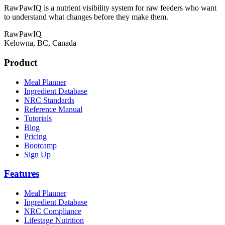
RawPawIQ is a nutrient visibility system for raw feeders who want
to understand what changes before they make them.
RawPawIQ
Kelowna, BC, Canada
Product
Meal Planner
Ingredient Database
NRC Standards
Reference Manual
Tutorials
Blog
Pricing
Bootcamp
Sign Up
Features
Meal Planner
Ingredient Database
NRC Compliance
Lifestage Nutrition