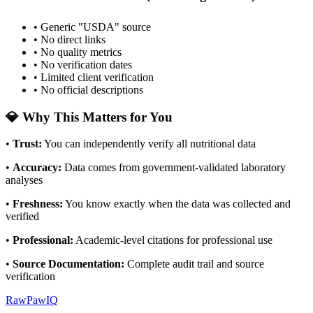
• Generic "USDA" source
• No direct links
• No quality metrics
• No verification dates
• Limited client verification
• No official descriptions
💎 Why This Matters for You
•
Trust
:
You can independently verify all nutritional data
•
Accuracy
:
Data comes from government-validated laboratory
analyses
•
Freshness
:
You know exactly when the data was collected and
verified
•
Professional
:
Academic-level citations for professional use
•
Source Documentation
:
Complete audit trail and source
verification
RawPawIQ