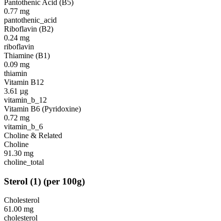
Pantothenic Acid (B5)
0.77
mg
pantothenic_acid
Riboflavin (B2)
0.24
mg
riboflavin
Thiamine (B1)
0.09
mg
thiamin
Vitamin B12
3.61
µg
vitamin_b_12
Vitamin B6 (Pyridoxine)
0.72
mg
vitamin_b_6
Choline & Related
Choline
91.30
mg
choline_total
Sterol
(
1
)
(per 100g)
Cholesterol
61.00
mg
cholesterol