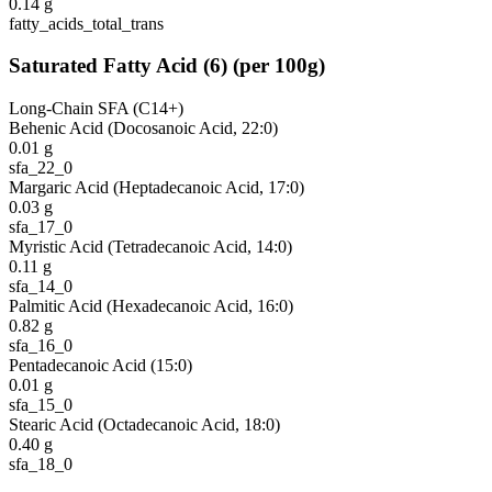
0.14
g
fatty_acids_total_trans
Saturated Fatty Acid
(
6
)
(per 100g)
Long-Chain SFA (C14+)
Behenic Acid (Docosanoic Acid, 22:0)
0.01
g
sfa_22_0
Margaric Acid (Heptadecanoic Acid, 17:0)
0.03
g
sfa_17_0
Myristic Acid (Tetradecanoic Acid, 14:0)
0.11
g
sfa_14_0
Palmitic Acid (Hexadecanoic Acid, 16:0)
0.82
g
sfa_16_0
Pentadecanoic Acid (15:0)
0.01
g
sfa_15_0
Stearic Acid (Octadecanoic Acid, 18:0)
0.40
g
sfa_18_0