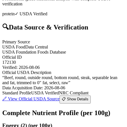
verification
protein
✓ USDA Verified
🔍
Data Source & Verification
Primary Source
USDA FoodData Central
USDA Foundation Foods Database
Official ID
172130
Verified:
2026-08-06
Official USDA Description
“
Beef, round, outside round, bottom round, steak, separable lean
and fat, trimmed to 0" fat, select, raw
”
Data Acquisition Date
:
2026-08-06
Standard Profile
USDA Verified
NRC Compliant
🔗
View Official USDA Source
📋 Show Details
Complete Nutrient Profile
(per 100g)
Energy
(
2
)
(per 100g)