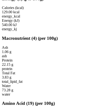
Calories (kcal)
129.00
kcal
energy_kcal
Energy (kJ)
540.00
kJ
energy_kj
Macronutrient
(
4
)
(per 100g)
Ash
1.06
g
ash
Protein
22.15
g
protein
Total Fat
3.83
g
total_lipid_fat
Water
73.28
g
water
Amino Acid
(
19
)
(per 100g)