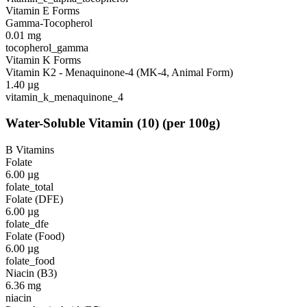
Vitamin E Forms
Gamma-Tocopherol
0.01
mg
tocopherol_gamma
Vitamin K Forms
Vitamin K2 - Menaquinone-4 (MK-4, Animal Form)
1.40
µg
vitamin_k_menaquinone_4
Water-Soluble Vitamin
(
10
)
(per 100g)
B Vitamins
Folate
6.00
µg
folate_total
Folate (DFE)
6.00
µg
folate_dfe
Folate (Food)
6.00
µg
folate_food
Niacin (B3)
6.36
mg
niacin