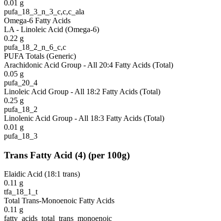
0.01
g
pufa_18_3_n_3_c,c,c_ala
Omega-6 Fatty Acids
LA - Linoleic Acid (Omega-6)
0.22
g
pufa_18_2_n_6_c,c
PUFA Totals (Generic)
Arachidonic Acid Group - All 20:4 Fatty Acids (Total)
0.05
g
pufa_20_4
Linoleic Acid Group - All 18:2 Fatty Acids (Total)
0.25
g
pufa_18_2
Linolenic Acid Group - All 18:3 Fatty Acids (Total)
0.01
g
pufa_18_3
Trans Fatty Acid
(
4
)
(per 100g)
Elaidic Acid (18:1 trans)
0.11
g
tfa_18_1_t
Total Trans-Monoenoic Fatty Acids
0.11
g
fatty_acids_total_trans_monoenoic