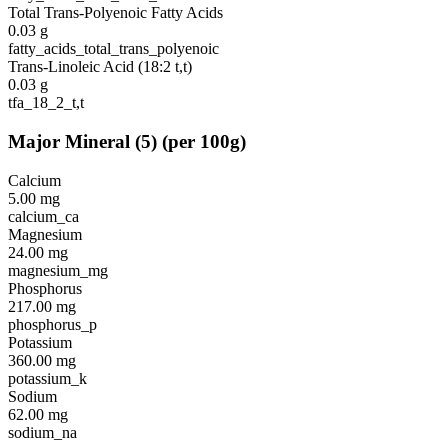
Total Trans-Polyenoic Fatty Acids
0.03
g
fatty_acids_total_trans_polyenoic
Trans-Linoleic Acid (18:2 t,t)
0.03
g
tfa_18_2_t,t
Major Mineral
(
5
)
(per 100g)
Calcium
5.00
mg
calcium_ca
Magnesium
24.00
mg
magnesium_mg
Phosphorus
217.00
mg
phosphorus_p
Potassium
360.00
mg
potassium_k
Sodium
62.00
mg
sodium_na