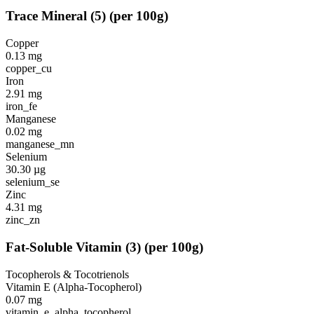
Trace Mineral
(
5
)
(per 100g)
Copper
0.13
mg
copper_cu
Iron
2.91
mg
iron_fe
Manganese
0.02
mg
manganese_mn
Selenium
30.30
µg
selenium_se
Zinc
4.31
mg
zinc_zn
Fat-Soluble Vitamin
(
3
)
(per 100g)
Tocopherols & Tocotrienols
Vitamin E (Alpha-Tocopherol)
0.07
mg
vitamin_e_alpha_tocopherol