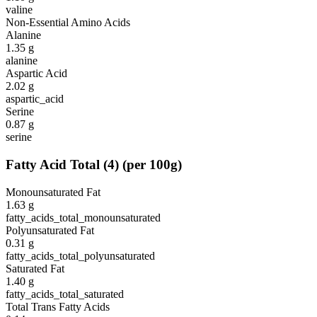
valine
Non-Essential Amino Acids
Alanine
1.35
g
alanine
Aspartic Acid
2.02
g
aspartic_acid
Serine
0.87
g
serine
Fatty Acid Total
(
4
)
(per 100g)
Monounsaturated Fat
1.63
g
fatty_acids_total_monounsaturated
Polyunsaturated Fat
0.31
g
fatty_acids_total_polyunsaturated
Saturated Fat
1.40
g
fatty_acids_total_saturated
Total Trans Fatty Acids