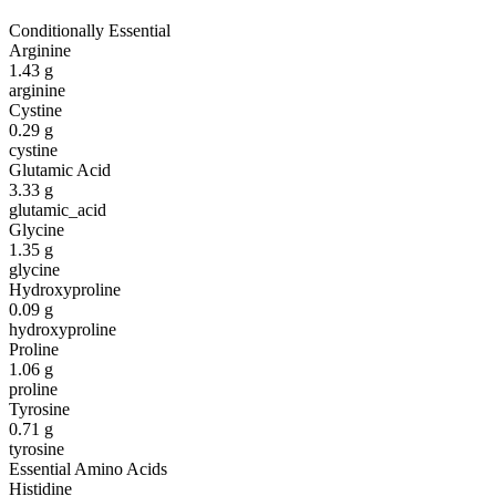
Conditionally Essential
Arginine
1.43
g
arginine
Cystine
0.29
g
cystine
Glutamic Acid
3.33
g
glutamic_acid
Glycine
1.35
g
glycine
Hydroxyproline
0.09
g
hydroxyproline
Proline
1.06
g
proline
Tyrosine
0.71
g
tyrosine
Essential Amino Acids
Histidine