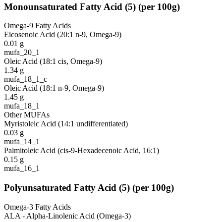
Monounsaturated Fatty Acid
(
5
)
(per 100g)
Omega-9 Fatty Acids
Eicosenoic Acid (20:1 n-9, Omega-9)
0.01
g
mufa_20_1
Oleic Acid (18:1 cis, Omega-9)
1.34
g
mufa_18_1_c
Oleic Acid (18:1 n-9, Omega-9)
1.45
g
mufa_18_1
Other MUFAs
Myristoleic Acid (14:1 undifferentiated)
0.03
g
mufa_14_1
Palmitoleic Acid (cis-9-Hexadecenoic Acid, 16:1)
0.15
g
mufa_16_1
Polyunsaturated Fatty Acid
(
5
)
(per 100g)
Omega-3 Fatty Acids
ALA - Alpha-Linolenic Acid (Omega-3)