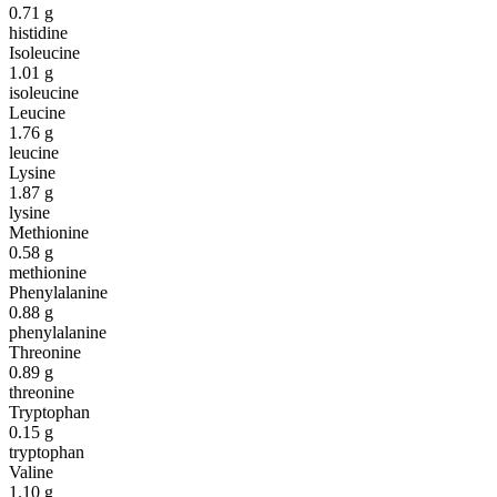
0.71
g
histidine
Isoleucine
1.01
g
isoleucine
Leucine
1.76
g
leucine
Lysine
1.87
g
lysine
Methionine
0.58
g
methionine
Phenylalanine
0.88
g
phenylalanine
Threonine
0.89
g
threonine
Tryptophan
0.15
g
tryptophan
Valine
1.10
g