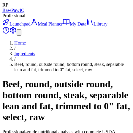
RP
RawPawIQ
Professional
Launchpad
Meal Planner
My Data
Library
Home
/
Ingredients
/
Beef, round, outside round, bottom round, steak, separable
lean and fat, trimmed to 0" fat, select, raw
Beef, round, outside round,
bottom round, steak, separable
lean and fat, trimmed to 0" fat,
select, raw
Professional-grade nutritional analysis with complete USDA