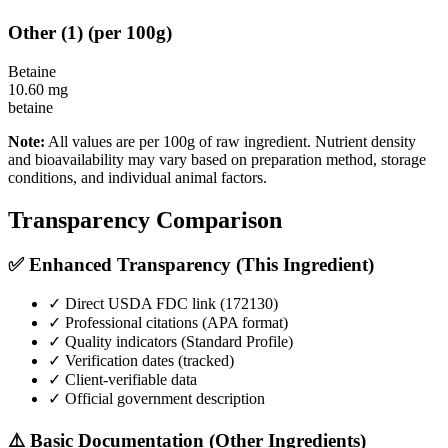
Other
(
1
)
(per 100g)
Betaine
10.60
mg
betaine
Note:
All values are per 100g of raw ingredient. Nutrient density
and bioavailability may vary based on preparation method, storage
conditions, and individual animal factors.
Transparency Comparison
✅ Enhanced Transparency (This Ingredient)
✓ Direct USDA FDC link (
172130
)
✓ Professional citations (APA format)
✓ Quality indicators (
Standard Profile
)
✓ Verification dates (tracked)
✓ Client-verifiable data
✓ Official government description
⚠️ Basic Documentation (Other Ingredients)