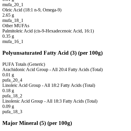
mufa_20_1
Oleic Acid (18:1 n-9, Omega-9)
2.65
g
mufa_18_1
Other MUFAs
Palmitoleic Acid (cis-9-Hexadecenoic Acid, 16:1)
0.35
g
mufa_16_1
Polyunsaturated Fatty Acid
(
3
)
(per 100g)
PUFA Totals (Generic)
Arachidonic Acid Group - All 20:4 Fatty Acids (Total)
0.01
g
pufa_20_4
Linoleic Acid Group - All 18:2 Fatty Acids (Total)
0.18
g
pufa_18_2
Linolenic Acid Group - All 18:3 Fatty Acids (Total)
0.09
g
pufa_18_3
Major Mineral
(
5
)
(per 100g)