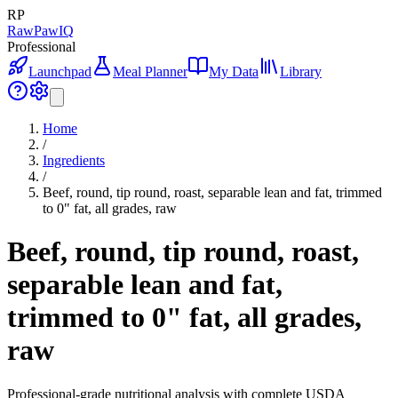
RP
RawPawIQ
Professional
Launchpad
Meal Planner
My Data
Library
Home
/
Ingredients
/
Beef, round, tip round, roast, separable lean and fat, trimmed
to 0" fat, all grades, raw
Beef, round, tip round, roast,
separable lean and fat,
trimmed to 0" fat, all grades,
raw
Professional-grade nutritional analysis with complete USDA