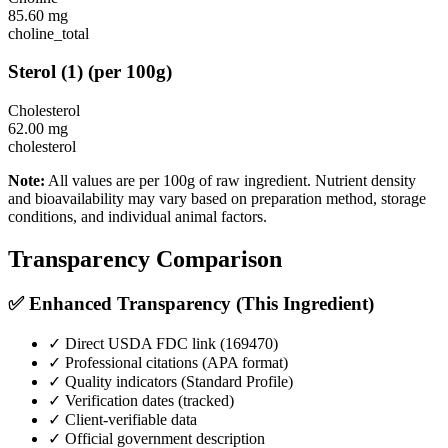
85.60
mg
choline_total
Sterol
(
1
)
(per 100g)
Cholesterol
62.00
mg
cholesterol
Note:
All values are per 100g of raw ingredient. Nutrient density
and bioavailability may vary based on preparation method, storage
conditions, and individual animal factors.
Transparency Comparison
✅ Enhanced Transparency (This Ingredient)
✓ Direct USDA FDC link (
169470
)
✓ Professional citations (APA format)
✓ Quality indicators (
Standard Profile
)
✓ Verification dates (tracked)
✓ Client-verifiable data
✓ Official government description