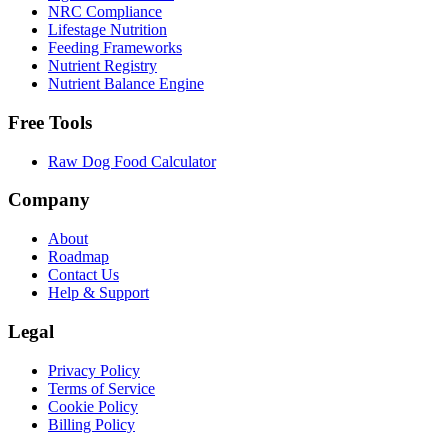
NRC Compliance
Lifestage Nutrition
Feeding Frameworks
Nutrient Registry
Nutrient Balance Engine
Free Tools
Raw Dog Food Calculator
Company
About
Roadmap
Contact Us
Help & Support
Legal
Privacy Policy
Terms of Service
Cookie Policy
Billing Policy