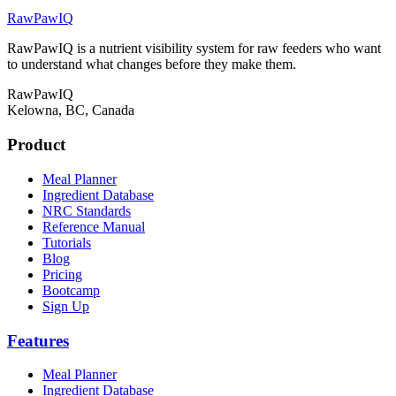
RawPawIQ
RawPawIQ is a nutrient visibility system for raw feeders who want
to understand what changes before they make them.
RawPawIQ
Kelowna, BC, Canada
Product
Meal Planner
Ingredient Database
NRC Standards
Reference Manual
Tutorials
Blog
Pricing
Bootcamp
Sign Up
Features
Meal Planner
Ingredient Database