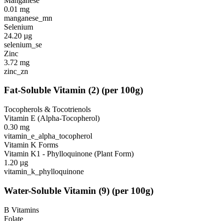
Manganese
0.01
mg
manganese_mn
Selenium
24.20
µg
selenium_se
Zinc
3.72
mg
zinc_zn
Fat-Soluble Vitamin
(
2
)
(per 100g)
Tocopherols & Tocotrienols
Vitamin E (Alpha-Tocopherol)
0.30
mg
vitamin_e_alpha_tocopherol
Vitamin K Forms
Vitamin K1 - Phylloquinone (Plant Form)
1.20
µg
vitamin_k_phylloquinone
Water-Soluble Vitamin
(
9
)
(per 100g)
B Vitamins
Folate