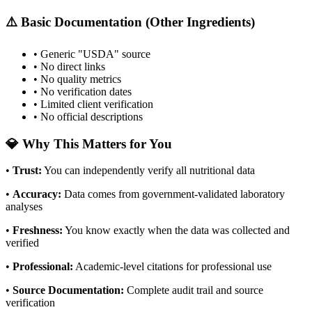
⚠️ Basic Documentation (Other Ingredients)
• Generic "USDA" source
• No direct links
• No quality metrics
• No verification dates
• Limited client verification
• No official descriptions
💎 Why This Matters for You
•
Trust
:
You can independently verify all nutritional data
•
Accuracy
:
Data comes from government-validated laboratory
analyses
•
Freshness
:
You know exactly when the data was collected and
verified
•
Professional
:
Academic-level citations for professional use
•
Source Documentation
:
Complete audit trail and source
verification