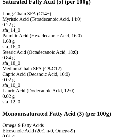
Saturated Fatty Acid
(
5
)
(per 100g)
Long-Chain SFA (C14+)
Myristic Acid (Tetradecanoic Acid, 14:0)
0.22
g
sfa_14_0
Palmitic Acid (Hexadecanoic Acid, 16:0)
1.68
g
sfa_16_0
Stearic Acid (Octadecanoic Acid, 18:0)
0.84
g
sfa_18_0
Medium-Chain SFA (C8-C12)
Capric Acid (Decanoic Acid, 10:0)
0.02
g
sfa_10_0
Lauric Acid (Dodecanoic Acid, 12:0)
0.02
g
sfa_12_0
Monounsaturated Fatty Acid
(
3
)
(per 100g)
Omega-9 Fatty Acids
Eicosenoic Acid (20:1 n-9, Omega-9)
0.01
g