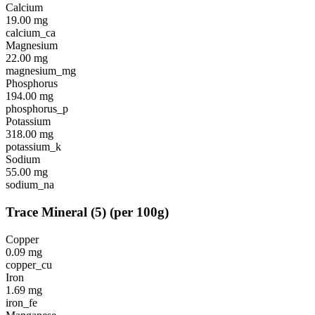
Calcium
19.00
mg
calcium_ca
Magnesium
22.00
mg
magnesium_mg
Phosphorus
194.00
mg
phosphorus_p
Potassium
318.00
mg
potassium_k
Sodium
55.00
mg
sodium_na
Trace Mineral
(
5
)
(per 100g)
Copper
0.09
mg
copper_cu
Iron
1.69
mg
iron_fe