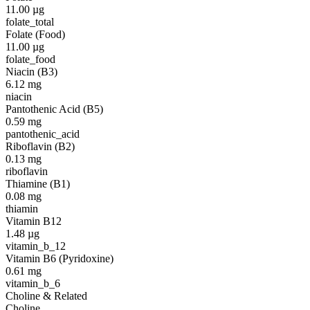
11.00
µg
folate_total
Folate (Food)
11.00
µg
folate_food
Niacin (B3)
6.12
mg
niacin
Pantothenic Acid (B5)
0.59
mg
pantothenic_acid
Riboflavin (B2)
0.13
mg
riboflavin
Thiamine (B1)
0.08
mg
thiamin
Vitamin B12
1.48
µg
vitamin_b_12
Vitamin B6 (Pyridoxine)
0.61
mg
vitamin_b_6
Choline & Related
Choline