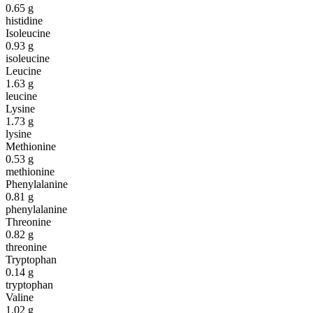
0.65
g
histidine
Isoleucine
0.93
g
isoleucine
Leucine
1.63
g
leucine
Lysine
1.73
g
lysine
Methionine
0.53
g
methionine
Phenylalanine
0.81
g
phenylalanine
Threonine
0.82
g
threonine
Tryptophan
0.14
g
tryptophan
Valine
1.02
g