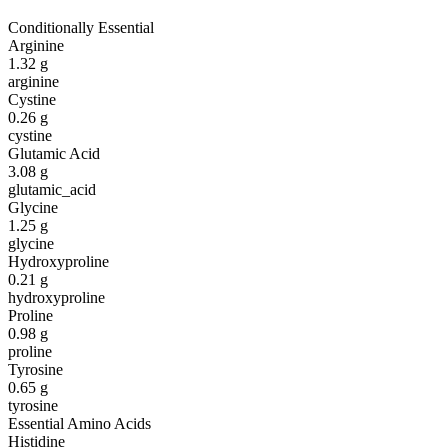
Conditionally Essential
Arginine
1.32
g
arginine
Cystine
0.26
g
cystine
Glutamic Acid
3.08
g
glutamic_acid
Glycine
1.25
g
glycine
Hydroxyproline
0.21
g
hydroxyproline
Proline
0.98
g
proline
Tyrosine
0.65
g
tyrosine
Essential Amino Acids
Histidine