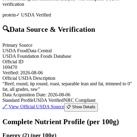
verification
protein
✓ USDA Verified
🔍
Data Source & Verification
Primary Source
USDA FoodData Central
USDA Foundation Foods Database
Official ID
169470
Verified:
2026-08-06
Official USDA Description
“
Beef, round, tip round, roast, separable lean and fat, trimmed to 0"
fat, all grades, raw
”
Data Acquisition Date
:
2026-08-06
Standard Profile
USDA Verified
NRC Compliant
🔗
View Official USDA Source
📋 Show Details
Complete Nutrient Profile
(per 100g)
Energy
(
2
)
(per 100g)