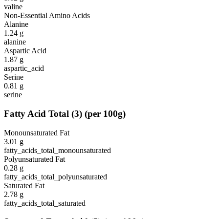
valine
Non-Essential Amino Acids
Alanine
1.24
g
alanine
Aspartic Acid
1.87
g
aspartic_acid
Serine
0.81
g
serine
Fatty Acid Total
(
3
)
(per 100g)
Monounsaturated Fat
3.01
g
fatty_acids_total_monounsaturated
Polyunsaturated Fat
0.28
g
fatty_acids_total_polyunsaturated
Saturated Fat
2.78
g
fatty_acids_total_saturated