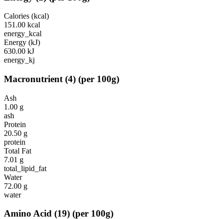
Calories (kcal)
151.00
kcal
energy_kcal
Energy (kJ)
630.00
kJ
energy_kj
Macronutrient
(
4
)
(per 100g)
Ash
1.00
g
ash
Protein
20.50
g
protein
Total Fat
7.01
g
total_lipid_fat
Water
72.00
g
water
Amino Acid
(
19
)
(per 100g)