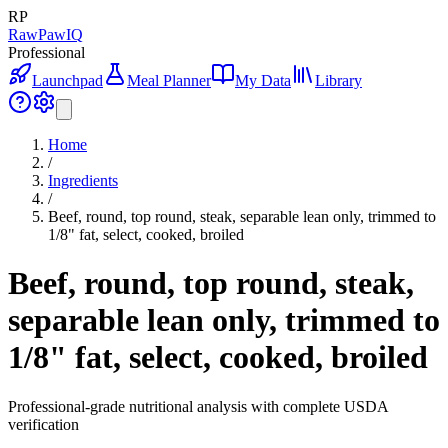
RP
RawPawIQ
Professional
Launchpad
Meal Planner
My Data
Library
Home
/
Ingredients
/
Beef, round, top round, steak, separable lean only, trimmed to
1/8" fat, select, cooked, broiled
Beef, round, top round, steak,
separable lean only, trimmed to
1/8" fat, select, cooked, broiled
Professional-grade nutritional analysis with complete USDA
verification