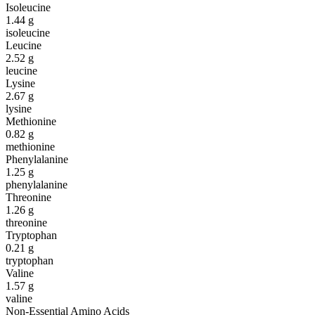
Isoleucine
1.44
g
isoleucine
Leucine
2.52
g
leucine
Lysine
2.67
g
lysine
Methionine
0.82
g
methionine
Phenylalanine
1.25
g
phenylalanine
Threonine
1.26
g
threonine
Tryptophan
0.21
g
tryptophan
Valine
1.57
g
valine
Non-Essential Amino Acids