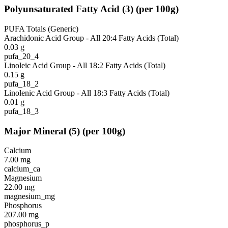
Polyunsaturated Fatty Acid
(
3
)
(per 100g)
PUFA Totals (Generic)
Arachidonic Acid Group - All 20:4 Fatty Acids (Total)
0.03
g
pufa_20_4
Linoleic Acid Group - All 18:2 Fatty Acids (Total)
0.15
g
pufa_18_2
Linolenic Acid Group - All 18:3 Fatty Acids (Total)
0.01
g
pufa_18_3
Major Mineral
(
5
)
(per 100g)
Calcium
7.00
mg
calcium_ca
Magnesium
22.00
mg
magnesium_mg
Phosphorus
207.00
mg
phosphorus_p