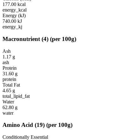
177.00
kcal
energy_kcal
Energy (kJ)
740.00
kJ
energy_kj
Macronutrient
(
4
)
(per 100g)
Ash
1.17
g
ash
Protein
31.60
g
protein
Total Fat
4.65
g
total_lipid_fat
Water
62.80
g
water
Amino Acid
(
19
)
(per 100g)
Conditionally Essential