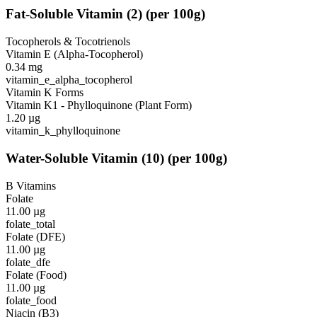
Fat-Soluble Vitamin
(
2
)
(per 100g)
Tocopherols & Tocotrienols
Vitamin E (Alpha-Tocopherol)
0.34
mg
vitamin_e_alpha_tocopherol
Vitamin K Forms
Vitamin K1 - Phylloquinone (Plant Form)
1.20
µg
vitamin_k_phylloquinone
Water-Soluble Vitamin
(
10
)
(per 100g)
B Vitamins
Folate
11.00
µg
folate_total
Folate (DFE)
11.00
µg
folate_dfe
Folate (Food)
11.00
µg
folate_food
Niacin (B3)