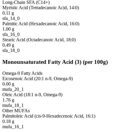
Long-Chain SFA (C14+)
Myristic Acid (Tetradecanoic Acid, 14:0)
0.11
g
sfa_14_0
Palmitic Acid (Hexadecanoic Acid, 16:0)
1.00
g
sfa_16_0
Stearic Acid (Octadecanoic Acid, 18:0)
0.49
g
sfa_18_0
Monounsaturated Fatty Acid
(
3
)
(per 100g)
Omega-9 Fatty Acids
Eicosenoic Acid (20:1 n-9, Omega-9)
0.00
g
mufa_20_1
Oleic Acid (18:1 n-9, Omega-9)
1.76
g
mufa_18_1
Other MUFAs
Palmitoleic Acid (cis-9-Hexadecenoic Acid, 16:1)
0.18
g
mufa_16_1