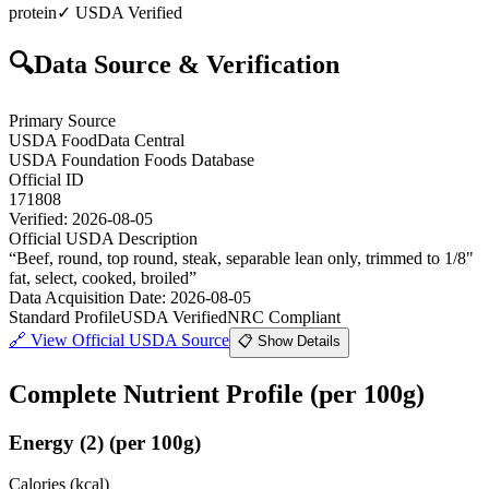
protein
✓ USDA Verified
🔍
Data Source & Verification
Primary Source
USDA FoodData Central
USDA Foundation Foods Database
Official ID
171808
Verified:
2026-08-05
Official USDA Description
“
Beef, round, top round, steak, separable lean only, trimmed to 1/8"
fat, select, cooked, broiled
”
Data Acquisition Date
:
2026-08-05
Standard Profile
USDA Verified
NRC Compliant
🔗
View Official USDA Source
📋 Show Details
Complete Nutrient Profile
(per 100g)
Energy
(
2
)
(per 100g)
Calories (kcal)