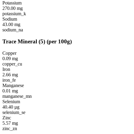
Potassium
270.00
mg
potassium_k
Sodium
43.00
mg
sodium_na
Trace Mineral
(
5
)
(per 100g)
Copper
0.09
mg
copper_cu
Iron
2.66
mg
iron_fe
Manganese
0.01
mg
manganese_mn
Selenium
40.40
µg
selenium_se
Zinc
5.57
mg
zinc_zn