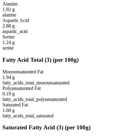
Alanine
1.92
g
alanine
Aspartic Acid
2.88
g
aspartic_acid
Serine
1.24
g
serine
Fatty Acid Total
(
3
)
(per 100g)
Monounsaturated Fat
1.94
g
fatty_acids_total_monounsaturated
Polyunsaturated Fat
0.19
g
fatty_acids_total_polyunsaturated
Saturated Fat
1.60
g
fatty_acids_total_saturated
Saturated Fatty Acid
(
3
)
(per 100g)