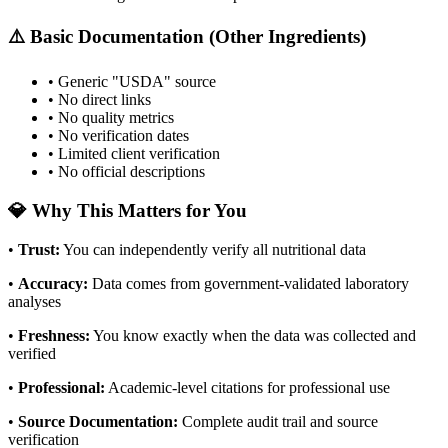
⚠️ Basic Documentation (Other Ingredients)
• Generic "USDA" source
• No direct links
• No quality metrics
• No verification dates
• Limited client verification
• No official descriptions
💎 Why This Matters for You
•
Trust
:
You can independently verify all nutritional data
•
Accuracy
:
Data comes from government-validated laboratory
analyses
•
Freshness
:
You know exactly when the data was collected and
verified
•
Professional
:
Academic-level citations for professional use
•
Source Documentation
:
Complete audit trail and source
verification