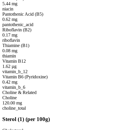
5.44
mg
niacin
Pantothenic Acid (B5)
0.62
mg
pantothenic_acid
Riboflavin (B2)
0.17
mg
riboflavin
Thiamine (B1)
0.08
mg
thiamin
Vitamin B12
1.62
µg
vitamin_b_12
Vitamin B6 (Pyridoxine)
0.42
mg
vitamin_b_6
Choline & Related
Choline
120.00
mg
choline_total
Sterol
(
1
)
(per 100g)