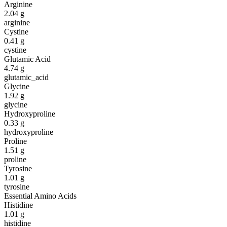
Arginine
2.04
g
arginine
Cystine
0.41
g
cystine
Glutamic Acid
4.74
g
glutamic_acid
Glycine
1.92
g
glycine
Hydroxyproline
0.33
g
hydroxyproline
Proline
1.51
g
proline
Tyrosine
1.01
g
tyrosine
Essential Amino Acids
Histidine
1.01
g
histidine