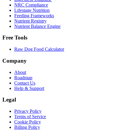
NRC Compliance
Lifestage Nutrition
Feeding Frameworks
Nutrient Registry
Nutrient Balance Engine
Free Tools
Raw Dog Food Calculator
Company
About
Roadmap
Contact Us
Help & Support
Legal
Privacy Policy
Terms of Service
Cookie Policy
Billing Policy