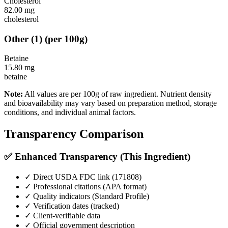
Cholesterol
82.00
mg
cholesterol
Other
(
1
)
(per 100g)
Betaine
15.80
mg
betaine
Note:
All values are per 100g of raw ingredient. Nutrient density
and bioavailability may vary based on preparation method, storage
conditions, and individual animal factors.
Transparency Comparison
✅ Enhanced Transparency (This Ingredient)
✓ Direct USDA FDC link (
171808
)
✓ Professional citations (APA format)
✓ Quality indicators (
Standard Profile
)
✓ Verification dates (tracked)
✓ Client-verifiable data
✓ Official government description