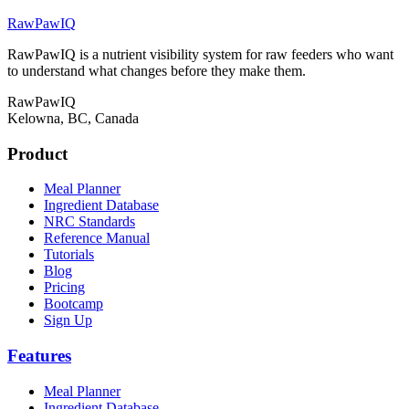
RawPawIQ
RawPawIQ is a nutrient visibility system for raw feeders who want
to understand what changes before they make them.
RawPawIQ
Kelowna, BC, Canada
Product
Meal Planner
Ingredient Database
NRC Standards
Reference Manual
Tutorials
Blog
Pricing
Bootcamp
Sign Up
Features
Meal Planner
Ingredient Database