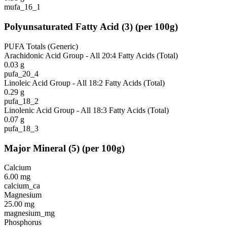
mufa_16_1
Polyunsaturated Fatty Acid
(
3
)
(per 100g)
PUFA Totals (Generic)
Arachidonic Acid Group - All 20:4 Fatty Acids (Total)
0.03
g
pufa_20_4
Linoleic Acid Group - All 18:2 Fatty Acids (Total)
0.29
g
pufa_18_2
Linolenic Acid Group - All 18:3 Fatty Acids (Total)
0.07
g
pufa_18_3
Major Mineral
(
5
)
(per 100g)
Calcium
6.00
mg
calcium_ca
Magnesium
25.00
mg
magnesium_mg
Phosphorus