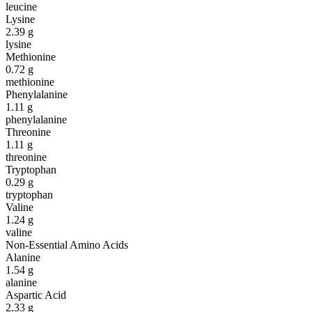
leucine
Lysine
2.39
g
lysine
Methionine
0.72
g
methionine
Phenylalanine
1.11
g
phenylalanine
Threonine
1.11
g
threonine
Tryptophan
0.29
g
tryptophan
Valine
1.24
g
valine
Non-Essential Amino Acids
Alanine
1.54
g
alanine
Aspartic Acid
2.33
g