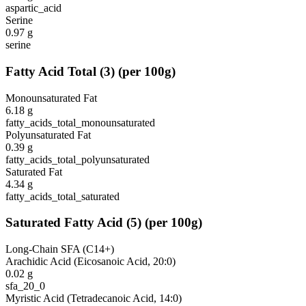
aspartic_acid
Serine
0.97
g
serine
Fatty Acid Total
(
3
)
(per 100g)
Monounsaturated Fat
6.18
g
fatty_acids_total_monounsaturated
Polyunsaturated Fat
0.39
g
fatty_acids_total_polyunsaturated
Saturated Fat
4.34
g
fatty_acids_total_saturated
Saturated Fatty Acid
(
5
)
(per 100g)
Long-Chain SFA (C14+)
Arachidic Acid (Eicosanoic Acid, 20:0)
0.02
g
sfa_20_0
Myristic Acid (Tetradecanoic Acid, 14:0)