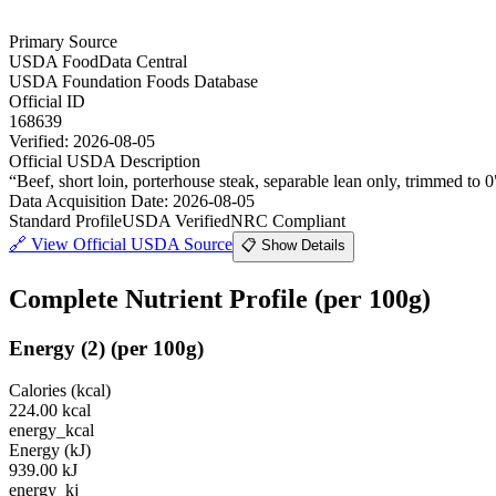
Primary Source
USDA FoodData Central
USDA Foundation Foods Database
Official ID
168639
Verified:
2026-08-05
Official USDA Description
“
Beef, short loin, porterhouse steak, separable lean only, trimmed to 0
Data Acquisition Date
:
2026-08-05
Standard Profile
USDA Verified
NRC Compliant
🔗
View Official USDA Source
📋 Show Details
Complete Nutrient Profile
(per 100g)
Energy
(
2
)
(per 100g)
Calories (kcal)
224.00
kcal
energy_kcal
Energy (kJ)
939.00
kJ
energy_kj