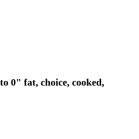
to 0" fat, choice, cooked,