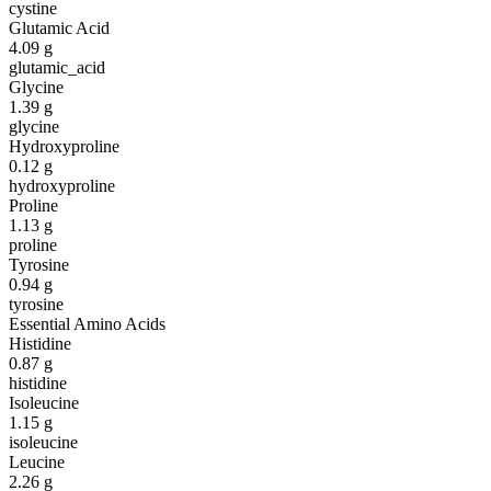
cystine
Glutamic Acid
4.09
g
glutamic_acid
Glycine
1.39
g
glycine
Hydroxyproline
0.12
g
hydroxyproline
Proline
1.13
g
proline
Tyrosine
0.94
g
tyrosine
Essential Amino Acids
Histidine
0.87
g
histidine
Isoleucine
1.15
g
isoleucine
Leucine
2.26
g