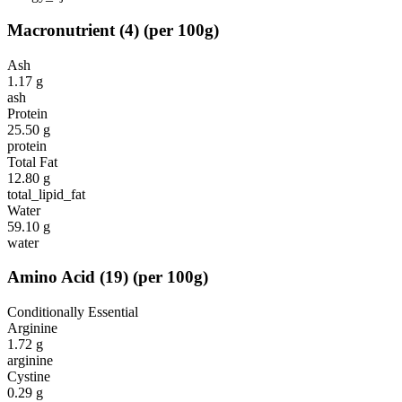
Macronutrient
(
4
)
(per 100g)
Ash
1.17
g
ash
Protein
25.50
g
protein
Total Fat
12.80
g
total_lipid_fat
Water
59.10
g
water
Amino Acid
(
19
)
(per 100g)
Conditionally Essential
Arginine
1.72
g
arginine
Cystine
0.29
g