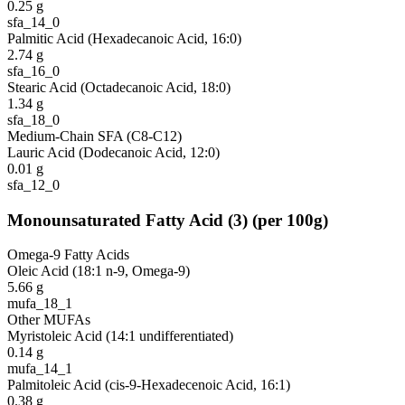
0.25
g
sfa_14_0
Palmitic Acid (Hexadecanoic Acid, 16:0)
2.74
g
sfa_16_0
Stearic Acid (Octadecanoic Acid, 18:0)
1.34
g
sfa_18_0
Medium-Chain SFA (C8-C12)
Lauric Acid (Dodecanoic Acid, 12:0)
0.01
g
sfa_12_0
Monounsaturated Fatty Acid
(
3
)
(per 100g)
Omega-9 Fatty Acids
Oleic Acid (18:1 n-9, Omega-9)
5.66
g
mufa_18_1
Other MUFAs
Myristoleic Acid (14:1 undifferentiated)
0.14
g
mufa_14_1
Palmitoleic Acid (cis-9-Hexadecenoic Acid, 16:1)
0.38
g