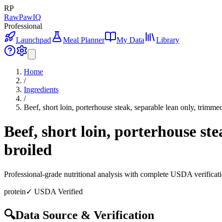
RP
RawPawIQ
Professional
Launchpad
Meal Planner
My Data
Library
Home
/
Ingredients
/
Beef, short loin, porterhouse steak, separable lean only, trimmed
Beef, short loin, porterhouse ste
broiled
Professional-grade nutritional analysis with complete USDA verificat
protein
✓ USDA Verified
🔍
Data Source & Verification