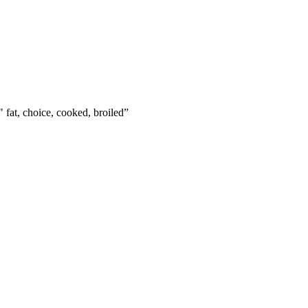
" fat, choice, cooked, broiled
”