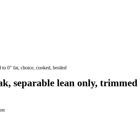
 to 0" fat, choice, cooked, broiled
ak, separable lean only, trimmed 
ion