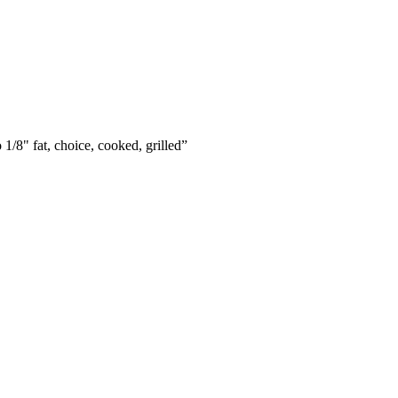
 1/8" fat, choice, cooked, grilled
”