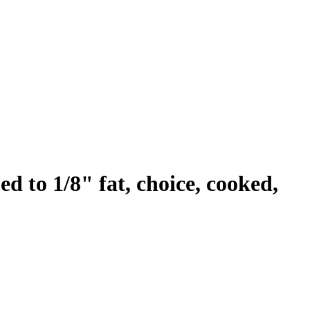
ed to 1/8" fat, choice, cooked,