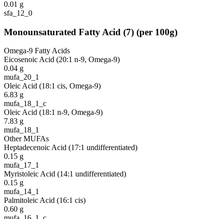
0.01
g
sfa_12_0
Monounsaturated Fatty Acid
(
7
)
(per 100g)
Omega-9 Fatty Acids
Eicosenoic Acid (20:1 n-9, Omega-9)
0.04
g
mufa_20_1
Oleic Acid (18:1 cis, Omega-9)
6.83
g
mufa_18_1_c
Oleic Acid (18:1 n-9, Omega-9)
7.83
g
mufa_18_1
Other MUFAs
Heptadecenoic Acid (17:1 undifferentiated)
0.15
g
mufa_17_1
Myristoleic Acid (14:1 undifferentiated)
0.15
g
mufa_14_1
Palmitoleic Acid (16:1 cis)
0.60
g
mufa_16_1_c