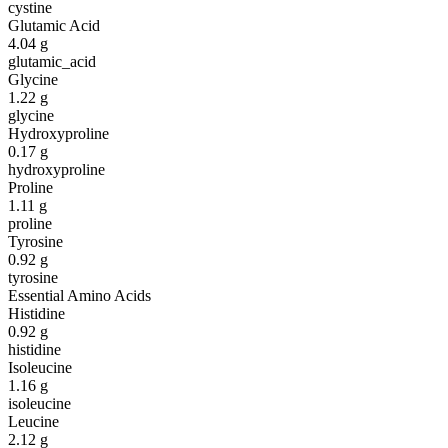
cystine
Glutamic Acid
4.04
g
glutamic_acid
Glycine
1.22
g
glycine
Hydroxyproline
0.17
g
hydroxyproline
Proline
1.11
g
proline
Tyrosine
0.92
g
tyrosine
Essential Amino Acids
Histidine
0.92
g
histidine
Isoleucine
1.16
g
isoleucine
Leucine
2.12
g