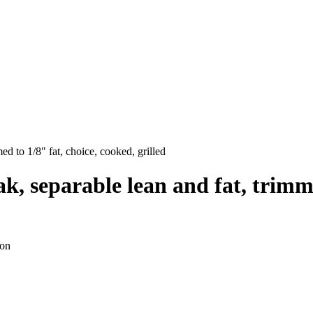
med to 1/8" fat, choice, cooked, grilled
ak, separable lean and fat, trimm
ion