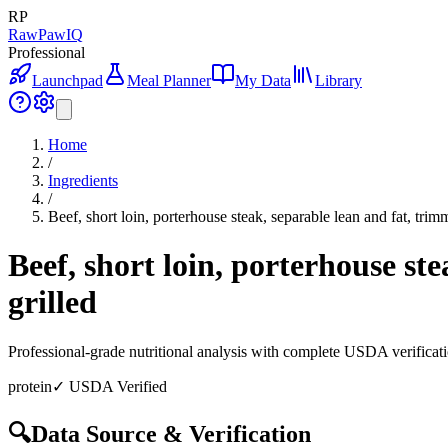
RP
RawPawIQ
Professional
Launchpad
Meal Planner
My Data
Library
Home
/
Ingredients
/
Beef, short loin, porterhouse steak, separable lean and fat, trim
Beef, short loin, porterhouse ste
grilled
Professional-grade nutritional analysis with complete USDA verificat
protein
✓ USDA Verified
🔍
Data Source & Verification