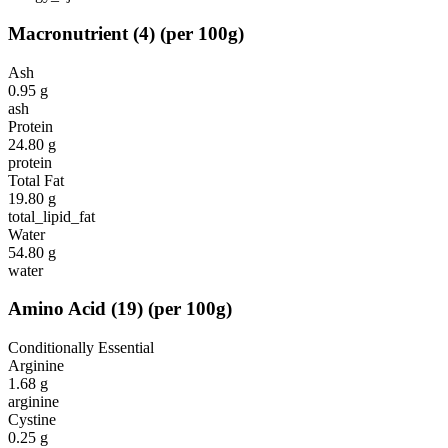
Macronutrient
(
4
)
(per 100g)
Ash
0.95
g
ash
Protein
24.80
g
protein
Total Fat
19.80
g
total_lipid_fat
Water
54.80
g
water
Amino Acid
(
19
)
(per 100g)
Conditionally Essential
Arginine
1.68
g
arginine
Cystine
0.25
g