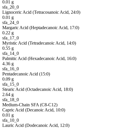
0.01
g
sfa_20_0
Lignoceric Acid (Tetracosanoic Acid, 24:0)
0.01
g
sfa_24_0
Margaric Acid (Heptadecanoic Acid, 17:0)
0.22
g
sfa_17_0
Myristic Acid (Tetradecanoic Acid, 14:0)
0.55
g
sfa_14_0
Palmitic Acid (Hexadecanoic Acid, 16:0)
4.36
g
sfa_16_0
Pentadecanoic Acid (15:0)
0.09
g
sfa_15_0
Stearic Acid (Octadecanoic Acid, 18:0)
2.64
g
sfa_18_0
Medium-Chain SFA (C8-C12)
Capric Acid (Decanoic Acid, 10:0)
0.01
g
sfa_10_0
Lauric Acid (Dodecanoic Acid, 12:0)