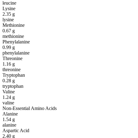
leucine
Lysine
2.35
g
lysine
Methionine
0.67
g
methionine
Phenylalanine
0.99
g
phenylalanine
Threonine
1.16
g
threonine
Tryptophan
0.28
g
tryptophan
Valine
1.24
g
valine
Non-Essential Amino Acids
Alanine
1.54
g
alanine
Aspartic Acid
2.40
g