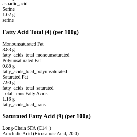
aspartic_acid
Serine
1.02
g
serine
Fatty Acid Total
(
4
)
(per 100g)
Monounsaturated Fat
8.83
g
fatty_acids_total_monounsaturated
Polyunsaturated Fat
0.88
g
fatty_acids_total_polyunsaturated
Saturated Fat
7.90
g
fatty_acids_total_saturated
Total Trans Fatty Acids
1.16
g
fatty_acids_total_trans
Saturated Fatty Acid
(
9
)
(per 100g)
Long-Chain SFA (C14+)
Arachidic Acid (Eicosanoic Acid, 20:0)