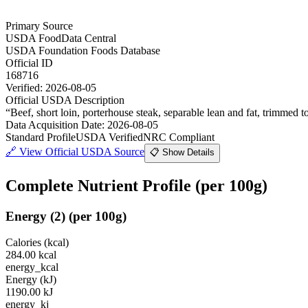
Primary Source
USDA FoodData Central
USDA Foundation Foods Database
Official ID
168716
Verified:
2026-08-05
Official USDA Description
“
Beef, short loin, porterhouse steak, separable lean and fat, trimmed to
Data Acquisition Date
:
2026-08-05
Standard Profile
USDA Verified
NRC Compliant
🔗
View Official USDA Source
📋 Show Details
Complete Nutrient Profile
(per 100g)
Energy
(
2
)
(per 100g)
Calories (kcal)
284.00
kcal
energy_kcal
Energy (kJ)
1190.00
kJ
energy_kj