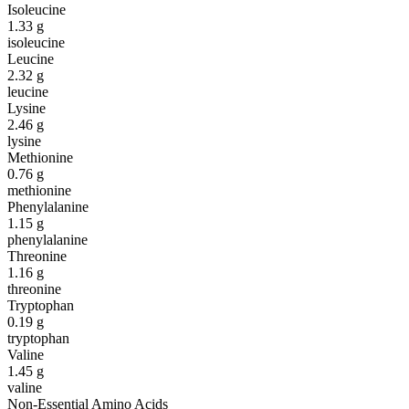
Isoleucine
1.33
g
isoleucine
Leucine
2.32
g
leucine
Lysine
2.46
g
lysine
Methionine
0.76
g
methionine
Phenylalanine
1.15
g
phenylalanine
Threonine
1.16
g
threonine
Tryptophan
0.19
g
tryptophan
Valine
1.45
g
valine
Non-Essential Amino Acids