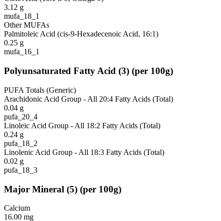
3.12
g
mufa_18_1
Other MUFAs
Palmitoleic Acid (cis-9-Hexadecenoic Acid, 16:1)
0.25
g
mufa_16_1
Polyunsaturated Fatty Acid
(
3
)
(per 100g)
PUFA Totals (Generic)
Arachidonic Acid Group - All 20:4 Fatty Acids (Total)
0.04
g
pufa_20_4
Linoleic Acid Group - All 18:2 Fatty Acids (Total)
0.24
g
pufa_18_2
Linolenic Acid Group - All 18:3 Fatty Acids (Total)
0.02
g
pufa_18_3
Major Mineral
(
5
)
(per 100g)
Calcium
16.00
mg