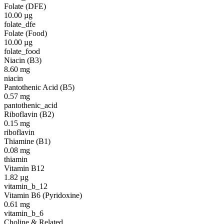
Folate (DFE)
10.00
µg
folate_dfe
Folate (Food)
10.00
µg
folate_food
Niacin (B3)
8.60
mg
niacin
Pantothenic Acid (B5)
0.57
mg
pantothenic_acid
Riboflavin (B2)
0.15
mg
riboflavin
Thiamine (B1)
0.08
mg
thiamin
Vitamin B12
1.82
µg
vitamin_b_12
Vitamin B6 (Pyridoxine)
0.61
mg
vitamin_b_6
Choline & Related