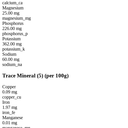
calcium_ca
Magnesium
25.00
mg
magnesium_mg
Phosphorus
226.00
mg
phosphorus_p
Potassium
362.00
mg
potassium_k
Sodium
60.00
mg
sodium_na
Trace Mineral
(
5
)
(per 100g)
Copper
0.09
mg
copper_cu
Iron
1.97
mg
iron_fe
Manganese
0.01
mg
manganese_mn