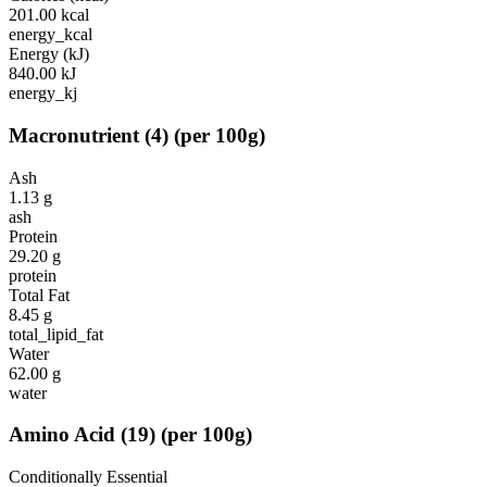
201.00
kcal
energy_kcal
Energy (kJ)
840.00
kJ
energy_kj
Macronutrient
(
4
)
(per 100g)
Ash
1.13
g
ash
Protein
29.20
g
protein
Total Fat
8.45
g
total_lipid_fat
Water
62.00
g
water
Amino Acid
(
19
)
(per 100g)
Conditionally Essential