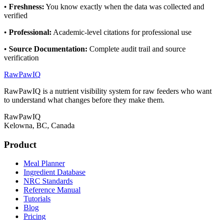
•
Freshness
:
You know exactly when the data was collected and
verified
•
Professional
:
Academic-level citations for professional use
•
Source Documentation
:
Complete audit trail and source
verification
RawPawIQ
RawPawIQ is a nutrient visibility system for raw feeders who want
to understand what changes before they make them.
RawPawIQ
Kelowna, BC, Canada
Product
Meal Planner
Ingredient Database
NRC Standards
Reference Manual
Tutorials
Blog
Pricing