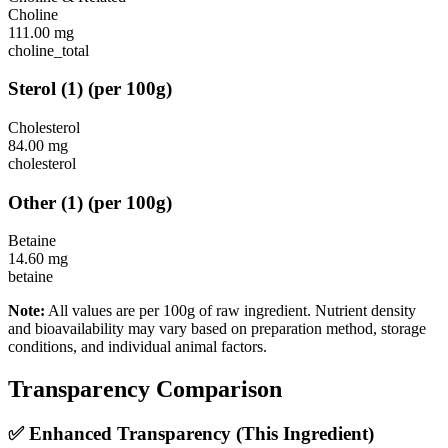
Choline
111.00
mg
choline_total
Sterol
(
1
)
(per 100g)
Cholesterol
84.00
mg
cholesterol
Other
(
1
)
(per 100g)
Betaine
14.60
mg
betaine
Note:
All values are per 100g of raw ingredient. Nutrient density
and bioavailability may vary based on preparation method, storage
conditions, and individual animal factors.
Transparency Comparison
✅ Enhanced Transparency (This Ingredient)