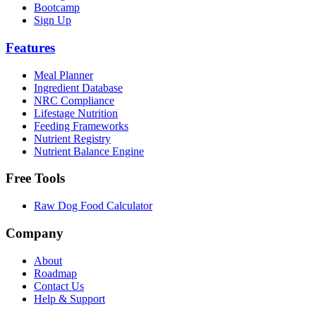
Bootcamp
Sign Up
Features
Meal Planner
Ingredient Database
NRC Compliance
Lifestage Nutrition
Feeding Frameworks
Nutrient Registry
Nutrient Balance Engine
Free Tools
Raw Dog Food Calculator
Company
About
Roadmap
Contact Us
Help & Support