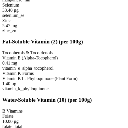
Selenium
33.40
µg
selenium_se
Zinc
5.47
mg
zinc_zn
Fat-Soluble Vitamin
(
2
)
(per 100g)
Tocopherols & Tocotrienols
Vitamin E (Alpha-Tocopherol)
0.41
mg
vitamin_e_alpha_tocopherol
Vitamin K Forms
Vitamin K1 - Phylloquinone (Plant Form)
1.40
µg
vitamin_k_phylloquinone
Water-Soluble Vitamin
(
10
)
(per 100g)
B Vitamins
Folate
10.00
µg
folate_total