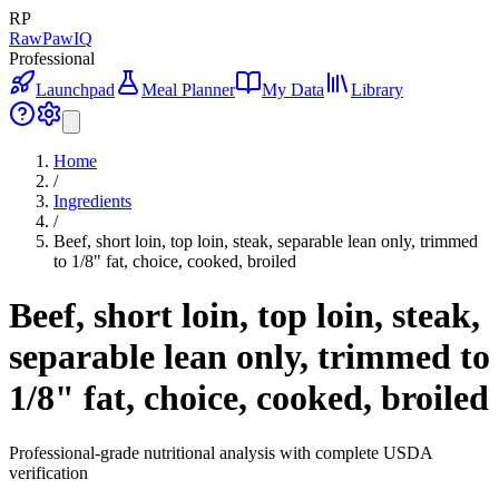
RP
RawPawIQ
Professional
Launchpad
Meal Planner
My Data
Library
Home
/
Ingredients
/
Beef, short loin, top loin, steak, separable lean only, trimmed
to 1/8" fat, choice, cooked, broiled
Beef, short loin, top loin, steak,
separable lean only, trimmed to
1/8" fat, choice, cooked, broiled
Professional-grade nutritional analysis with complete USDA
verification