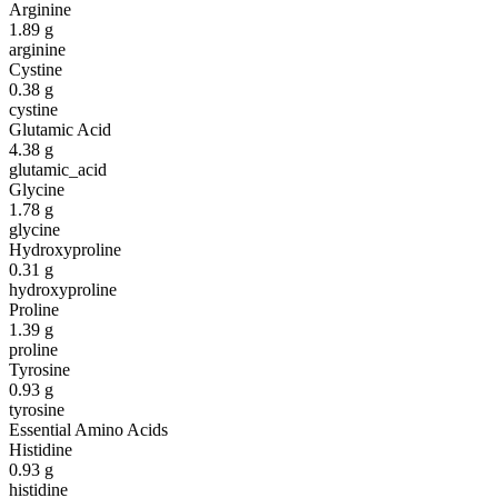
Arginine
1.89
g
arginine
Cystine
0.38
g
cystine
Glutamic Acid
4.38
g
glutamic_acid
Glycine
1.78
g
glycine
Hydroxyproline
0.31
g
hydroxyproline
Proline
1.39
g
proline
Tyrosine
0.93
g
tyrosine
Essential Amino Acids
Histidine
0.93
g
histidine