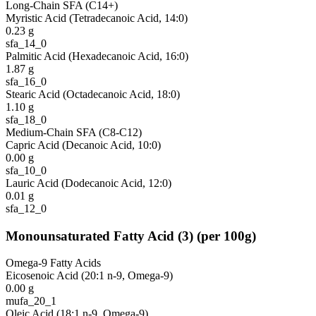
Long-Chain SFA (C14+)
Myristic Acid (Tetradecanoic Acid, 14:0)
0.23
g
sfa_14_0
Palmitic Acid (Hexadecanoic Acid, 16:0)
1.87
g
sfa_16_0
Stearic Acid (Octadecanoic Acid, 18:0)
1.10
g
sfa_18_0
Medium-Chain SFA (C8-C12)
Capric Acid (Decanoic Acid, 10:0)
0.00
g
sfa_10_0
Lauric Acid (Dodecanoic Acid, 12:0)
0.01
g
sfa_12_0
Monounsaturated Fatty Acid
(
3
)
(per 100g)
Omega-9 Fatty Acids
Eicosenoic Acid (20:1 n-9, Omega-9)
0.00
g
mufa_20_1
Oleic Acid (18:1 n-9, Omega-9)