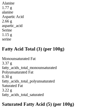
Alanine
1.77
g
alanine
Aspartic Acid
2.66
g
aspartic_acid
Serine
1.15
g
serine
Fatty Acid Total
(
3
)
(per 100g)
Monounsaturated Fat
3.37
g
fatty_acids_total_monounsaturated
Polyunsaturated Fat
0.30
g
fatty_acids_total_polyunsaturated
Saturated Fat
3.22
g
fatty_acids_total_saturated
Saturated Fatty Acid
(
5
)
(per 100g)