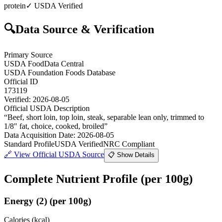
protein
✓ USDA Verified
🔍
Data Source & Verification
Primary Source
USDA FoodData Central
USDA Foundation Foods Database
Official ID
173119
Verified:
2026-08-05
Official USDA Description
“
Beef, short loin, top loin, steak, separable lean only, trimmed to
1/8" fat, choice, cooked, broiled
”
Data Acquisition Date
:
2026-08-05
Standard Profile
USDA Verified
NRC Compliant
🔗
View Official USDA Source
📋 Show Details
Complete Nutrient Profile
(per 100g)
Energy
(
2
)
(per 100g)
Calories (kcal)