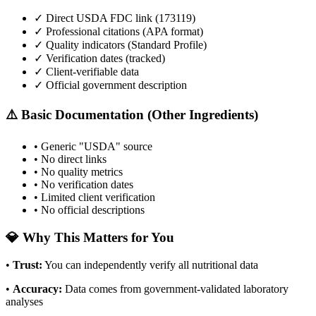
✓ Direct USDA FDC link (
173119
)
✓ Professional citations (APA format)
✓ Quality indicators (
Standard Profile
)
✓ Verification dates (tracked)
✓ Client-verifiable data
✓ Official government description
⚠️ Basic Documentation (Other Ingredients)
• Generic "USDA" source
• No direct links
• No quality metrics
• No verification dates
• Limited client verification
• No official descriptions
💎 Why This Matters for You
•
Trust
:
You can independently verify all nutritional data
•
Accuracy
:
Data comes from government-validated laboratory
analyses