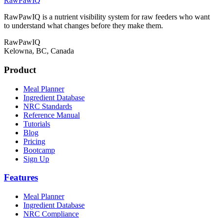
RawPawIQ
RawPawIQ is a nutrient visibility system for raw feeders who want
to understand what changes before they make them.
RawPawIQ
Kelowna, BC, Canada
Product
Meal Planner
Ingredient Database
NRC Standards
Reference Manual
Tutorials
Blog
Pricing
Bootcamp
Sign Up
Features
Meal Planner
Ingredient Database
NRC Compliance