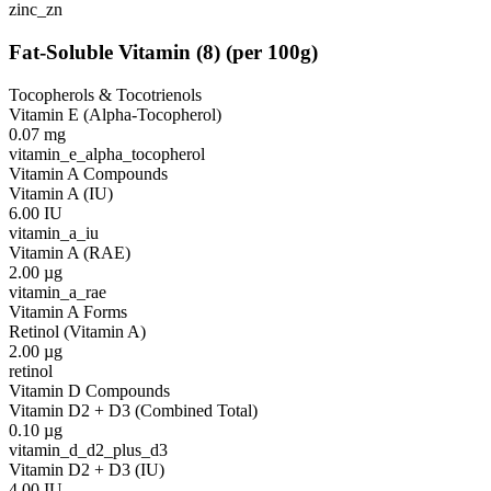
zinc_zn
Fat-Soluble Vitamin
(
8
)
(per 100g)
Tocopherols & Tocotrienols
Vitamin E (Alpha-Tocopherol)
0.07
mg
vitamin_e_alpha_tocopherol
Vitamin A Compounds
Vitamin A (IU)
6.00
IU
vitamin_a_iu
Vitamin A (RAE)
2.00
µg
vitamin_a_rae
Vitamin A Forms
Retinol (Vitamin A)
2.00
µg
retinol
Vitamin D Compounds
Vitamin D2 + D3 (Combined Total)
0.10
µg
vitamin_d_d2_plus_d3
Vitamin D2 + D3 (IU)
4.00
IU