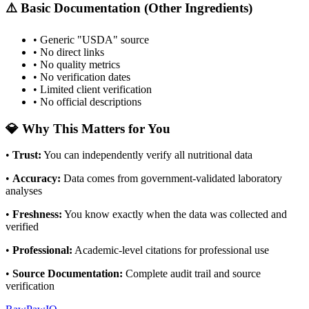
⚠️ Basic Documentation (Other Ingredients)
• Generic "USDA" source
• No direct links
• No quality metrics
• No verification dates
• Limited client verification
• No official descriptions
💎 Why This Matters for You
•
Trust
:
You can independently verify all nutritional data
•
Accuracy
:
Data comes from government-validated laboratory
analyses
•
Freshness
:
You know exactly when the data was collected and
verified
•
Professional
:
Academic-level citations for professional use
•
Source Documentation
:
Complete audit trail and source
verification