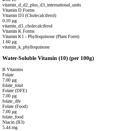
vitamin_d_d2_plus_d3_international_units
Vitamin D Forms
Vitamin D3 (Cholecalciferol)
0.10
µg
vitamin_d3_cholecalciferol
Vitamin K Forms
Vitamin K1 - Phylloquinone (Plant Form)
1.60
µg
vitamin_k_phylloquinone
Water-Soluble Vitamin
(
10
)
(per 100g)
B Vitamins
Folate
7.00
µg
folate_total
Folate (DFE)
7.00
µg
folate_dfe
Folate (Food)
7.00
µg
folate_food
Niacin (B3)
5.44
mg