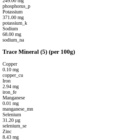
249.00
mg
phosphorus_p
Potassium
371.00
mg
potassium_k
Sodium
68.00
mg
sodium_na
Trace Mineral
(
5
)
(per 100g)
Copper
0.10
mg
copper_cu
Iron
2.94
mg
iron_fe
Manganese
0.01
mg
manganese_mn
Selenium
31.20
µg
selenium_se
Zinc
8.43
mg