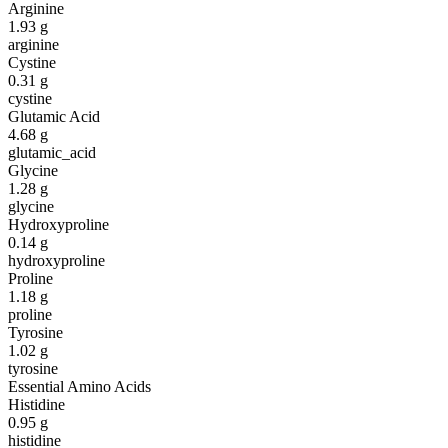
Arginine
1.93
g
arginine
Cystine
0.31
g
cystine
Glutamic Acid
4.68
g
glutamic_acid
Glycine
1.28
g
glycine
Hydroxyproline
0.14
g
hydroxyproline
Proline
1.18
g
proline
Tyrosine
1.02
g
tyrosine
Essential Amino Acids
Histidine
0.95
g
histidine