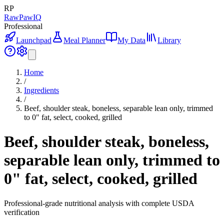
RP
RawPawIQ
Professional
Launchpad
Meal Planner
My Data
Library
Home
/
Ingredients
/
Beef, shoulder steak, boneless, separable lean only, trimmed
to 0" fat, select, cooked, grilled
Beef, shoulder steak, boneless,
separable lean only, trimmed to
0" fat, select, cooked, grilled
Professional-grade nutritional analysis with complete USDA
verification