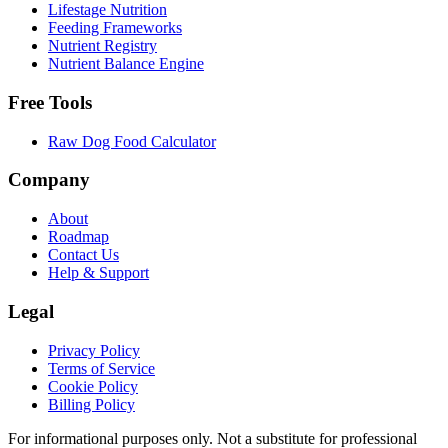
Lifestage Nutrition
Feeding Frameworks
Nutrient Registry
Nutrient Balance Engine
Free Tools
Raw Dog Food Calculator
Company
About
Roadmap
Contact Us
Help & Support
Legal
Privacy Policy
Terms of Service
Cookie Policy
Billing Policy
For informational purposes only. Not a substitute for professional