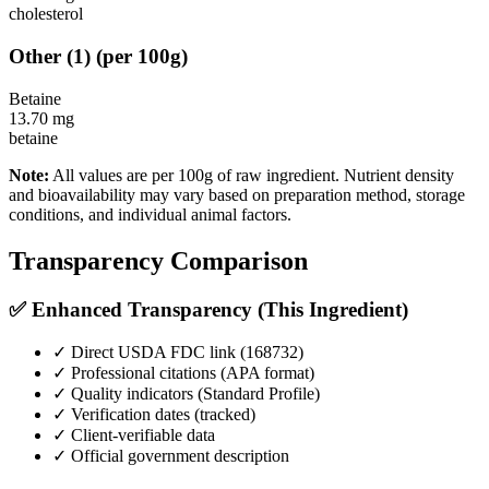
cholesterol
Other
(
1
)
(per 100g)
Betaine
13.70
mg
betaine
Note:
All values are per 100g of raw ingredient. Nutrient density
and bioavailability may vary based on preparation method, storage
conditions, and individual animal factors.
Transparency Comparison
✅ Enhanced Transparency (This Ingredient)
✓ Direct USDA FDC link (
168732
)
✓ Professional citations (APA format)
✓ Quality indicators (
Standard Profile
)
✓ Verification dates (tracked)
✓ Client-verifiable data
✓ Official government description