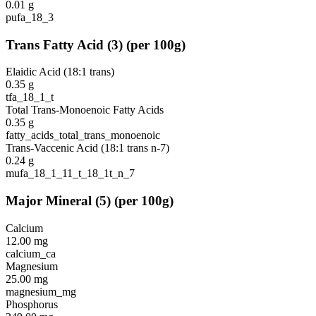
0.01
g
pufa_18_3
Trans Fatty Acid
(
3
)
(per 100g)
Elaidic Acid (18:1 trans)
0.35
g
tfa_18_1_t
Total Trans-Monoenoic Fatty Acids
0.35
g
fatty_acids_total_trans_monoenoic
Trans-Vaccenic Acid (18:1 trans n-7)
0.24
g
mufa_18_1_11_t_18_1t_n_7
Major Mineral
(
5
)
(per 100g)
Calcium
12.00
mg
calcium_ca
Magnesium
25.00
mg
magnesium_mg
Phosphorus