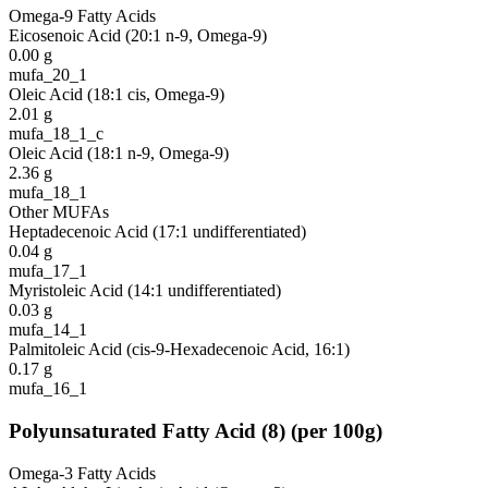
Omega-9 Fatty Acids
Eicosenoic Acid (20:1 n-9, Omega-9)
0.00
g
mufa_20_1
Oleic Acid (18:1 cis, Omega-9)
2.01
g
mufa_18_1_c
Oleic Acid (18:1 n-9, Omega-9)
2.36
g
mufa_18_1
Other MUFAs
Heptadecenoic Acid (17:1 undifferentiated)
0.04
g
mufa_17_1
Myristoleic Acid (14:1 undifferentiated)
0.03
g
mufa_14_1
Palmitoleic Acid (cis-9-Hexadecenoic Acid, 16:1)
0.17
g
mufa_16_1
Polyunsaturated Fatty Acid
(
8
)
(per 100g)
Omega-3 Fatty Acids