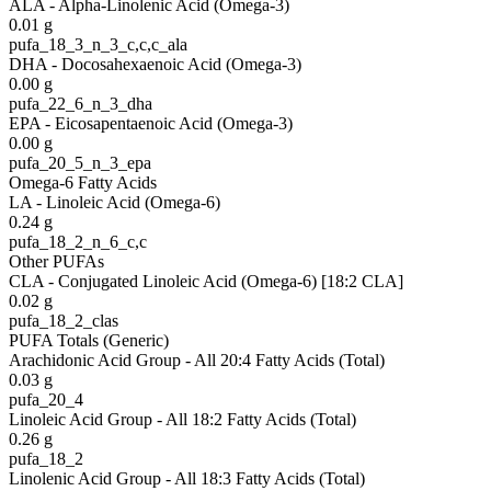
ALA - Alpha-Linolenic Acid (Omega-3)
0.01
g
pufa_18_3_n_3_c,c,c_ala
DHA - Docosahexaenoic Acid (Omega-3)
0.00
g
pufa_22_6_n_3_dha
EPA - Eicosapentaenoic Acid (Omega-3)
0.00
g
pufa_20_5_n_3_epa
Omega-6 Fatty Acids
LA - Linoleic Acid (Omega-6)
0.24
g
pufa_18_2_n_6_c,c
Other PUFAs
CLA - Conjugated Linoleic Acid (Omega-6) [18:2 CLA]
0.02
g
pufa_18_2_clas
PUFA Totals (Generic)
Arachidonic Acid Group - All 20:4 Fatty Acids (Total)
0.03
g
pufa_20_4
Linoleic Acid Group - All 18:2 Fatty Acids (Total)
0.26
g
pufa_18_2
Linolenic Acid Group - All 18:3 Fatty Acids (Total)