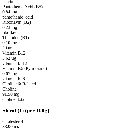
niacin
Pantothenic Acid (B5)
0.84
mg
pantothenic_acid
Riboflavin (B2)
0.23
mg
riboflavin
Thiamine (B1)
0.10
mg
thiamin
Vitamin B12
3.62
µg
vitamin_b_12
Vitamin B6 (Pyridoxine)
0.67
mg
vitamin_b_6
Choline & Related
Choline
91.50
mg
choline_total
Sterol
(
1
)
(per 100g)
Cholesterol
83.00
mg