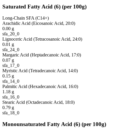
Saturated Fatty Acid
(
6
)
(per 100g)
Long-Chain SFA (C14+)
Arachidic Acid (Eicosanoic Acid, 20:0)
0.00
g
sfa_20_0
Lignoceric Acid (Tetracosanoic Acid, 24:0)
0.01
g
sfa_24_0
Margaric Acid (Heptadecanoic Acid, 17:0)
0.07
g
sfa_17_0
Myristic Acid (Tetradecanoic Acid, 14:0)
0.15
g
sfa_14_0
Palmitic Acid (Hexadecanoic Acid, 16:0)
1.18
g
sfa_16_0
Stearic Acid (Octadecanoic Acid, 18:0)
0.79
g
sfa_18_0
Monounsaturated Fatty Acid
(
6
)
(per 100g)