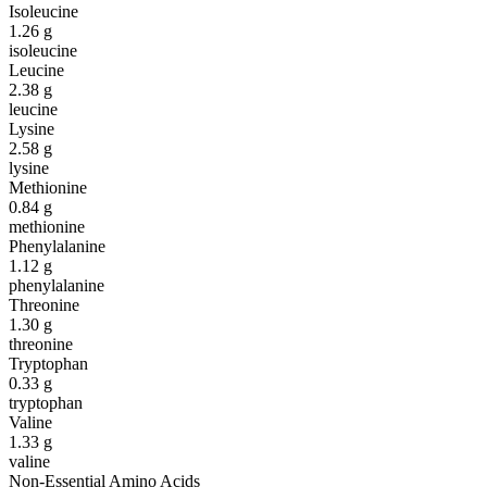
Isoleucine
1.26
g
isoleucine
Leucine
2.38
g
leucine
Lysine
2.58
g
lysine
Methionine
0.84
g
methionine
Phenylalanine
1.12
g
phenylalanine
Threonine
1.30
g
threonine
Tryptophan
0.33
g
tryptophan
Valine
1.33
g
valine
Non-Essential Amino Acids