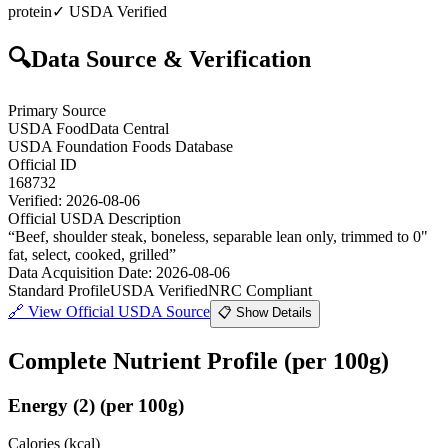
protein
✓ USDA Verified
🔍
Data Source & Verification
Primary Source
USDA FoodData Central
USDA Foundation Foods Database
Official ID
168732
Verified:
2026-08-06
Official USDA Description
“
Beef, shoulder steak, boneless, separable lean only, trimmed to 0"
fat, select, cooked, grilled
”
Data Acquisition Date
:
2026-08-06
Standard Profile
USDA Verified
NRC Compliant
🔗
View Official USDA Source
📋 Show Details
Complete Nutrient Profile
(per 100g)
Energy
(
2
)
(per 100g)
Calories (kcal)