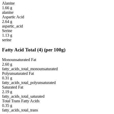
Alanine
1.66
g
alanine
Aspartic Acid
2.64
g
aspartic_acid
Serine
1.13
g
serine
Fatty Acid Total
(
4
)
(per 100g)
Monounsaturated Fat
2.60
g
fatty_acids_total_monounsaturated
Polyunsaturated Fat
0.31
g
fatty_acids_total_polyunsaturated
Saturated Fat
2.19
g
fatty_acids_total_saturated
Total Trans Fatty Acids
0.35
g
fatty_acids_total_trans