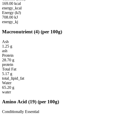
169.00
kcal
energy_kcal
Energy (kJ)
708.00
kJ
energy_kj
Macronutrient
(
4
)
(per 100g)
Ash
1.25
g
ash
Protein
28.70
g
protein
Total Fat
5.17
g
total_lipid_fat
Water
65.20
g
water
Amino Acid
(
19
)
(per 100g)
Conditionally Essential