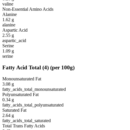
valine
Non-Essential Amino Acids
Alanine
1.62
g
alanine
Aspartic Acid
2.55
g
aspartic_acid
Serine
1.09
g
serine
Fatty Acid Total
(
4
)
(per 100g)
Monounsaturated Fat
3.08
g
fatty_acids_total_monounsaturated
Polyunsaturated Fat
0.34
g
fatty_acids_total_polyunsaturated
Saturated Fat
2.64
g
fatty_acids_total_saturated
Total Trans Fatty Acids