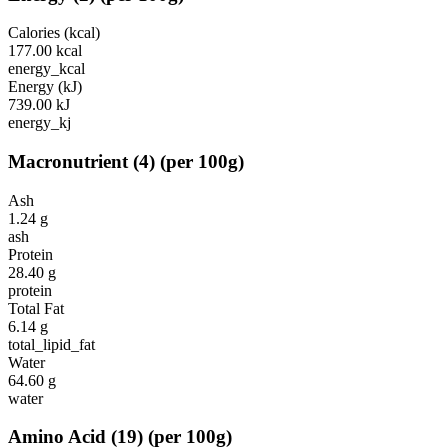
Calories (kcal)
177.00
kcal
energy_kcal
Energy (kJ)
739.00
kJ
energy_kj
Macronutrient
(
4
)
(per 100g)
Ash
1.24
g
ash
Protein
28.40
g
protein
Total Fat
6.14
g
total_lipid_fat
Water
64.60
g
water
Amino Acid
(
19
)
(per 100g)