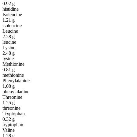
0.92
g
histidine
Isoleucine
1.21
g
isoleucine
Leucine
2.28
g
leucine
Lysine
2.48
g
lysine
Methionine
0.81
g
methionine
Phenylalanine
1.08
g
phenylalanine
Threonine
1.25
g
threonine
Tryptophan
0.32
g
tryptophan
Valine
1.28
g