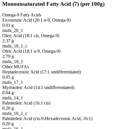
Monounsaturated Fatty Acid
(
7
)
(per 100g)
Omega-9 Fatty Acids
Eicosenoic Acid (20:1 n-9, Omega-9)
0.01
g
mufa_20_1
Oleic Acid (18:1 cis, Omega-9)
2.37
g
mufa_18_1_c
Oleic Acid (18:1 n-9, Omega-9)
2.79
g
mufa_18_1
Other MUFAs
Heptadecenoic Acid (17:1 undifferentiated)
0.05
g
mufa_17_1
Myristoleic Acid (14:1 undifferentiated)
0.04
g
mufa_14_1
Palmitoleic Acid (16:1 cis)
0.20
g
mufa_16_1_c
Palmitoleic Acid (cis-9-Hexadecenoic Acid, 16:1)
0.20
g
mufa_16_1