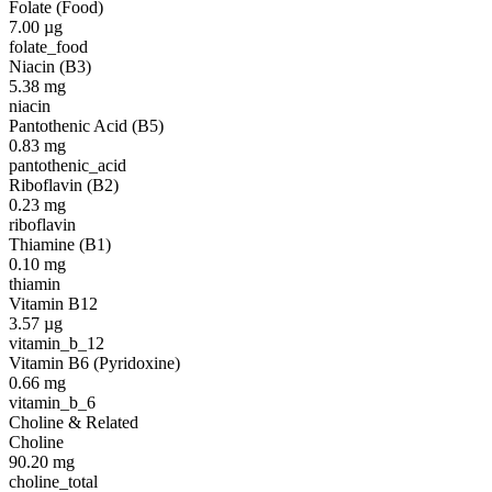
Folate (Food)
7.00
µg
folate_food
Niacin (B3)
5.38
mg
niacin
Pantothenic Acid (B5)
0.83
mg
pantothenic_acid
Riboflavin (B2)
0.23
mg
riboflavin
Thiamine (B1)
0.10
mg
thiamin
Vitamin B12
3.57
µg
vitamin_b_12
Vitamin B6 (Pyridoxine)
0.66
mg
vitamin_b_6
Choline & Related
Choline
90.20
mg
choline_total