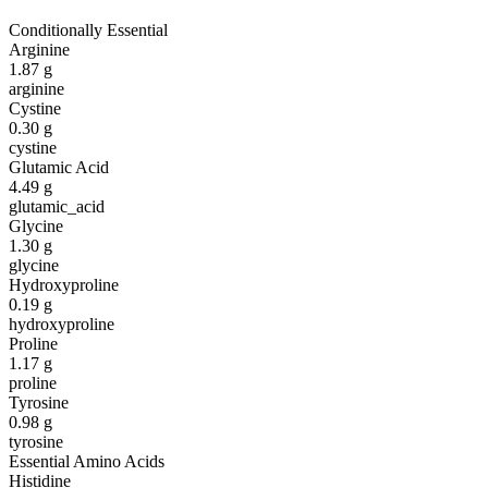
Conditionally Essential
Arginine
1.87
g
arginine
Cystine
0.30
g
cystine
Glutamic Acid
4.49
g
glutamic_acid
Glycine
1.30
g
glycine
Hydroxyproline
0.19
g
hydroxyproline
Proline
1.17
g
proline
Tyrosine
0.98
g
tyrosine
Essential Amino Acids
Histidine