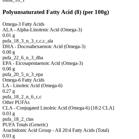
Polyunsaturated Fatty Acid
(
8
)
(per 100g)
Omega-3 Fatty Acids
ALA - Alpha-Linolenic Acid (Omega-3)
0.01
g
pufa_18_3_n_3_c,c,c_ala
DHA - Docosahexaenoic Acid (Omega-3)
0.00
g
pufa_22_6_n_3_dha
EPA - Eicosapentaenoic Acid (Omega-3)
0.00
g
pufa_20_5_n_3_epa
Omega-6 Fatty Acids
LA - Linoleic Acid (Omega-6)
0.27
g
pufa_18_2_n_6_c,c
Other PUFAs
CLA - Conjugated Linoleic Acid (Omega-6) [18:2 CLA]
0.03
g
pufa_18_2_clas
PUFA Totals (Generic)
Arachidonic Acid Group - All 20:4 Fatty Acids (Total)
0.03
g