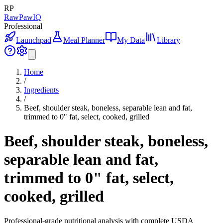
RP
RawPawIQ
Professional
Launchpad
Meal Planner
My Data
Library
Home
/
Ingredients
/
Beef, shoulder steak, boneless, separable lean and fat,
trimmed to 0" fat, select, cooked, grilled
Beef, shoulder steak, boneless,
separable lean and fat,
trimmed to 0" fat, select,
cooked, grilled
Professional-grade nutritional analysis with complete USDA