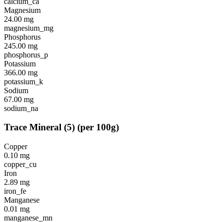
calcium_ca
Magnesium
24.00
mg
magnesium_mg
Phosphorus
245.00
mg
phosphorus_p
Potassium
366.00
mg
potassium_k
Sodium
67.00
mg
sodium_na
Trace Mineral
(
5
)
(per 100g)
Copper
0.10
mg
copper_cu
Iron
2.89
mg
iron_fe
Manganese
0.01
mg
manganese_mn