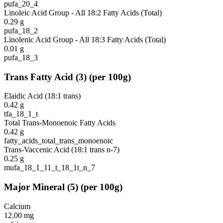
pufa_20_4
Linoleic Acid Group - All 18:2 Fatty Acids (Total)
0.29
g
pufa_18_2
Linolenic Acid Group - All 18:3 Fatty Acids (Total)
0.01
g
pufa_18_3
Trans Fatty Acid
(
3
)
(per 100g)
Elaidic Acid (18:1 trans)
0.42
g
tfa_18_1_t
Total Trans-Monoenoic Fatty Acids
0.42
g
fatty_acids_total_trans_monoenoic
Trans-Vaccenic Acid (18:1 trans n-7)
0.25
g
mufa_18_1_11_t_18_1t_n_7
Major Mineral
(
5
)
(per 100g)
Calcium
12.00
mg