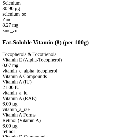
Selenium
30.90
µg
selenium_se
Zinc
8.27
mg
zinc_zn
Fat-Soluble Vitamin
(
8
)
(per 100g)
Tocopherols & Tocotrienols
Vitamin E (Alpha-Tocopherol)
0.07
mg
vitamin_e_alpha_tocopherol
Vitamin A Compounds
Vitamin A (IU)
21.00
IU
vitamin_a_iu
Vitamin A (RAE)
6.00
µg
vitamin_a_rae
Vitamin A Forms
Retinol (Vitamin A)
6.00
µg
retinol
Vitamin D Compounds