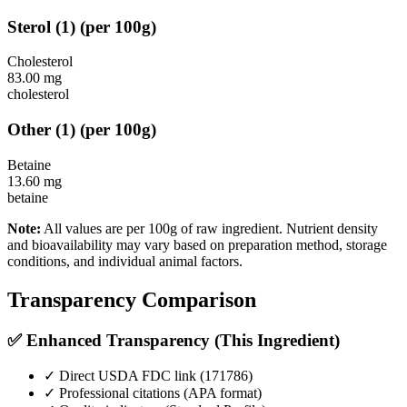
Sterol
(
1
)
(per 100g)
Cholesterol
83.00
mg
cholesterol
Other
(
1
)
(per 100g)
Betaine
13.60
mg
betaine
Note:
All values are per 100g of raw ingredient. Nutrient density
and bioavailability may vary based on preparation method, storage
conditions, and individual animal factors.
Transparency Comparison
✅ Enhanced Transparency (This Ingredient)
✓ Direct USDA FDC link (
171786
)
✓ Professional citations (APA format)