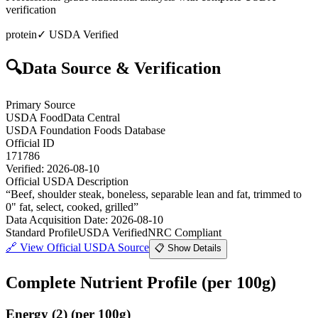
verification
protein
✓ USDA Verified
🔍
Data Source & Verification
Primary Source
USDA FoodData Central
USDA Foundation Foods Database
Official ID
171786
Verified:
2026-08-10
Official USDA Description
“
Beef, shoulder steak, boneless, separable lean and fat, trimmed to
0" fat, select, cooked, grilled
”
Data Acquisition Date
:
2026-08-10
Standard Profile
USDA Verified
NRC Compliant
🔗
View Official USDA Source
📋 Show Details
Complete Nutrient Profile
(per 100g)
Energy
(
2
)
(per 100g)