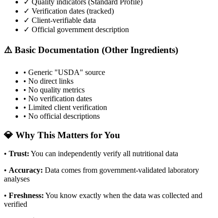
✓ Quality indicators (
Standard Profile
)
✓ Verification dates (tracked)
✓ Client-verifiable data
✓ Official government description
⚠️ Basic Documentation (Other Ingredients)
• Generic "USDA" source
• No direct links
• No quality metrics
• No verification dates
• Limited client verification
• No official descriptions
💎 Why This Matters for You
•
Trust
:
You can independently verify all nutritional data
•
Accuracy
:
Data comes from government-validated laboratory
analyses
•
Freshness
:
You know exactly when the data was collected and
verified