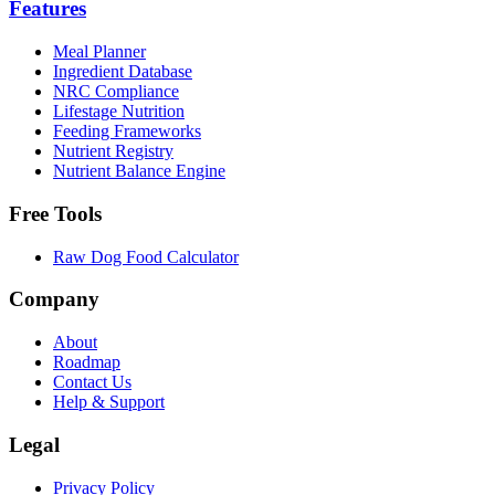
Features
Meal Planner
Ingredient Database
NRC Compliance
Lifestage Nutrition
Feeding Frameworks
Nutrient Registry
Nutrient Balance Engine
Free Tools
Raw Dog Food Calculator
Company
About
Roadmap
Contact Us
Help & Support
Legal
Privacy Policy