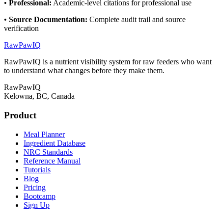
•
Professional
:
Academic-level citations for professional use
•
Source Documentation
:
Complete audit trail and source
verification
RawPawIQ
RawPawIQ is a nutrient visibility system for raw feeders who want
to understand what changes before they make them.
RawPawIQ
Kelowna, BC, Canada
Product
Meal Planner
Ingredient Database
NRC Standards
Reference Manual
Tutorials
Blog
Pricing
Bootcamp
Sign Up