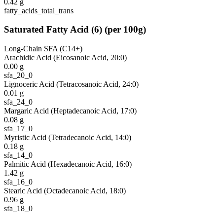
0.42
g
fatty_acids_total_trans
Saturated Fatty Acid
(
6
)
(per 100g)
Long-Chain SFA (C14+)
Arachidic Acid (Eicosanoic Acid, 20:0)
0.00
g
sfa_20_0
Lignoceric Acid (Tetracosanoic Acid, 24:0)
0.01
g
sfa_24_0
Margaric Acid (Heptadecanoic Acid, 17:0)
0.08
g
sfa_17_0
Myristic Acid (Tetradecanoic Acid, 14:0)
0.18
g
sfa_14_0
Palmitic Acid (Hexadecanoic Acid, 16:0)
1.42
g
sfa_16_0
Stearic Acid (Octadecanoic Acid, 18:0)
0.96
g
sfa_18_0