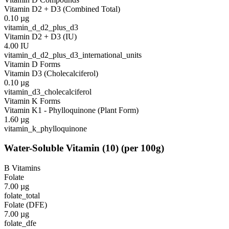
Vitamin D2 + D3 (Combined Total)
0.10
µg
vitamin_d_d2_plus_d3
Vitamin D2 + D3 (IU)
4.00
IU
vitamin_d_d2_plus_d3_international_units
Vitamin D Forms
Vitamin D3 (Cholecalciferol)
0.10
µg
vitamin_d3_cholecalciferol
Vitamin K Forms
Vitamin K1 - Phylloquinone (Plant Form)
1.60
µg
vitamin_k_phylloquinone
Water-Soluble Vitamin
(
10
)
(per 100g)
B Vitamins
Folate
7.00
µg
folate_total
Folate (DFE)
7.00
µg
folate_dfe