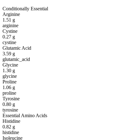
Conditionally Essential
Arginine
1.51
g
arginine
Cystine
0.27
g
cystine
Glutamic Acid
3.59
g
glutamic_acid
Glycine
1.30
g
glycine
Proline
1.06
g
proline
Tyrosine
0.80
g
tyrosine
Essential Amino Acids
Histidine
0.82
g
histidine
Isoleucine