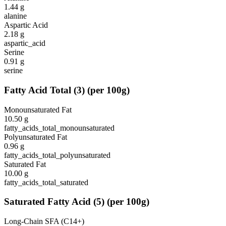
1.44
g
alanine
Aspartic Acid
2.18
g
aspartic_acid
Serine
0.91
g
serine
Fatty Acid Total
(
3
)
(per 100g)
Monounsaturated Fat
10.50
g
fatty_acids_total_monounsaturated
Polyunsaturated Fat
0.96
g
fatty_acids_total_polyunsaturated
Saturated Fat
10.00
g
fatty_acids_total_saturated
Saturated Fatty Acid
(
5
)
(per 100g)
Long-Chain SFA (C14+)