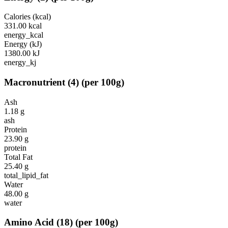
Calories (kcal)
331.00
kcal
energy_kcal
Energy (kJ)
1380.00
kJ
energy_kj
Macronutrient
(
4
)
(per 100g)
Ash
1.18
g
ash
Protein
23.90
g
protein
Total Fat
25.40
g
total_lipid_fat
Water
48.00
g
water
Amino Acid
(
18
)
(per 100g)