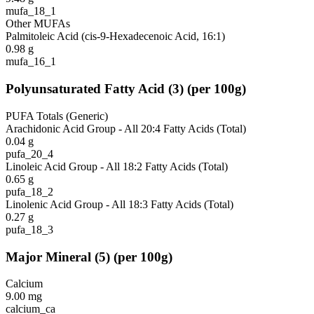
mufa_18_1
Other MUFAs
Palmitoleic Acid (cis-9-Hexadecenoic Acid, 16:1)
0.98
g
mufa_16_1
Polyunsaturated Fatty Acid
(
3
)
(per 100g)
PUFA Totals (Generic)
Arachidonic Acid Group - All 20:4 Fatty Acids (Total)
0.04
g
pufa_20_4
Linoleic Acid Group - All 18:2 Fatty Acids (Total)
0.65
g
pufa_18_2
Linolenic Acid Group - All 18:3 Fatty Acids (Total)
0.27
g
pufa_18_3
Major Mineral
(
5
)
(per 100g)
Calcium
9.00
mg
calcium_ca