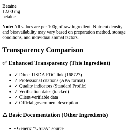
Betaine
12.00
mg
betaine
Note:
All values are per 100g of raw ingredient. Nutrient density
and bioavailability may vary based on preparation method, storage
conditions, and individual animal factors.
Transparency Comparison
✅ Enhanced Transparency (This Ingredient)
✓ Direct USDA FDC link (
168723
)
✓ Professional citations (APA format)
✓ Quality indicators (
Standard Profile
)
✓ Verification dates (tracked)
✓ Client-verifiable data
✓ Official government description
⚠️ Basic Documentation (Other Ingredients)
• Generic "USDA" source