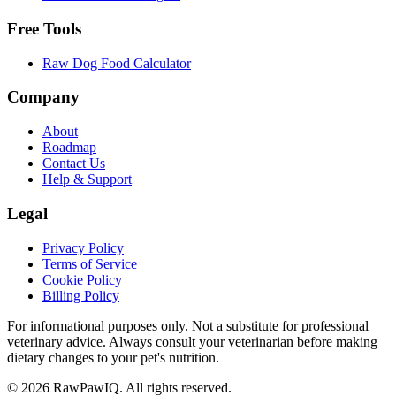
Free Tools
Raw Dog Food Calculator
Company
About
Roadmap
Contact Us
Help & Support
Legal
Privacy Policy
Terms of Service
Cookie Policy
Billing Policy
For informational purposes only. Not a substitute for professional
veterinary advice. Always consult your veterinarian before making
dietary changes to your pet's nutrition.
©
2026
RawPawIQ. All rights reserved.