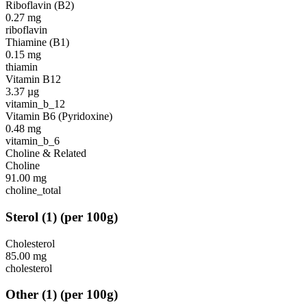
Riboflavin (B2)
0.27
mg
riboflavin
Thiamine (B1)
0.15
mg
thiamin
Vitamin B12
3.37
µg
vitamin_b_12
Vitamin B6 (Pyridoxine)
0.48
mg
vitamin_b_6
Choline & Related
Choline
91.00
mg
choline_total
Sterol
(
1
)
(per 100g)
Cholesterol
85.00
mg
cholesterol
Other
(
1
)
(per 100g)