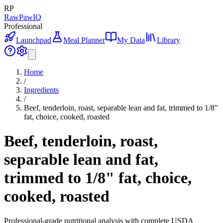
RP
RawPawIQ
Professional
Launchpad
Meal Planner
My Data
Library
Home
/
Ingredients
/
Beef, tenderloin, roast, separable lean and fat, trimmed to 1/8"
fat, choice, cooked, roasted
Beef, tenderloin, roast,
separable lean and fat,
trimmed to 1/8" fat, choice,
cooked, roasted
Professional-grade nutritional analysis with complete USDA