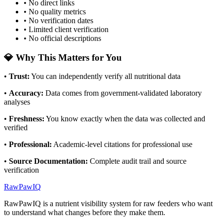
• No direct links
• No quality metrics
• No verification dates
• Limited client verification
• No official descriptions
💎 Why This Matters for You
•
Trust
:
You can independently verify all nutritional data
•
Accuracy
:
Data comes from government-validated laboratory
analyses
•
Freshness
:
You know exactly when the data was collected and
verified
•
Professional
:
Academic-level citations for professional use
•
Source Documentation
:
Complete audit trail and source
verification
RawPawIQ
RawPawIQ is a nutrient visibility system for raw feeders who want
to understand what changes before they make them.