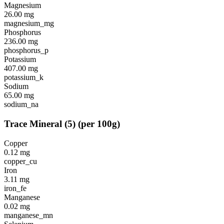
Magnesium
26.00
mg
magnesium_mg
Phosphorus
236.00
mg
phosphorus_p
Potassium
407.00
mg
potassium_k
Sodium
65.00
mg
sodium_na
Trace Mineral
(
5
)
(per 100g)
Copper
0.12
mg
copper_cu
Iron
3.11
mg
iron_fe
Manganese
0.02
mg
manganese_mn