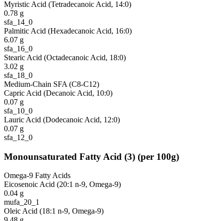
Myristic Acid (Tetradecanoic Acid, 14:0)
0.78
g
sfa_14_0
Palmitic Acid (Hexadecanoic Acid, 16:0)
6.07
g
sfa_16_0
Stearic Acid (Octadecanoic Acid, 18:0)
3.02
g
sfa_18_0
Medium-Chain SFA (C8-C12)
Capric Acid (Decanoic Acid, 10:0)
0.07
g
sfa_10_0
Lauric Acid (Dodecanoic Acid, 12:0)
0.07
g
sfa_12_0
Monounsaturated Fatty Acid
(
3
)
(per 100g)
Omega-9 Fatty Acids
Eicosenoic Acid (20:1 n-9, Omega-9)
0.04
g
mufa_20_1
Oleic Acid (18:1 n-9, Omega-9)
9.48
g