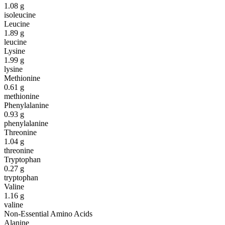
1.08
g
isoleucine
Leucine
1.89
g
leucine
Lysine
1.99
g
lysine
Methionine
0.61
g
methionine
Phenylalanine
0.93
g
phenylalanine
Threonine
1.04
g
threonine
Tryptophan
0.27
g
tryptophan
Valine
1.16
g
valine
Non-Essential Amino Acids
Alanine