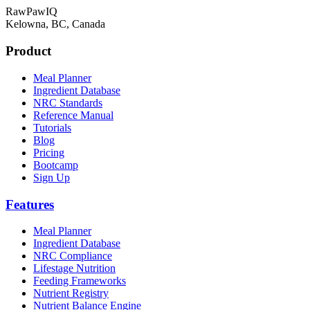
RawPawIQ
Kelowna, BC, Canada
Product
Meal Planner
Ingredient Database
NRC Standards
Reference Manual
Tutorials
Blog
Pricing
Bootcamp
Sign Up
Features
Meal Planner
Ingredient Database
NRC Compliance
Lifestage Nutrition
Feeding Frameworks
Nutrient Registry
Nutrient Balance Engine