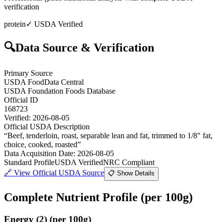
verification
protein
✓ USDA Verified
🔍
Data Source & Verification
Primary Source
USDA FoodData Central
USDA Foundation Foods Database
Official ID
168723
Verified:
2026-08-05
Official USDA Description
“
Beef, tenderloin, roast, separable lean and fat, trimmed to 1/8" fat,
choice, cooked, roasted
”
Data Acquisition Date
:
2026-08-05
Standard Profile
USDA Verified
NRC Compliant
🔗
View Official USDA Source
📋 Show Details
Complete Nutrient Profile
(per 100g)
Energy
(
2
)
(per 100g)