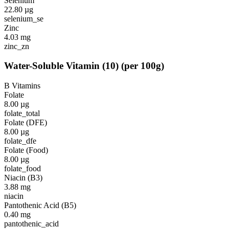
Selenium
22.80
µg
selenium_se
Zinc
4.03
mg
zinc_zn
Water-Soluble Vitamin
(
10
)
(per 100g)
B Vitamins
Folate
8.00
µg
folate_total
Folate (DFE)
8.00
µg
folate_dfe
Folate (Food)
8.00
µg
folate_food
Niacin (B3)
3.88
mg
niacin
Pantothenic Acid (B5)
0.40
mg
pantothenic_acid